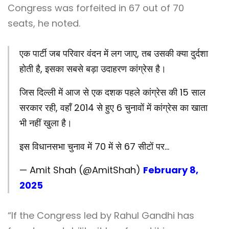
Congress was forfeited in 67 out of 70
seats, he noted.
एक पार्टी जब परिवार वंदन में लग जाए, तब उसकी क्या दुर्दशा
होती है, इसका सबसे बड़ा उदाहरण कांग्रेस है।
जिस दिल्ली में आज से एक दशक पहले कांग्रेस की 15 साल
सरकार रही, वहाँ 2014 से हुए 6 चुनावों में कांग्रेस का खाता
भी नहीं खुला है।
इस विधानसभा चुनाव में 70 में से 67 सीटों पर…
— Amit Shah (@AmitShah)
February 8,
2025
“If the Congress led by Rahul Gandhi has