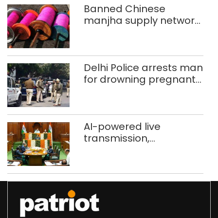
Banned Chinese
manjha supply network
busted; four held in
Delhi, Ghaziabad with
372 reels
Delhi Police arrests man
for drowning pregnant
daughter over ‘social
stigma’
AI-powered live
transmission,
translation deployed in
Delhi Assembly:
Speaker