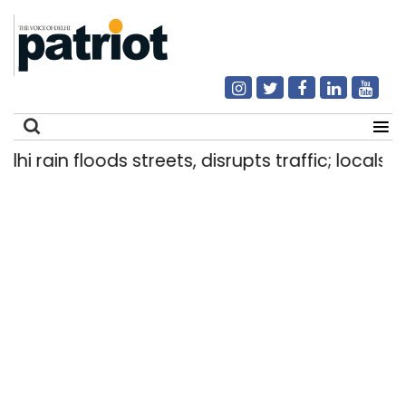
rain floods streets, disrupts traffic; locals use 
Search
for: