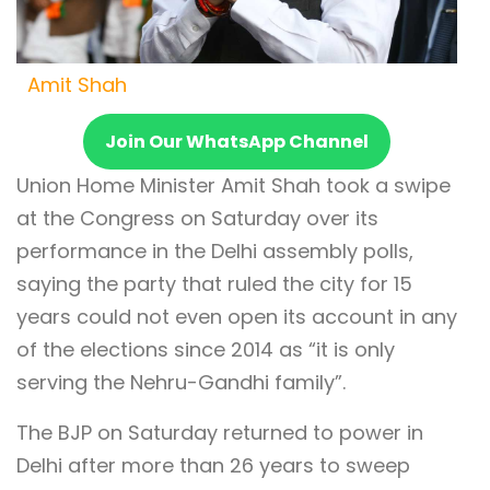
Amit Shah
Join Our WhatsApp Channel
Union Home Minister Amit Shah took a swipe
at the Congress on Saturday over its
performance in the Delhi assembly polls,
saying the party that ruled the city for 15
years could not even open its account in any
of the elections since 2014 as “it is only
serving the Nehru-Gandhi family”.
The BJP on Saturday returned to power in
Delhi after more than 26 years to sweep