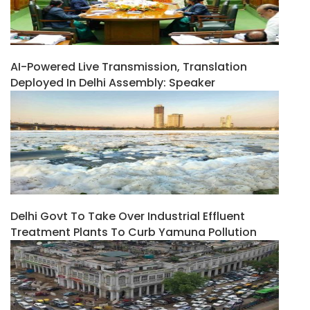
AI-Powered Live Transmission, Translation
Deployed In Delhi Assembly: Speaker
Delhi Govt To Take Over Industrial Effluent
Treatment Plants To Curb Yamuna Pollution