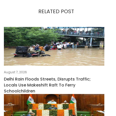
RELATED POST
August 7, 2026
Delhi Rain Floods Streets, Disrupts Traffic;
Locals Use Makeshift Raft To Ferry
Schoolchildren