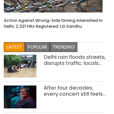
Action Against Wrong-Side Driving Intensified In
Delhi, 2,321 FIRs Registered: LG Sandhu
LATEST
POPULAR
TRENDING
Delhi rain floods streets,
disrupts traffic; locals
use makeshift raft to
ferry schoolchildren
After four decades,
every concert still feels
new to Shubha Mudgal