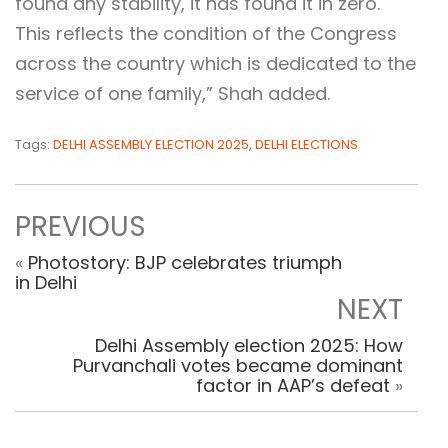
found any stability, it has found it in zero.
This reflects the condition of the Congress
across the country which is dedicated to the
service of one family,” Shah added.
Tags:
DELHI ASSEMBLY ELECTION 2025
,
DELHI ELECTIONS
PREVIOUS
«
Photostory: BJP celebrates triumph
in Delhi
NEXT
Delhi Assembly election 2025: How
Purvanchali votes became dominant
factor in AAP’s defeat
»