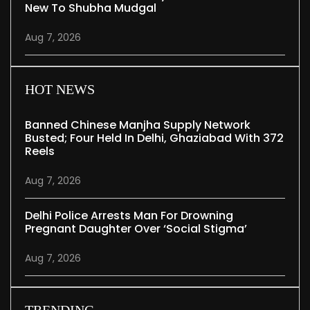
New To Shubha Mudgal
Aug 7, 2026
HOT NEWS
Banned Chinese Manjha Supply Network
Busted; Four Held In Delhi, Ghaziabad With 372
Reels
Aug 7, 2026
Delhi Police Arrests Man For Drowning
Pregnant Daughter Over ‘social Stigma’
Aug 7, 2026
TRENDING