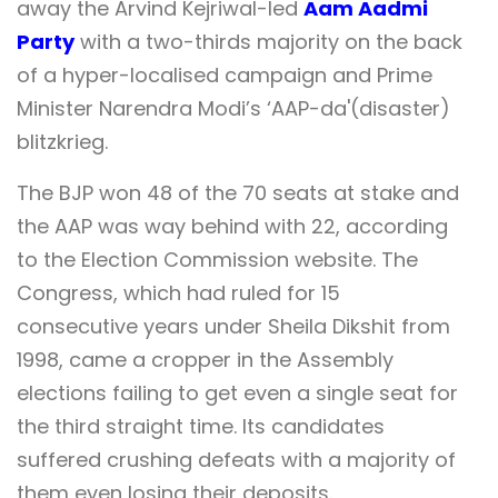
away the Arvind Kejriwal-led
Aam Aadmi
Party
with a two-thirds majority on the back
of a hyper-localised campaign and Prime
Minister Narendra Modi’s ‘AAP-da'(disaster)
blitzkrieg.
The BJP won 48 of the 70 seats at stake and
the AAP was way behind with 22, according
to the Election Commission website. The
Congress, which had ruled for 15
consecutive years under Sheila Dikshit from
1998, came a cropper in the Assembly
elections failing to get even a single seat for
the third straight time. Its candidates
suffered crushing defeats with a majority of
them even losing their deposits.