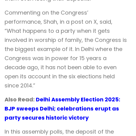
Commenting on the Congress’
performance, Shah, in a post on X, said,
“What happens to a party when it gets
involved in worship of family, the Congress is
the biggest example of it. In Delhi where the
Congress was in power for 15 years a
decade ago, it has not been able to even
open its account in the six elections held
since 2014.”
Also Read:
Delhi Assembly Election 2025:
BJP sweeps Delhi; celebrations erupt as
party secures historic victory
In this assembly polls, the deposit of the