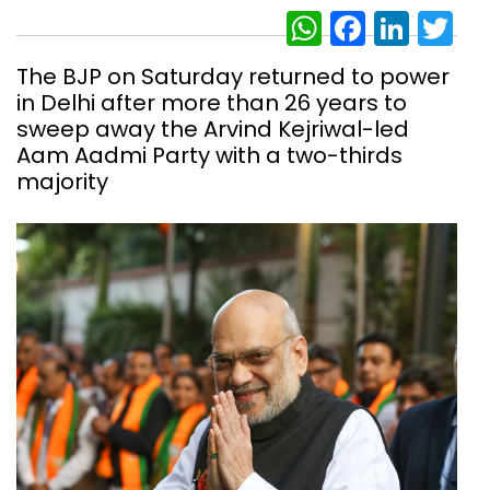
WhatsAp
Facebo
Link
Tw
The BJP on Saturday returned to power
in Delhi after more than 26 years to
sweep away the Arvind Kejriwal-led
Aam Aadmi Party with a two-thirds
majority