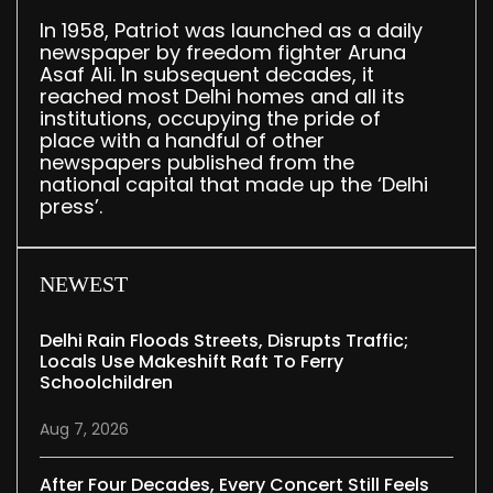
In 1958, Patriot was launched as a daily
newspaper by freedom fighter Aruna
Asaf Ali. In subsequent decades, it
reached most Delhi homes and all its
institutions, occupying the pride of
place with a handful of other
newspapers published from the
national capital that made up the ‘Delhi
press’.
NEWEST
Delhi Rain Floods Streets, Disrupts Traffic;
Locals Use Makeshift Raft To Ferry
Schoolchildren
Aug 7, 2026
After Four Decades, Every Concert Still Feels