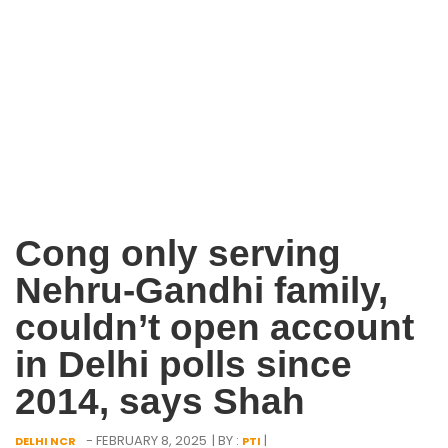
Cong only serving
Nehru-Gandhi family,
couldn’t open account
in Delhi polls since
2014, says Shah
- FEBRUARY 8, 2025
| BY :
|
DELHI NCR
PTI