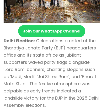
Join Our WhatsApp Channel
Delhi Election:
Celebrations erupted at the
Bharatiya Janata Party (BJP) headquarters
office and its state office as jubilant
supporters waved party flags alongside
‘Lord Ram’ banners, chanting slogans such
as ‘Modi, Modi’, ‘Jai Shree Ram’, and ‘Bharat
Mata Ki Jai’. The festive atmosphere was
palpable as early trends indicated a
landslide victory for the BJP in the 2025 Delhi
Assembly elections.