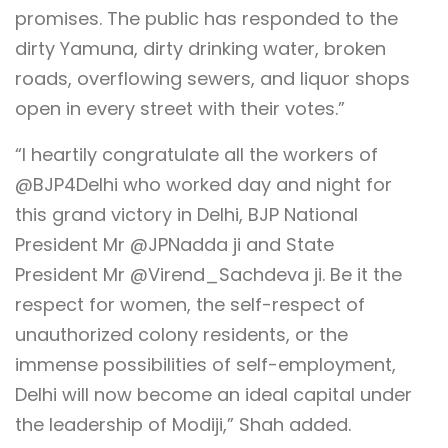
promises. The public has responded to the
dirty Yamuna, dirty drinking water, broken
roads, overflowing sewers, and liquor shops
open in every street with their votes.”
“I heartily congratulate all the workers of
@BJP4Delhi who worked day and night for
this grand victory in Delhi, BJP National
President Mr @JPNadda ji and State
President Mr @Virend_Sachdeva ji. Be it the
respect for women, the self-respect of
unauthorized colony residents, or the
immense possibilities of self-employment,
Delhi will now become an ideal capital under
the leadership of Modiji,” Shah added.