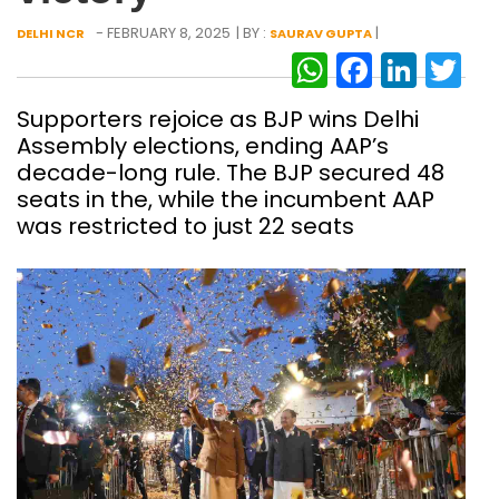
- FEBRUARY 8, 2025
| BY :
|
DELHI NCR
SAURAV GUPTA
WhatsAp
Facebo
Link
Tw
Supporters rejoice as BJP wins Delhi
Assembly elections, ending AAP’s
decade-long rule. The BJP secured 48
seats in the, while the incumbent AAP
was restricted to just 22 seats