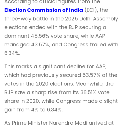
According to official figures from the
Election Commission of India
(ECI), the
three-way battle in the 2025 Delhi Assembly
elections ended with the BJP securing a
dominant 45.56% vote share, while AAP
managed 43.57%, and Congress trailed with
6.34%.
This marks a significant decline for AAP,
which had previously secured 53.57% of the
votes in the 2020 elections. Meanwhile, the
BJP saw a sharp rise from its 38.51% vote
share in 2020, while Congress made a slight
gain from 4% to 6.34%.
As Prime Minister Narendra Modi arrived at