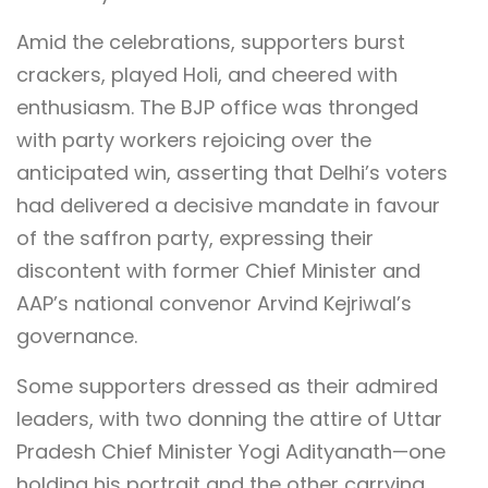
Amid the celebrations, supporters burst
crackers, played Holi, and cheered with
enthusiasm. The BJP office was thronged
with party workers rejoicing over the
anticipated win, asserting that Delhi’s voters
had delivered a decisive mandate in favour
of the saffron party, expressing their
discontent with former Chief Minister and
AAP’s national convenor Arvind Kejriwal’s
governance.
Some supporters dressed as their admired
leaders, with two donning the attire of Uttar
Pradesh Chief Minister Yogi Adityanath—one
holding his portrait and the other carrying