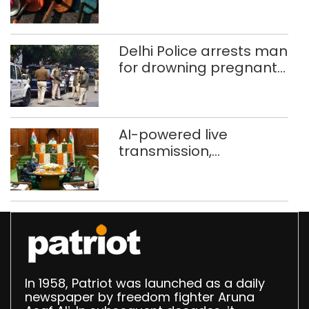
busted; four held in
Delhi, Ghaziabad with
372 reels
Delhi Police arrests man
for drowning pregnant
daughter over ‘social
stigma’
AI-powered live
transmission,
translation deployed in
Delhi Assembly:
Speaker
In 1958, Patriot was launched as a daily
newspaper by freedom fighter Aruna