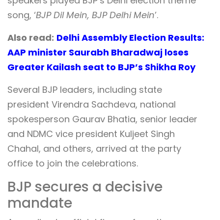
speakers played BJP’s Delhi election theme
song, ‘
BJP Dil Mein, BJP Delhi Mein
’.
Also read:
Delhi Assembly Election Results:
AAP minister Saurabh Bharadwaj loses
Greater Kailash seat to BJP’s Shikha Roy
Several BJP leaders, including state
president Virendra Sachdeva, national
spokesperson Gaurav Bhatia, senior leader
and NDMC vice president Kuljeet Singh
Chahal, and others, arrived at the party
office to join the celebrations.
BJP secures a decisive
mandate