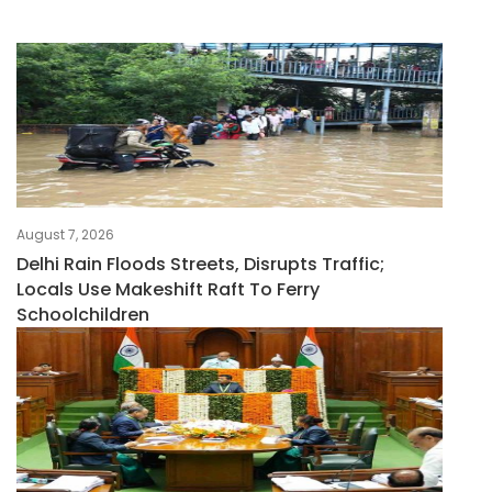
August 7, 2026
Delhi Rain Floods Streets, Disrupts Traffic;
Locals Use Makeshift Raft To Ferry
Schoolchildren