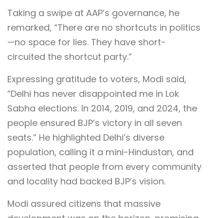
Taking a swipe at AAP’s governance, he
remarked, “There are no shortcuts in politics
—no space for lies. They have short-
circuited the shortcut party.”
Expressing gratitude to voters, Modi said,
“Delhi has never disappointed me in Lok
Sabha elections. In 2014, 2019, and 2024, the
people ensured BJP’s victory in all seven
seats.” He highlighted Delhi’s diverse
population, calling it a mini-Hindustan, and
asserted that people from every community
and locality had backed BJP’s vision.
Modi assured citizens that massive