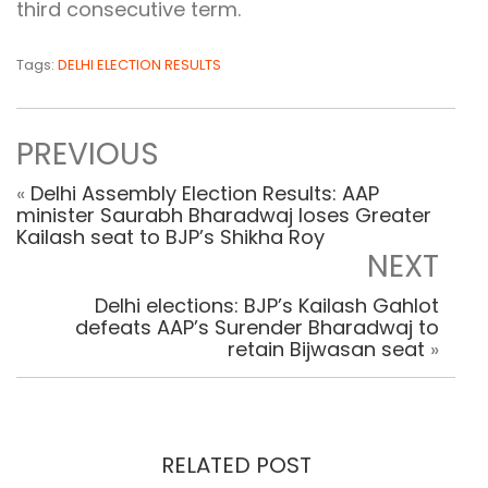
third consecutive term.
Tags:
DELHI ELECTION RESULTS
PREVIOUS
«
Delhi Assembly Election Results: AAP
minister Saurabh Bharadwaj loses Greater
Kailash seat to BJP’s Shikha Roy
NEXT
Delhi elections: BJP’s Kailash Gahlot
defeats AAP’s Surender Bharadwaj to
retain Bijwasan seat
»
RELATED POST