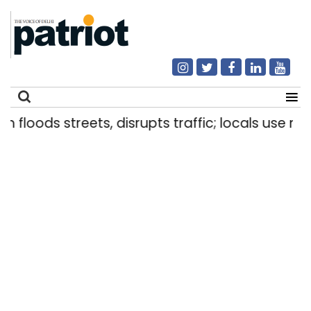
loods streets, disrupts traffic; locals use makeshi
Search
for: