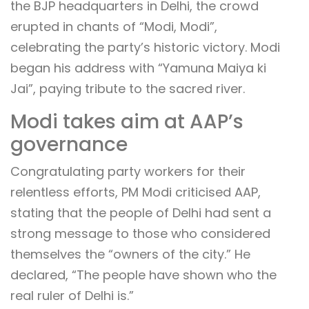
the BJP headquarters in Delhi, the crowd
erupted in chants of “Modi, Modi”,
celebrating the party’s historic victory. Modi
began his address with “Yamuna Maiya ki
Jai”, paying tribute to the sacred river.
Modi takes aim at AAP’s
governance
Congratulating party workers for their
relentless efforts, PM Modi criticised AAP,
stating that the people of Delhi had sent a
strong message to those who considered
themselves the “owners of the city.” He
declared, “The people have shown who the
real ruler of Delhi is.”