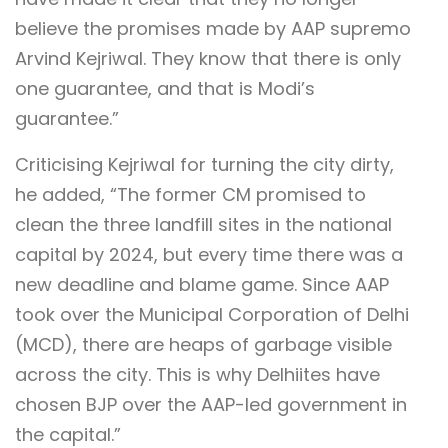
believe the promises made by AAP supremo
Arvind Kejriwal. They know that there is only
one guarantee, and that is Modi’s
guarantee.”
Criticising Kejriwal for turning the city dirty,
he added, “The former CM promised to
clean the three landfill sites in the national
capital by 2024, but every time there was a
new deadline and blame game. Since AAP
took over the Municipal Corporation of Delhi
(MCD), there are heaps of garbage visible
across the city. This is why Delhiites have
chosen BJP over the AAP-led government in
the capital.”