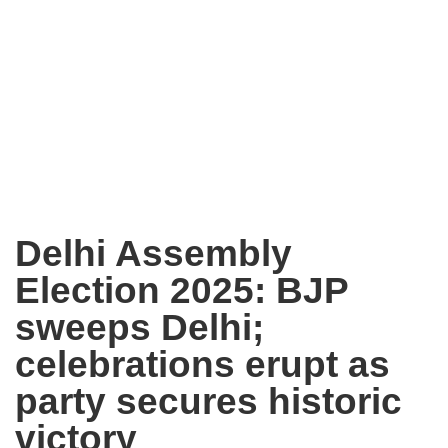
Delhi Assembly
Election 2025: BJP
sweeps Delhi;
celebrations erupt as
party secures historic
victory