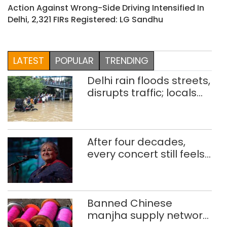
Action Against Wrong-Side Driving Intensified In
Delhi, 2,321 FIRs Registered: LG Sandhu
LATEST
POPULAR
TRENDING
Delhi rain floods streets,
disrupts traffic; locals
use makeshift raft to
ferry schoolchildren
After four decades,
every concert still feels
new to Shubha Mudgal
Banned Chinese
manjha supply network