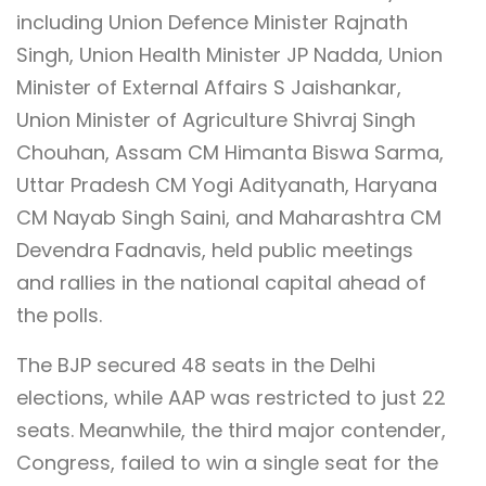
including Union Defence Minister Rajnath
Singh, Union Health Minister JP Nadda, Union
Minister of External Affairs S Jaishankar,
Union Minister of Agriculture Shivraj Singh
Chouhan, Assam CM Himanta Biswa Sarma,
Uttar Pradesh CM Yogi Adityanath, Haryana
CM Nayab Singh Saini, and Maharashtra CM
Devendra Fadnavis, held public meetings
and rallies in the national capital ahead of
the polls.
The BJP secured 48 seats in the Delhi
elections, while AAP was restricted to just 22
seats. Meanwhile, the third major contender,
Congress, failed to win a single seat for the