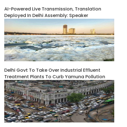
AI-Powered Live Transmission, Translation
Deployed In Delhi Assembly: Speaker
Delhi Govt To Take Over Industrial Effluent
Treatment Plants To Curb Yamuna Pollution