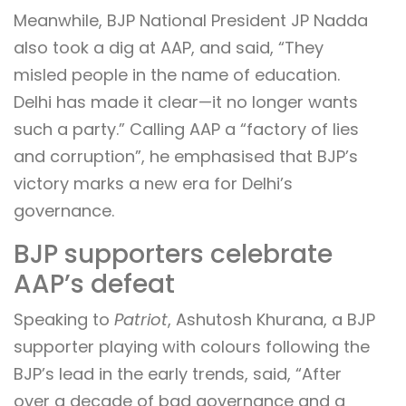
Meanwhile, BJP National President JP Nadda
also took a dig at AAP, and said, “They
misled people in the name of education.
Delhi has made it clear—it no longer wants
such a party.” Calling AAP a “factory of lies
and corruption”, he emphasised that BJP’s
victory marks a new era for Delhi’s
governance.
BJP supporters celebrate
AAP’s defeat
Speaking to
Patriot
, Ashutosh Khurana, a BJP
supporter playing with colours following the
BJP’s lead in the early trends, said, “After
over a decade of bad governance and a