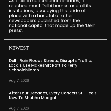
Asaf Ali. In subsequent decades, it
reached most Delhi homes and all its
institutions, occupying the pride of
place with a handful of other
newspapers published from the
national capital that made up the ‘Delhi
press’.
NEWEST
Delhi Rain Floods Streets, Disrupts Traffic;
Locals Use Makeshift Raft To Ferry
Schoolchildren
Aug 7, 2026
After Four Decades, Every Concert Still Feels
New To Shubha Mudgal
Aug 7, 2026