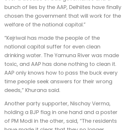
bunch of lies by the AAP, Delhiites have finally
chosen the government that will work for the
welfare of the national capital.”
“Kejriwal has made the people of the
national capital suffer for even clean
drinking water. The Yamuna River was made
toxic, and AAP has done nothing to clean it.
AAP only knows how to pass the buck every
time people seek answers for their wrong
deeds,” Khurana said.
Another party supporter, Nischay Verma,
holding a BJP flag in one hand and a poster
of PM Modi in the other, said, “The residents
have made it clear that they no longer