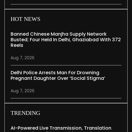
HOT NEWS
Banned Chinese Manjha Supply Network
Busted; Four Held In Delhi, Ghaziabad With 372
Reels
Aug 7, 2026
Delhi Police Arrests Man For Drowning
Pregnant Daughter Over ‘social Stigma’
Aug 7, 2026
TRENDING
AI-Powered Live Transmission, Translation