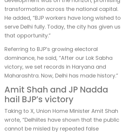
development was on the horizon, promising
transformation across the national capital.
He added, “BJP workers have long wished to
serve Delhi fully. Today, the city has given us
that opportunity.”
Referring to BJP’s growing electoral
dominance, he said, “After our Lok Sabha
victory, we set records in Haryana and
Maharashtra. Now, Delhi has made history.”
Amit Shah and JP Nadda
hail BJP’s victory
Taking to X, Union Home Minister Amit Shah
wrote, “Delhiites have shown that the public
cannot be misled by repeated false