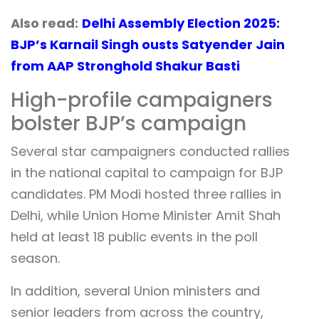
Also read:
Delhi Assembly Election 2025:
BJP’s Karnail Singh ousts Satyender Jain
from AAP Stronghold Shakur Basti
High-profile campaigners
bolster BJP’s campaign
Several star campaigners conducted rallies
in the national capital to campaign for BJP
candidates. PM Modi hosted three rallies in
Delhi, while Union Home Minister Amit Shah
held at least 18 public events in the poll
season.
In addition, several Union ministers and
senior leaders from across the country,