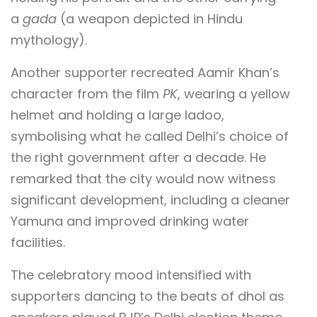
a
gada
(a weapon depicted in Hindu
mythology).
Another supporter recreated Aamir Khan’s
character from the film
PK
, wearing a yellow
helmet and holding a large ladoo,
symbolising what he called Delhi’s choice of
the right government after a decade. He
remarked that the city would now witness
significant development, including a cleaner
Yamuna and improved drinking water
facilities.
The celebratory mood intensified with
supporters dancing to the beats of dhol as