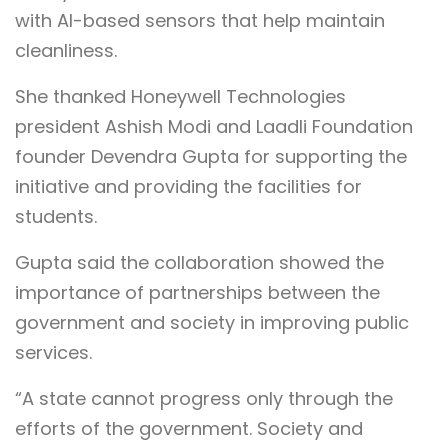
with AI-based sensors that help maintain
cleanliness.
She thanked Honeywell Technologies
president Ashish Modi and Laadli Foundation
founder Devendra Gupta for supporting the
initiative and providing the facilities for
students.
Gupta said the collaboration showed the
importance of partnerships between the
government and society in improving public
services.
“A state cannot progress only through the
efforts of the government. Society and