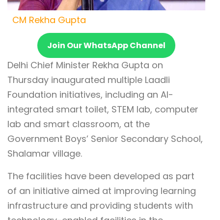
CM Rekha Gupta
Join Our WhatsApp Channel
Delhi Chief Minister Rekha Gupta on
Thursday inaugurated multiple Laadli
Foundation initiatives, including an AI-
integrated smart toilet, STEM lab, computer
lab and smart classroom, at the
Government Boys’ Senior Secondary School,
Shalamar village.
The facilities have been developed as part
of an initiative aimed at improving learning
infrastructure and providing students with