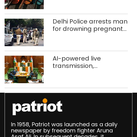
Delhi, Ghaziabad with
372 reels
Delhi Police arrests man
for drowning pregnant
daughter over ‘social
stigma’
AI-powered live
transmission,
translation deployed in
Delhi Assembly:
Speaker
In 1958, Patriot was launched as a daily
newspaper by freedom fighter Aruna
Asaf Ali. In subsequent decades, it