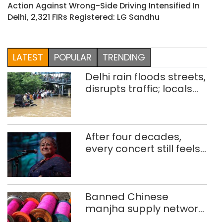
Action Against Wrong-Side Driving Intensified In
Delhi, 2,321 FIRs Registered: LG Sandhu
LATEST
POPULAR
TRENDING
Delhi rain floods streets,
disrupts traffic; locals
use makeshift raft to
ferry schoolchildren
After four decades,
every concert still feels
new to Shubha Mudgal
Banned Chinese
manjha supply network
busted; four held in