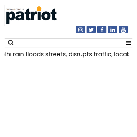
rain floods streets, disrupts traffic; locals use 
Search
for: