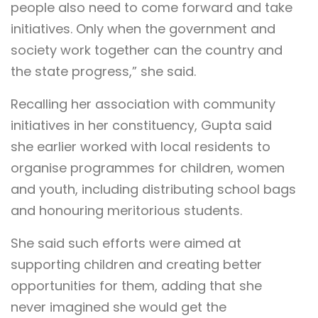
people also need to come forward and take
initiatives. Only when the government and
society work together can the country and
the state progress,” she said.
Recalling her association with community
initiatives in her constituency, Gupta said
she earlier worked with local residents to
organise programmes for children, women
and youth, including distributing school bags
and honouring meritorious students.
She said such efforts were aimed at
supporting children and creating better
opportunities for them, adding that she
never imagined she would get the