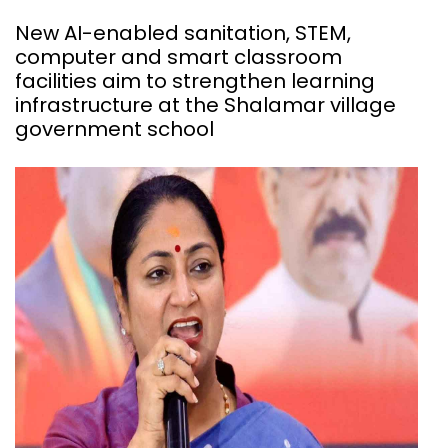
New AI-enabled sanitation, STEM,
computer and smart classroom
facilities aim to strengthen learning
infrastructure at the Shalamar village
government school