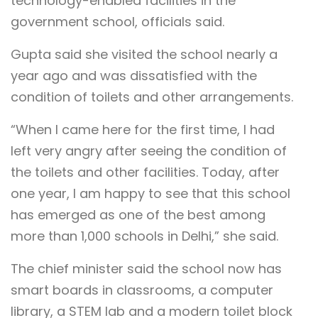
technology-enabled facilities in the
government school, officials said.
Gupta said she visited the school nearly a
year ago and was dissatisfied with the
condition of toilets and other arrangements.
“When I came here for the first time, I had
left very angry after seeing the condition of
the toilets and other facilities. Today, after
one year, I am happy to see that this school
has emerged as one of the best among
more than 1,000 schools in Delhi,” she said.
The chief minister said the school now has
smart boards in classrooms, a computer
library, a STEM lab and a modern toilet block