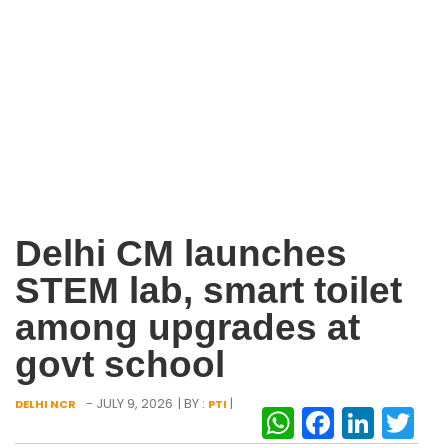
Delhi CM launches
STEM lab, smart toilet
among upgrades at
govt school
- JULY 9, 2026
| BY :
|
DELHI NCR
PTI
WhatsAp
Facebo
Link
Tw