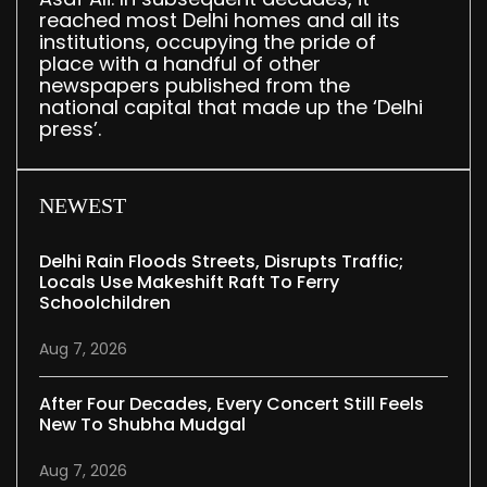
reached most Delhi homes and all its
institutions, occupying the pride of
place with a handful of other
newspapers published from the
national capital that made up the ‘Delhi
press’.
NEWEST
Delhi Rain Floods Streets, Disrupts Traffic;
Locals Use Makeshift Raft To Ferry
Schoolchildren
Aug 7, 2026
After Four Decades, Every Concert Still Feels
New To Shubha Mudgal
Aug 7, 2026