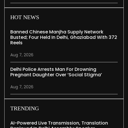
HOT NEWS
Banned Chinese Manjha Supply Network
Busted; Four Held In Delhi, Ghaziabad With 372
Reels
Aug 7, 2026
Delhi Police Arrests Man For Drowning
Pregnant Daughter Over ‘social Stigma’
Aug 7, 2026
TRENDING
AI-Powered Live Transmission, Translation