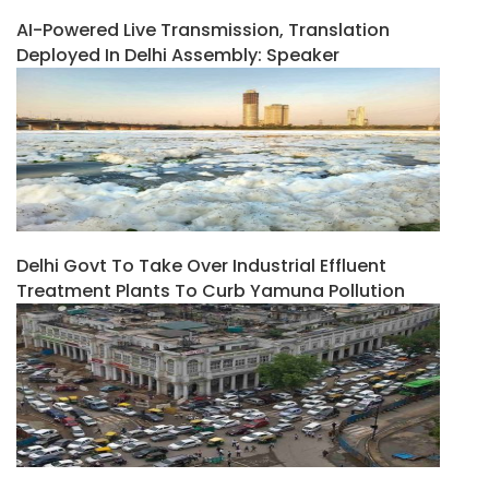
AI-Powered Live Transmission, Translation
Deployed In Delhi Assembly: Speaker
Delhi Govt To Take Over Industrial Effluent
Treatment Plants To Curb Yamuna Pollution