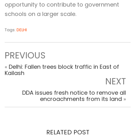
opportunity to contribute to government
schools on a larger scale.
Tags:
DELHI
PREVIOUS
«
Delhi: Fallen trees block traffic in East of
Kailash
NEXT
DDA issues fresh notice to remove all
encroachments from its land
»
RELATED POST