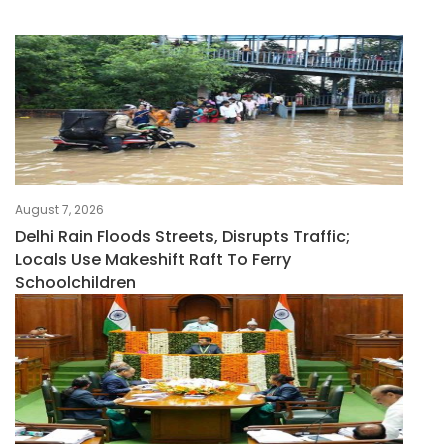
August 7, 2026
Delhi Rain Floods Streets, Disrupts Traffic;
Locals Use Makeshift Raft To Ferry
Schoolchildren