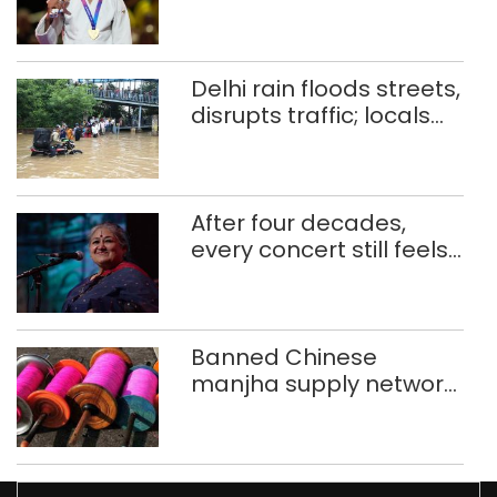
injuries to win historic
CWG gold
Delhi rain floods streets,
disrupts traffic; locals
use makeshift raft to
ferry schoolchildren
After four decades,
every concert still feels
new to Shubha Mudgal
Banned Chinese
manjha supply network
busted; four held in
Delhi, Ghaziabad with
372 reels