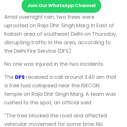
Join Our WhatsApp Channel
Amid overnight rain, two trees were
uprooted on Raja Dhir Singh Marg in East of
Kailash area of southeast Delhi on Thursday,
disrupting traffic in the area, according to
the Delhi Fire Service (DFS).
No one was injured in the two incidents.
The
DFS
received a call around 3.40 am that
a tree had collapsed near the ISKCON
temple on Raja Dhir Singh Marg. A team was
rushed to the spot, an official said.
“The tree blocked the road and affected
vehicular movement for some time. No