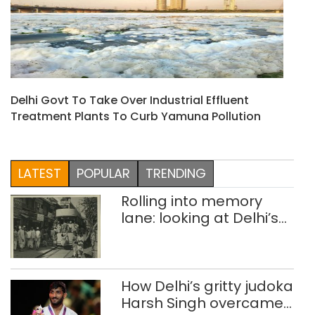
Delhi Govt To Take Over Industrial Effluent
Treatment Plants To Curb Yamuna Pollution
LATEST
POPULAR
TRENDING
Rolling into memory
lane: looking at Delhi’s
history of trams
How Delhi’s gritty judoka
Harsh Singh overcame