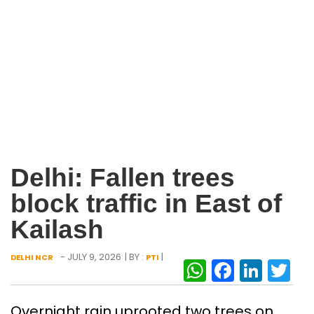
Delhi: Fallen trees
block traffic in East of
Kailash
- JULY 9, 2026
| BY :
|
DELHI NCR
PTI
WhatsAp
Facebo
Link
Tw
Overnight rain uprooted two trees on