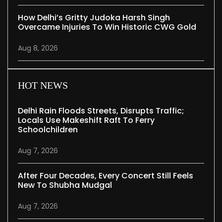
How Delhi’s Gritty Judoka Harsh Singh
Overcame Injuries To Win Historic CWG Gold
Aug 8, 2026
HOT NEWS
Delhi Rain Floods Streets, Disrupts Traffic;
Locals Use Makeshift Raft To Ferry
Schoolchildren
Aug 7, 2026
After Four Decades, Every Concert Still Feels
New To Shubha Mudgal
Aug 7, 2026