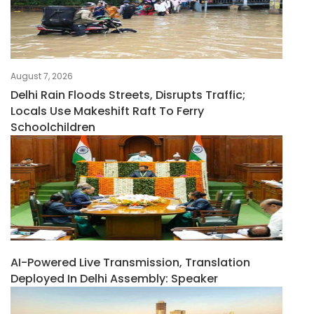
August 7, 2026
Delhi Rain Floods Streets, Disrupts Traffic;
Locals Use Makeshift Raft To Ferry
Schoolchildren
AI-Powered Live Transmission, Translation
Deployed In Delhi Assembly: Speaker