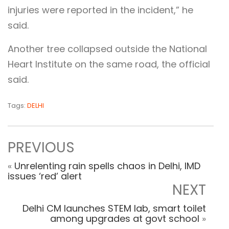
injuries were reported in the incident,” he
said.
Another tree collapsed outside the National
Heart Institute on the same road, the official
said.
Tags:
DELHI
PREVIOUS
«
Unrelenting rain spells chaos in Delhi, IMD
issues ‘red’ alert
NEXT
Delhi CM launches STEM lab, smart toilet
among upgrades at govt school
»