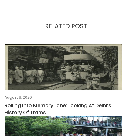
RELATED POST
August 8, 2026
Rolling Into Memory Lane: Looking At Delhi’s
History Of Trams