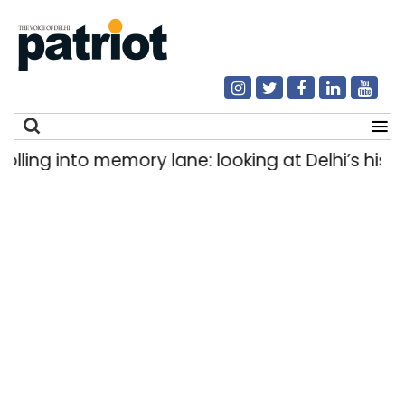
ing into memory lane: looking at Delhi’s history 
Search
for: