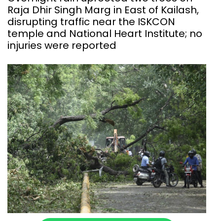
Raja Dhir Singh Marg in East of Kailash,
disrupting traffic near the ISKCON
temple and National Heart Institute; no
injuries were reported