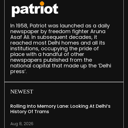
In 1958, Patriot was launched as a daily
newspaper by freedom fighter Aruna
Asaf Ali. In subsequent decades, it
reached most Delhi homes and all its
institutions, occupying the pride of
place with a handful of other
newspapers published from the
national capital that made up the ‘Delhi
press’.
NEWEST
Rolling Into Memory Lane: Looking At Delhi’s
History Of Trams
Aug 8, 2026