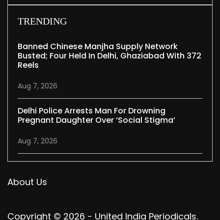
TRENDING
Banned Chinese Manjha Supply Network
Busted; Four Held In Delhi, Ghaziabad With 372
Reels
Aug 7, 2026
Delhi Police Arrests Man For Drowning
Pregnant Daughter Over ‘social Stigma’
Aug 7, 2026
About Us
Copyright © 2026 - United India Periodicals.