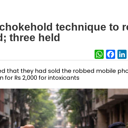
 chokehold technique to 
; three held
What
Fa
ed that they had sold the robbed mobile ph
 for Rs 2,000 for intoxicants