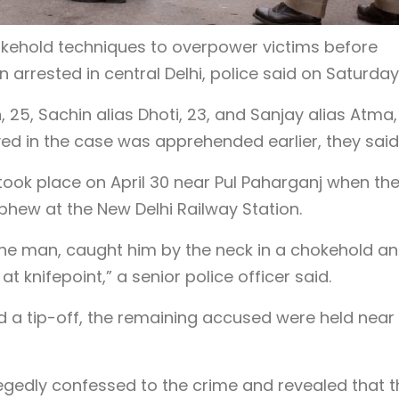
kehold techniques to overpower victims before
 arrested in central Delhi, police said on Saturday
 25, Sachin alias Dhoti, 23, and Sanjay alias Atma,
ved in the case was apprehended earlier, they said
 took place on April 30 near Pul Paharganj when th
phew at the New Delhi Railway Station.
the man, caught him by the neck in a chokehold a
 knifepoint,” a senior police officer said.
nd a tip-off, the remaining accused were held near
legedly confessed to the crime and revealed that 