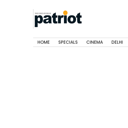
HOME
SPECIALS
CINEMA
DELHI