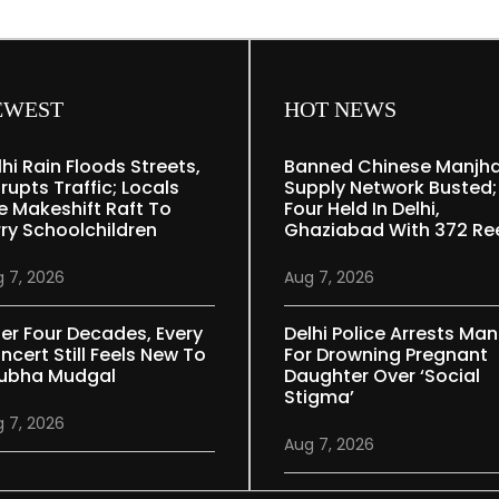
EWEST
HOT NEWS
lhi Rain Floods Streets,
Banned Chinese Manjh
rupts Traffic; Locals
Supply Network Busted;
e Makeshift Raft To
Four Held In Delhi,
rry Schoolchildren
Ghaziabad With 372 Re
 7, 2026
Aug 7, 2026
ter Four Decades, Every
Delhi Police Arrests Man
ncert Still Feels New To
For Drowning Pregnant
ubha Mudgal
Daughter Over ‘social
Stigma’
 7, 2026
Aug 7, 2026