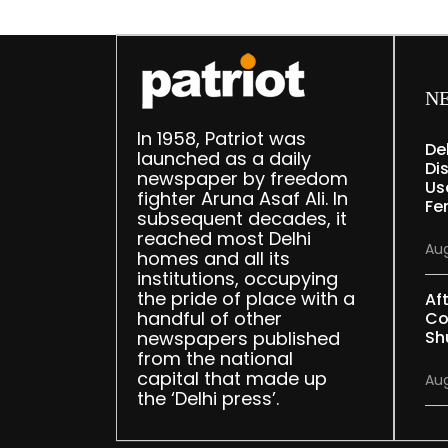
N
In 1958, Patriot was
De
launched as a daily
Dis
newspaper by freedom
Us
fighter Aruna Asaf Ali. In
Fe
subsequent decades, it
reached most Delhi
Aug
homes and all its
institutions, occupying
the pride of place with a
Af
handful of other
Co
newspapers published
Sh
from the national
capital that made up
Aug
the ‘Delhi press’.