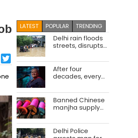
LATEST
POPULAR
TRENDING
rob
Delhi rain floods
streets, disrupts
traffic; locals use
sApp
cebook
LinkedIn
Twitter
makeshift raft to
ferry
After four
schoolchildren
one
decades, every
concert still feels
new to Shubha
Mudgal
Banned Chinese
manjha supply
network busted;
four held in Delhi,
Ghaziabad with
Delhi Police
372 reels