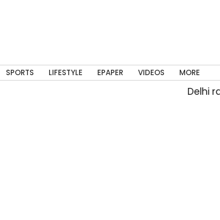
SPORTS
LIFESTYLE
EPAPER
VIDEOS
MORE
Delhi rain flo