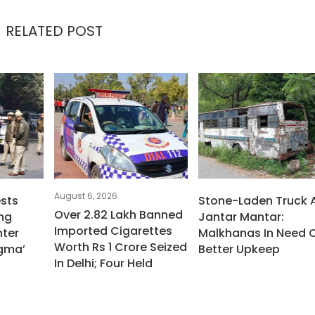
RELATED POST
August 6, 2026
ests
Stone-Laden Truck 
Over 2.82 Lakh Banned
ng
Jantar Mantar:
Imported Cigarettes
ter
Malkhanas In Need 
Worth Rs 1 Crore Seized
igma’
Better Upkeep
In Delhi; Four Held