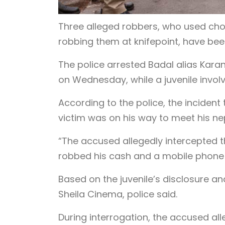
Three alleged robbers, who used cho
robbing them at knifepoint, have been
The police arrested Badal alias Karan,
on Wednesday, while a juvenile invol
According to the police, the incident
victim was on his way to meet his ne
“The accused allegedly intercepted 
robbed his cash and a mobile phone at
Based on the juvenile’s disclosure a
Sheila Cinema, police said.
During interrogation, the accused al