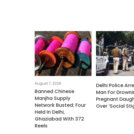
August 7, 2026
Delhi Police Arr
Banned Chinese
Man For Drowni
Manjha Supply
Pregnant Daugh
Network Busted; Four
Over ‘social St
Held In Delhi,
Ghaziabad With 372
Reels