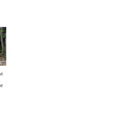
At
Of