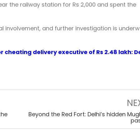
r the railway station for Rs 2,000 and spent the
l involvement, and further investigation is underw
r cheating delivery executive of Rs 2.48 lakh: De
NE
the
Beyond the Red Fort: Delhi’s hidden Mug
pa