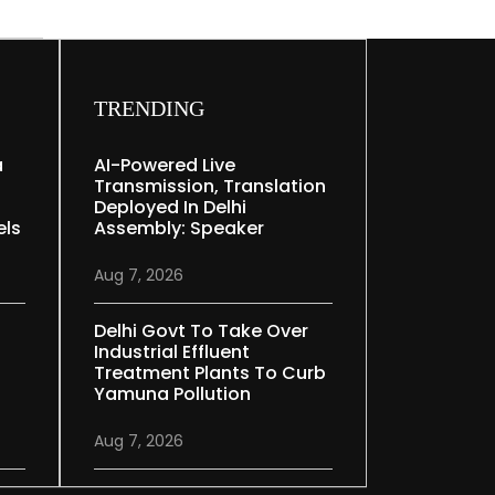
TRENDING
a
AI-Powered Live
Transmission, Translation
Deployed In Delhi
els
Assembly: Speaker
Aug 7, 2026
Delhi Govt To Take Over
Industrial Effluent
Treatment Plants To Curb
Yamuna Pollution
Aug 7, 2026