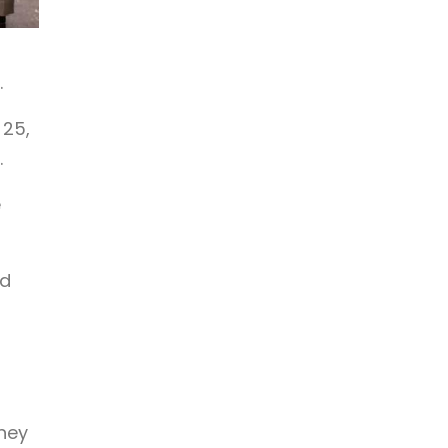
.
 25,
.
e
nd
they