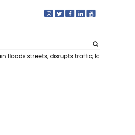
ods streets, disrupts traffic; locals use makeshift
Search
for: