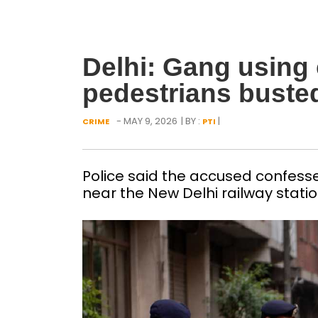
Delhi: Gang using
pedestrians busted
- MAY 9, 2026
| BY :
|
CRIME
PTI
Police said the accused confess
near the New Delhi railway station