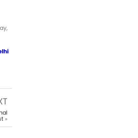
ay,
lhi
XT
hal
st
»