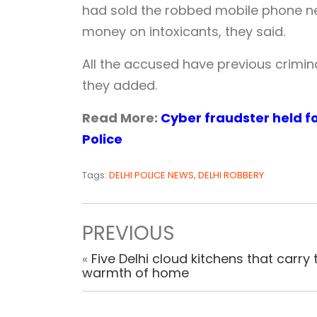
had sold the robbed mobile phone nea
money on intoxicants, they said.
All the accused have previous crimina
they added.
Read More:
Cyber fraudster held fo
Police
Tags:
DELHI POLICE NEWS
,
DELHI ROBBERY
PREVIOUS
«
Five Delhi cloud kitchens that carry 
warmth of home