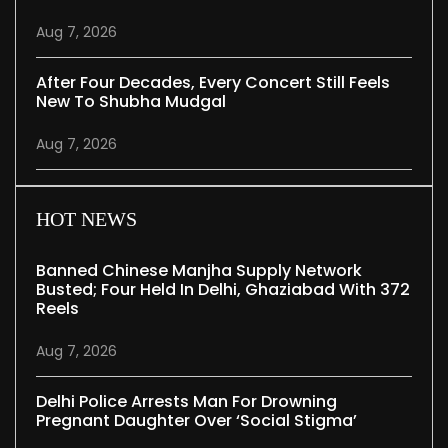
Aug 7, 2026
After Four Decades, Every Concert Still Feels
New To Shubha Mudgal
Aug 7, 2026
HOT NEWS
Banned Chinese Manjha Supply Network
Busted; Four Held In Delhi, Ghaziabad With 372
Reels
Aug 7, 2026
Delhi Police Arrests Man For Drowning
Pregnant Daughter Over ‘social Stigma’