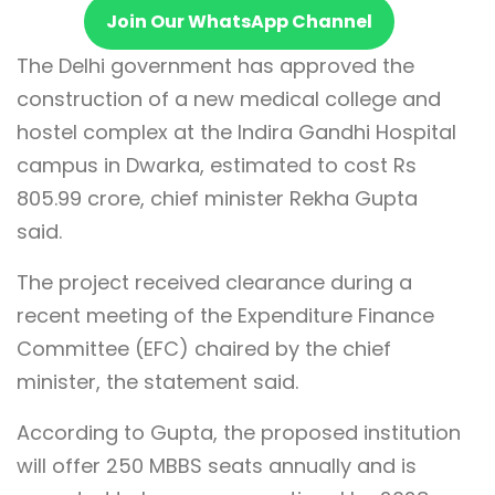
Join Our WhatsApp Channel
The Delhi government has approved the
construction of a new medical college and
hostel complex at the Indira Gandhi Hospital
campus in Dwarka, estimated to cost Rs
805.99 crore, chief minister Rekha Gupta
said.
The project received clearance during a
recent meeting of the Expenditure Finance
Committee (EFC) chaired by the chief
minister, the statement said.
According to Gupta, the proposed institution
will offer 250 MBBS seats annually and is