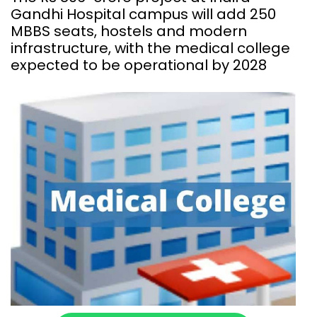
Gandhi Hospital campus will add 250
MBBS seats, hostels and modern
infrastructure, with the medical college
expected to be operational by 2028