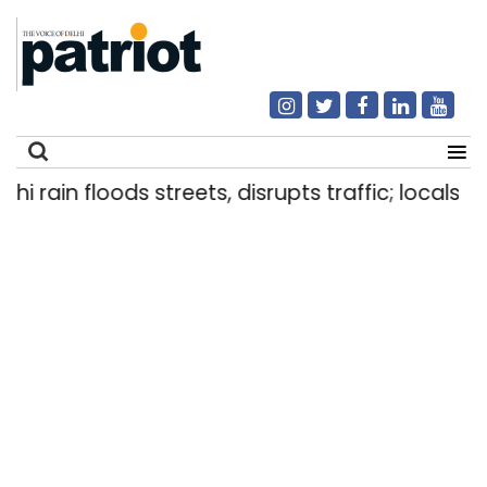
ain floods streets, disrupts traffic; locals use m
Search
for: