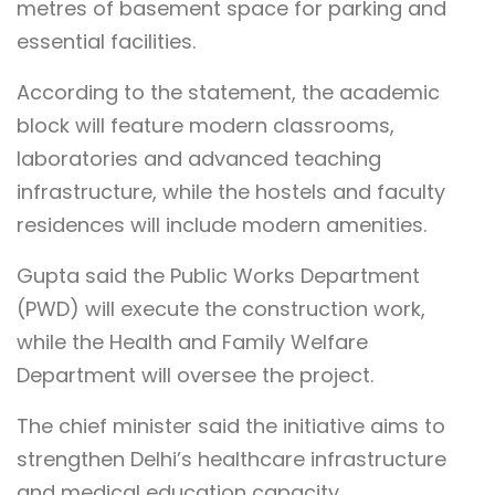
metres of basement space for parking and
essential facilities.
According to the statement, the academic
block will feature modern classrooms,
laboratories and advanced teaching
infrastructure, while the hostels and faculty
residences will include modern amenities.
Gupta said the Public Works Department
(PWD) will execute the construction work,
while the Health and Family Welfare
Department will oversee the project.
The chief minister said the initiative aims to
strengthen Delhi’s healthcare infrastructure
and medical education capacity.