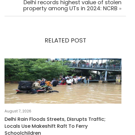
Delhi records highest value of stolen
property among UTs in 2024: NCRB
»
RELATED POST
August 7, 2026
Delhi Rain Floods Streets, Disrupts Traffic;
Locals Use Makeshift Raft To Ferry
Schoolchildren