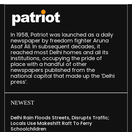
In 1958, Patriot was launched as a daily
newspaper by freedom fighter Aruna
Asaf Ali. In subsequent decades, it
reached most Delhi homes and all its
institutions, occupying the pride of
place with a handful of other
newspapers published from the
national capital that made up the ‘Delhi
press’.
NEWEST
Delhi Rain Floods Streets, Disrupts Traffic;
Locals Use Makeshift Raft To Ferry
Schoolchildren