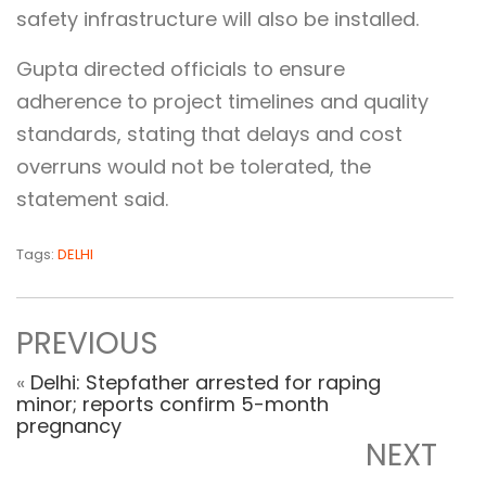
safety infrastructure will also be installed.
Gupta directed officials to ensure
adherence to project timelines and quality
standards, stating that delays and cost
overruns would not be tolerated, the
statement said.
Tags:
DELHI
PREVIOUS
«
Delhi: Stepfather arrested for raping
minor; reports confirm 5-month
pregnancy
NEXT