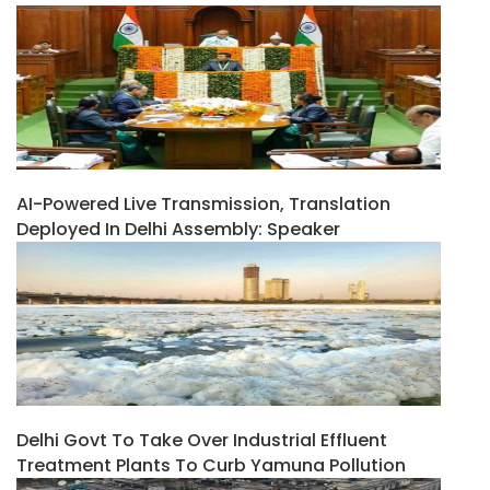
AI-Powered Live Transmission, Translation
Deployed In Delhi Assembly: Speaker
Delhi Govt To Take Over Industrial Effluent
Treatment Plants To Curb Yamuna Pollution