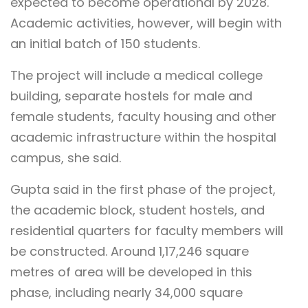
expected to become operational by 2028.
Academic activities, however, will begin with
an initial batch of 150 students.
The project will include a medical college
building, separate hostels for male and
female students, faculty housing and other
academic infrastructure within the hospital
campus, she said.
Gupta said in the first phase of the project,
the academic block, student hostels, and
residential quarters for faculty members will
be constructed. Around 1,17,246 square
metres of area will be developed in this
phase, including nearly 34,000 square