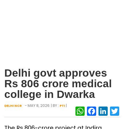
Delhi govt approves
Rs 806 crore medical
college in Dwarka
- MAY 8, 2026
| BY :
|
DELHI NCR
PTI
WhatsAp
Facebo
Link
Tw
The Rs 806-crore project at Indira