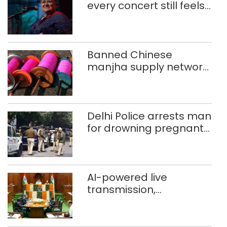
every concert still feels
new to Shubha Mudgal
Banned Chinese
manjha supply network
busted; four held in
Delhi, Ghaziabad with
372 reels
Delhi Police arrests man
for drowning pregnant
daughter over ‘social
stigma’
AI-powered live
transmission,
translation deployed in
Delhi Assembly:
Speaker