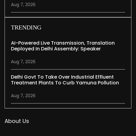
Aug 7, 2026
TRENDING
AI-Powered Live Transmission, Translation
Deployed In Delhi Assembly: Speaker
Aug 7, 2026
Delhi Govt To Take Over Industrial Effluent
Treatment Plants To Curb Yamuna Pollution
Aug 7, 2026
About Us