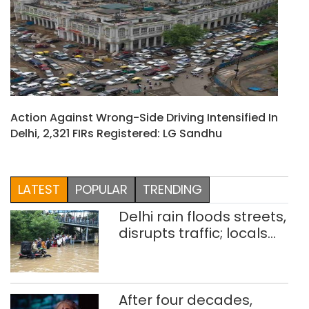
Action Against Wrong-Side Driving Intensified In
Delhi, 2,321 FIRs Registered: LG Sandhu
LATEST
POPULAR
TRENDING
Delhi rain floods streets,
disrupts traffic; locals
use makeshift raft to
ferry schoolchildren
After four decades,