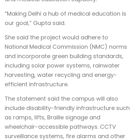
“Making Delhi a hub of medical education is
our goal,” Gupta said.
She said the project would adhere to
National Medical Commission (NMC) norms
and incorporate green building standards,
including solar power systems, rainwater
harvesting, water recycling and energy-
efficient infrastructure.
The statement said the campus will also
include disability-friendly infrastructure such
as ramps, lifts, Braille signage and
wheelchair-accessible pathways. CCTV
surveillance systems, fire alarms and other