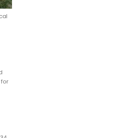
cal
d
 for
 34