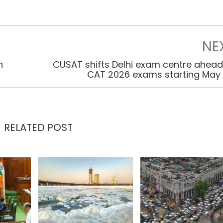
NE
n
CUSAT shifts Delhi exam centre ahead
CAT 2026 exams starting May
RELATED POST