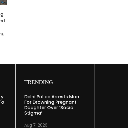
ng-
ied
hu
TRENDING
ry
Delhi Police Arrests Man
To
For Drowning Pregnant
Daughter Over ‘social
Stigma’
Aug 7, 2026