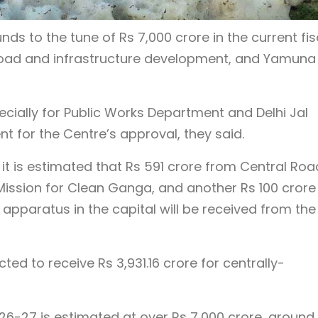
unds to the tune of Rs 7,000 crore in the current fis
g road and infrastructure development, and Yamuna
ecially for Public Works Department and Delhi Jal
t for the Centre’s approval, they said.
it is estimated that Rs 591 crore from Central Roa
Mission for Clean Ganga, and another Rs 100 crore
pparatus in the capital will be received from the
ted to receive Rs 3,931.16 crore for centrally-
026-27 is estimated at over Rs 7,000 crore, around