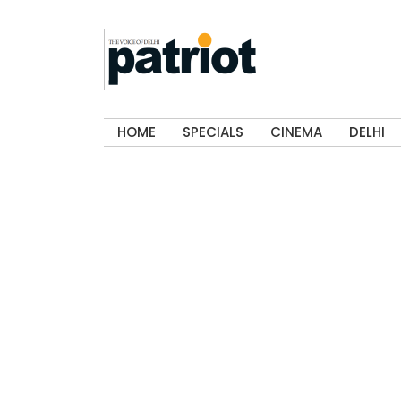
HOME
SPECIALS
CINEMA
DELHI