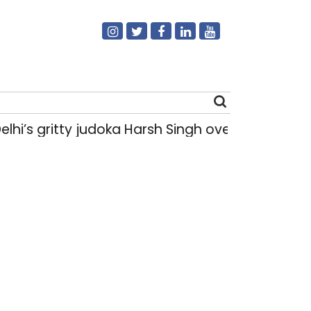
gritty judoka Harsh Singh overcame injuries to 
Search
for: