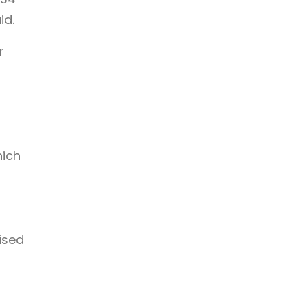
id.
r
hich
ised