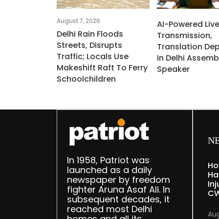
August 7, 2026
AI-Powered Liv
Delhi Rain Floods
Transmission,
Streets, Disrupts
Translation De
Traffic; Locals Use
In Delhi Assemb
Makeshift Raft To Ferry
Speaker
Schoolchildren
N
In 1958, Patriot was
Ho
launched as a daily
Ha
newspaper by freedom
Inj
fighter Aruna Asaf Ali. In
CW
subsequent decades, it
reached most Delhi
Aug
homes and all its