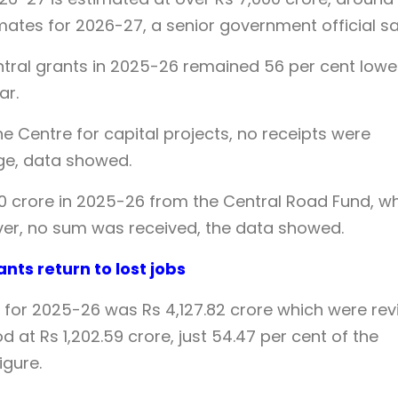
mates for 2026-27, a senior government official sa
ntral grants in 2025-26 remained 56 per cent lowe
ar.
he Centre for capital projects, no receipts were
age, data showed.
00 crore in 2025-26 from the Central Road Fund, w
ver, no sum was received, the data showed.
ants return to lost jobs
 for 2025-26 was Rs 4,127.82 crore which were rev
d at Rs 1,202.59 crore, just 54.47 per cent of the
igure.