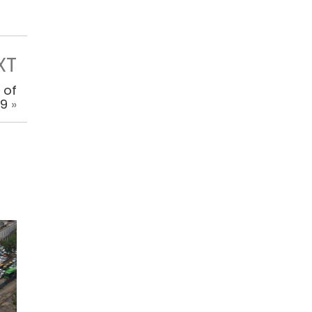
XT
 of
 9
»