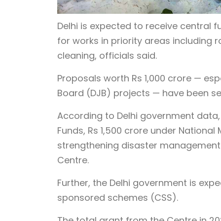
Delhi is expected to receive central f
for works in priority areas includin
cleaning, officials said.
Proposals worth Rs 1,000 crore — esp
Board (DJB) projects — have been sen
According to Delhi government data, 
Funds, Rs 1,500 crore under National 
strengthening disaster management a
Centre.
Further, the Delhi government is expec
sponsored schemes (CSS).
The total grant from the Centre in 2