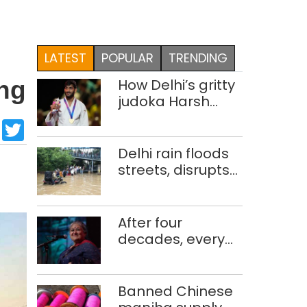
LATEST
POPULAR
TRENDING
How Delhi’s gritty
ing
judoka Harsh
Singh overcame
sApp
cebook
LinkedIn
Twitter
injuries to win
historic CWG gold
Delhi rain floods
streets, disrupts
traffic; locals use
makeshift raft to
ferry
After four
schoolchildren
decades, every
concert still feels
new to Shubha
Mudgal
Banned Chinese