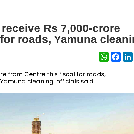
o receive Rs 7,000-crore
 for roads, Yamuna clean
What
Fa
re from Centre this fiscal for roads,
Yamuna cleaning, officials said