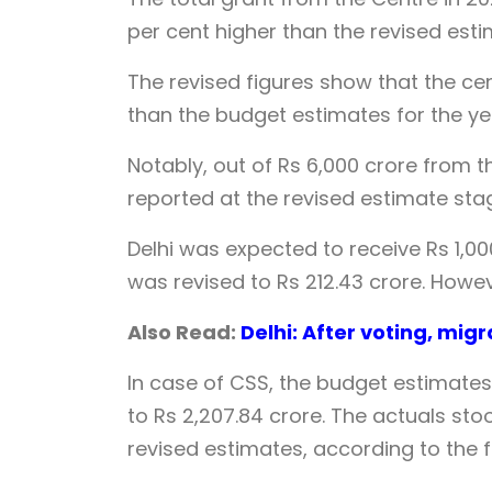
per cent higher than the revised esti
The revised figures show that the ce
than the budget estimates for the ye
Notably, out of Rs 6,000 crore from t
reported at the revised estimate st
Delhi was expected to receive Rs 1,0
was revised to Rs 212.43 crore. Howe
Also Read:
Delhi: After voting, migr
In case of CSS, the budget estimates
to Rs 2,207.84 crore. The actuals stoo
revised estimates, according to the f