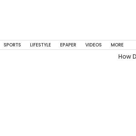
SPORTS
LIFESTYLE
EPAPER
VIDEOS
MORE
How Delhi’s 