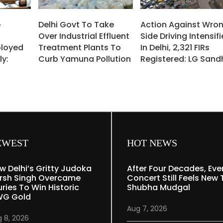
e
Delhi Govt To Take
Action Against Wro
Over Industrial Effluent
Side Driving Intensif
ployed
Treatment Plants To
In Delhi, 2,321 FIRs
ly:
Curb Yamuna Pollution
Registered: LG Sand
EWEST
HOT NEWS
w Delhi’s Gritty Judoka
After Four Decades, Eve
rsh Singh Overcame
Concert Still Feels New 
uries To Win Historic
Shubha Mudgal
G Gold
Aug 7, 2026
 8, 2026