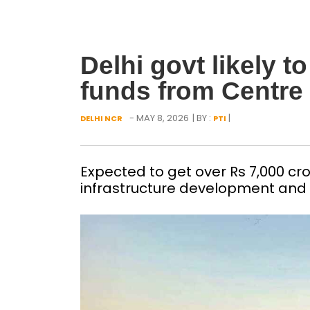
Delhi govt likely t
funds from Centre
- MAY 8, 2026
| BY :
|
DELHI NCR
PTI
Expected to get over Rs 7,000 cro
infrastructure development and 