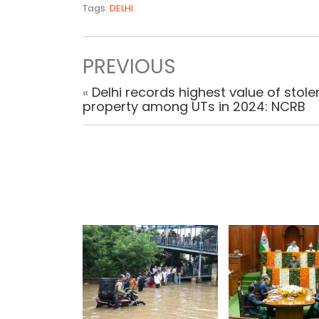
Tags:
DELHI
PREVIOUS
«
Delhi records highest value of stole
property among UTs in 2024: NCRB