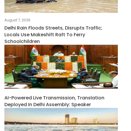
August 7, 2026
Delhi Rain Floods Streets, Disrupts Traffic;
Locals Use Makeshift Raft To Ferry
Schoolchildren
AI-Powered Live Transmission, Translation
Deployed In Delhi Assembly: Speaker