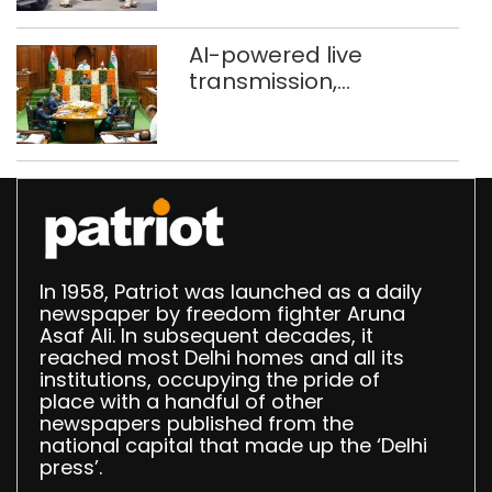
stigma’
AI-powered live
transmission,
translation deployed in
Delhi Assembly:
Speaker
In 1958, Patriot was launched as a daily
newspaper by freedom fighter Aruna
Asaf Ali. In subsequent decades, it
reached most Delhi homes and all its
institutions, occupying the pride of
place with a handful of other
newspapers published from the
national capital that made up the ‘Delhi
press’.