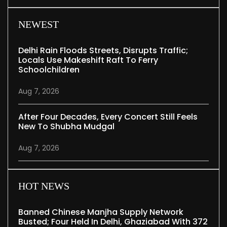
NEWEST
Delhi Rain Floods Streets, Disrupts Traffic;
Locals Use Makeshift Raft To Ferry
Schoolchildren
Aug 7, 2026
After Four Decades, Every Concert Still Feels
New To Shubha Mudgal
Aug 7, 2026
HOT NEWS
Banned Chinese Manjha Supply Network
Busted; Four Held In Delhi, Ghaziabad With 372