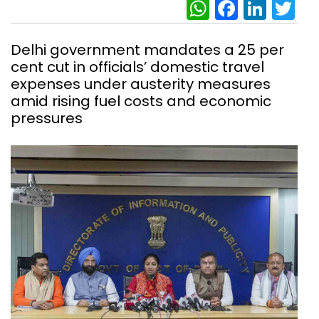
WhatsAp
Facebo
Link
Tw
Delhi government mandates a 25 per
cent cut in officials’ domestic travel
expenses under austerity measures
amid rising fuel costs and economic
pressures