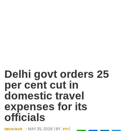
Delhi govt orders 25
per cent cut in
domestic travel
expenses for its
officials
- MAY 25, 2026
| BY :
|
DELHI NCR
PTI