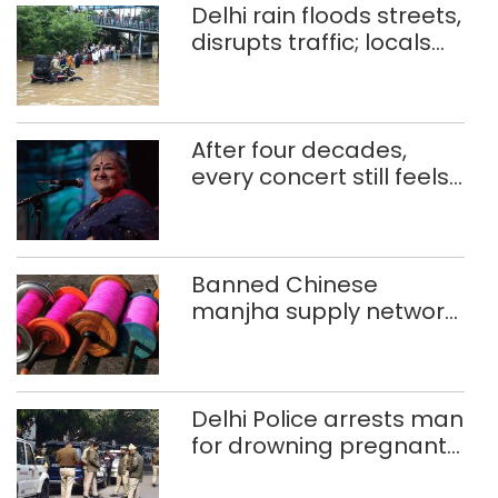
Delhi rain floods streets,
disrupts traffic; locals
use makeshift raft to
ferry schoolchildren
After four decades,
every concert still feels
new to Shubha Mudgal
Banned Chinese
manjha supply network
busted; four held in
Delhi, Ghaziabad with
372 reels
Delhi Police arrests man
for drowning pregnant
daughter over ‘social