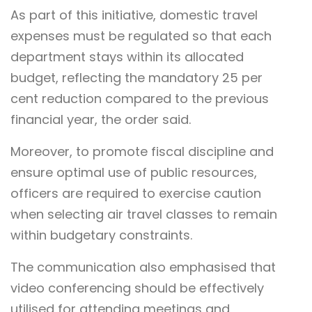
As part of this initiative, domestic travel
expenses must be regulated so that each
department stays within its allocated
budget, reflecting the mandatory 25 per
cent reduction compared to the previous
financial year, the order said.
Moreover, to promote fiscal discipline and
ensure optimal use of public resources,
officers are required to exercise caution
when selecting air travel classes to remain
within budgetary constraints.
The communication also emphasised that
video conferencing should be effectively
utilised for attending meetings and