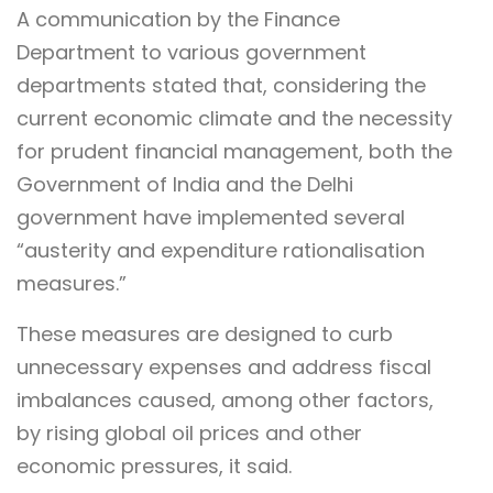
A communication by the Finance
Department to various government
departments stated that, considering the
current economic climate and the necessity
for prudent financial management, both the
Government of India and the Delhi
government have implemented several
“austerity and expenditure rationalisation
measures.”
These measures are designed to curb
unnecessary expenses and address fiscal
imbalances caused, among other factors,
by rising global oil prices and other
economic pressures, it said.