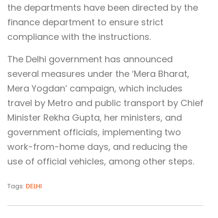
the departments have been directed by the
finance department to ensure strict
compliance with the instructions.
The Delhi government has announced
several measures under the ‘Mera Bharat,
Mera Yogdan’ campaign, which includes
travel by Metro and public transport by Chief
Minister Rekha Gupta, her ministers, and
government officials, implementing two
work-from-home days, and reducing the
use of official vehicles, among other steps.
Tags:
DELHI