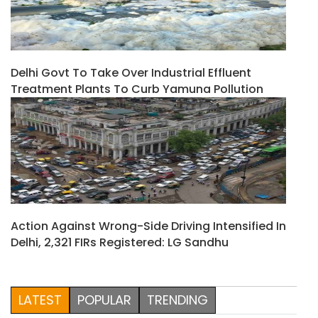
Delhi Govt To Take Over Industrial Effluent
Treatment Plants To Curb Yamuna Pollution
Action Against Wrong-Side Driving Intensified In
Delhi, 2,321 FIRs Registered: LG Sandhu
LATEST
POPULAR
TRENDING