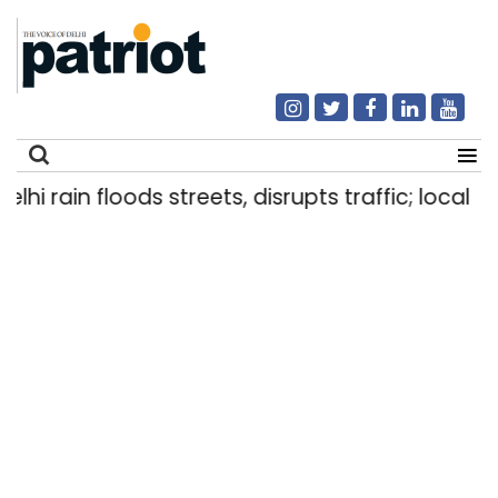
 rain floods streets, disrupts traffic; locals use
Search
for: