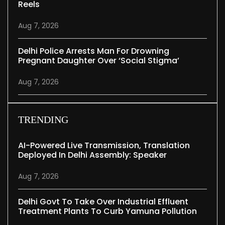
Reels
Aug 7, 2026
Delhi Police Arrests Man For Drowning
Pregnant Daughter Over ‘social Stigma’
Aug 7, 2026
TRENDING
AI-Powered Live Transmission, Translation
Deployed In Delhi Assembly: Speaker
Aug 7, 2026
Delhi Govt To Take Over Industrial Effluent
Treatment Plants To Curb Yamuna Pollution