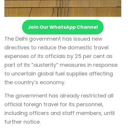
Join Our WhatsApp Channel
The Delhi government has issued new
directives to reduce the domestic travel
expenses of its officials by 25 per cent as
part of its “austerity” measures in response
to uncertain global fuel supplies affecting
the country’s economy.
The government has already restricted all
official foreign travel for its personnel,
including officers and staff members, until
further notice.