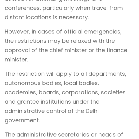
conferences, particularly when travel from
distant locations is necessary.
However, in cases of official emergencies,
the restrictions may be relaxed with the
approval of the chief minister or the finance
minister.
The restriction will apply to all departments,
autonomous bodies, local bodies,
academies, boards, corporations, societies,
and grantee institutions under the
administrative control of the Delhi
government.
The administrative secretaries or heads of