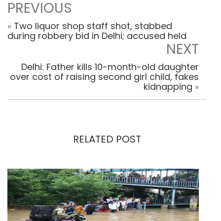
PREVIOUS
«
Two liquor shop staff shot, stabbed
during robbery bid in Delhi; accused held
NEXT
Delhi: Father kills 10-month-old daughter
over cost of raising second girl child, fakes
kidnapping
»
RELATED POST