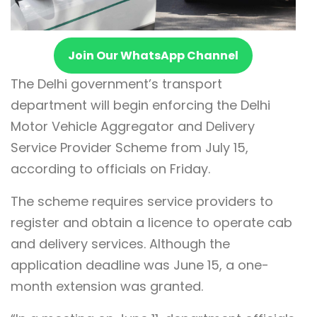
Join Our WhatsApp Channel
The Delhi government’s transport
department will begin enforcing the Delhi
Motor Vehicle Aggregator and Delivery
Service Provider Scheme from July 15,
according to officials on Friday.
The scheme requires service providers to
register and obtain a licence to operate cab
and delivery services. Although the
application deadline was June 15, a one-
month extension was granted.