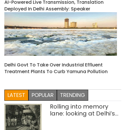
AI-Powered Live Transmission, Translation
Deployed In Delhi Assembly: Speaker
Delhi Govt To Take Over Industrial Effluent
Treatment Plants To Curb Yamuna Pollution
LATEST
POPULAR
TRENDING
Rolling into memory
lane: looking at Delhi’s
history of trams