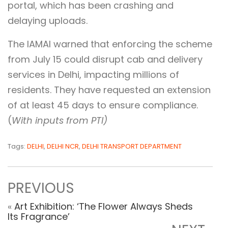
portal, which has been crashing and
delaying uploads.
The IAMAI warned that enforcing the scheme
from July 15 could disrupt cab and delivery
services in Delhi, impacting millions of
residents. They have requested an extension
of at least 45 days to ensure compliance.
(
With inputs from PTI)
Tags:
DELHI
,
DELHI NCR
,
DELHI TRANSPORT DEPARTMENT
PREVIOUS
«
Art Exhibition: ‘The Flower Always Sheds
Its Fragrance’