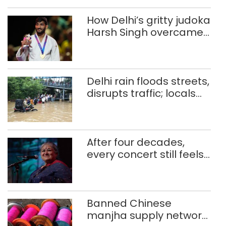
How Delhi’s gritty judoka
Harsh Singh overcame
injuries to win historic
CWG gold
Delhi rain floods streets,
disrupts traffic; locals
use makeshift raft to
ferry schoolchildren
After four decades,
every concert still feels
new to Shubha Mudgal
Banned Chinese
manjha supply network