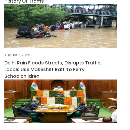
History Of Trams
August 7, 2026
Delhi Rain Floods Streets, Disrupts Traffic;
Locals Use Makeshift Raft To Ferry
Schoolchildren