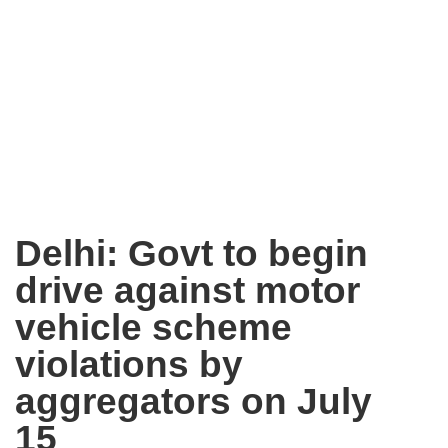
Delhi: Govt to begin
drive against motor
vehicle scheme
violations by
aggregators on July
15