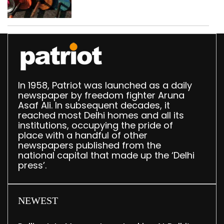
busted; four held in
Delhi, Ghaziabad with
372 reels
In 1958, Patriot was launched as a daily
newspaper by freedom fighter Aruna
Asaf Ali. In subsequent decades, it
reached most Delhi homes and all its
institutions, occupying the pride of
place with a handful of other
newspapers published from the
national capital that made up the ‘Delhi
press’.
NEWEST