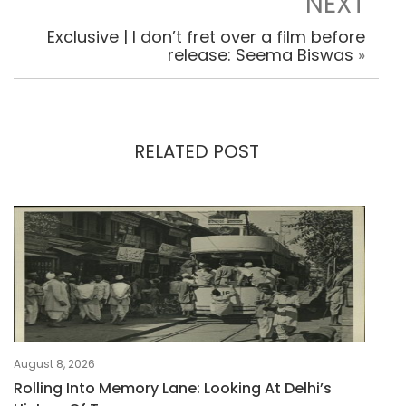
NEXT
Exclusive | I don’t fret over a film before
release: Seema Biswas
»
RELATED POST
August 8, 2026
Rolling Into Memory Lane: Looking At Delhi’s