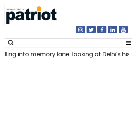
ng into memory lane: looking at Delhi’s history o
Search
for: