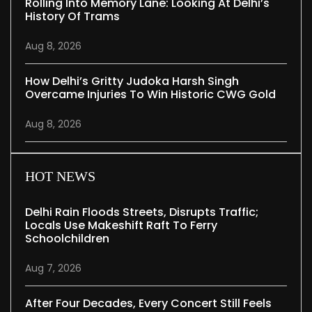
Rolling Into Memory Lane: Looking At Delhi’s
History Of Trams
Aug 8, 2026
How Delhi’s Gritty Judoka Harsh Singh
Overcame Injuries To Win Historic CWG Gold
Aug 8, 2026
HOT NEWS
Delhi Rain Floods Streets, Disrupts Traffic;
Locals Use Makeshift Raft To Ferry
Schoolchildren
Aug 7, 2026
After Four Decades, Every Concert Still Feels