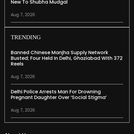
New To Shubha Mudgal
Aug 7, 2026
TRENDING
Banned Chinese Manjha Supply Network
Busted; Four Held In Delhi, Ghaziabad With 372
Reels
Aug 7, 2026
Delhi Police Arrests Man For Drowning
Pregnant Daughter Over ‘social Stigma’
Aug 7, 2026