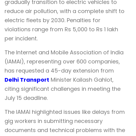
gradually transition to electric vehicles to
reduce air pollution, with a complete shift to
electric fleets by 2030. Penalties for
violations range from Rs 5,000 to Rs 1 lakh
per incident.
The Internet and Mobile Association of India
(IAMAI), representing over 600 companies,
has requested a 45-day extension from
Delhi Transport
Minister Kailash Gahlot,
citing significant challenges in meeting the
July 15 deadline.
The IAMAI highlighted issues like delays from
gig workers in submitting necessary
documents and technical problems with the