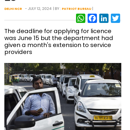
- JULY 12, 2024
| BY :
|
DELHI NCR
PATRIOT BUREAU
WhatsAp
Facebo
Link
Tw
The deadline for applying for licence
was June 15 but the department had
given a month's extension to service
providers