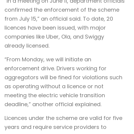
“In a meeting on June 11, department officials
confirmed the enforcement of the scheme
from July 15,” an official said. To date, 20
licences have been issued, with major
companies like Uber, Ola, and Swiggy
already licensed.
“From Monday, we will initiate an
enforcement drive. Drivers working for
aggregators will be fined for violations such
as operating without a licence or not
meeting the electric vehicle transition
deadline,” another official explained.
Licences under the scheme are valid for five
years and require service providers to