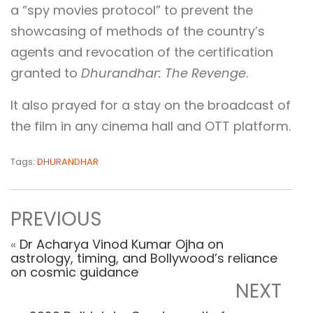
a “spy movies protocol” to prevent the
showcasing of methods of the country’s
agents and revocation of the certification
granted to
Dhurandhar: The Revenge
.
It also prayed for a stay on the broadcast of
the film in any cinema hall and OTT platform.
Tags:
DHURANDHAR
PREVIOUS
«
Dr Acharya Vinod Kumar Ojha on
astrology, timing, and Bollywood’s reliance
on cosmic guidance
NEXT