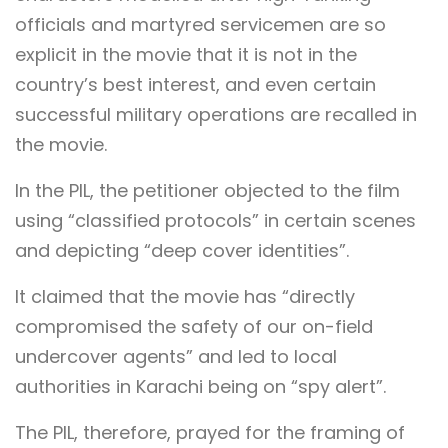
officials and martyred servicemen are so
explicit in the movie that it is not in the
country’s best interest, and even certain
successful military operations are recalled in
the movie.
In the PIL, the petitioner objected to the film
using “classified protocols” in certain scenes
and depicting “deep cover identities”.
It claimed that the movie has “directly
compromised the safety of our on-field
undercover agents” and led to local
authorities in Karachi being on “spy alert”.
The PIL, therefore, prayed for the framing of