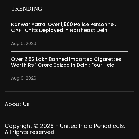
TRENDING
Kanwar Yatra: Over 1,500 Police Personnel,
CAPF Units Deployed In Northeast Delhi
Aug 6, 2026
Over 2.82 Lakh Banned Imported Cigarettes
Worth Rs 1 Crore Seized In Delhi; Four Held
Aug 6, 2026
About Us
Copyright © 2026 - United India Periodicals.
All rights reserved.