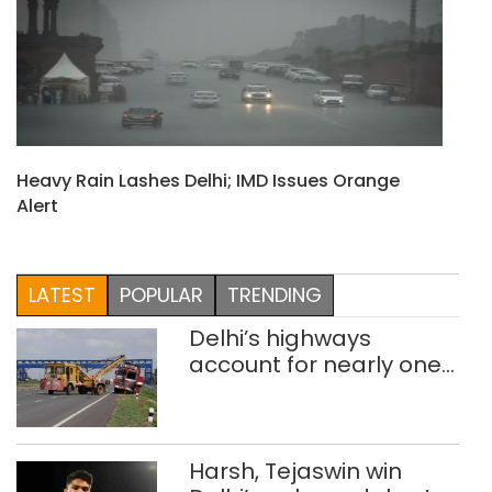
Heavy Rain Lashes Delhi; IMD Issues Orange
Alert
LATEST
POPULAR
TRENDING
Delhi’s highways
account for nearly one
in five road deaths
Harsh, Tejaswin win