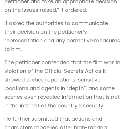
petitioner and take an appropriate decision
on the issues raised,” it ordered.
It asked the authorities to communicate
their decision on the petitioner’s
representation and any corrective measures
to him.
The petitioner contended that the film was in
violation of the Official Secrets Act as it
showed tactical operations, sensitive
locations and agents in “depth”, and some
scenes even revealed information that is not
in the interest of the country’s security.
He further submitted that actions and
characters modelled after high-ranking