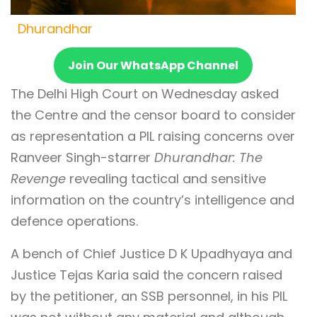
Dhurandhar
Join Our WhatsApp Channel
The Delhi High Court on Wednesday asked
the Centre and the censor board to consider
as representation a PIL raising concerns over
Ranveer Singh-starrer
Dhurandhar: The
Revenge
revealing tactical and sensitive
information on the country’s intelligence and
defence operations.
A bench of Chief Justice D K Upadhyaya and
Justice Tejas Karia said the concern raised
by the petitioner, an SSB personnel, in his PIL