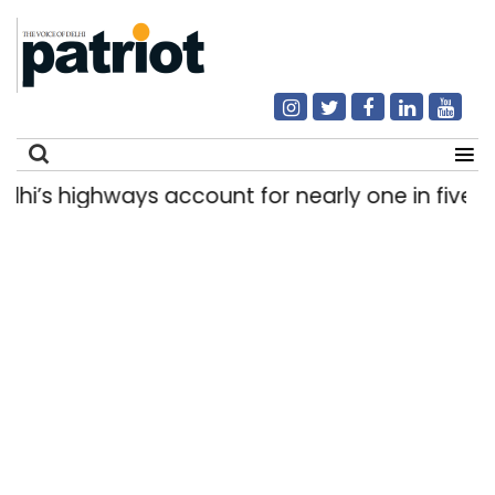
s highways account for nearly one in five road
Search
for: