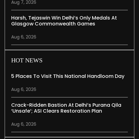
Aug 7, 2026
Harsh, Tejaswin Win Delhi’s Only Medals At
Glasgow Commonwealth Games
Aug 6, 2026
HOT NEWS
5 Places To Visit This National Handloom Day
Aug 6, 2026
Crack-Ridden Bastion At Delhi’s Purana Qila
‘unsafe’; ASI Clears Restoration Plan
Aug 6, 2026