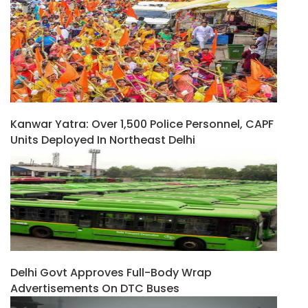
Kanwar Yatra: Over 1,500 Police Personnel, CAPF
Units Deployed In Northeast Delhi
Delhi Govt Approves Full-Body Wrap
Advertisements On DTC Buses