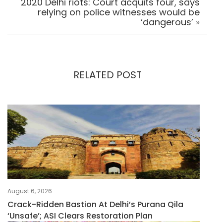
2020 Delhi riots: Court acquits four, says
relying on police witnesses would be
‘dangerous’
»
RELATED POST
August 6, 2026
Crack-Ridden Bastion At Delhi’s Purana Qila
‘unsafe’; ASI Clears Restoration Plan