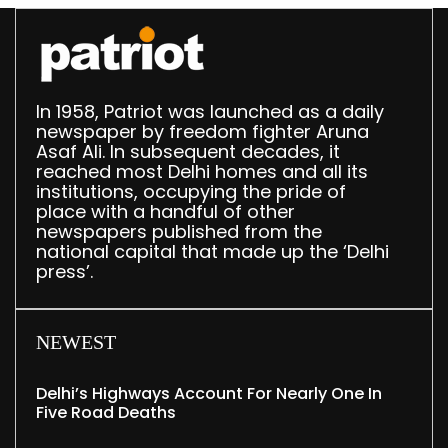
In 1958, Patriot was launched as a daily
newspaper by freedom fighter Aruna
Asaf Ali. In subsequent decades, it
reached most Delhi homes and all its
institutions, occupying the pride of
place with a handful of other
newspapers published from the
national capital that made up the ‘Delhi
press’.
NEWEST
Delhi’s Highways Account For Nearly One In
Five Road Deaths