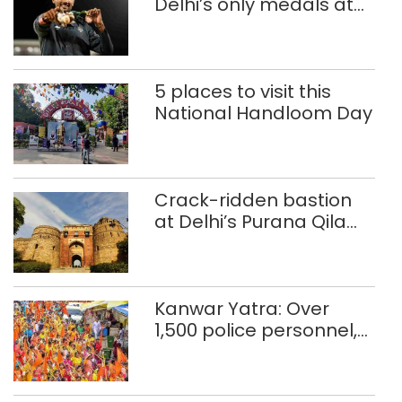
Delhi’s only medals at
Glasgow
Commonwealth Games
5 places to visit this
National Handloom Day
Crack-ridden bastion
at Delhi’s Purana Qila
‘unsafe’; ASI clears
restoration plan
Kanwar Yatra: Over
1,500 police personnel,
CAPF units deployed in
northeast Delhi