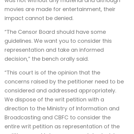
was not without any material and although
movies are made for entertainment, their
impact cannot be denied.
“The Censor Board should have some
guidelines. We want you to consider this
representation and take an informed
decision,” the bench orally said.
“This court is of the opinion that the
concerns raised by the petitioner need to be
considered and addressed appropriately.
We dispose of the writ petition with a
direction to the Ministry of Information and
Broadcasting and CBFC to consider the
entire writ petition as representation of the