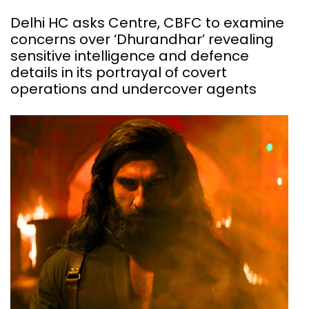
Delhi HC asks Centre, CBFC to examine
concerns over ‘Dhurandhar’ revealing
sensitive intelligence and defence
details in its portrayal of covert
operations and undercover agents