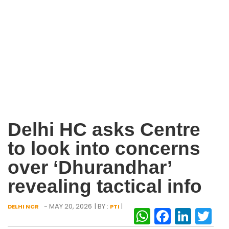
Delhi HC asks Centre
to look into concerns
over ‘Dhurandhar’
revealing tactical info
- MAY 20, 2026
| BY :
|
DELHI NCR
PTI
WhatsAp
Facebo
Link
Tw