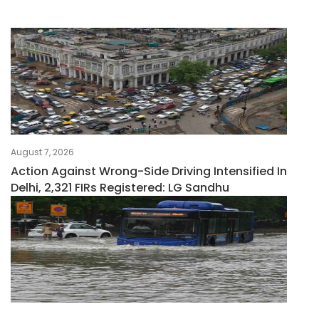
August 7, 2026
Action Against Wrong-Side Driving Intensified In
Delhi, 2,321 FIRs Registered: LG Sandhu