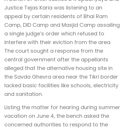
Justice Tejas Karia was listening to an
appeal by certain residents of Bhai Ram
Camp, DID Camp and Masjid Camp assailing
a single judge’s order which refused to
interfere with their eviction from the area.
The court sought a response from the
central government after the appellants
alleged that the alternative housing site in
the Savda Ghevra area near the Tikri border
lacked basic facilities like schools, electricity
and sanitation.
Listing the matter for hearing during summer
vacation on June 4, the bench asked the
concerned authorities to respond to the