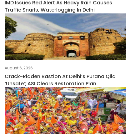
IMD Issues Red Alert As Heavy Rain Causes
Traffic Snarls, Waterlogging In Delhi
August 6, 2026
Crack-Ridden Bastion At Delhi’s Purana Qila
‘unsafe’; ASI Clears Restoration Plan