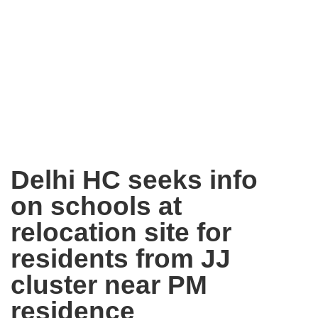
Delhi HC seeks info
on schools at
relocation site for
residents from JJ
cluster near PM
residence