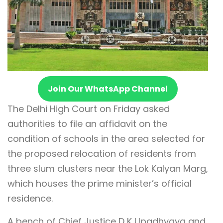
Join Our WhatsApp Channel
The Delhi High Court on Friday asked
authorities to file an affidavit on the
condition of schools in the area selected for
the proposed relocation of residents from
three slum clusters near the Lok Kalyan Marg,
which houses the prime minister’s official
residence.
A bench of Chief Justice D K Upadhyaya and