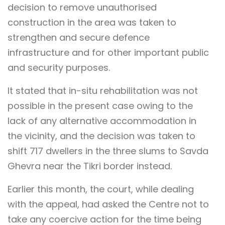
decision to remove unauthorised
construction in the area was taken to
strengthen and secure defence
infrastructure and for other important public
and security purposes.
It stated that in-situ rehabilitation was not
possible in the present case owing to the
lack of any alternative accommodation in
the vicinity, and the decision was taken to
shift 717 dwellers in the three slums to Savda
Ghevra near the Tikri border instead.
Earlier this month, the court, while dealing
with the appeal, had asked the Centre not to
take any coercive action for the time being