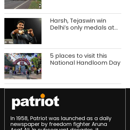
Harsh, Tejaswin win
Delhi’s only medals at
Glasgow
Commonwealth Games
5 places to visit this
National Handloom Day
In 1958, Patriot was launched as a daily
newspaper by freedom fighter Aruna
Asaf Ali. In subsequent decades, it