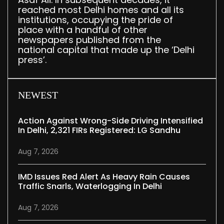
reached most Delhi homes and all its
institutions, occupying the pride of
place with a handful of other
newspapers published from the
national capital that made up the ‘Delhi
press’.
NEWEST
Action Against Wrong-Side Driving Intensified
In Delhi, 2,321 FIRs Registered: LG Sandhu
Aug 7, 2026
IMD Issues Red Alert As Heavy Rain Causes
Traffic Snarls, Waterlogging In Delhi
Aug 7, 2026