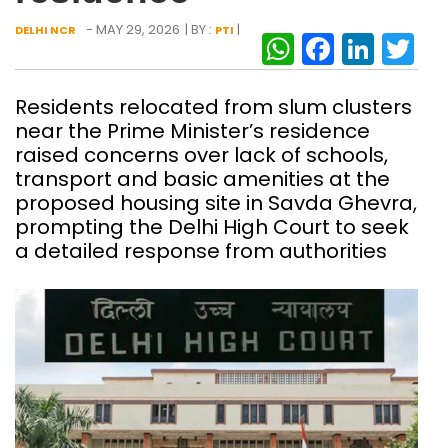
- MAY 29, 2026
| BY :
|
DELHI NCR
PTI
WhatsAp
Facebo
Link
Tw
Residents relocated from slum clusters
near the Prime Minister’s residence
raised concerns over lack of schools,
transport and basic amenities at the
proposed housing site in Savda Ghevra,
prompting the Delhi High Court to seek
a detailed response from authorities