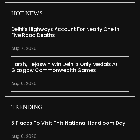
HOT NEWS
Delhi’s Highways Account For Nearly One In
Five Road Deaths
Aug 7, 2026
Harsh, Tejaswin Win Delhi’s Only Medals At
Glasgow Commonwealth Games
Aug 6, 2026
TRENDING
5 Places To Visit This National Handloom Day
Aug 6, 2026