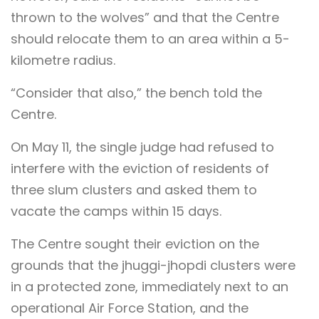
thrown to the wolves” and that the Centre
should relocate them to an area within a 5-
kilometre radius.
“Consider that also,” the bench told the
Centre.
On May 11, the single judge had refused to
interfere with the eviction of residents of
three slum clusters and asked them to
vacate the camps within 15 days.
The Centre sought their eviction on the
grounds that the jhuggi-jhopdi clusters were
in a protected zone, immediately next to an
operational Air Force Station, and the