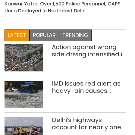
Kanwar Yatra: Over 1,500 Police Personnel, CAPF
Units Deployed In Northeast Delhi
LATEST
POPULAR
TRENDING
Action against wrong-
side driving intensified in
Delhi, 2,321 FIRs
registered: LG Sandhu
IMD issues red alert as
heavy rain causes
traffic snarls,
waterlogging in Delhi
Delhi’s highways
account for nearly one
in five road deaths