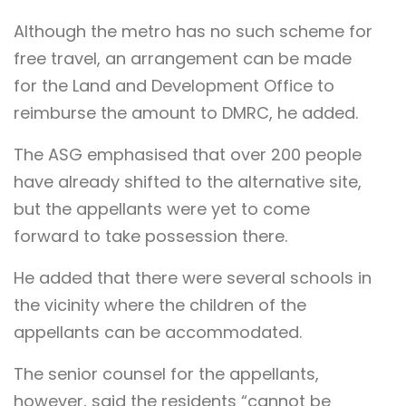
Although the metro has no such scheme for
free travel, an arrangement can be made
for the Land and Development Office to
reimburse the amount to DMRC, he added.
The ASG emphasised that over 200 people
have already shifted to the alternative site,
but the appellants were yet to come
forward to take possession there.
He added that there were several schools in
the vicinity where the children of the
appellants can be accommodated.
The senior counsel for the appellants,
however, said the residents “cannot be