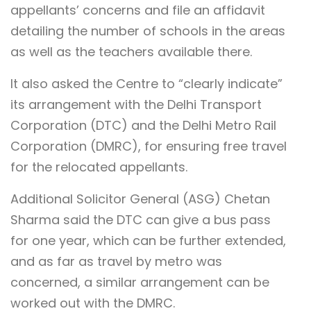
appellants’ concerns and file an affidavit
detailing the number of schools in the areas
as well as the teachers available there.
It also asked the Centre to “clearly indicate”
its arrangement with the Delhi Transport
Corporation (DTC) and the Delhi Metro Rail
Corporation (DMRC), for ensuring free travel
for the relocated appellants.
Additional Solicitor General (ASG) Chetan
Sharma said the DTC can give a bus pass
for one year, which can be further extended,
and as far as travel by metro was
concerned, a similar arrangement can be
worked out with the DMRC.