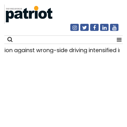
against wrong-side driving intensified in Delhi,
Search
for: