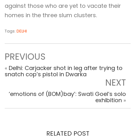
against those who are yet to vacate their
homes in the three slum clusters.
Tags:
DELHI
PREVIOUS
«
Delhi: Carjacker shot in leg after trying to
snatch cop’s pistol in Dwarka
NEXT
‘emotions of (BOM)bay’: Swati Goel’s solo
exhibition
»
RELATED POST