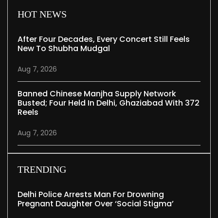
HOT NEWS
After Four Decades, Every Concert Still Feels
New To Shubha Mudgal
Aug 7, 2026
Banned Chinese Manjha Supply Network
Busted; Four Held In Delhi, Ghaziabad With 372
Reels
Aug 7, 2026
TRENDING
Delhi Police Arrests Man For Drowning
Pregnant Daughter Over ‘social Stigma’