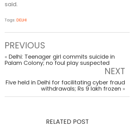
said.
Tags:
DELHI
PREVIOUS
«
Delhi: Teenager girl commits suicide in
Palam Colony; no foul play suspected
NEXT
Five held in Delhi for facilitating cyber fraud
withdrawals; Rs 9 lakh frozen
»
RELATED POST