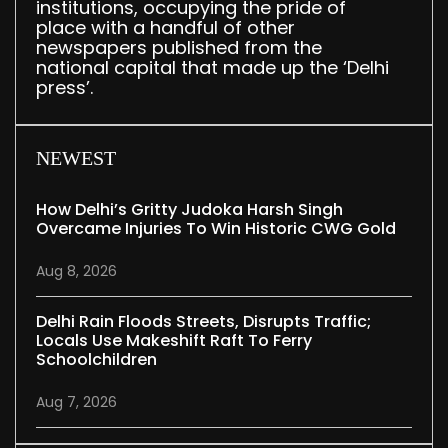
institutions, occupying the pride of
place with a handful of other
newspapers published from the
national capital that made up the ‘Delhi
press’.
NEWEST
How Delhi’s Gritty Judoka Harsh Singh
Overcame Injuries To Win Historic CWG Gold
Aug 8, 2026
Delhi Rain Floods Streets, Disrupts Traffic;
Locals Use Makeshift Raft To Ferry
Schoolchildren
Aug 7, 2026