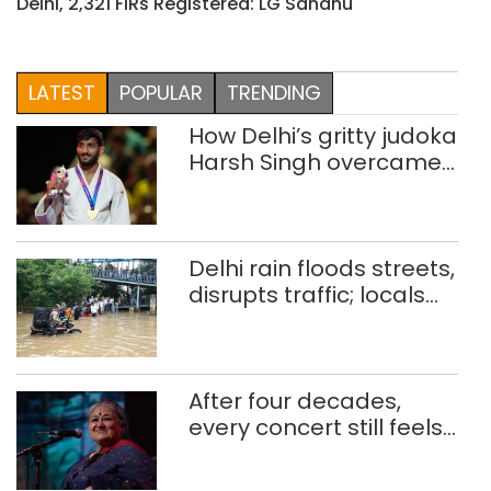
Delhi, 2,321 FIRs Registered: LG Sandhu
LATEST
POPULAR
TRENDING
How Delhi’s gritty judoka
Harsh Singh overcame
injuries to win historic
CWG gold
Delhi rain floods streets,
disrupts traffic; locals
use makeshift raft to
ferry schoolchildren
After four decades,
every concert still feels
new to Shubha Mudgal