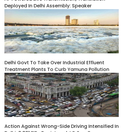
Deployed In Delhi Assembly: Speaker
Delhi Govt To Take Over Industrial Effluent
Treatment Plants To Curb Yamuna Pollution
Action Against Wrong-Side Driving Intensified In