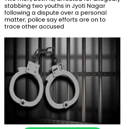
stabbing two youths in Jyoti Nagar
following a dispute over a personal
matter; police say efforts are on to
trace other accused