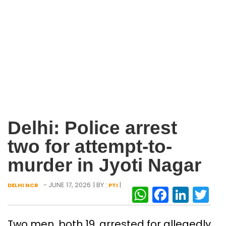
Delhi: Police arrest
two for attempt-to-
murder in Jyoti Nagar
- JUNE 17, 2026
| BY :
|
DELHI NCR
PTI
WhatsAp
Facebo
Link
Tw
Two men, both 19, arrested for allegedly