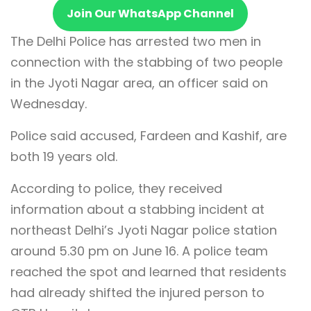
Join Our WhatsApp Channel
The Delhi Police has arrested two men in
connection with the stabbing of two people
in the Jyoti Nagar area, an officer said on
Wednesday.
Police said accused, Fardeen and Kashif, are
both 19 years old.
According to police, they received
information about a stabbing incident at
northeast Delhi’s Jyoti Nagar police station
around 5.30 pm on June 16. A police team
reached the spot and learned that residents
had already shifted the injured person to