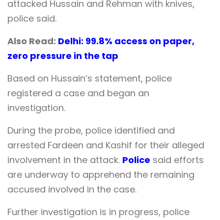
attacked Hussain and Rehman with knives,
police said.
Also Read:
Delhi: 99.8% access on paper,
zero pressure in the tap
Based on Hussain’s statement, police
registered a case and began an
investigation.
During the probe, police identified and
arrested Fardeen and Kashif for their alleged
involvement in the attack.
Police
said efforts
are underway to apprehend the remaining
accused involved in the case.
Further investigation is in progress, police