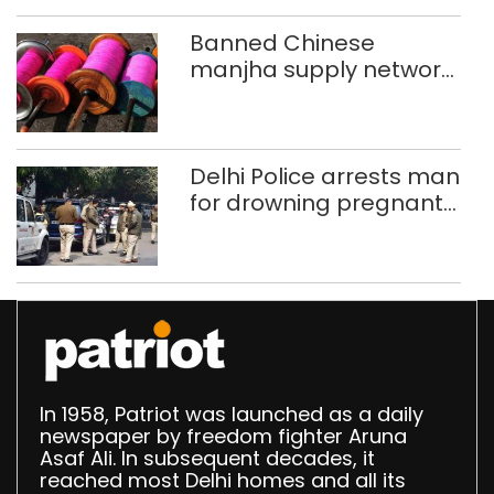
Banned Chinese
manjha supply network
busted; four held in
Delhi, Ghaziabad with
372 reels
Delhi Police arrests man
for drowning pregnant
daughter over ‘social
stigma’
In 1958, Patriot was launched as a daily
newspaper by freedom fighter Aruna
Asaf Ali. In subsequent decades, it
reached most Delhi homes and all its