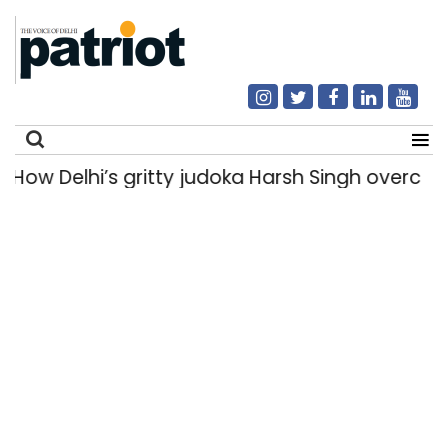
w Delhi’s gritty judoka Harsh Singh overcame in
Search
for: