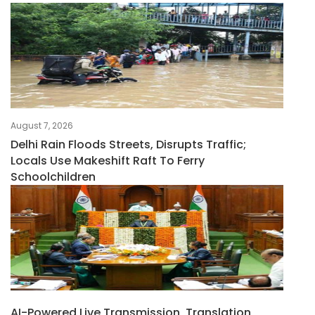
August 7, 2026
Delhi Rain Floods Streets, Disrupts Traffic;
Locals Use Makeshift Raft To Ferry
Schoolchildren
AI-Powered Live Transmission, Translation