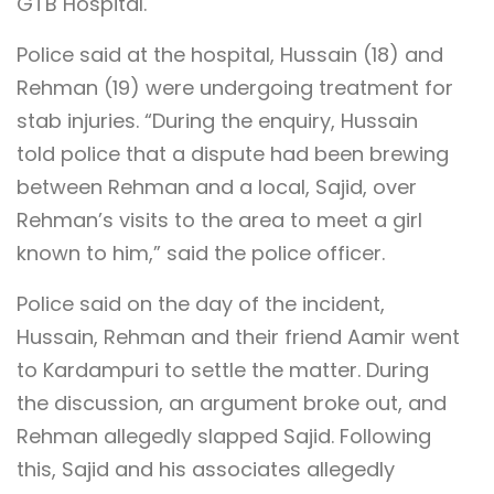
GTB Hospital.
Police said at the hospital, Hussain (18) and
Rehman (19) were undergoing treatment for
stab injuries. “During the enquiry, Hussain
told police that a dispute had been brewing
between Rehman and a local, Sajid, over
Rehman’s visits to the area to meet a girl
known to him,” said the police officer.
Police said on the day of the incident,
Hussain, Rehman and their friend Aamir went
to Kardampuri to settle the matter. During
the discussion, an argument broke out, and
Rehman allegedly slapped Sajid. Following
this, Sajid and his associates allegedly