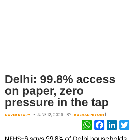
Delhi: 99.8% access
on paper, zero
pressure in the tap
- JUNE 12, 2026
| BY :
|
COVER STORY
KUSHAN NIYOGI
WhatsAp
Facebo
Link
Tw
NFHS-6 says 99.8% of Delhi households