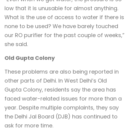
low that it is unusable for almost anything.
What is the use of access to water if there is
none to be used? We have barely touched
our RO purifier for the past couple of weeks,”
she said.
Old Gupta Colony
These problems are also being reported in
other parts of Delhi. In West Delhi’s Old
Gupta Colony, residents say the area has
faced water-related issues for more than a
year. Despite multiple complaints, they say
the Delhi Jal Board (DJB) has continued to
ask for more time.