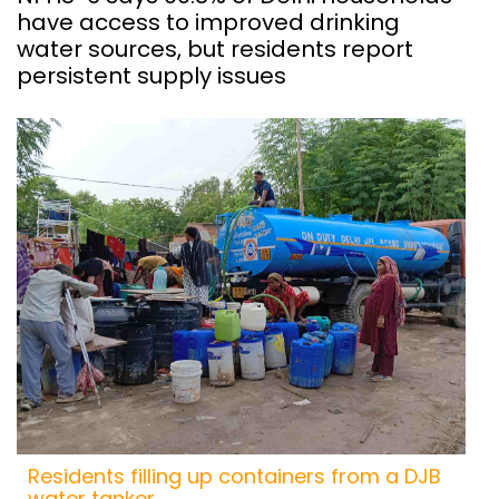
have access to improved drinking
water sources, but residents report
persistent supply issues
Residents filling up containers from a DJB
water tanker