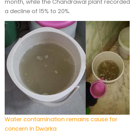
month, while the Chandrawal plant recorded
a decline of 15% to 20%.
Water contamination remains cause for
concern in Dwarka