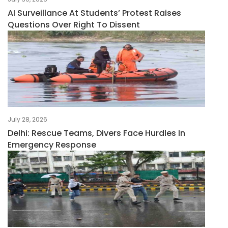
AI Surveillance At Students’ Protest Raises
Questions Over Right To Dissent
July 28, 2026
Delhi: Rescue Teams, Divers Face Hurdles In
Emergency Response