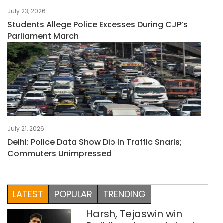
July 23, 2026
Students Allege Police Excesses During CJP’s
Parliament March
July 21, 2026
Delhi: Police Data Show Dip In Traffic Snarls;
Commuters Unimpressed
LATEST
POPULAR
TRENDING
Harsh, Tejaswin win