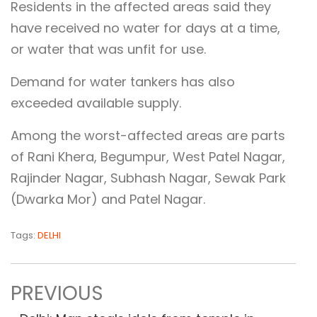
Residents in the affected areas said they
have received no water for days at a time,
or water that was unfit for use.
Demand for water tankers has also
exceeded available supply.
Among the worst-affected areas are parts
of Rani Khera, Begumpur, West Patel Nagar,
Rajinder Nagar, Subhash Nagar, Sewak Park
(Dwarka Mor) and Patel Nagar.
Tags:
DELHI
PREVIOUS