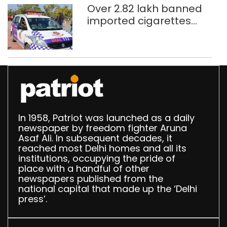
Over 2.82 lakh banned
imported cigarettes
worth Rs 1 crore seized
in Delhi; four held
In 1958, Patriot was launched as a daily
newspaper by freedom fighter Aruna
Asaf Ali. In subsequent decades, it
reached most Delhi homes and all its
institutions, occupying the pride of
place with a handful of other
newspapers published from the
national capital that made up the ‘Delhi
press’.