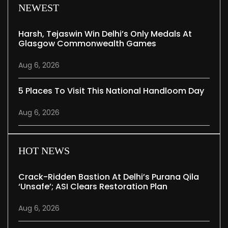
NEWEST
Harsh, Tejaswin Win Delhi’s Only Medals At
Glasgow Commonwealth Games
Aug 6, 2026
5 Places To Visit This National Handloom Day
Aug 6, 2026
HOT NEWS
Crack-Ridden Bastion At Delhi’s Purana Qila
‘unsafe’; ASI Clears Restoration Plan
Aug 6, 2026