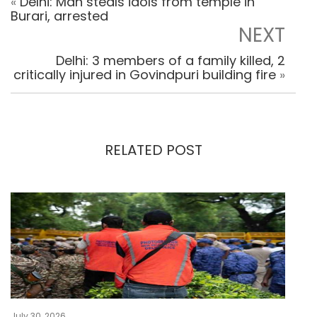
«
Delhi: Man steals idols from temple in
Burari, arrested
NEXT
Delhi: 3 members of a family killed, 2
critically injured in Govindpuri building fire
»
RELATED POST
July 30, 2026