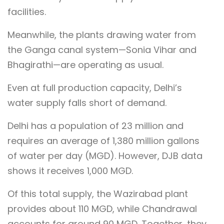
facilities.
Meanwhile, the plants drawing water from
the Ganga canal system—Sonia Vihar and
Bhagirathi—are operating as usual.
Even at full production capacity, Delhi’s
water supply falls short of demand.
Delhi has a population of 23 million and
requires an average of 1,380 million gallons
of water per day (MGD). However, DJB data
shows it receives 1,000 MGD.
Of this total supply, the Wazirabad plant
provides about 110 MGD, while Chandrawal
accounts for around 90 MGD. Together, they