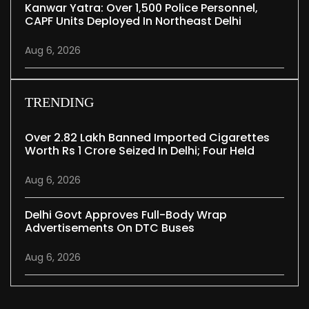
Kanwar Yatra: Over 1,500 Police Personnel,
CAPF Units Deployed In Northeast Delhi
Aug 6, 2026
TRENDING
Over 2.82 Lakh Banned Imported Cigarettes
Worth Rs 1 Crore Seized In Delhi; Four Held
Aug 6, 2026
Delhi Govt Approves Full-Body Wrap
Advertisements On DTC Buses
Aug 6, 2026