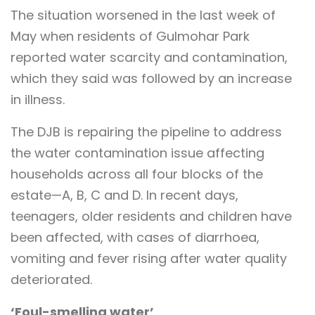
The situation worsened in the last week of
May when residents of Gulmohar Park
reported water scarcity and contamination,
which they said was followed by an increase
in illness.
The DJB is repairing the pipeline to address
the water contamination issue affecting
households across all four blocks of the
estate—A, B, C and D. In recent days,
teenagers, older residents and children have
been affected, with cases of diarrhoea,
vomiting and fever rising after water quality
deteriorated.
‘Foul-smelling water’