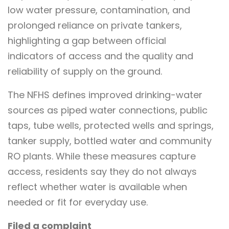
low water pressure, contamination, and
prolonged reliance on private tankers,
highlighting a gap between official
indicators of access and the quality and
reliability of supply on the ground.
The NFHS defines improved drinking-water
sources as piped water connections, public
taps, tube wells, protected wells and springs,
tanker supply, bottled water and community
RO plants. While these measures capture
access, residents say they do not always
reflect whether water is available when
needed or fit for everyday use.
Filed a complaint