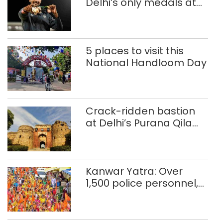
Delhi’s only medals at
Glasgow
Commonwealth Games
5 places to visit this
National Handloom Day
Crack-ridden bastion
at Delhi’s Purana Qila
‘unsafe’; ASI clears
restoration plan
Kanwar Yatra: Over
1,500 police personnel,
CAPF units deployed in
northeast Delhi