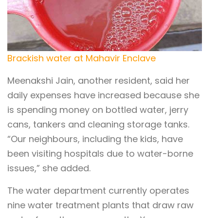
Brackish water at Mahavir Enclave
Meenakshi Jain, another resident, said her
daily expenses have increased because she
is spending money on bottled water, jerry
cans, tankers and cleaning storage tanks.
“Our neighbours, including the kids, have
been visiting hospitals due to water-borne
issues,” she added.
The water department currently operates
nine water treatment plants that draw raw