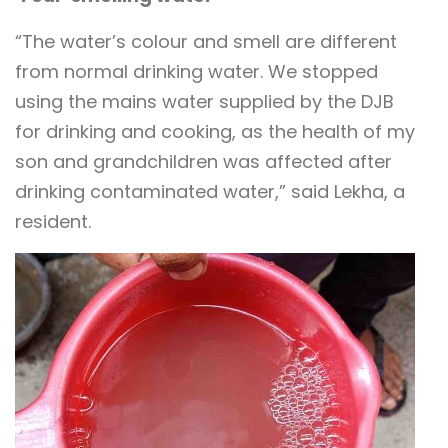
“The water’s colour and smell are different
from normal drinking water. We stopped
using the mains water supplied by the DJB
for drinking and cooking, as the health of my
son and grandchildren was affected after
drinking contaminated water,” said Lekha, a
resident.