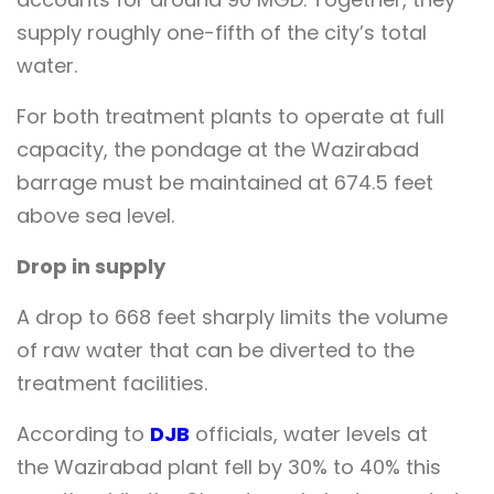
supply roughly one-fifth of the city’s total
water.
For both treatment plants to operate at full
capacity, the pondage at the Wazirabad
barrage must be maintained at 674.5 feet
above sea level.
Drop in supply
A drop to 668 feet sharply limits the volume
of raw water that can be diverted to the
treatment facilities.
According to
DJB
officials, water levels at
the Wazirabad plant fell by 30% to 40% this