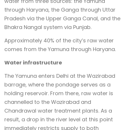
water from three sources: the Yamuna
through Haryana, the Ganga through Uttar
Pradesh via the Upper Ganga Canal, and the
Bhakra Nangal system via Punjab.
Approximately 40% of the city’s raw water
comes from the Yamuna through Haryana.
Water infrastructure
The Yamuna enters Delhi at the Wazirabad
barrage, where the pondage serves as a
holding reservoir. From there, raw water is
channelled to the Wazirabad and
Chandrawal water treatment plants. As a
result, a drop in the river level at this point
immediately restricts supply to both