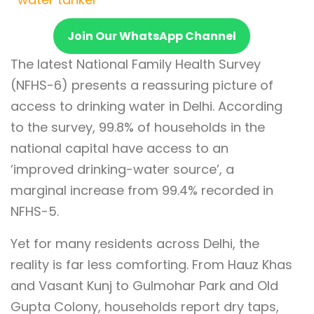
Join Our WhatsApp Channel
The latest National Family Health Survey
(NFHS-6) presents a reassuring picture of
access to drinking water in Delhi. According
to the survey, 99.8% of households in the
national capital have access to an
‘improved drinking-water source’, a
marginal increase from 99.4% recorded in
NFHS-5.
Yet for many residents across Delhi, the
reality is far less comforting. From Hauz Khas
and Vasant Kunj to Gulmohar Park and Old
Gupta Colony, households report dry taps,