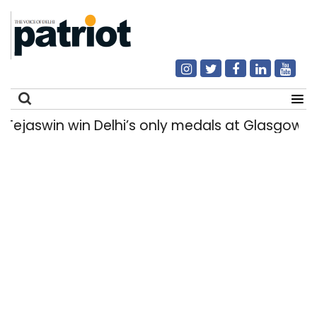
swin win Delhi’s only medals at Glasgow Co
Search
for: