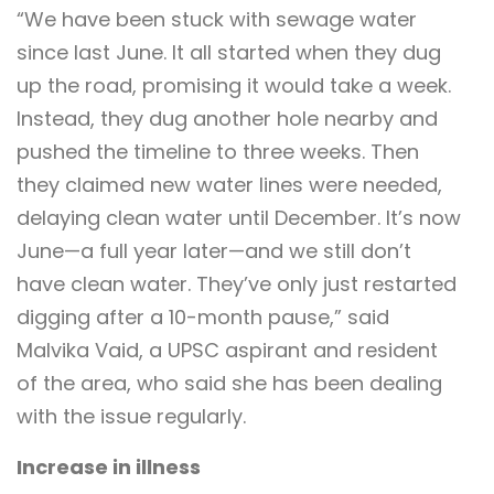
“We have been stuck with sewage water
since last June. It all started when they dug
up the road, promising it would take a week.
Instead, they dug another hole nearby and
pushed the timeline to three weeks. Then
they claimed new water lines were needed,
delaying clean water until December. It’s now
June—a full year later—and we still don’t
have clean water. They’ve only just restarted
digging after a 10-month pause,” said
Malvika Vaid, a UPSC aspirant and resident
of the area, who said she has been dealing
with the issue regularly.
Increase in illness