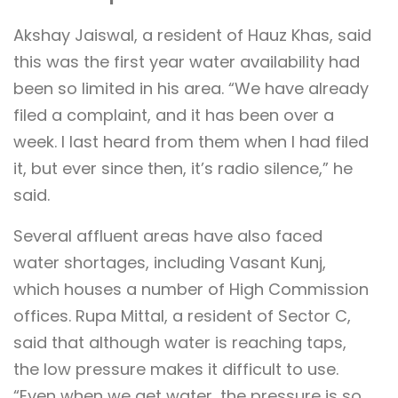
Akshay Jaiswal, a resident of Hauz Khas, said
this was the first year water availability had
been so limited in his area. “We have already
filed a complaint, and it has been over a
week. I last heard from them when I had filed
it, but ever since then, it’s radio silence,” he
said.
Several affluent areas have also faced
water shortages, including Vasant Kunj,
which houses a number of High Commission
offices. Rupa Mittal, a resident of Sector C,
said that although water is reaching taps,
the low pressure makes it difficult to use.
“Even when we get water, the pressure is so