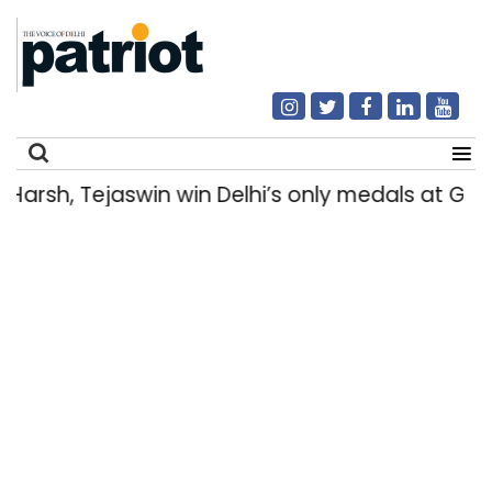
rsh, Tejaswin win Delhi’s only medals at Gl
Search
for: