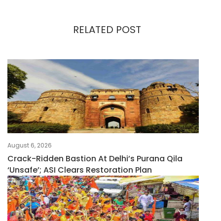
RELATED POST
August 6, 2026
Crack-Ridden Bastion At Delhi’s Purana Qila
‘unsafe’; ASI Clears Restoration Plan