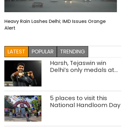
Heavy Rain Lashes Delhi; IMD Issues Orange
Alert
LATEST
POPULAR
TRENDING
Harsh, Tejaswin win
Delhi’s only medals at
Glasgow
Commonwealth Games
5 places to visit this
National Handloom Day