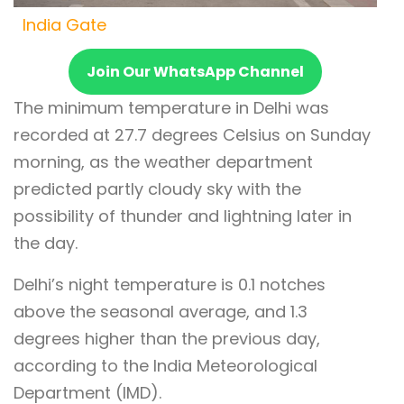
India Gate
Join Our WhatsApp Channel
The minimum temperature in Delhi was
recorded at 27.7 degrees Celsius on Sunday
morning, as the weather department
predicted partly cloudy sky with the
possibility of thunder and lightning later in
the day.
Delhi’s night temperature is 0.1 notches
above the seasonal average, and 1.3
degrees higher than the previous day,
according to the India Meteorological
Department (IMD).