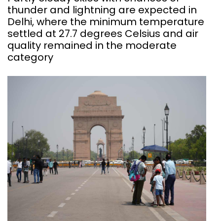
thunder and lightning are expected in
Delhi, where the minimum temperature
settled at 27.7 degrees Celsius and air
quality remained in the moderate
category