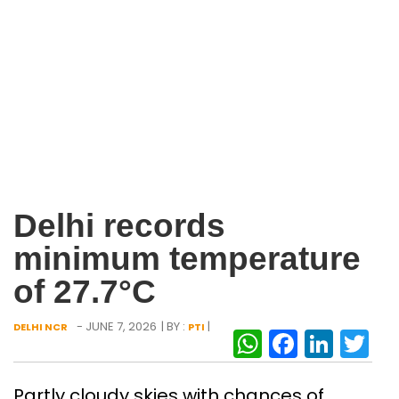
Delhi records
minimum temperature
of 27.7°C
- JUNE 7, 2026
| BY :
|
DELHI NCR
PTI
WhatsAp
Facebo
Link
Tw
Partly cloudy skies with chances of