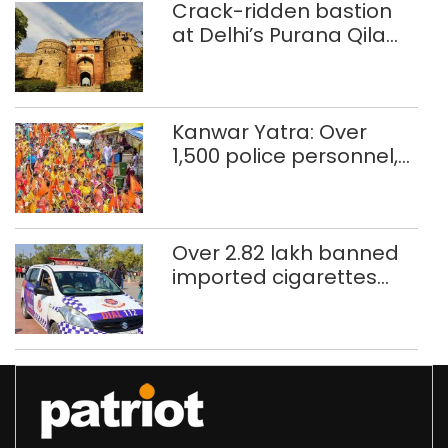
Crack-ridden bastion
at Delhi’s Purana Qila
‘unsafe’; ASI clears
restoration plan
Kanwar Yatra: Over
1,500 police personnel,
CAPF units deployed in
northeast Delhi
Over 2.82 lakh banned
imported cigarettes
worth Rs 1 crore seized
in Delhi; four held