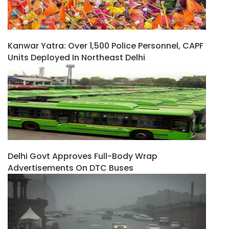
Kanwar Yatra: Over 1,500 Police Personnel, CAPF
Units Deployed In Northeast Delhi
Delhi Govt Approves Full-Body Wrap
Advertisements On DTC Buses