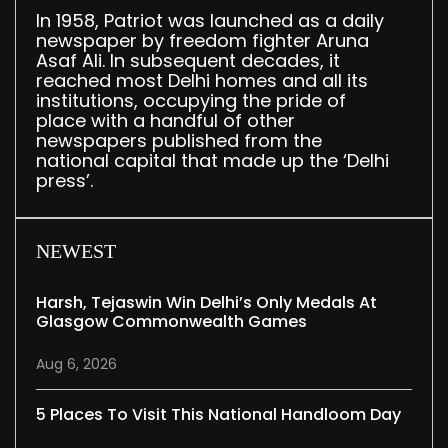
In 1958, Patriot was launched as a daily
newspaper by freedom fighter Aruna
Asaf Ali. In subsequent decades, it
reached most Delhi homes and all its
institutions, occupying the pride of
place with a handful of other
newspapers published from the
national capital that made up the ‘Delhi
press’.
NEWEST
Harsh, Tejaswin Win Delhi’s Only Medals At
Glasgow Commonwealth Games
Aug 6, 2026
5 Places To Visit This National Handloom Day