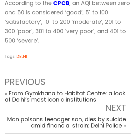
According to the
CPCB
, an AQI between zero
and 50 is considered ‘good’, 51 to 100
‘satisfactory’, 101 to 200 ‘moderate’, 201 to
300 ‘poor’, 301 to 400 ‘very poor’, and 401 to
500 ‘severe’.
Tags:
DELHI
PREVIOUS
«
From Gymkhana to Habitat Centre: a look
at Delhi’s most iconic institutions
NEXT
Man poisons teenager son, dies by suicide
amid financial strain: Delhi Police
»