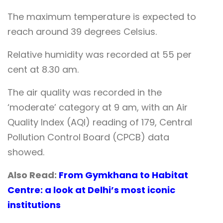
The maximum temperature is expected to
reach around 39 degrees Celsius.
Relative humidity was recorded at 55 per
cent at 8.30 am.
The air quality was recorded in the
‘moderate’ category at 9 am, with an Air
Quality Index (AQI) reading of 179, Central
Pollution Control Board (CPCB) data
showed.
Also Read:
From Gymkhana to Habitat
Centre: a look at Delhi’s most iconic
institutions