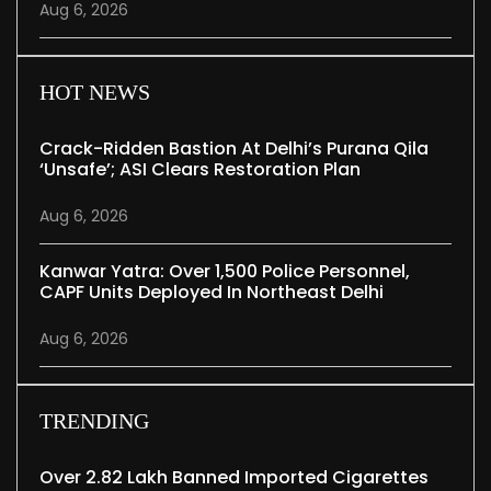
Aug 6, 2026
HOT NEWS
Crack-Ridden Bastion At Delhi’s Purana Qila
‘unsafe’; ASI Clears Restoration Plan
Aug 6, 2026
Kanwar Yatra: Over 1,500 Police Personnel,
CAPF Units Deployed In Northeast Delhi
Aug 6, 2026
TRENDING
Over 2.82 Lakh Banned Imported Cigarettes