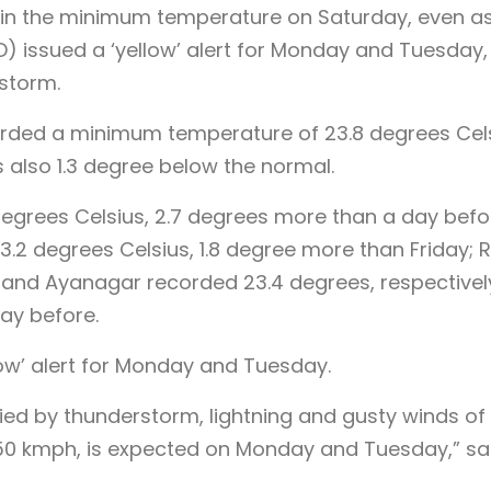
se in the minimum temperature on Saturday, even a
) issued a ‘yellow’ alert for Monday and Tuesday,
storm.
corded a minimum temperature of 23.8 degrees Cels
s also 1.3 degree below the normal.
grees Celsius, 2.7 degrees more than a day befo
2 degrees Celsius, 1.8 degree more than Friday; 
and Ayanagar recorded 23.4 degrees, respectively,
ay before.
low’ alert for Monday and Tuesday.
anied by thunderstorm, lightning and gusty winds of
50 kmph, is expected on Monday and Tuesday,” sa