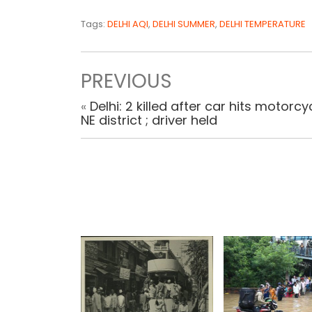
Tags:
DELHI AQI
,
DELHI SUMMER
,
DELHI TEMPERATURE
PREVIOUS
«
Delhi: 2 killed after car hits motorcyc
NE district ; driver held