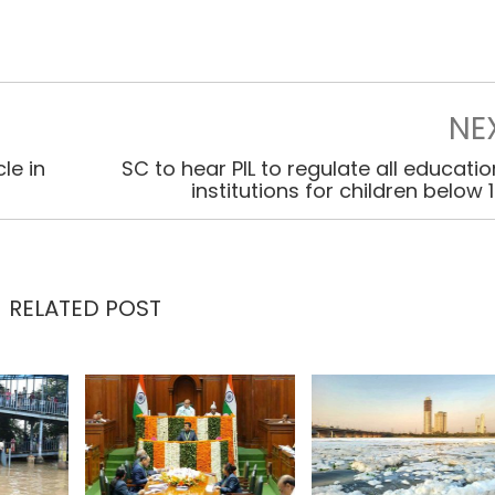
NE
le in
SC to hear PIL to regulate all educatio
institutions for children below 
RELATED POST