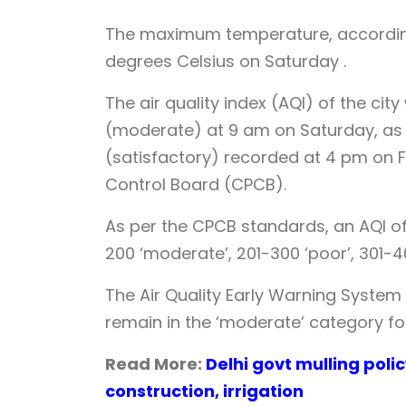
The maximum temperature, according
degrees Celsius on Saturday .
The air quality index (AQI) of the ci
(moderate) at 9 am on Saturday, as
(satisfactory) recorded at 4 pm on F
Control Board (CPCB).
As per the CPCB standards, an AQI of 0
200 ‘moderate’, 201-300 ‘poor’, 301-4
The Air Quality Early Warning System
remain in the ‘moderate’ category fo
Read More:
Delhi govt mulling poli
construction, irrigation