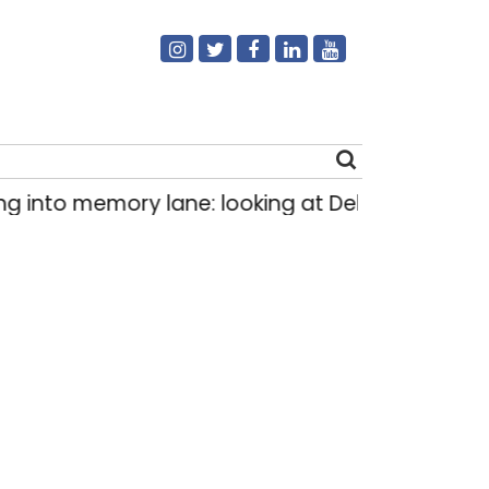
to memory lane: looking at Delhi’s history of tr
Search
for: