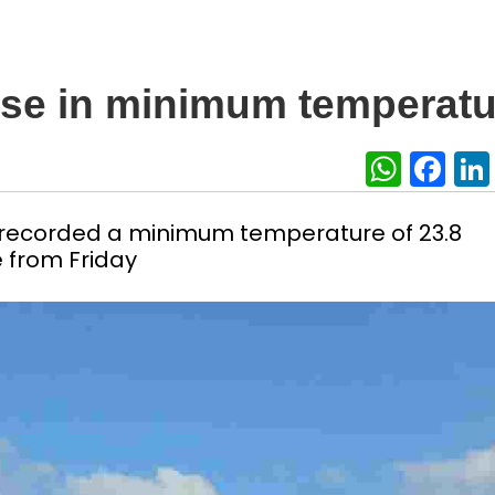
rise in minimum temperatu
What
Fa
n, recorded a minimum temperature of 23.8
e from Friday