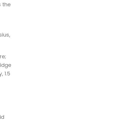
s the
ius,
re;
Ridge
 1.5
id