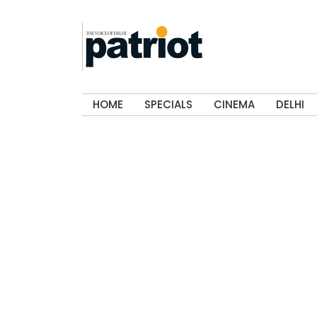
HOME
SPECIALS
CINEMA
DELHI