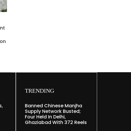
ent
o
ion
TRENDING
s,
Banned Chinese Manjha
Supply Network Busted;
Four Held In Delhi,
Ghaziabad With 372 Reels