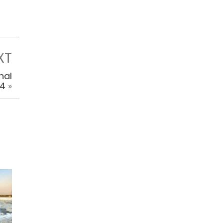
XT
nal
14
»