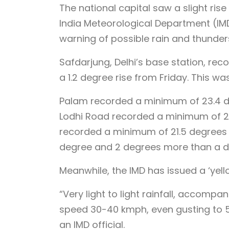
The national capital saw a slight ri
India Meteorological Department (IMD
warning of possible rain and thunder
Safdarjung, Delhi’s base station, re
a 1.2 degree rise from Friday. This wa
Palam recorded a minimum of 23.4 de
Lodhi Road recorded a minimum of 23.
recorded a minimum of 21.5 degrees 
degree and 2 degrees more than a d
Meanwhile, the IMD has issued a ‘yel
“Very light to light rainfall, accomp
speed 30-40 kmph, even gusting to 
an IMD official.