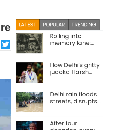
LATEST
POPULAR
TRENDING
re
Rolling into
sApp
cebook
LinkedIn
Twitter
memory lane:
looking at Delhi’s
history of trams
How Delhi’s gritty
judoka Harsh
Singh overcame
injuries to win
historic CWG gold
Delhi rain floods
streets, disrupts
traffic; locals use
makeshift raft to
ferry
After four
schoolchildren