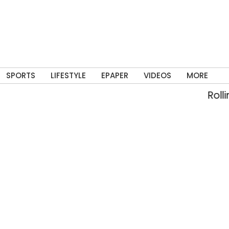
SPORTS
LIFESTYLE
EPAPER
VIDEOS
MORE
Rolling in