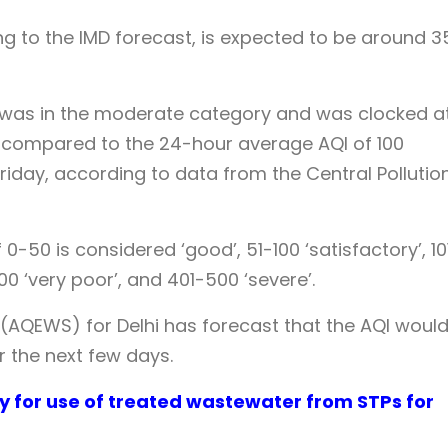
 to the IMD forecast, is expected to be around 3
ty was in the moderate category and was clocked at
 compared to the 24-hour average AQI of 100
riday, according to data from the Central Pollutio
-50 is considered ‘good’, 51-100 ‘satisfactory’, 10
00 ‘very poor’, and 401-500 ‘severe’.
 (AQEWS) for Delhi has forecast that the AQI woul
r the next few days.
cy for use of treated wastewater from STPs for