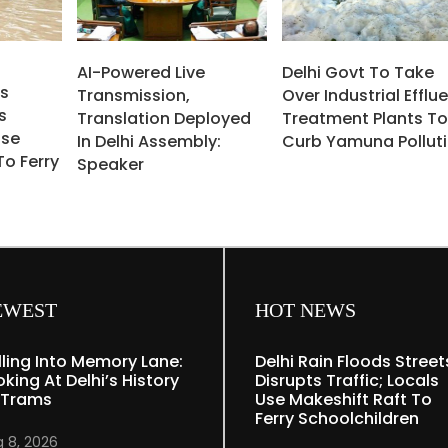
AI-Powered Live
Delhi Govt To Take
ds
Transmission,
Over Industrial Efflu
s
Translation Deployed
Treatment Plants T
Use
In Delhi Assembly:
Curb Yamuna Pollut
To Ferry
Speaker
EWEST
HOT NEWS
lling Into Memory Lane:
Delhi Rain Floods Street
oking At Delhi’s History
Disrupts Traffic; Locals
 Trams
Use Makeshift Raft To
Ferry Schoolchildren
 8, 2026