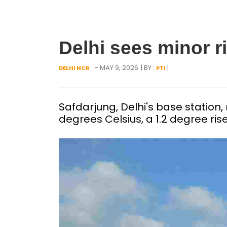
Delhi sees minor 
- MAY 9, 2026
| BY :
|
DELHI NCR
PTI
Safdarjung, Delhi's base statio
degrees Celsius, a 1.2 degree ris