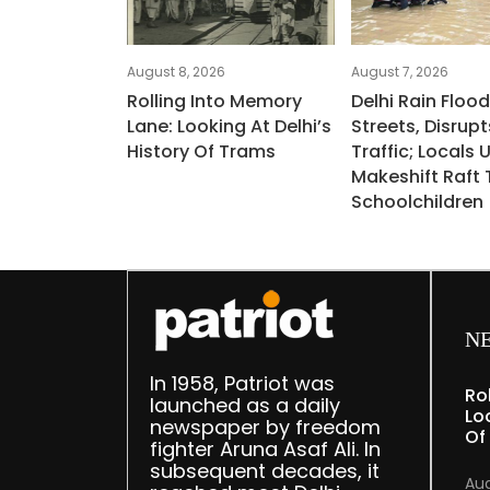
August 8, 2026
August 7, 2026
Rolling Into Memory
Delhi Rain Floo
Lane: Looking At Delhi’s
Streets, Disrupt
History Of Trams
Traffic; Locals 
Makeshift Raft 
Schoolchildren
N
In 1958, Patriot was
Ro
launched as a daily
Lo
newspaper by freedom
Of
fighter Aruna Asaf Ali. In
subsequent decades, it
Aug