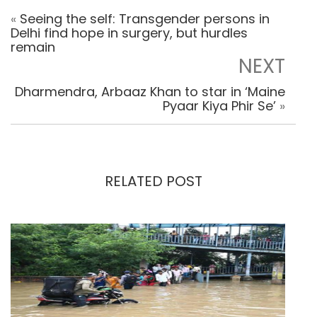
«
Seeing the self: Transgender persons in
Delhi find hope in surgery, but hurdles
remain
NEXT
Dharmendra, Arbaaz Khan to star in ‘Maine
Pyaar Kiya Phir Se’
»
RELATED POST