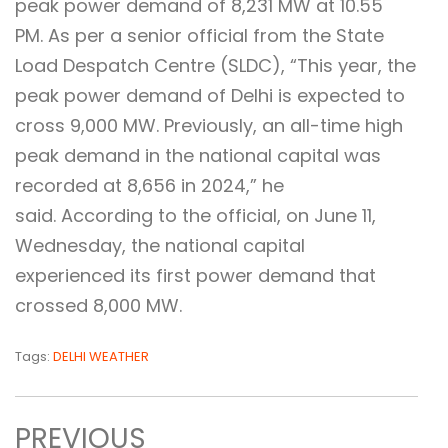
peak power demand of 8,231 MW at 10.55
PM. As per a senior official from the State
Load Despatch Centre (SLDC), “This year, the
peak power demand of Delhi is expected to
cross 9,000 MW. Previously, an all-time high
peak demand in the national capital was
recorded at 8,656 in 2024,” he
said. According to the official, on June 11,
Wednesday, the national capital
experienced its first power demand that
crossed 8,000 MW.
Tags:
DELHI WEATHER
PREVIOUS