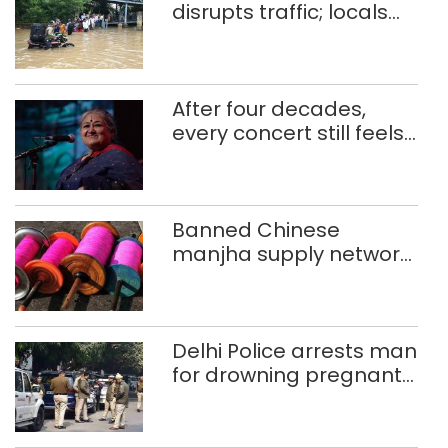
disrupts traffic; locals
use makeshift raft to
ferry schoolchildren
After four decades,
every concert still feels
new to Shubha Mudgal
Banned Chinese
manjha supply network
busted; four held in
Delhi, Ghaziabad with
372 reels
Delhi Police arrests man
for drowning pregnant
daughter over ‘social
stigma’