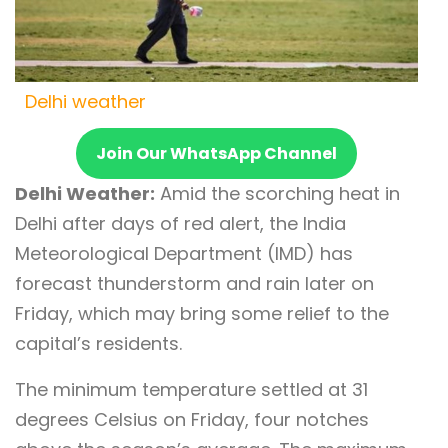
Delhi weather
Join Our WhatsApp Channel
Delhi Weather:
Amid the scorching heat in
Delhi after days of red alert, the India
Meteorological Department (IMD) has
forecast thunderstorm and rain later on
Friday, which may bring some relief to the
capital’s residents.
The minimum temperature settled at 31
degrees Celsius on Friday, four notches