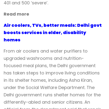
401 and 500 ‘severe’.
Read more
Air coolers, TVs, better meals: Delhi govt
boosts services in elder, disability
homes
From air coolers and water purifiers to
upgraded washrooms and nutrition-
focused meal plans, the Delhi government
has taken steps to improve living conditions
in its shelter homes, including Asha Kiran,
under the Social Welfare Department. The
Delhi government runs shelter homes for the
differently-abled and senior citizens. An