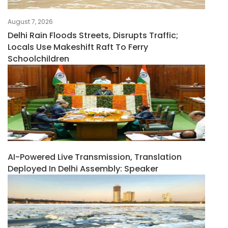
August 7, 2026
Delhi Rain Floods Streets, Disrupts Traffic;
Locals Use Makeshift Raft To Ferry
Schoolchildren
AI-Powered Live Transmission, Translation
Deployed In Delhi Assembly: Speaker