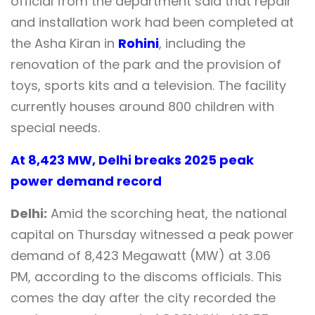
official from the department said that repair
and installation work had been completed at
the Asha Kiran in
Rohini
, including the
renovation of the park and the provision of
toys, sports kits and a television. The facility
currently houses around 800 children with
special needs.
At 8,423 MW, Delhi breaks 2025 peak
power demand record
Delhi:
Amid the scorching heat, the national
capital on Thursday witnessed a peak power
demand of 8,423 Megawatt (MW) at 3.06
PM, according to the discoms officials. This
comes the day after the city recorded the