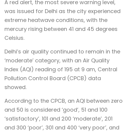
A red alert, the most severe warning level,
was issued for Delhi as the city experienced
extreme heatwave conditions, with the
mercury rising between 41 and 45 degrees
Celsius.
Delhi’s air quality continued to remain in the
‘moderate’ category, with an Air Quality
Index (AQI) reading of 195 at 9 am, Central
Pollution Control Board (CPCB) data
showed.
According to the CPCB, an AQI between zero
and 50 is considered ‘good’, 51 and 100
‘satisfactory’, 101 and 200 ‘moderate’, 201
and 300 ‘poor’, 301 and 400 ‘very poor’, and