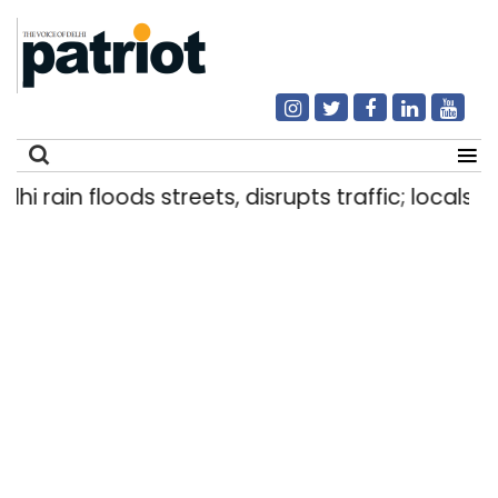
ain floods streets, disrupts traffic; locals use m
Search
for: