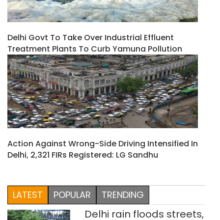
Delhi Govt To Take Over Industrial Effluent
Treatment Plants To Curb Yamuna Pollution
Action Against Wrong-Side Driving Intensified In
Delhi, 2,321 FIRs Registered: LG Sandhu
LATEST
POPULAR
TRENDING
Delhi rain floods streets,