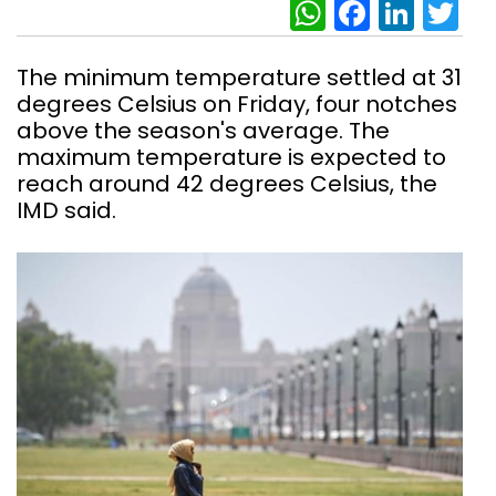
WhatsAp
Facebo
Link
Tw
The minimum temperature settled at 31
degrees Celsius on Friday, four notches
above the season's average. The
maximum temperature is expected to
reach around 42 degrees Celsius, the
IMD said.