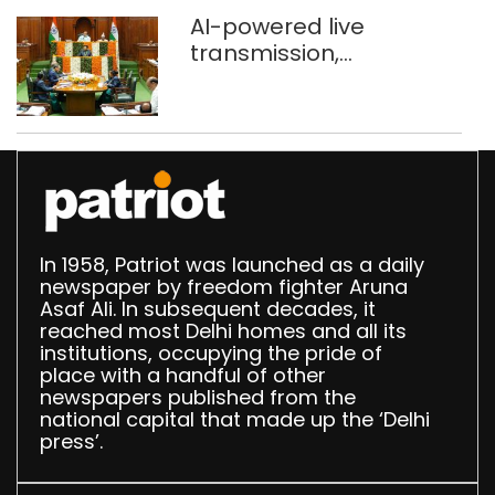
AI-powered live
transmission,
translation deployed in
Delhi Assembly:
Speaker
In 1958, Patriot was launched as a daily
newspaper by freedom fighter Aruna
Asaf Ali. In subsequent decades, it
reached most Delhi homes and all its
institutions, occupying the pride of
place with a handful of other
newspapers published from the
national capital that made up the ‘Delhi
press’.