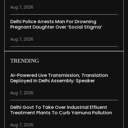
Aug 7, 2026
Delhi Police Arrests Man For Drowning
Pregnant Daughter Over ‘social Stigma’
Aug 7, 2026
TRENDING
AI-Powered Live Transmission, Translation
Deployed In Delhi Assembly: Speaker
Aug 7, 2026
Delhi Govt To Take Over Industrial Effluent
Treatment Plants To Curb Yamuna Pollution
Aug 7, 2026