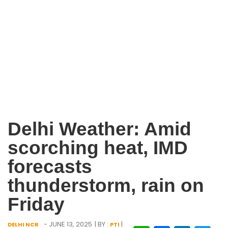
Delhi Weather: Amid
scorching heat, IMD
forecasts
thunderstorm, rain on
Friday
- JUNE 13, 2025
| BY :
|
DELHI NCR
PTI