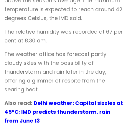
above the season’s average. The maximum
temperature is expected to reach around 42
degrees Celsius, the IMD said.
The relative humidity was recorded at 67 per
cent at 8.30 am.
The weather office has forecast partly
cloudy skies with the possibility of
thunderstorm and rain later in the day,
offering a glimmer of respite from the
searing heat.
Also read:
Delhi weather: Capital sizzles at
45°C; IMD predicts thunderstorm, rain
from June 13