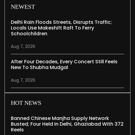
NEWEST
Delhi Rain Floods Streets, Disrupts Traffic;
Locals Use Makeshift Raft To Ferry
Schoolchildren
Aug 7, 2026
After Four Decades, Every Concert Still Feels
New To Shubha Mudgal
Aug 7, 2026
HOT NEWS
Banned Chinese Manjha Supply Network
Busted; Four Held In Delhi, Ghaziabad With 372
Reels