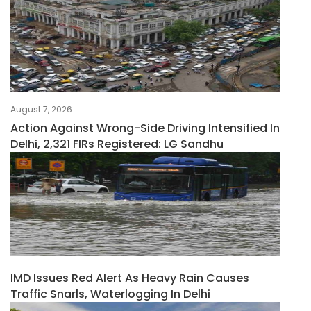
August 7, 2026
Action Against Wrong-Side Driving Intensified In
Delhi, 2,321 FIRs Registered: LG Sandhu
IMD Issues Red Alert As Heavy Rain Causes
Traffic Snarls, Waterlogging In Delhi