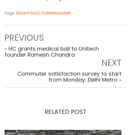
Tags:
DELHI POLICE COMMISSIONER
PREVIOUS
«
HC grants medical bail to Unitech
founder Ramesh Chandra
NEXT
Commuter satisfaction survey to start
from Monday: Delhi Metro
»
RELATED POST