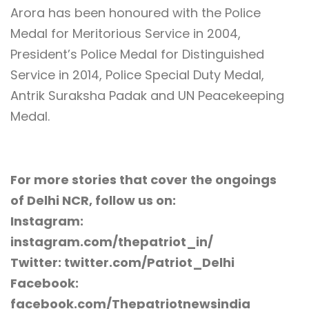
Arora has been honoured with the Police
Medal for Meritorious Service in 2004,
President’s Police Medal for Distinguished
Service in 2014, Police Special Duty Medal,
Antrik Suraksha Padak and UN Peacekeeping
Medal.
For more stories that cover the ongoings
of Delhi NCR, follow us on:
Instagram:
instagram.com/thepatriot_in/
Twitter: twitter.com/Patriot_Delhi
Facebook:
facebook.com/Thepatriotnewsindia