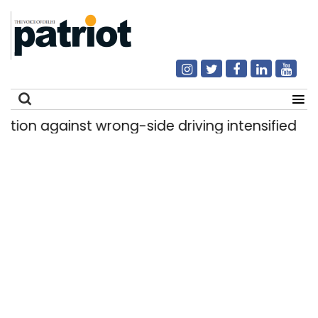
 against wrong-side driving intensified in Delhi,
Search
for: