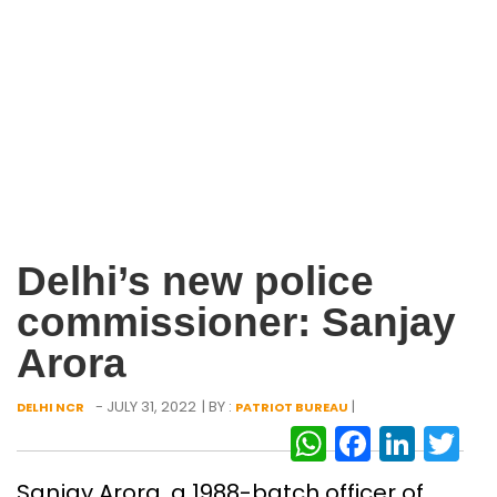
Delhi’s new police
commissioner: Sanjay
Arora
- JULY 31, 2022
| BY :
|
DELHI NCR
PATRIOT BUREAU
WhatsAp
Facebo
Link
Tw
Sanjay Arora, a 1988-batch officer of