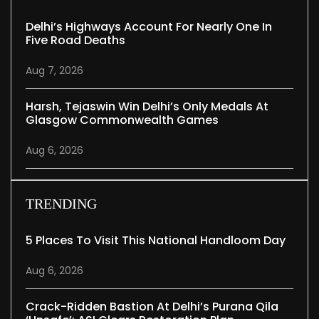
Delhi’s Highways Account For Nearly One In
Five Road Deaths
Aug 7, 2026
Harsh, Tejaswin Win Delhi’s Only Medals At
Glasgow Commonwealth Games
Aug 6, 2026
TRENDING
5 Places To Visit This National Handloom Day
Aug 6, 2026
Crack-Ridden Bastion At Delhi’s Purana Qila