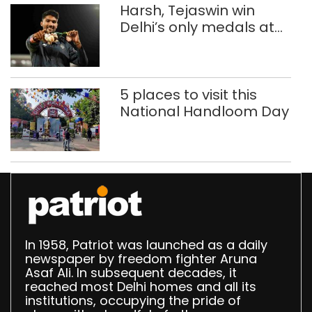
Harsh, Tejaswin win
Delhi’s only medals at
Glasgow
Commonwealth Games
5 places to visit this
National Handloom Day
In 1958, Patriot was launched as a daily
newspaper by freedom fighter Aruna
Asaf Ali. In subsequent decades, it
reached most Delhi homes and all its
institutions, occupying the pride of