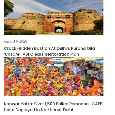
August 6, 2026
Crack-Ridden Bastion At Delhi’s Purana Qila
‘unsafe’; ASI Clears Restoration Plan
Kanwar Yatra: Over 1,500 Police Personnel, CAPF
Units Deployed In Northeast Delhi