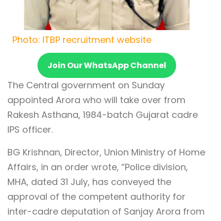
Photo: ITBP recruitment website
Join Our WhatsApp Channel
The Central government on Sunday
appointed Arora who will take over from
Rakesh Asthana, 1984-batch Gujarat cadre
IPS officer.
BG Krishnan, Director, Union Ministry of Home
Affairs, in an order wrote, “Police division,
MHA, dated 31 July, has conveyed the
approval of the competent authority for
inter-cadre deputation of Sanjay Arora from