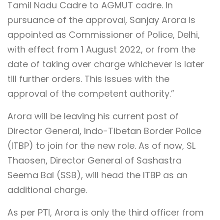
Tamil Nadu Cadre to AGMUT cadre. In
pursuance of the approval, Sanjay Arora is
appointed as Commissioner of Police, Delhi,
with effect from 1 August 2022, or from the
date of taking over charge whichever is later
till further orders. This issues with the
approval of the competent authority.”
Arora will be leaving his current post of
Director General, Indo-Tibetan Border Police
(ITBP) to join for the new role. As of now, SL
Thaosen, Director General of Sashastra
Seema Bal (SSB), will head the ITBP as an
additional charge.
As per PTI, Arora is only the third officer from