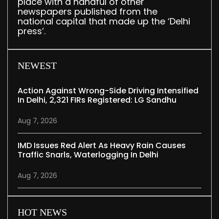
place with a handful of other
newspapers published from the
national capital that made up the ‘Delhi
press’.
NEWEST
Action Against Wrong-Side Driving Intensified
In Delhi, 2,321 FIRs Registered: LG Sandhu
Aug 7, 2026
IMD Issues Red Alert As Heavy Rain Causes
Traffic Snarls, Waterlogging In Delhi
Aug 7, 2026
HOT NEWS