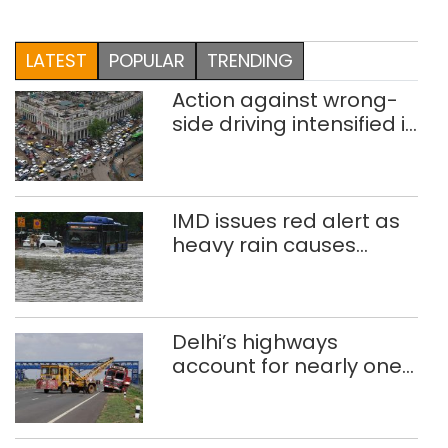
LATEST
POPULAR
TRENDING
Action against wrong-
side driving intensified in
Delhi, 2,321 FIRs
registered: LG Sandhu
IMD issues red alert as
heavy rain causes
traffic snarls,
waterlogging in Delhi
Delhi’s highways
account for nearly one
in five road deaths