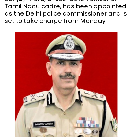
Tamil Nadu cadre, has been appointed
as the Delhi police commissioner and is
set to take charge from Monday