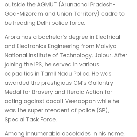
outside the AGMUT (Arunachal Pradesh-
Goa-Mizoram and Union Territory) cadre to
be heading Delhi police force.
Arora has a bachelor’s degree in Electrical
and Electronics Engineering from Malviya
National Institute of Technology, Jaipur. After
joining the IPS, he served in various
capacities in Tamil Nadu Police. He was
awarded the prestigious CM’s Gallantry
Medal for Bravery and Heroic Action for
acting against dacoit Veerappan while he
was the superintendent of police (SP),
Special Task Force.
Among innumerable accolades in his name,