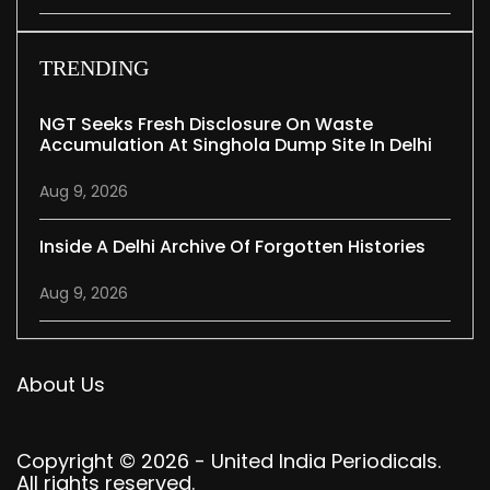
TRENDING
NGT Seeks Fresh Disclosure On Waste
Accumulation At Singhola Dump Site In Delhi
Aug 9, 2026
Inside A Delhi Archive Of Forgotten Histories
Aug 9, 2026
About Us
Copyright © 2026 - United India Periodicals.
All rights reserved.