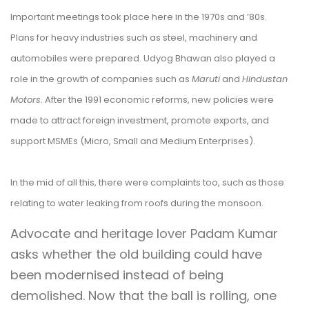
Important meetings took place here in the 1970s and ’80s.
Plans for heavy industries such as steel, machinery and
automobiles were prepared. Udyog Bhawan also played a
role in the growth of companies such as
Maruti
and
Hindustan
Motors
. After the 1991 economic reforms, new policies were
made to attract foreign investment, promote exports, and
support MSMEs (Micro, Small and Medium Enterprises).
In the mid of all this, there were complaints too, such as those
relating to water leaking from roofs during the monsoon.
Advocate and heritage lover Padam Kumar
asks whether the old building could have
been modernised instead of being
demolished. Now that the ball is rolling, one