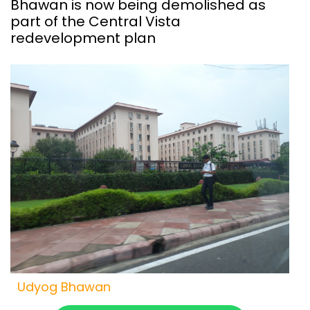
Bhawan is now being demolished as
part of the Central Vista
redevelopment plan
Udyog Bhawan