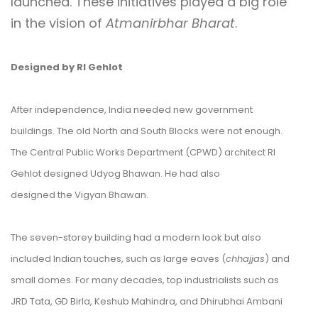
launched. These initiatives played a big role
in the vision of
Atmanirbhar Bharat
.
Designed by RI Gehlot
After independence, India needed new government
buildings. The old North and South Blocks were not enough.
The Central Public Works Department (CPWD) architect RI
Gehlot designed Udyog Bhawan. He had also
designed the Vigyan Bhawan.
The seven-storey building had a modern look but also
included Indian touches, such as large eaves (
chhajjas
) and
small domes. For many decades, top industrialists such as
JRD Tata, GD Birla, Keshub Mahindra, and Dhirubhai Ambani