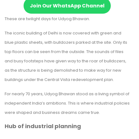
Join Our WhatsApp Channel
These are twilight days for Udyog Bhawan.
The iconic building of Delhi is now covered with green and
blue plastic sheets, with bulldozers parked at the site. Only its
top floors can be seen from the outside. The sounds of files
and busy footsteps have given way to the roar of bulldozers,
as the structure is being demolished to make way for new
buildings under the Central Vista redevelopment plan.
For nearly 70 years, Udyog Bhawan stood as a living symbol of
independent India’s ambitions. This is where industrial policies
were shaped and business dreams came true.
Hub of industrial planning