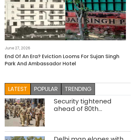
June 27, 2026
End Of An Era? Eviction Looms For Sujan Singh
Park And Ambassador Hotel
LATEST
POPULAR
TRENDING
Security tightened
ahead of 80th
Independence Day
Delhi man elopes with