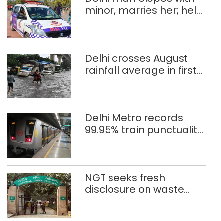
minor, marries her; held
after 8 years in POCSO,
rape case
Delhi crosses August
rainfall average in first
eight days
Delhi Metro records
99.95% train punctuality
in 2026: DMRC
NGT seeks fresh
disclosure on waste
accumulation at
Singhola dump site in