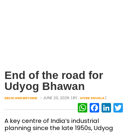
End of the road for
Udyog Bhawan
- JUNE 20, 2026
| BY :
|
DELHI AND BEYOND
VIVEK SHUKLA
WhatsAp
Facebo
Link
Tw
A key centre of India’s industrial
planning since the late 1950s, Udyog