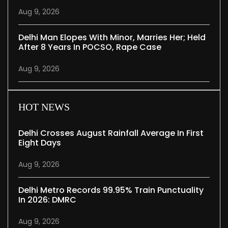
Aug 9, 2026
Delhi Man Elopes With Minor, Marries Her; Held
After 8 Years In POCSO, Rape Case
Aug 9, 2026
HOT NEWS
Delhi Crosses August Rainfall Average In First
Eight Days
Aug 9, 2026
Delhi Metro Records 99.95% Train Punctuality
In 2026: DMRC
Aug 9, 2026