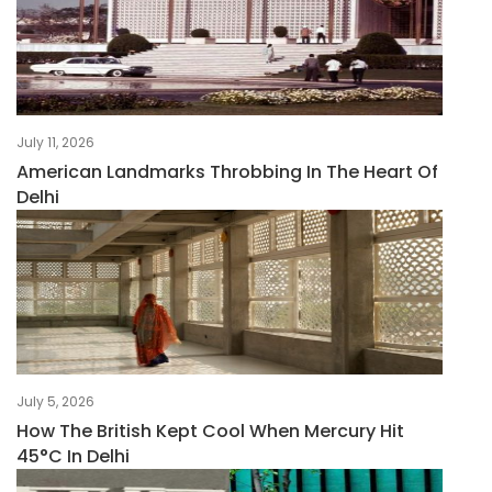
July 11, 2026
American Landmarks Throbbing In The Heart Of
Delhi
July 5, 2026
How The British Kept Cool When Mercury Hit
45°C In Delhi