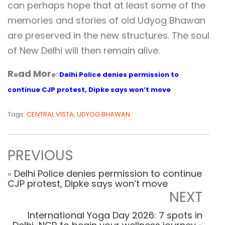
can perhaps hope that at least some of the
memories and stories of old Udyog Bhawan
are preserved in the new structures. The soul
of New Delhi will then remain alive.
R
ad Mor
e
e:
Delhi Police denies permission to
continue CJP protest, Dipke says won’t move
Tags:
CENTRAL VISTA
,
UDYOG BHAWAN
PREVIOUS
«
Delhi Police denies permission to continue
CJP protest, Dipke says won’t move
NEXT
International Yoga Day 2026: 7 spots in