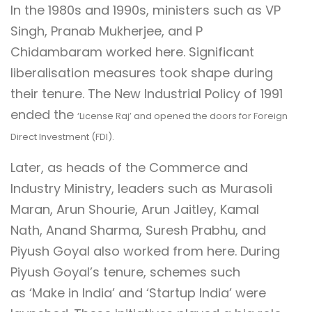
In the 1980s and 1990s, ministers such as VP
Singh, Pranab Mukherjee, and P
Chidambaram worked here. Significant
liberalisation measures took shape during
their tenure. The New Industrial Policy of 1991
ended the
‘License Raj’
and opened the doors for Foreign
Direct Investment (FDI).
Later, as heads of the Commerce and
Industry Ministry, leaders such as Murasoli
Maran, Arun Shourie, Arun Jaitley, Kamal
Nath, Anand Sharma, Suresh Prabhu, and
Piyush Goyal also worked from here. During
Piyush Goyal’s tenure, schemes such
as ‘Make in India’ and ‘Startup India’ were