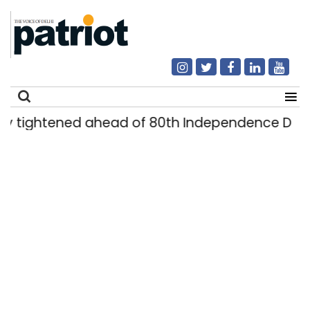
ightened ahead of 80th Independence Day
|
Search
for: