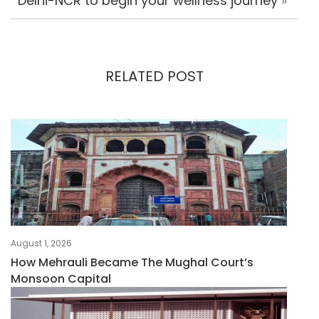
Delhi-NCR to begin your wellness journey
»
RELATED POST
August 1, 2026
How Mehrauli Became The Mughal Court’s
Monsoon Capital