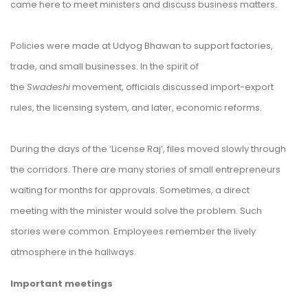
came here to meet ministers and discuss business matters.
Policies were made at Udyog Bhawan to support factories,
trade, and small businesses. In the spirit of
the
Swadeshi
movement, officials discussed import-export
rules, the licensing system, and later, economic reforms.
During the days of the
‘License Raj’
, files moved slowly through
the corridors. There are many stories of small entrepreneurs
waiting for months for approvals. Sometimes, a direct
meeting with the minister would solve the problem. Such
stories were common. Employees remember the lively
atmosphere in the hallways.
Important meetings