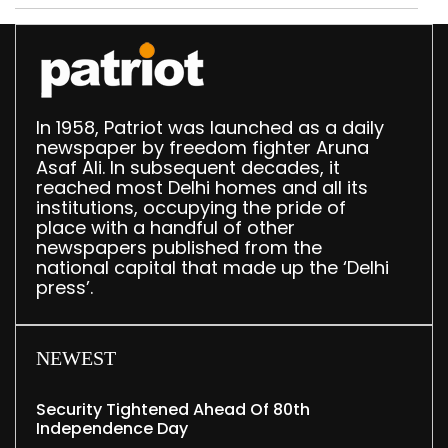
Delhi
In 1958, Patriot was launched as a daily
newspaper by freedom fighter Aruna
Asaf Ali. In subsequent decades, it
reached most Delhi homes and all its
institutions, occupying the pride of
place with a handful of other
newspapers published from the
national capital that made up the ‘Delhi
press’.
NEWEST
Security Tightened Ahead Of 80th
Independence Day