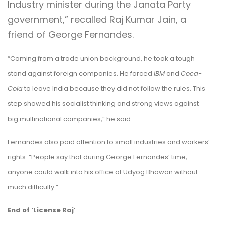
Industry minister during the Janata Party
government,” recalled Raj Kumar Jain, a
friend of George Fernandes.
“Coming from a trade union background, he took a tough
stand against foreign companies. He forced
IBM
and
Coca-
Cola
to leave India because they did not follow the rules. This
step showed his socialist thinking and strong views against
big multinational companies,” he said.
Fernandes also paid attention to small industries and workers’
rights. “People say that during George Fernandes’ time,
anyone could walk into his office at Udyog Bhawan without
much difficulty.”
End of
‘License Raj’