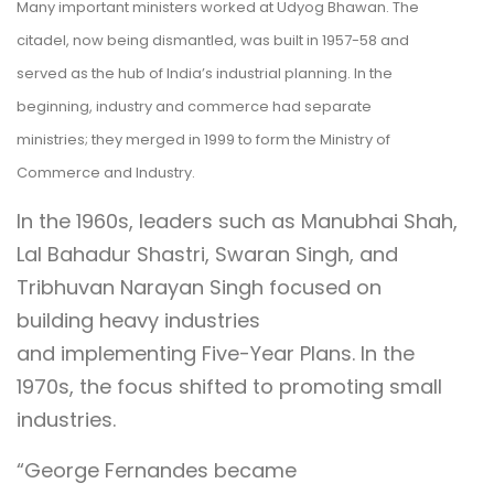
Many important ministers worked at Udyog Bhawan. The
citadel, now being dismantled, was built in 1957-58 and
served as the hub of India’s industrial planning. In the
beginning, industry and commerce had separate
ministries; they merged in 1999 to form the Ministry of
Commerce and Industry.
In the 1960s, leaders such as Manubhai Shah,
Lal Bahadur Shastri, Swaran Singh, and
Tribhuvan Narayan Singh focused on
building heavy industries
and implementing Five-Year Plans. In the
1970s, the focus shifted to promoting small
industries.
“George Fernandes became