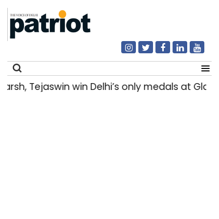
h, Tejaswin win Delhi’s only medals at Glas
Search
for: