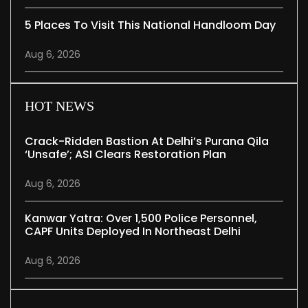
5 Places To Visit This National Handloom Day
Aug 6, 2026
HOT NEWS
Crack-Ridden Bastion At Delhi’s Purana Qila
‘unsafe’; ASI Clears Restoration Plan
Aug 6, 2026
Kanwar Yatra: Over 1,500 Police Personnel,
CAPF Units Deployed In Northeast Delhi
Aug 6, 2026