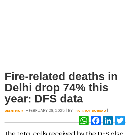
Fire-related deaths in
Delhi drop 74% this
year: DFS data
- FEBRUARY 28, 2025
| BY :
|
DELHI NCR
PATRIOT BUREAU
WhatsAp
Facebo
Link
Tw
The total calls received by the DFS also