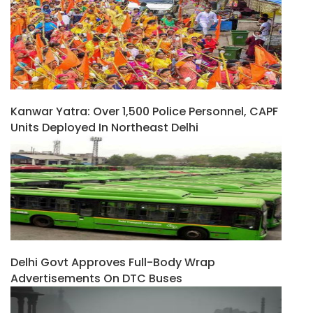
Kanwar Yatra: Over 1,500 Police Personnel, CAPF
Units Deployed In Northeast Delhi
Delhi Govt Approves Full-Body Wrap
Advertisements On DTC Buses