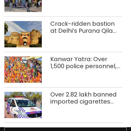
Crack-ridden bastion
at Delhi’s Purana Qila
‘unsafe’; ASI clears
restoration plan
Kanwar Yatra: Over
1,500 police personnel,
CAPF units deployed in
northeast Delhi
Over 2.82 lakh banned
imported cigarettes
worth Rs 1 crore seized
in Delhi; four held