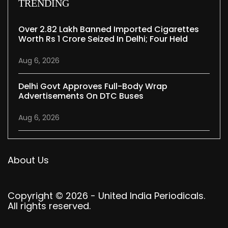
TRENDING
Over 2.82 Lakh Banned Imported Cigarettes
Worth Rs 1 Crore Seized In Delhi; Four Held
Aug 6, 2026
Delhi Govt Approves Full-Body Wrap
Advertisements On DTC Buses
Aug 6, 2026
About Us
Copyright © 2026 - United India Periodicals.
All rights reserved.