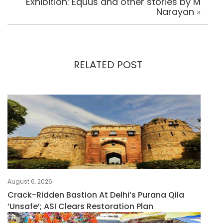
Exhibition: Equus and other stories by M
Narayan
»
RELATED POST
August 6, 2026
Crack-Ridden Bastion At Delhi’s Purana Qila
‘unsafe’; ASI Clears Restoration Plan