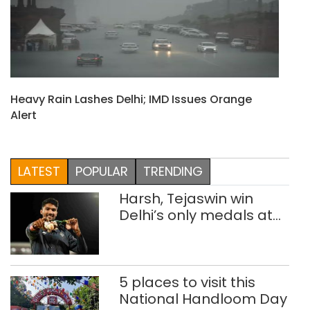
Heavy Rain Lashes Delhi; IMD Issues Orange
Alert
LATEST
POPULAR
TRENDING
Harsh, Tejaswin win
Delhi’s only medals at
Glasgow
Commonwealth Games
5 places to visit this
National Handloom Day