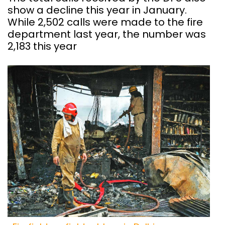
show a decline this year in January.
While 2,502 calls were made to the fire
department last year, the number was
2,183 this year