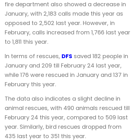
fire department also showed a decrease in
January, with 2,183 calls made this year as
opposed to 2,502 last year. However, in
February, calls increased from 1,766 last year
to 1,811 this year.
In terms of rescues,
DFS
saved 182 people in
January and 209 till February 24 last year,
while 176 were rescued in January and 137 in
February this year.
The data also indicates a slight decline in
animal rescues, with 490 animals rescued till
February 24 this year, compared to 509 last
year. Similarly, bird rescues dropped from
435 last year to 351 this year.