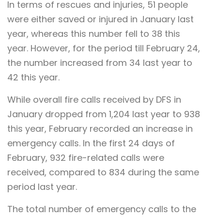
In terms of rescues and injuries, 51 people
were either saved or injured in January last
year, whereas this number fell to 38 this
year. However, for the period till February 24,
the number increased from 34 last year to
42 this year.
While overall fire calls received by DFS in
January dropped from 1,204 last year to 938
this year, February recorded an increase in
emergency calls. In the first 24 days of
February, 932 fire-related calls were
received, compared to 834 during the same
period last year.
The total number of emergency calls to the