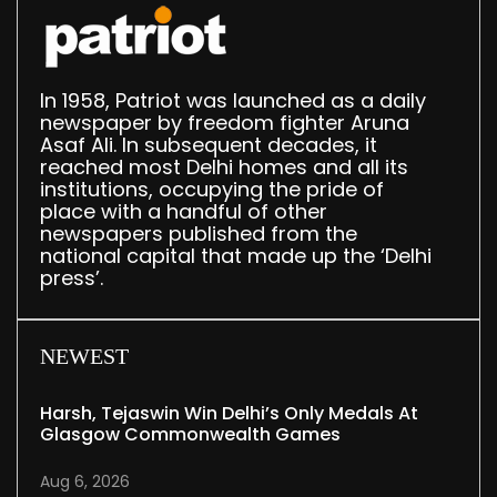
In 1958, Patriot was launched as a daily
newspaper by freedom fighter Aruna
Asaf Ali. In subsequent decades, it
reached most Delhi homes and all its
institutions, occupying the pride of
place with a handful of other
newspapers published from the
national capital that made up the ‘Delhi
press’.
NEWEST
Harsh, Tejaswin Win Delhi’s Only Medals At
Glasgow Commonwealth Games
Aug 6, 2026