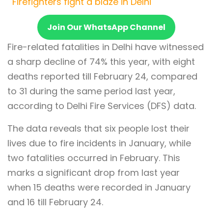
Firefighters fight a blaze in Delhi
Join Our WhatsApp Channel
Fire-related fatalities in Delhi have witnessed
a sharp decline of 74% this year, with eight
deaths reported till February 24, compared
to 31 during the same period last year,
according to Delhi Fire Services (DFS) data.
The data reveals that six people lost their
lives due to fire incidents in January, while
two fatalities occurred in February. This
marks a significant drop from last year
when 15 deaths were recorded in January
and 16 till February 24.