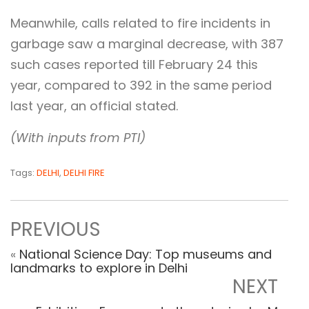
Meanwhile, calls related to fire incidents in
garbage saw a marginal decrease, with 387
such cases reported till February 24 this
year, compared to 392 in the same period
last year, an official stated.
(With inputs from PTI)
Tags:
DELHI
,
DELHI FIRE
PREVIOUS
«
National Science Day: Top museums and
landmarks to explore in Delhi
NEXT