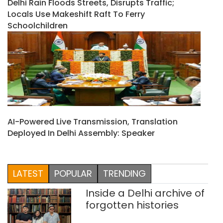
Delhi Rain Floods Streets, Disrupts Traffic;
Locals Use Makeshift Raft To Ferry
Schoolchildren
AI-Powered Live Transmission, Translation
Deployed In Delhi Assembly: Speaker
LATEST
POPULAR
TRENDING
Inside a Delhi archive of
forgotten histories