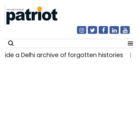
e a Delhi archive of forgotten histories
Light
|
Search
for: