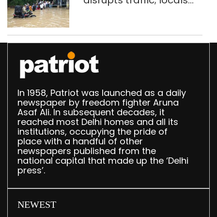
disrupts traffic; locals
use makeshift raft to
ferry schoolchildren
In 1958, Patriot was launched as a daily
newspaper by freedom fighter Aruna
Asaf Ali. In subsequent decades, it
reached most Delhi homes and all its
institutions, occupying the pride of
place with a handful of other
newspapers published from the
national capital that made up the ‘Delhi
press’.
NEWEST