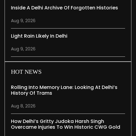
Inside A Delhi Archive Of Forgotten Histories
Aug 9, 2026
Light Rain Likely In Delhi
Aug 9, 2026
HOT NEWS
Rolling Into Memory Lane: Looking At Delhi’s
History Of Trams
Aug 8, 2026
How Delhi’s Gritty Judoka Harsh Singh
Overcame Injuries To Win Historic CWG Gold