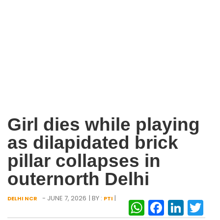
Girl dies while playing
as dilapidated brick
pillar collapses in
outernorth Delhi
- JUNE 7, 2026
| BY :
|
DELHI NCR
PTI
WhatsAp
Facebo
Link
Tw