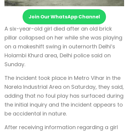
Join Our WhatsApp Channel
A six-year-old girl died after an old brick
pillar collapsed on her while she was playing
on a makeshift swing in outernorth Delhi’s
Holambi Khurd area, Delhi police said on
Sunday.
The incident took place in Metro Vihar in the
Narela Industrial Area on Saturday, they said,
adding that no foul play has surfaced during
the initial inquiry and the incident appears to
be accidental in nature.
After receiving information regarding a girl