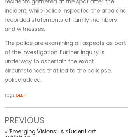
residents gathered at the spot after the
incident, while police inspected the area and
recorded statements of family members
and witnesses.
The police are examining all aspects as part
of the investigation. Further inquiry is
underway to ascertain the exact
circumstances that led to the collapse,
police added.
Tags:
DELHI
PREVIOUS
«
‘Emerging Visions’: A student art