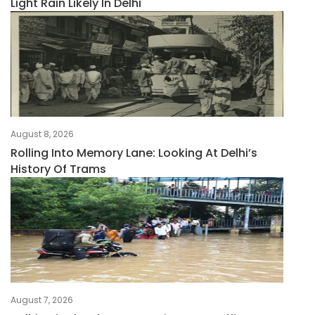
Light Rain Likely In Delhi
August 8, 2026
Rolling Into Memory Lane: Looking At Delhi’s
History Of Trams
August 7, 2026