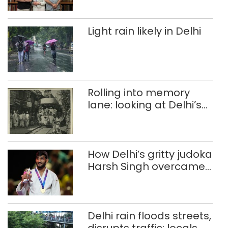
Light rain likely in Delhi
Rolling into memory
lane: looking at Delhi’s
history of trams
How Delhi’s gritty judoka
Harsh Singh overcame
injuries to win historic
CWG gold
Delhi rain floods streets,