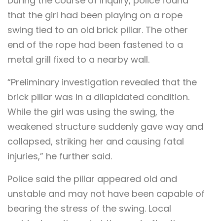
During the course of inquiry, police found
that the girl had been playing on a rope
swing tied to an old brick pillar. The other
end of the rope had been fastened to a
metal grill fixed to a nearby wall.
“Preliminary investigation revealed that the
brick pillar was in a dilapidated condition.
While the girl was using the swing, the
weakened structure suddenly gave way and
collapsed, striking her and causing fatal
injuries,” he further said.
Police said the pillar appeared old and
unstable and may not have been capable of
bearing the stress of the swing. Local