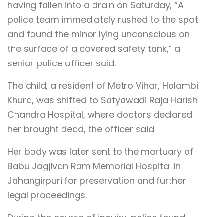
having fallen into a drain on Saturday, “A
police team immediately rushed to the spot
and found the minor lying unconscious on
the surface of a covered safety tank,” a
senior police officer said.
The child, a resident of Metro Vihar, Holambi
Khurd, was shifted to Satyawadi Raja Harish
Chandra Hospital, where doctors declared
her brought dead, the officer said.
Her body was later sent to the mortuary of
Babu Jagjivan Ram Memorial Hospital in
Jahangirpuri for preservation and further
legal proceedings.