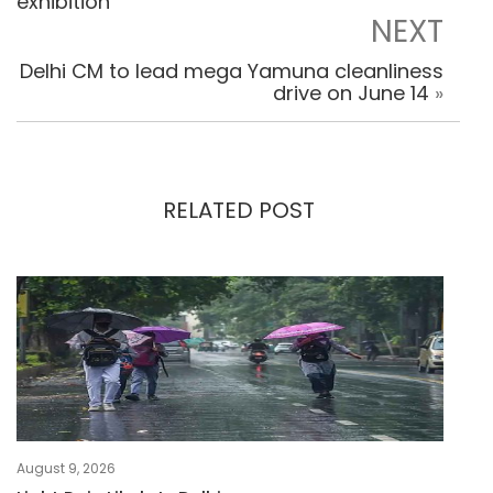
exhibition
NEXT
Delhi CM to lead mega Yamuna cleanliness
drive on June 14
»
RELATED POST
August 9, 2026