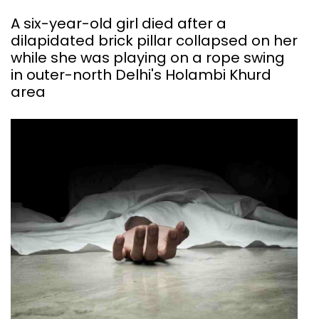
A six-year-old girl died after a
dilapidated brick pillar collapsed on her
while she was playing on a rope swing
in outer-north Delhi's Holambi Khurd
area