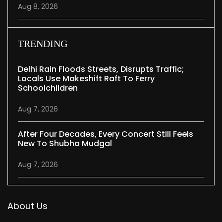
Aug 8, 2026
TRENDING
Delhi Rain Floods Streets, Disrupts Traffic;
Locals Use Makeshift Raft To Ferry
Schoolchildren
Aug 7, 2026
After Four Decades, Every Concert Still Feels
New To Shubha Mudgal
Aug 7, 2026
About Us