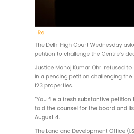
Re
The Delhi High Court Wednesday aske
petition to challenge the Centre’s de
Justice Manoj Kumar Ohri refused to gr
in a pending petition challenging the 
123 properties.
“You file a fresh substantive petition
told the counsel for the board and li
August 4.
The Land and Development Office (L&