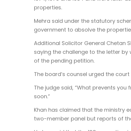
properties.
Mehra said under the statutory schem
government to absolve the propertie
Additional Solicitor General Chetan 
saying the challenge to the letter by
of the pending petition.
The board’s counsel urged the court to 
The judge said, “What prevents you from
soon.”
Khan has claimed that the ministry 
two-member panel but reports of th