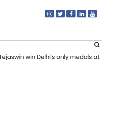
in win Delhi’s only medals at Glasgow Comm
Search
for: