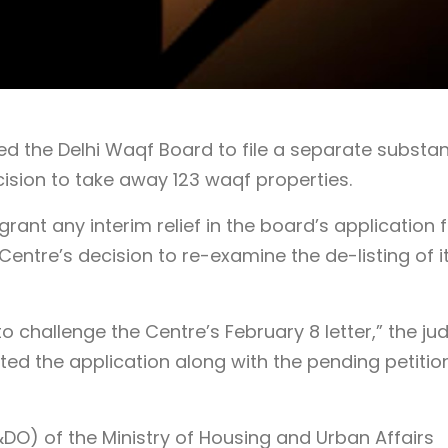
d the Delhi Waqf Board to file a separate substan
cision to take away 123 waqf properties.
ant any interim relief in the board’s application f
Centre’s decision to re-examine the de-listing of i
 to challenge the Centre’s February 8 letter,” the ju
sted the application along with the pending petitio
DO) of the Ministry of Housing and Urban Affairs