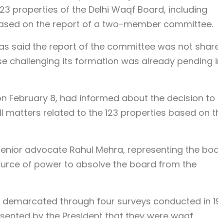
23 properties of the Delhi Waqf Board, including
ased on the report of a two-member committee.
s said the report of the committee was not shar
e challenging its formation was already pending i
 on February 8, had informed about the decision to
l matters related to the 123 properties based on t
 senior advocate Rahul Mehra, representing the boa
urce of power to absolve the board from the
y demarcated through four surveys conducted in 1
ssented by the President that they were waqf