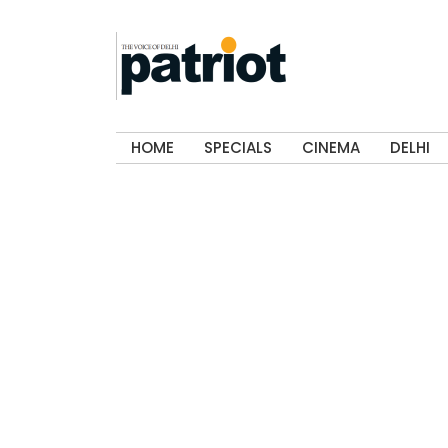
HOME
SPECIALS
CINEMA
DELHI