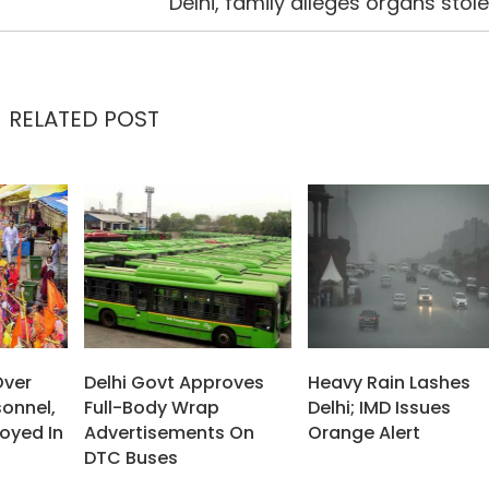
Delhi, family alleges organs stol
RELATED POST
Over
Delhi Govt Approves
Heavy Rain Lashes
sonnel,
Full-Body Wrap
Delhi; IMD Issues
oyed In
Advertisements On
Orange Alert
DTC Buses