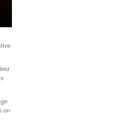
tive
iled
ts
dge
n on