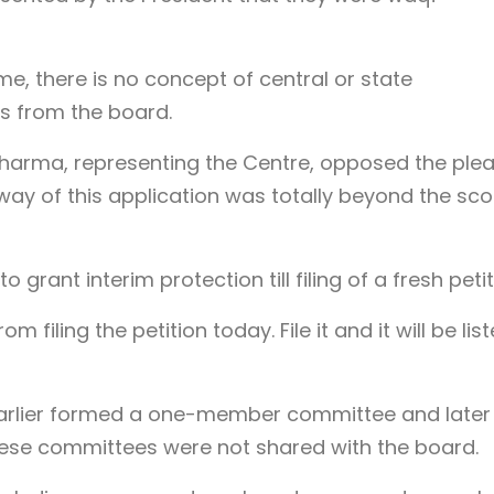
e, there is no concept of central or state
s from the board.
Sharma, representing the Centre, opposed the ple
 way of this application was totally beyond the sc
grant interim protection till filing of a fresh petit
 filing the petition today. File it and it will be lis
earlier formed a one-member committee and later
ese committees were not shared with the board.