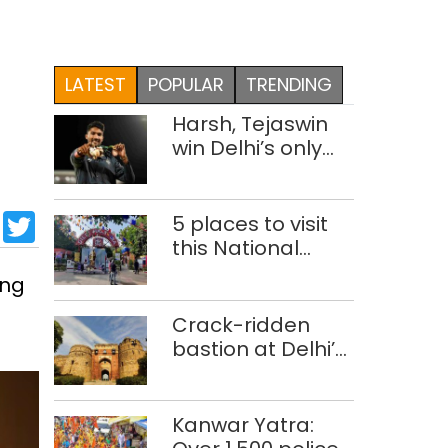
LATEST
POPULAR
TRENDING
Harsh, Tejaswin
win Delhi’s only
medals at
Glasgow
sApp
cebook
LinkedIn
Twitter
Commonwealth
5 places to visit
Games
this National
Handloom Day
ing
Crack-ridden
bastion at Delhi’s
Purana Qila
‘unsafe’; ASI
clears restoration
Kanwar Yatra:
plan