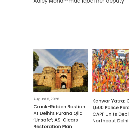
Aaley Mohammad Iqbal her deputy
August 6, 2026
Kanwar Yatra: 
Crack-Ridden Bastion
1,500 Police Per
At Delhi’s Purana Qila
CAPF Units Depl
‘unsafe’; ASI Clears
Northeast Delhi
Restoration Plan