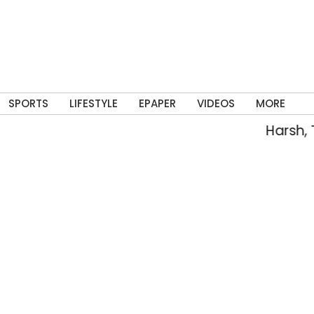
SPORTS
LIFESTYLE
EPAPER
VIDEOS
MORE
Harsh, Tejasw