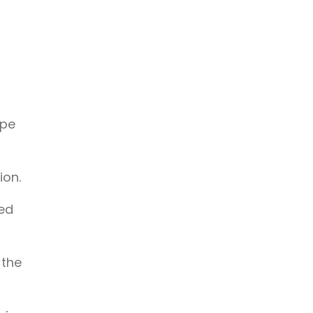
a
ope
ion.
ted
 the