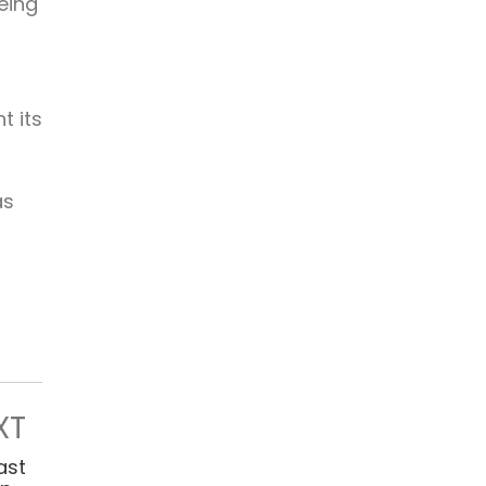
eing
t its
as
XT
ast