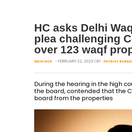
HC asks Delhi Waqf
plea challenging C
over 123 waqf prop
- FEBRUARY 22, 2023
| BY :
DELHI NCR
PATRIOT BUREA
During the hearing in the high c
the board, contended that the C
board from the properties