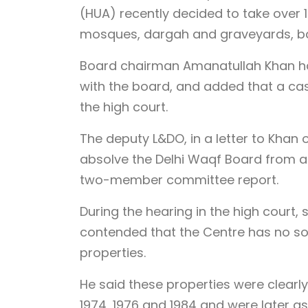
(HUA) recently decided to take over 1
mosques, dargah and graveyards, b
Board chairman Amanatullah Khan ha
with the board, and added that a cas
the high court.
The deputy L&DO, in a letter to Khan
absolve the Delhi Waqf Board from al
two-member committee report.
During the hearing in the high court,
contended that the Centre has no so
properties.
He said these properties were clearl
1974, 1976 and 1984 and were later a