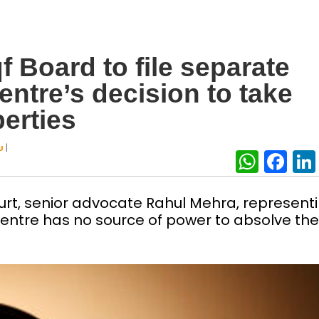
 Board to file separate
entre’s decision to take
erties
|
U
What
Fa
ourt, senior advocate Rahul Mehra, represent
entre has no source of power to absolve the