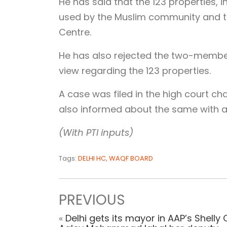
He has said that the 123 properties
used by the Muslim community and t
Centre.
He has also rejected the two-member
view regarding the 123 properties.
A case was filed in the high court c
also informed about the same with a 
(With PTI inputs)
Tags:
DELHI HC
,
WAQF BOARD
PREVIOUS
«
Delhi gets its mayor in AAP’s Shelly 