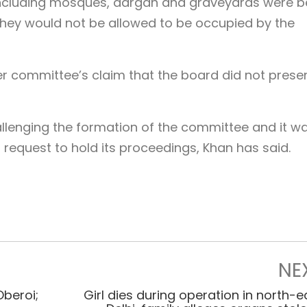
, including mosques, dargah and graveyards were b
hey would not be allowed to be occupied by the
 committee’s claim that the board did not presen
hallenging the formation of the committee and it w
request to hold its proceedings, Khan has said.
NE
Oberoi;
Girl dies during operation in north-e