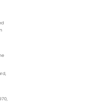
ed
n
he
rd,
970,