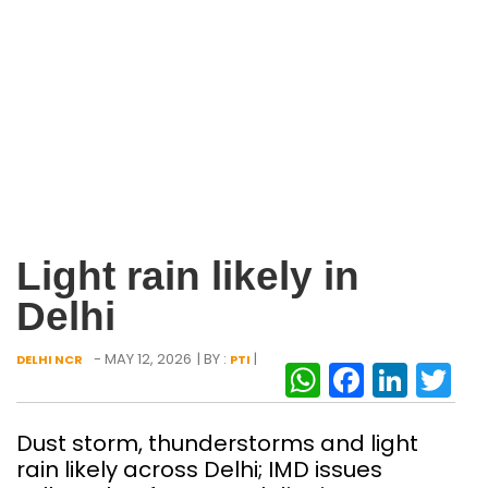
Light rain likely in
Delhi
- MAY 12, 2026
| BY :
|
DELHI NCR
PTI
WhatsAp
Facebo
Link
Tw
Dust storm, thunderstorms and light
rain likely across Delhi; IMD issues