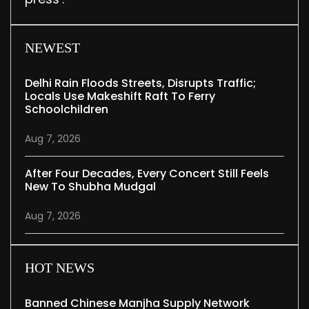
NEWEST
Delhi Rain Floods Streets, Disrupts Traffic;
Locals Use Makeshift Raft To Ferry
Schoolchildren
Aug 7, 2026
After Four Decades, Every Concert Still Feels
New To Shubha Mudgal
Aug 7, 2026
HOT NEWS
Banned Chinese Manjha Supply Network