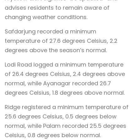
advises residents to remain aware of
changing weather conditions.
Safdarjung recorded a minimum
temperature of 27.6 degrees Celsius, 2.2
degrees above the season’s normal.
Lodi Road logged a minimum temperature
of 26.4 degrees Celsius, 2.4 degrees above
normal, while Ayanagar recorded 26.7
degrees Celsius, 1.8 degrees above normal.
Ridge registered a minimum temperature of
25.6 degrees Celsius, 0.5 degrees below
normal, while Palam recorded 25.5 degrees
Celsius, 0.8 degrees below normal.