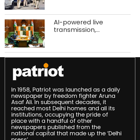
stigma’
AI-powered live
transmission,
translation deployed in
Delhi Assembly:
Speaker
In 1958, Patriot was launched as a daily
newspaper by freedom fighter Aruna
Asaf Ali. In subsequent decades, it
reached most Delhi homes and all its
institutions, occupying the pride of
place with a handful of other
newspapers published from the
national capital that made up the ‘Delhi
press’.