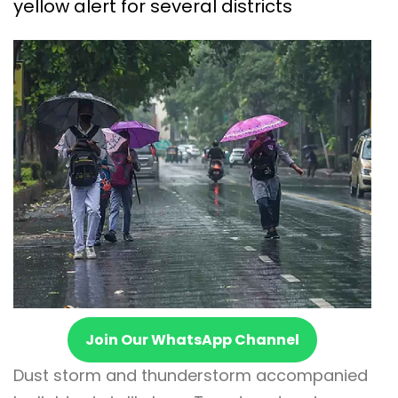
yellow alert for several districts
Join Our WhatsApp Channel
Dust storm and thunderstorm accompanied