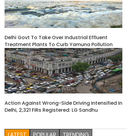
Delhi Govt To Take Over Industrial Effluent
Treatment Plants To Curb Yamuna Pollution
Action Against Wrong-Side Driving Intensified In
Delhi, 2,321 FIRs Registered: LG Sandhu
LATEST
POPULAR
TRENDING