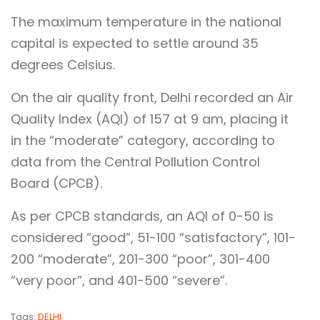
The maximum temperature in the national
capital is expected to settle around 35
degrees Celsius.
On the air quality front, Delhi recorded an Air
Quality Index (AQI) of 157 at 9 am, placing it
in the “moderate” category, according to
data from the Central Pollution Control
Board (CPCB).
As per CPCB standards, an AQI of 0-50 is
considered “good”, 51-100 “satisfactory”, 101-
200 “moderate”, 201-300 “poor”, 301-400
“very poor”, and 401-500 “severe”.
Tags:
DELHI