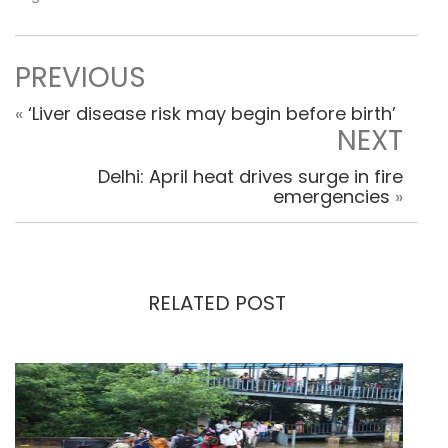
PREVIOUS
«
‘Liver disease risk may begin before birth’
NEXT
Delhi: April heat drives surge in fire
emergencies
»
RELATED POST