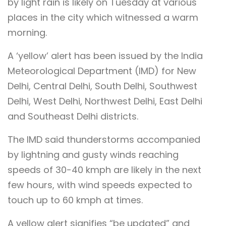
by light rain is likely on Tuesday at various
places in the city which witnessed a warm
morning.
A ‘yellow’ alert has been issued by the India
Meteorological Department (IMD) for New
Delhi, Central Delhi, South Delhi, Southwest
Delhi, West Delhi, Northwest Delhi, East Delhi
and Southeast Delhi districts.
The IMD said thunderstorms accompanied
by lightning and gusty winds reaching
speeds of 30-40 kmph are likely in the next
few hours, with wind speeds expected to
touch up to 60 kmph at times.
A yellow alert signifies “be updated” and