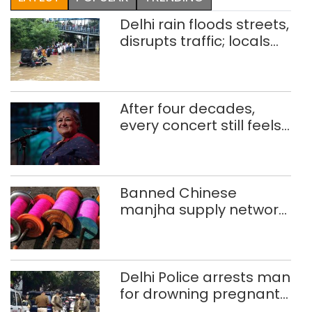
Delhi rain floods streets,
disrupts traffic; locals
use makeshift raft to
ferry schoolchildren
After four decades,
every concert still feels
new to Shubha Mudgal
Banned Chinese
manjha supply network
busted; four held in
Delhi, Ghaziabad with
372 reels
Delhi Police arrests man
for drowning pregnant
daughter over ‘social