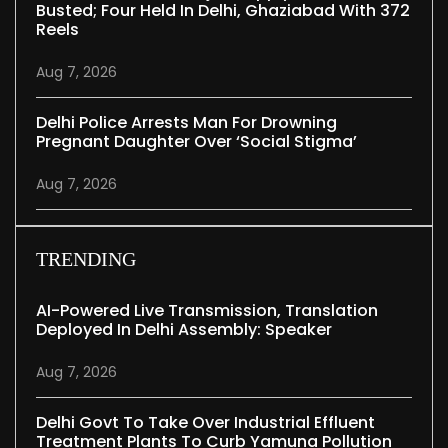
Busted; Four Held In Delhi, Ghaziabad With 372
Reels
Aug 7, 2026
Delhi Police Arrests Man For Drowning
Pregnant Daughter Over ‘social Stigma’
Aug 7, 2026
TRENDING
AI-Powered Live Transmission, Translation
Deployed In Delhi Assembly: Speaker
Aug 7, 2026
Delhi Govt To Take Over Industrial Effluent
Treatment Plants To Curb Yamuna Pollution