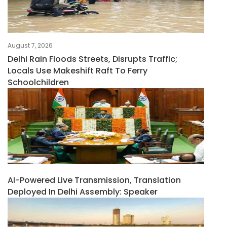
August 7, 2026
Delhi Rain Floods Streets, Disrupts Traffic;
Locals Use Makeshift Raft To Ferry
Schoolchildren
AI-Powered Live Transmission, Translation
Deployed In Delhi Assembly: Speaker