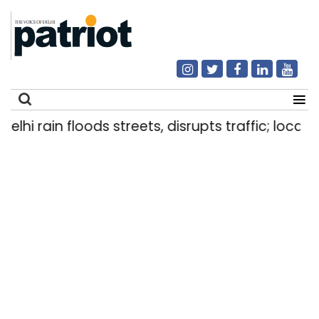
hi rain floods streets, disrupts traffic; locals u
Search
for: