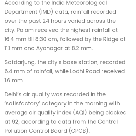
According to the India Meteorological
Department (IMD) data, rainfall recorded
over the past 24 hours varied across the
city. Palam received the highest rainfall at
16.4 mm till 8:30 am, followed by the Ridge at
11.1 mm and Ayanagar at 8.2 mm.
Safdarjung, the city’s base station, recorded
6.4 mm of rainfall, while Lodhi Road received
1.6 mm
Delhi’s air quality was recorded in the
‘satisfactory’ category in the morning with
average air quality index (AQI) being clocked
at 92, according to data from the Central
Pollution Control Board (CPCB).