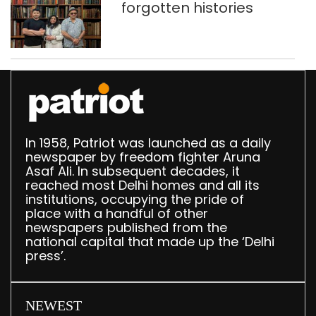
forgotten histories
In 1958, Patriot was launched as a daily
newspaper by freedom fighter Aruna
Asaf Ali. In subsequent decades, it
reached most Delhi homes and all its
institutions, occupying the pride of
place with a handful of other
newspapers published from the
national capital that made up the ‘Delhi
press’.
NEWEST