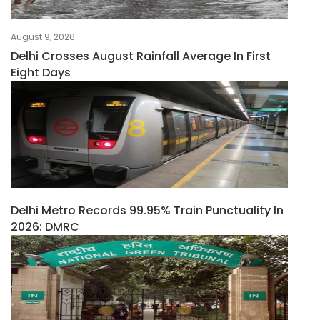
August 9, 2026
Delhi Crosses August Rainfall Average In First
Eight Days
Delhi Metro Records 99.95% Train Punctuality In
2026: DMRC