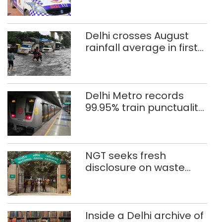
rape case
Delhi crosses August
rainfall average in first
eight days
Delhi Metro records
99.95% train punctuality
in 2026: DMRC
NGT seeks fresh
disclosure on waste
accumulation at
Singhola dump site in
Delhi
Inside a Delhi archive of