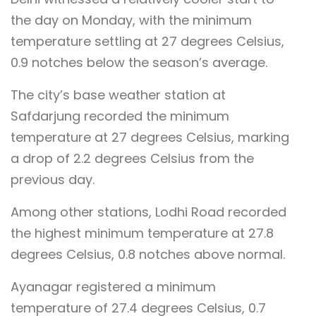
the day on Monday, with the minimum
temperature settling at 27 degrees Celsius,
0.9 notches below the season’s average.
The city’s base weather station at
Safdarjung recorded the minimum
temperature at 27 degrees Celsius, marking
a drop of 2.2 degrees Celsius from the
previous day.
Among other stations, Lodhi Road recorded
the highest minimum temperature at 27.8
degrees Celsius, 0.8 notches above normal.
Ayanagar registered a minimum
temperature of 27.4 degrees Celsius, 0.7