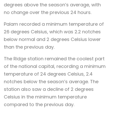
degrees above the season’s average, with
no change over the previous 24 hours.
Palam recorded a minimum temperature of
26 degrees Celsius, which was 2.2 notches
below normal and 2 degrees Celsius lower
than the previous day.
The Ridge station remained the coolest part
of the national capital, recording a minimum
temperature of 24 degrees Celsius, 2.4
notches below the season’s average. The
station also saw a decline of 2 degrees
Celsius in the minimum temperature
compared to the previous day.