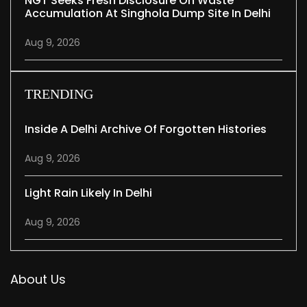
NGT Seeks Fresh Disclosure On Waste
Accumulation At Singhola Dump Site In Delhi
Aug 9, 2026
TRENDING
Inside A Delhi Archive Of Forgotten Histories
Aug 9, 2026
Light Rain Likely In Delhi
Aug 9, 2026
About Us