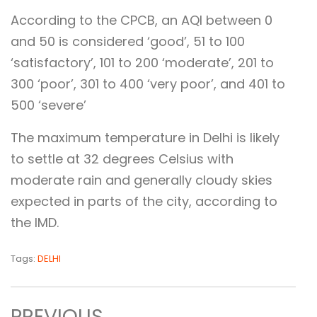
According to the CPCB, an AQI between 0
and 50 is considered ‘good’, 51 to 100
‘satisfactory’, 101 to 200 ‘moderate’, 201 to
300 ‘poor’, 301 to 400 ‘very poor’, and 401 to
500 ‘severe’
The maximum temperature in Delhi is likely
to settle at 32 degrees Celsius with
moderate rain and generally cloudy skies
expected in parts of the city, according to
the IMD.
Tags:
DELHI
PREVIOUS