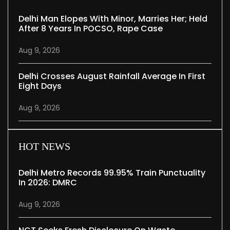
Delhi Man Elopes With Minor, Marries Her; Held
After 8 Years In POCSO, Rape Case
Aug 9, 2026
Delhi Crosses August Rainfall Average In First
Eight Days
Aug 9, 2026
HOT NEWS
Delhi Metro Records 99.95% Train Punctuality
In 2026: DMRC
Aug 9, 2026