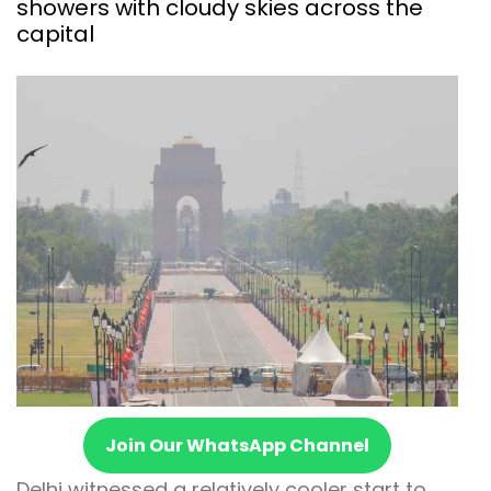
showers with cloudy skies across the
capital
Join Our WhatsApp Channel
Delhi witnessed a relatively cooler start to