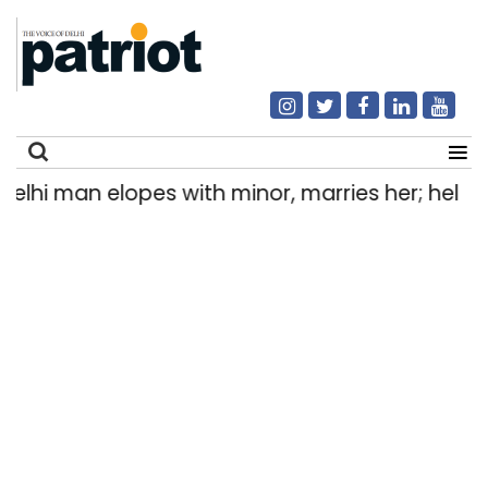
i man elopes with minor, marries her; held afte
Search
for: