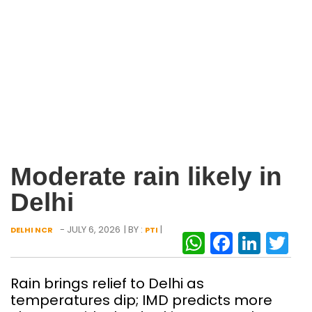
Moderate rain likely in
Delhi
- JULY 6, 2026
| BY :
|
DELHI NCR
PTI
WhatsAp
Facebo
Link
Tw
Rain brings relief to Delhi as
temperatures dip; IMD predicts more