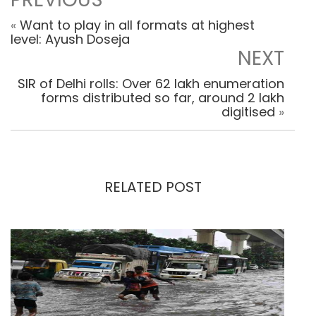
«
Want to play in all formats at highest
level: Ayush Doseja
NEXT
SIR of Delhi rolls: Over 62 lakh enumeration
forms distributed so far, around 2 lakh
digitised
»
RELATED POST