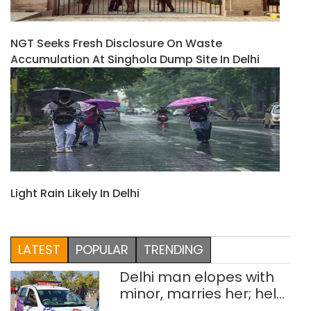
NGT Seeks Fresh Disclosure On Waste
Accumulation At Singhola Dump Site In Delhi
Light Rain Likely In Delhi
LATEST
POPULAR
TRENDING
Delhi man elopes with
minor, marries her; held
after 8 years in POCSO,