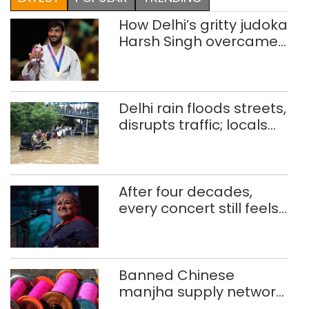
How Delhi’s gritty judoka
Harsh Singh overcame
injuries to win historic
CWG gold
Delhi rain floods streets,
disrupts traffic; locals
use makeshift raft to
ferry schoolchildren
After four decades,
every concert still feels
new to Shubha Mudgal
Banned Chinese
manjha supply network
busted; four held in