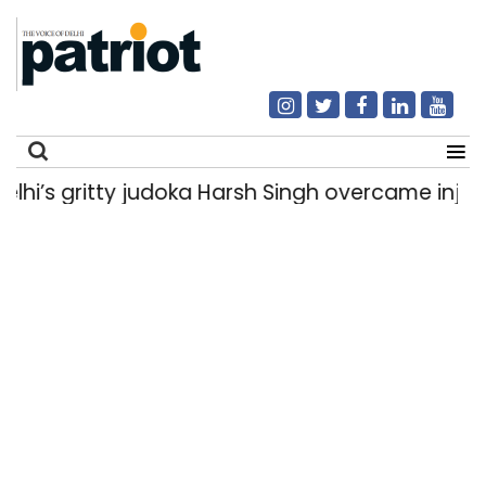
 gritty judoka Harsh Singh overcame injuries to
Search
for: