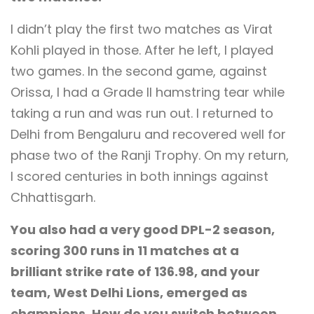
I didn’t play the first two matches as Virat
Kohli played in those. After he left, I played
two games. In the second game, against
Orissa, I had a Grade II hamstring tear while
taking a run and was run out. I returned to
Delhi from Bengaluru and recovered well for
phase two of the Ranji Trophy. On my return,
I scored centuries in both innings against
Chhattisgarh.
You also had a very good DPL-2 season,
scoring 300 runs in 11 matches at a
brilliant strike rate of 136.98, and your
team, West Delhi Lions, emerged as
champions. How do you switch between