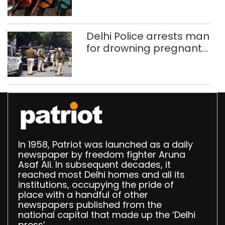
Delhi, Ghaziabad with
372 reels
Delhi Police arrests man
for drowning pregnant
daughter over ‘social
stigma’
In 1958, Patriot was launched as a daily
newspaper by freedom fighter Aruna
Asaf Ali. In subsequent decades, it
reached most Delhi homes and all its
institutions, occupying the pride of
place with a handful of other
newspapers published from the
national capital that made up the ‘Delhi
press’.