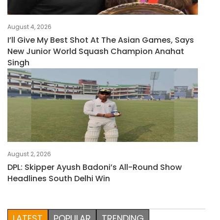
August 4, 2026
I’ll Give My Best Shot At The Asian Games, Says
New Junior World Squash Champion Anahat
Singh
August 2, 2026
DPL: Skipper Ayush Badoni’s All-Round Show
Headlines South Delhi Win
LATEST
POPULAR
TRENDING