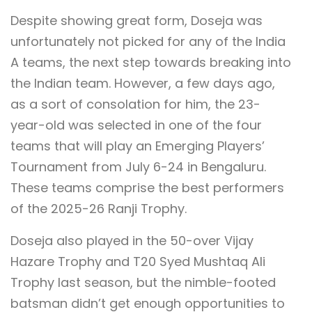
Despite showing great form, Doseja was
unfortunately not picked for any of the India
A teams, the next step towards breaking into
the Indian team. However, a few days ago,
as a sort of consolation for him, the 23-
year-old was selected in one of the four
teams that will play an Emerging Players’
Tournament from July 6-24 in Bengaluru.
These teams comprise the best performers
of the 2025-26 Ranji Trophy.
Doseja also played in the 50-over Vijay
Hazare Trophy and T20 Syed Mushtaq Ali
Trophy last season, but the nimble-footed
batsman didn’t get enough opportunities to