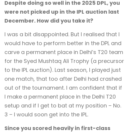
Despite doing so well in the 2025 DPL, you
were not picked up in the IPL auction last
December. How did you take it?
I was a bit disappointed. But I realised that I
would have to perform better in the DPL and
carve a permanent place in Delhi’s T20 team
for the Syed Mushtaq Ali Trophy (a precursor
to the IPL auction). Last season, I played just
one match, that too after Delhi had crashed
out of the tournament. I am confident that if
I make a permanent place in the Delhi T20
setup and if I get to bat at my position – No.
3 – I would soon get into the IPL.
Since you scored heavily in first-class