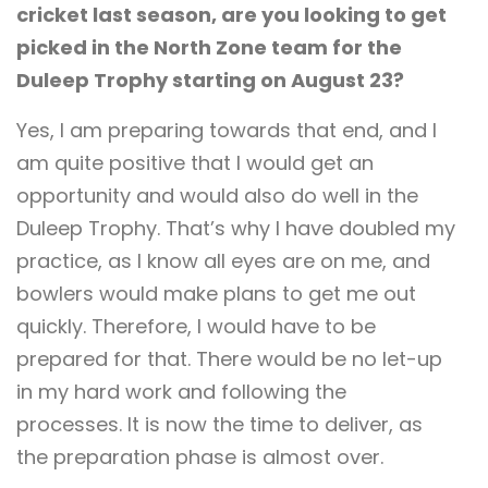
cricket last season, are you looking to get
picked in the North Zone team for the
Duleep Trophy starting on August 23?
Yes, I am preparing towards that end, and I
am quite positive that I would get an
opportunity and would also do well in the
Duleep Trophy. That’s why I have doubled my
practice, as I know all eyes are on me, and
bowlers would make plans to get me out
quickly. Therefore, I would have to be
prepared for that. There would be no let-up
in my hard work and following the
processes. It is now the time to deliver, as
the preparation phase is almost over.