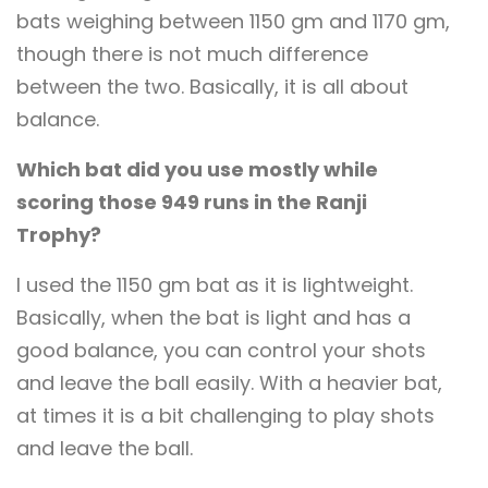
bats weighing between 1150 gm and 1170 gm,
though there is not much difference
between the two. Basically, it is all about
balance.
Which bat did you use mostly while
scoring those 949 runs in the Ranji
Trophy?
I used the 1150 gm bat as it is lightweight.
Basically, when the bat is light and has a
good balance, you can control your shots
and leave the ball easily. With a heavier bat,
at times it is a bit challenging to play shots
and leave the ball.