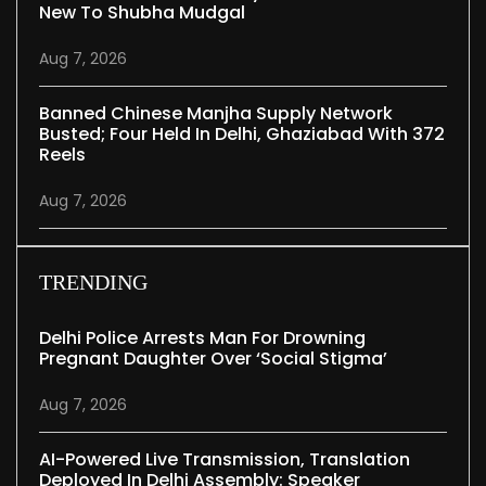
New To Shubha Mudgal
Aug 7, 2026
Banned Chinese Manjha Supply Network
Busted; Four Held In Delhi, Ghaziabad With 372
Reels
Aug 7, 2026
TRENDING
Delhi Police Arrests Man For Drowning
Pregnant Daughter Over ‘social Stigma’
Aug 7, 2026
AI-Powered Live Transmission, Translation
Deployed In Delhi Assembly: Speaker