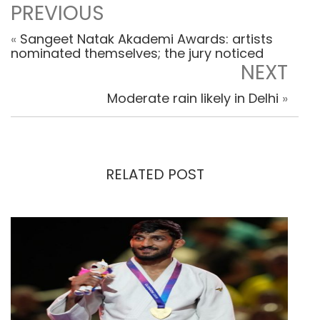
PREVIOUS
«
Sangeet Natak Akademi Awards: artists
nominated themselves; the jury noticed
NEXT
Moderate rain likely in Delhi
»
RELATED POST