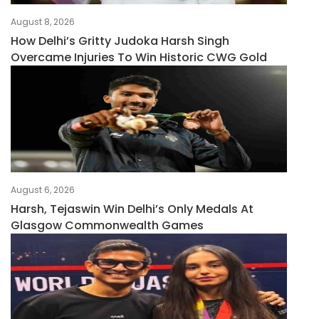
August 8, 2026
How Delhi’s Gritty Judoka Harsh Singh
Overcame Injuries To Win Historic CWG Gold
August 6, 2026
Harsh, Tejaswin Win Delhi’s Only Medals At
Glasgow Commonwealth Games