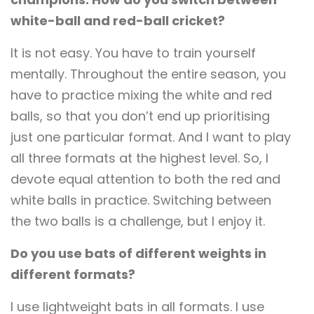
white-ball and red-ball cricket?
It is not easy. You have to train yourself
mentally. Throughout the entire season, you
have to practice mixing the white and red
balls, so that you don’t end up prioritising
just one particular format. And I want to play
all three formats at the highest level. So, I
devote equal attention to both the red and
white balls in practice. Switching between
the two balls is a challenge, but I enjoy it.
Do you use bats of different weights in
different formats?
I use lightweight bats in all formats. I use