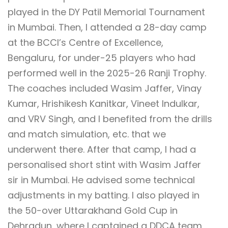
played in the DY Patil Memorial Tournament
in Mumbai. Then, I attended a 28-day camp
at the BCCI’s Centre of Excellence,
Bengaluru, for under-25 players who had
performed well in the 2025-26 Ranji Trophy.
The coaches included Wasim Jaffer, Vinay
Kumar, Hrishikesh Kanitkar, Vineet Indulkar,
and VRV Singh, and I benefited from the drills
and match simulation, etc. that we
underwent there. After that camp, I had a
personalised short stint with Wasim Jaffer
sir in Mumbai. He advised some technical
adjustments in my batting. I also played in
the 50-over Uttarakhand Gold Cup in
Dehradun, where I captained a DDCA team,