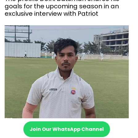
goals for the upcoming season in an
exclusive interview with Patriot
Join Our WhatsApp Channel