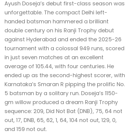
Ayush Doseja’s debut first-class season was
unforgettable. The compact Delhi left-
handed batsman hammered a brilliant
double century on his Ranji Trophy debut
against Hyderabad and ended the 2025-26
tournament with a colossal 949 runs, scored
in just seven matches at an excellent
average of 105.44, with four centuries. He
ended up as the second-highest scorer, with
Karnataka’s Smaran R pipping the prolific No.
5 batsman by a solitary run. Doseja’s 1150-
gm willow produced a dream Ranji Trophy
sequence: 209, Did Not Bat (DNB), 75, 64 not
out, 17, DNB, 65, 62, 1, 64, 104 not out, 129, 0,
and 159 not out.