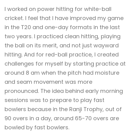
I worked on power hitting for white-ball
cricket. I feel that I have improved my game
in the T20 and one-day formats in the last
two years. I practiced clean hitting, playing
the ball on its merit, and not just wayward
hitting. And for red-ball practice, I created
challenges for myself by starting practice at
around 8 am when the pitch had moisture
and seam movement was more
pronounced. The idea behind early morning
sessions was to prepare to play fast
bowlers because in the Ranji Trophy, out of
90 overs in a day, around 65-70 overs are
bowled by fast bowlers.