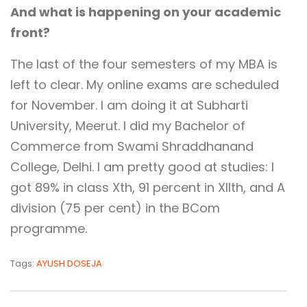
And what is happening on your academic
front?
The last of the four semesters of my MBA is
left to clear. My online exams are scheduled
for November. I am doing it at Subharti
University, Meerut. I did my Bachelor of
Commerce from Swami Shraddhanand
College, Delhi. I am pretty good at studies: I
got 89% in class Xth, 91 percent in XIIth, and A
division (75 per cent) in the BCom
programme.
Tags:
AYUSH DOSEJA