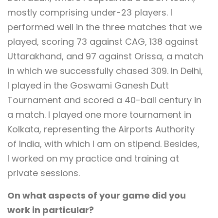
mostly comprising under-23 players. I
performed well in the three matches that we
played, scoring 73 against CAG, 138 against
Uttarakhand, and 97 against Orissa, a match
in which we successfully chased 309. In Delhi,
I played in the Goswami Ganesh Dutt
Tournament and scored a 40-ball century in
a match. I played one more tournament in
Kolkata, representing the Airports Authority
of India, with which I am on stipend. Besides,
I worked on my practice and training at
private sessions.
On what aspects of your game did you
work in particular?