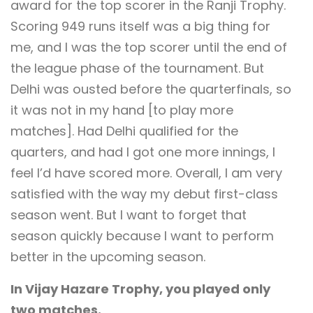
award for the top scorer in the Ranji Trophy.
Scoring 949 runs itself was a big thing for
me, and I was the top scorer until the end of
the league phase of the tournament. But
Delhi was ousted before the quarterfinals, so
it was not in my hand [to play more
matches]. Had Delhi qualified for the
quarters, and had I got one more innings, I
feel I’d have scored more. Overall, I am very
satisfied with the way my debut first-class
season went. But I want to forget that
season quickly because I want to perform
better in the upcoming season.
In Vijay Hazare Trophy, you played only
two matches.