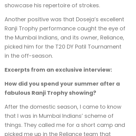
showcase his repertoire of strokes.
Another positive was that Doseja’s excellent
Ranji Trophy performance caught the eye of
the Mumbai Indians, and its owner, Reliance,
picked him for the T20 DY Patil Tournament
in the off-season.
Excerpts from an exclusive interview:
How did you spend your summer after a
fabulous Ranji Trophy showing?
After the domestic season, I came to know
that I was in Mumbai Indians’ scheme of
things. They called me for a short camp and
picked me up in the Reliance team that