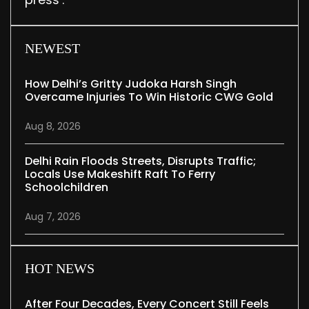
NEWEST
How Delhi’s Gritty Judoka Harsh Singh
Overcame Injuries To Win Historic CWG Gold
Aug 8, 2026
Delhi Rain Floods Streets, Disrupts Traffic;
Locals Use Makeshift Raft To Ferry
Schoolchildren
Aug 7, 2026
HOT NEWS
After Four Decades, Every Concert Still Feels