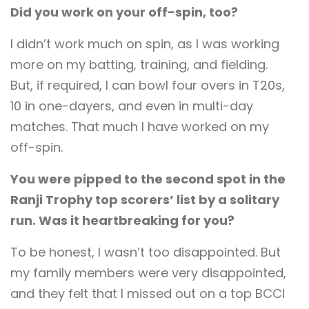
Did you work on your off-spin, too?
I didn’t work much on spin, as I was working
more on my batting, training, and fielding.
But, if required, I can bowl four overs in T20s,
10 in one-dayers, and even in multi-day
matches. That much I have worked on my
off-spin.
You were pipped to the second spot in the
Ranji Trophy top scorers’ list by a solitary
run. Was it heartbreaking for you?
To be honest, I wasn’t too disappointed. But
my family members were very disappointed,
and they felt that I missed out on a top BCCI