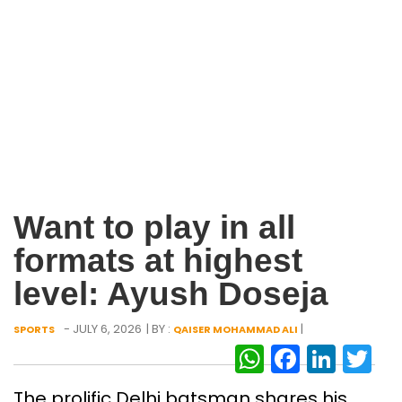
Want to play in all
formats at highest
level: Ayush Doseja
- JULY 6, 2026
| BY :
|
SPORTS
QAISER MOHAMMAD ALI
WhatsAp
Facebo
Link
Tw
The prolific Delhi batsman shares his