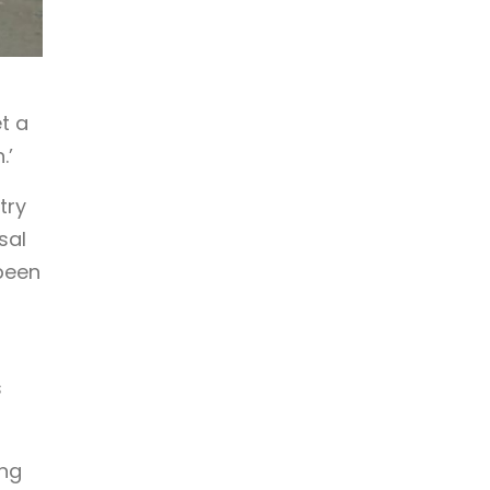
t a
.’
try
sal
been
s
ing