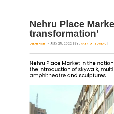
Nehru Place Market
transformation’
- JULY 25, 2022
| BY :
|
DELHI NCR
PATRIOT BUREAU
Nehru Place Market in the nationa
the introduction of skywalk, multi
amphitheatre and sculptures