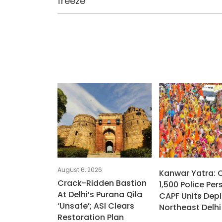
freeze
August 6, 2026
Kanwar Yatra: 
Crack-Ridden Bastion
1,500 Police Per
At Delhi’s Purana Qila
CAPF Units Depl
‘unsafe’; ASI Clears
Northeast Delhi
Restoration Plan