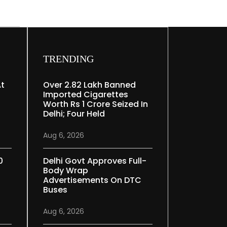
TRENDING
At
Over 2.82 Lakh Banned
Imported Cigarettes
Worth Rs 1 Crore Seized In
Delhi; Four Held
Aug 6, 2026
0
Delhi Govt Approves Full-
Body Wrap
Advertisements On DTC
Buses
Aug 6, 2026