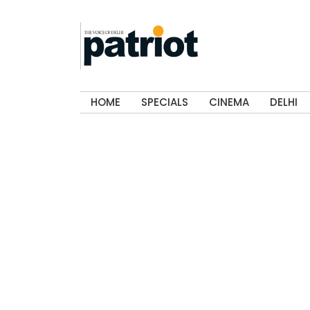
HOME
SPECIALS
CINEMA
DELHI