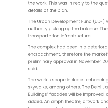
the work. This was in reply to the q
details of the plan.
The Urban Development Fund (UDF) wou
authority picking up the balance. The 
transportation infrastructure.
The complex had been in a deteriora
encroachment, therefore the market’
preliminary approval in November 201
said.
The work’s scope includes enhancing t
skywalks, among others. The Delhi Ja
Buildings’ facades will be improved, 
added. An amphitheatre, artwork and 