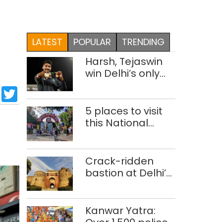
LATEST
POPULAR
TRENDING
Harsh, Tejaswin
win Delhi’s only
medals at
sApp
cebook
LinkedIn
Twitter
Glasgow
Commonwealth
5 places to visit
Games
h
this National
Handloom Day
Crack-ridden
bastion at Delhi’s
Purana Qila
‘unsafe’; ASI
clears restoration
Kanwar Yatra:
plan