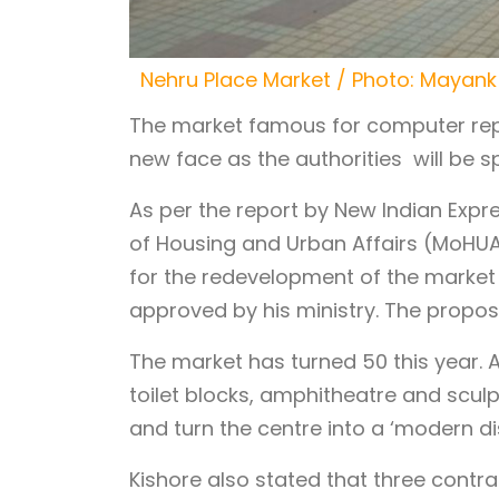
Nehru Place Market / Photo: Mayank
The market famous for computer repai
new face as the authorities will be s
As per the report by New Indian Expres
of Housing and Urban Affairs (MoHUA
for the redevelopment of the market
approved by his ministry. The proposa
The market has turned 50 this year. A
toilet blocks, amphitheatre and scul
and turn the centre into a ‘modern dis
Kishore also stated that three contr