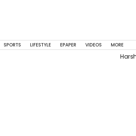
SPORTS
LIFESTYLE
EPAPER
VIDEOS
MORE
Harsh, Teja