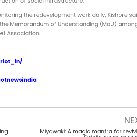
ction of social infrastructure.
itoring the redevelopment work daily, Kishore sai
er the Memorandum of Understanding (MoU) amon
et Association.
iot_in/
iotnewsindia
NE
ring
Miyawaki: A magic mantra for reviv