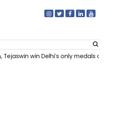
swin win Delhi’s only medals at Glasgow Com
Search
for: