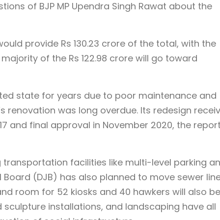
uestions of BJP MP Upendra Singh Rawat about the
ld provide Rs 130.23 crore of the total, with the
majority of the Rs 122.98 crore will go toward
ted state for years due to poor maintenance and
s renovation was long overdue. Its redesign recei
7 and final approval in November 2020, the repor
ransportation facilities like multi-level parking a
l Board (DJB) has also planned to move sewer line
and room for 52 kiosks and 40 hawkers will also b
sculpture installations, and landscaping have all