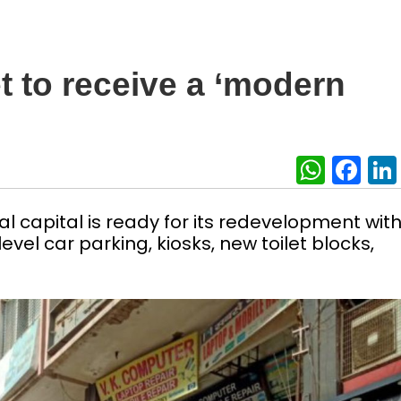
 to receive a ‘modern
What
Fa
l capital is ready for its redevelopment wit
level car parking, kiosks, new toilet blocks,