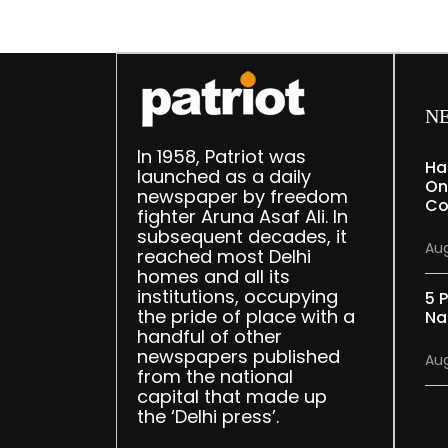
N
In 1958, Patriot was
Ha
launched as a daily
On
newspaper by freedom
Co
fighter Aruna Asaf Ali. In
subsequent decades, it
Aug
reached most Delhi
homes and all its
institutions, occupying
5 P
the pride of place with a
Na
handful of other
newspapers published
Aug
from the national
capital that made up
the ‘Delhi press’.