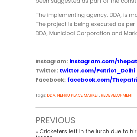
been suggested as part of the constru
The implementing agency, DDA, is mon
The project is being executed as p
DDA, Municipal Corporation and Mark
Instagram:
instagram.com/thepatr
Twitter:
twitter.com/Patriot_Delhi
Facebook:
facebook.com/Thepatr
Tags:
DDA
,
NEHRU PLACE MARKET
,
REDEVELOPMENT
PREVIOUS
«
Cricketers left in the lurch due to hi