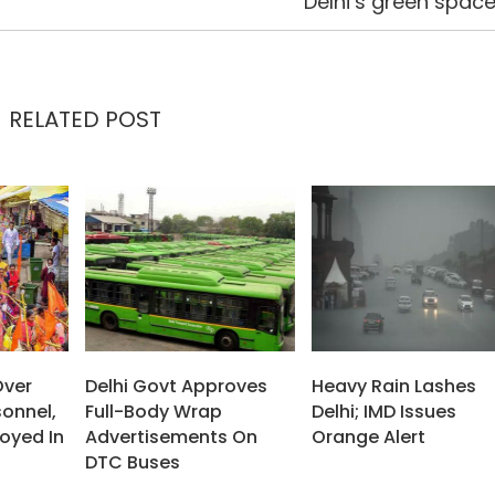
Delhi’s green spac
RELATED POST
Over
Delhi Govt Approves
Heavy Rain Lashes
sonnel,
Full-Body Wrap
Delhi; IMD Issues
oyed In
Advertisements On
Orange Alert
DTC Buses