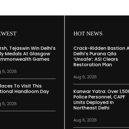
EWEST
HOT NEWS
rsh, Tejaswin Win Delhi’s
Crack-Ridden Bastion 
ly Medals At Glasgow
Delhi’s Purana Qila
mmonwealth Games
‘unsafe’; ASI Clears
Restoration Plan
 6, 2026
Aug 6, 2026
laces To Visit This
tional Handloom Day
Kanwar Yatra: Over 1,50
Police Personnel, CAPF
Units Deployed In
 6, 2026
Northeast Delhi
Aug 6, 2026