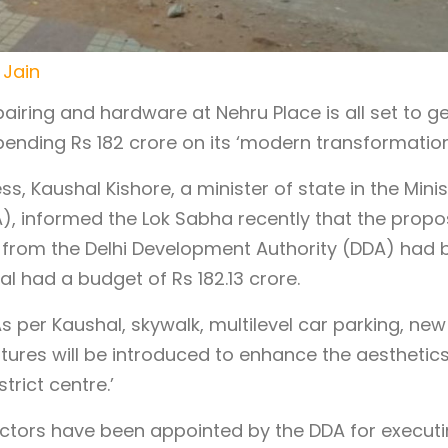
 Jain
ring and hardware at Nehru Place is all set to ge
pending Rs 182 crore on its ‘modern transformation
s, Kaushal Kishore, a minister of state in the Minis
), informed the Lok Sabha recently that the propo
 from the Delhi Development Authority (DDA) had 
l had a budget of Rs 182.13 crore.
s per Kaushal, skywalk, multilevel car parking, new
ptures will be introduced to enhance the aesthetic
trict centre.’
actors have been appointed by the DDA for execut