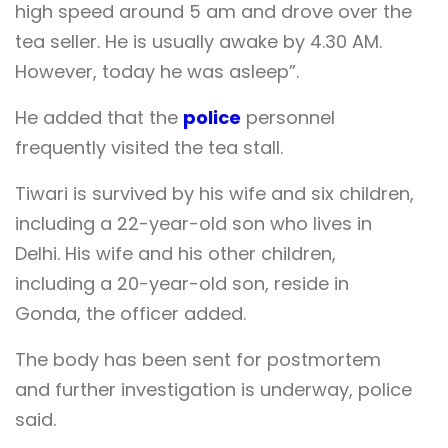
high speed around 5 am and drove over the
tea seller. He is usually awake by 4.30 AM.
However, today he was asleep”.
He added that the
police
personnel
frequently visited the tea stall.
Tiwari is survived by his wife and six children,
including a 22-year-old son who lives in
Delhi. His wife and his other children,
including a 20-year-old son, reside in
Gonda, the officer added.
The body has been sent for postmortem
and further investigation is underway, police
said.