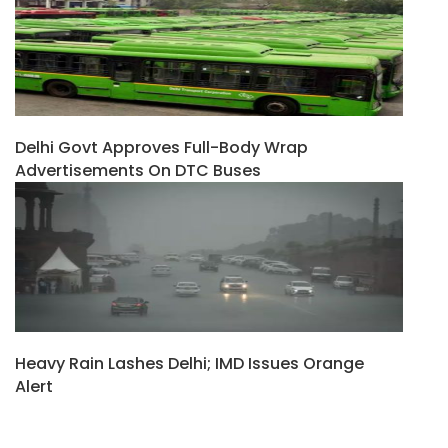
Delhi Govt Approves Full-Body Wrap
Advertisements On DTC Buses
Heavy Rain Lashes Delhi; IMD Issues Orange
Alert