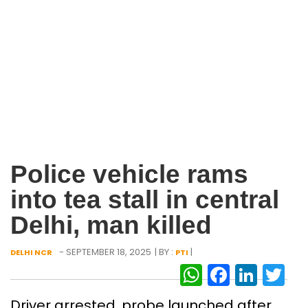
Police vehicle rams
into tea stall in central
Delhi, man killed
- SEPTEMBER 18, 2025
| BY :
|
DELHI NCR
PTI
WhatsAp
Facebo
Link
Tw
Driver arrested, probe launched after