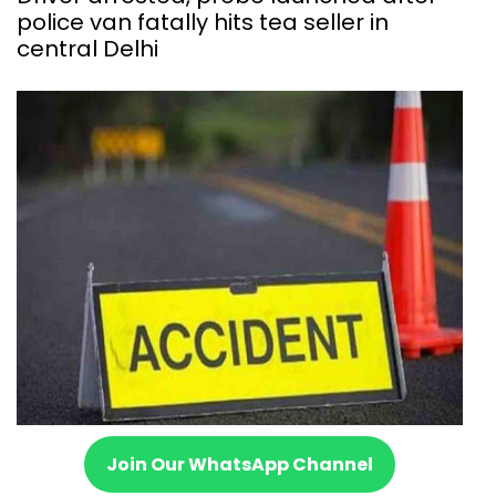
police van fatally hits tea seller in
central Delhi
Join Our WhatsApp Channel