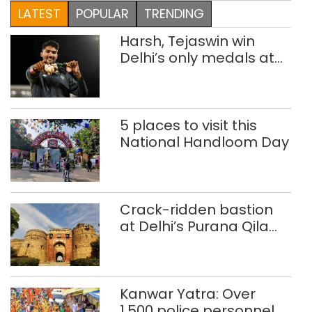
LATEST
POPULAR
TRENDING
Harsh, Tejaswin win
Delhi’s only medals at
Glasgow
Commonwealth Games
5 places to visit this
National Handloom Day
Crack-ridden bastion
at Delhi’s Purana Qila
‘unsafe’; ASI clears
restoration plan
Kanwar Yatra: Over
1,500 police personnel,