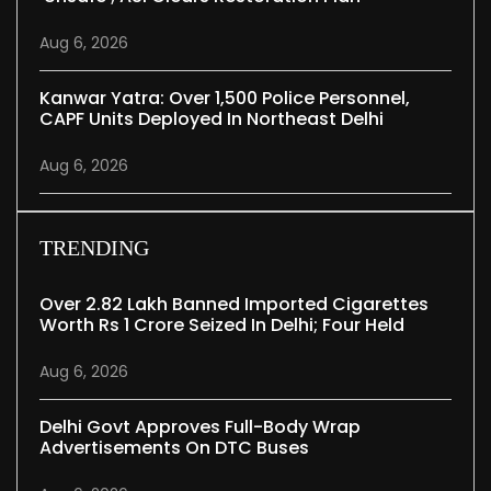
Aug 6, 2026
Kanwar Yatra: Over 1,500 Police Personnel,
CAPF Units Deployed In Northeast Delhi
Aug 6, 2026
TRENDING
Over 2.82 Lakh Banned Imported Cigarettes
Worth Rs 1 Crore Seized In Delhi; Four Held
Aug 6, 2026
Delhi Govt Approves Full-Body Wrap
Advertisements On DTC Buses