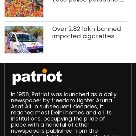
CAPF units deployed in
northeast Delhi
Over 2.82 lakh banned
imported cigarettes
worth Rs 1 crore seized
in Delhi; four held
In 1958, Patriot was launched as a daily
newspaper by freedom fighter Aruna
Asaf Ali. In subsequent decades, it
reached most Delhi homes and all its
institutions, occupying the pride of
place with a handful of other
newspapers published from the