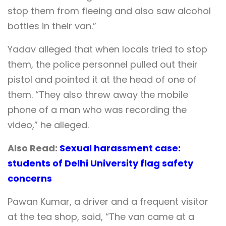
stop them from fleeing and also saw alcohol
bottles in their van.”
Yadav alleged that when locals tried to stop
them, the police personnel pulled out their
pistol and pointed it at the head of one of
them. “They also threw away the mobile
phone of a man who was recording the
video,” he alleged.
Also Read:
Sexual harassment case:
students of Delhi University flag safety
concerns
Pawan Kumar, a driver and a frequent visitor
at the tea shop, said, “The van came at a