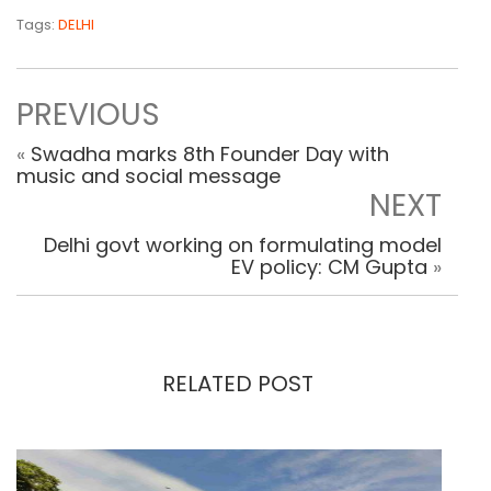
Tags:
DELHI
PREVIOUS
«
Swadha marks 8th Founder Day with
music and social message
NEXT
Delhi govt working on formulating model
EV policy: CM Gupta
»
RELATED POST