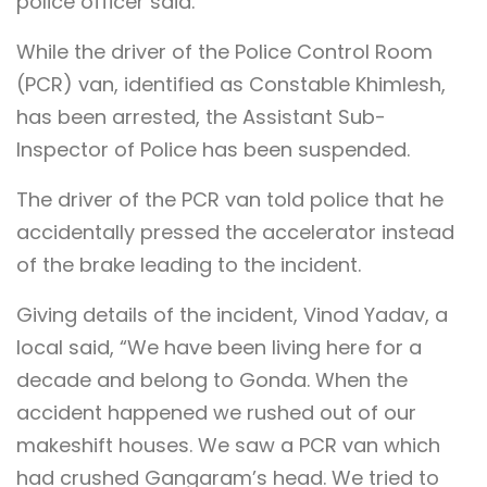
police officer said.
While the driver of the Police Control Room
(PCR) van, identified as Constable Khimlesh,
has been arrested, the Assistant Sub-
Inspector of Police has been suspended.
The driver of the PCR van told police that he
accidentally pressed the accelerator instead
of the brake leading to the incident.
Giving details of the incident, Vinod Yadav, a
local said, “We have been living here for a
decade and belong to Gonda. When the
accident happened we rushed out of our
makeshift houses. We saw a PCR van which
had crushed Gangaram’s head. We tried to