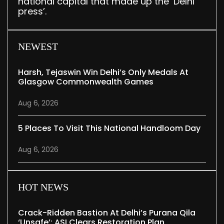
national capital that made up the ‘Delhi
press’.
NEWEST
Harsh, Tejaswin Win Delhi’s Only Medals At
Glasgow Commonwealth Games
Aug 6, 2026
5 Places To Visit This National Handloom Day
Aug 6, 2026
HOT NEWS
Crack-Ridden Bastion At Delhi’s Purana Qila
‘unsafe’; ASI Clears Restoration Plan