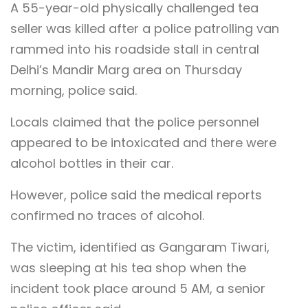
A 55-year-old physically challenged tea
seller was killed after a police patrolling van
rammed into his roadside stall in central
Delhi’s Mandir Marg area on Thursday
morning, police said.
Locals claimed that the police personnel
appeared to be intoxicated and there were
alcohol bottles in their car.
However, police said the medical reports
confirmed no traces of alcohol.
The victim, identified as Gangaram Tiwari,
was sleeping at his tea shop when the
incident took place around 5 AM, a senior