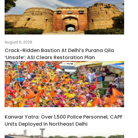
August 6, 2026
Crack-Ridden Bastion At Delhi’s Purana Qila
‘unsafe’; ASI Clears Restoration Plan
Kanwar Yatra: Over 1,500 Police Personnel, CAPF
Units Deployed In Northeast Delhi