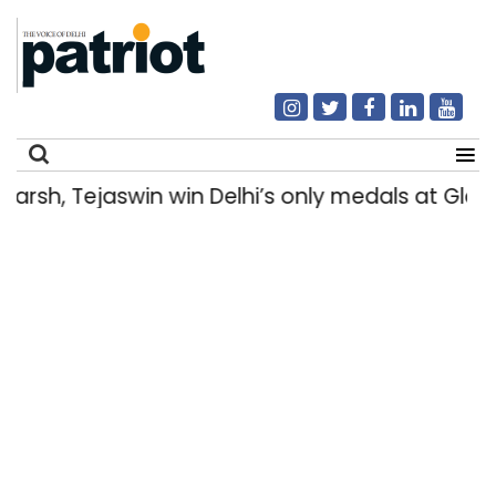
sh, Tejaswin win Delhi’s only medals at Gla
Search
for: