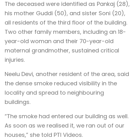
The deceased were identified as Pankaj (28),
his mother Guddi (50), and sister Soni (20),
all residents of the third floor of the building.
Two other family members, including an 18-
year-old woman and their 70-year-old
maternal grandmother, sustained critical
injuries.
Neelu Devi, another resident of the area, said
the dense smoke reduced visibility in the
locality and spread to neighbouring
buildings.
“The smoke had entered our building as well.
As soon as we realised it, we ran out of our
houses,” she told PTI Videos.