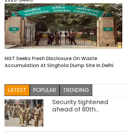
NGT Seeks Fresh Disclosure On Waste
Accumulation At Singhola Dump Site In Delhi
LATEST
POPULAR
TRENDING
Security tightened
ahead of 80th
Independence Day