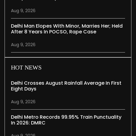
Aug 9, 2026
Delhi Man Elopes With Minor, Marries Her; Held
After 8 Years In POCSO, Rape Case
Aug 9, 2026
HOT NEWS
Delhi Crosses August Rainfall Average In First
Eight Days
Aug 9, 2026
Delhi Metro Records 99.95% Train Punctuality
In 2026: DMRC
Aug 9, 2026