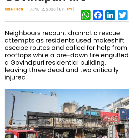
- JUNE 12, 2026
| BY :
|
DELHI NCR
PTI
WhatsAp
Facebo
Link
Tw
Neighbours recount dramatic rescue
attempts as residents used makeshift
escape routes and called for help from
rooftops while a pre-dawn fire engulfed
a Govindpuri residential building,
leaving three dead and two critically
injured