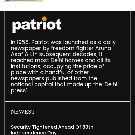
Delhi
In 1958, Patriot was launched as a daily
newspaper by freedom fighter Aruna
Asaf Ali. In subsequent decades, it
reached most Delhi homes and all its
institutions, occupying the pride of
place with a handful of other
newspapers published from the
national capital that made up the ‘Delhi
press’.
NEWEST
Security Tightened Ahead Of 80th
Independence Day