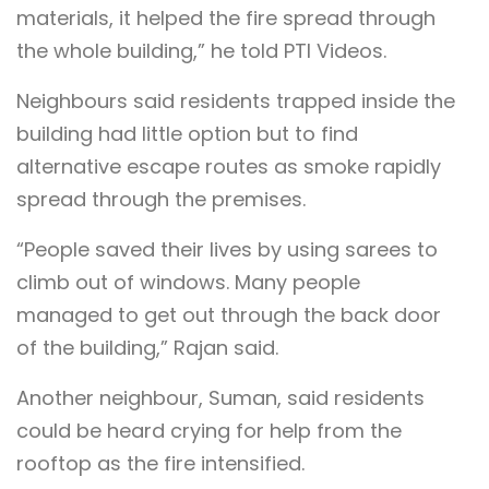
materials, it helped the fire spread through
the whole building,” he told PTI Videos.
Neighbours said residents trapped inside the
building had little option but to find
alternative escape routes as smoke rapidly
spread through the premises.
“People saved their lives by using sarees to
climb out of windows. Many people
managed to get out through the back door
of the building,” Rajan said.
Another neighbour, Suman, said residents
could be heard crying for help from the
rooftop as the fire intensified.