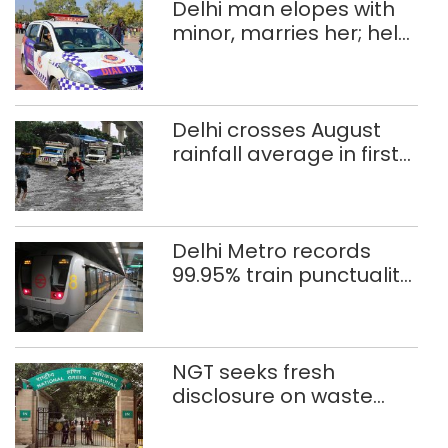
Delhi man elopes with
minor, marries her; held
after 8 years in POCSO,
rape case
Delhi crosses August
rainfall average in first
eight days
Delhi Metro records
99.95% train punctuality
in 2026: DMRC
NGT seeks fresh
disclosure on waste
accumulation at
Singhola dump site in