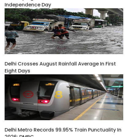
Independence Day
Delhi Crosses August Rainfall Average In First
Eight Days
Delhi Metro Records 99.95% Train Punctuality In
2026: DMRC