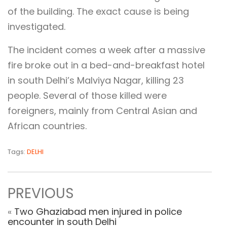
of the building. The exact cause is being
investigated.
The incident comes a week after a massive
fire broke out in a bed-and-breakfast hotel
in south Delhi’s Malviya Nagar, killing 23
people. Several of those killed were
foreigners, mainly from Central Asian and
African countries.
Tags:
DELHI
PREVIOUS
«
Two Ghaziabad men injured in police
encounter in south Delhi