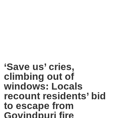
‘Save us’ cries,
climbing out of
windows: Locals
recount residents’ bid
to escape from
Govindpuri fire