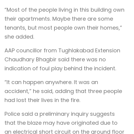
“Most of the people living in this building own
their apartments. Maybe there are some
tenants, but most people own their homes,”
she added.
AAP councillor from Tughlakabad Extension
Chaudhary Bhagbir said there was no
indication of foul play behind the incident.
“It can happen anywhere. It was an
accident,” he said, adding that three people
had lost their lives in the fire.
Police said a preliminary inquiry suggests
that the blaze may have originated due to
an electrical short circuit on the ground floor