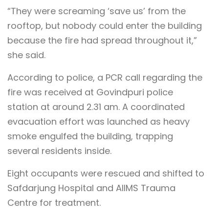
“They were screaming ‘save us’ from the
rooftop, but nobody could enter the building
because the fire had spread throughout it,”
she said.
According to police, a PCR call regarding the
fire was received at Govindpuri police
station at around 2.31 am. A coordinated
evacuation effort was launched as heavy
smoke engulfed the building, trapping
several residents inside.
Eight occupants were rescued and shifted to
Safdarjung Hospital and AIIMS Trauma
Centre for treatment.