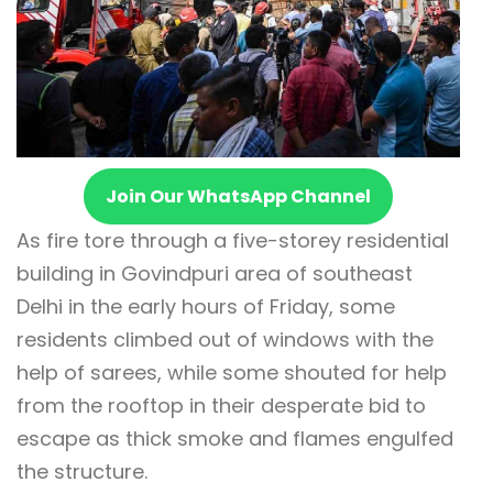
Join Our WhatsApp Channel
As fire tore through a five-storey residential
building in Govindpuri area of southeast
Delhi in the early hours of Friday, some
residents climbed out of windows with the
help of sarees, while some shouted for help
from the rooftop in their desperate bid to
escape as thick smoke and flames engulfed
the structure.