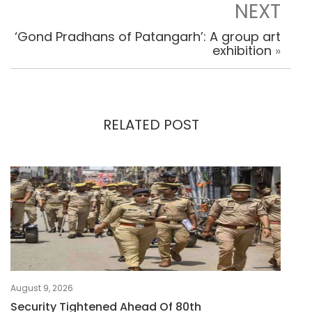
NEXT
‘Gond Pradhans of Patangarh’: A group art
exhibition
»
RELATED POST
August 9, 2026
Security Tightened Ahead Of 80th