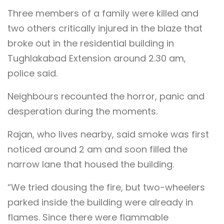
Three members of a family were killed and
two others critically injured in the blaze that
broke out in the residential building in
Tughlakabad Extension around 2.30 am,
police said.
Neighbours recounted the horror, panic and
desperation during the moments.
Rajan, who lives nearby, said smoke was first
noticed around 2 am and soon filled the
narrow lane that housed the building.
“We tried dousing the fire, but two-wheelers
parked inside the building were already in
flames. Since there were flammable