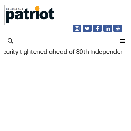
ty tightened ahead of 80th Independence Day
Search
for: