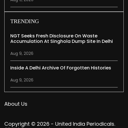
TRENDING
NGT Seeks Fresh Disclosure On Waste
Accumulation At Singhola Dump Site In Delhi
Aug 9, 2026
Inside A Delhi Archive Of Forgotten Histories
Aug 9, 2026
About Us
Copyright © 2026 - United India Periodicals.