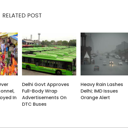
RELATED POST
Over
Delhi Govt Approves
Heavy Rain Lashes
sonnel,
Full-Body Wrap
Delhi; IMD Issues
oyed In
Advertisements On
Orange Alert
DTC Buses