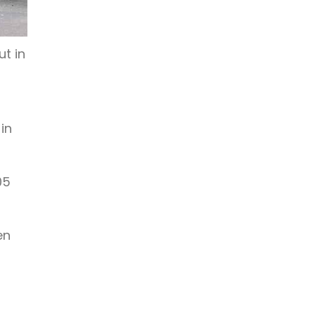
t in
in
05
en