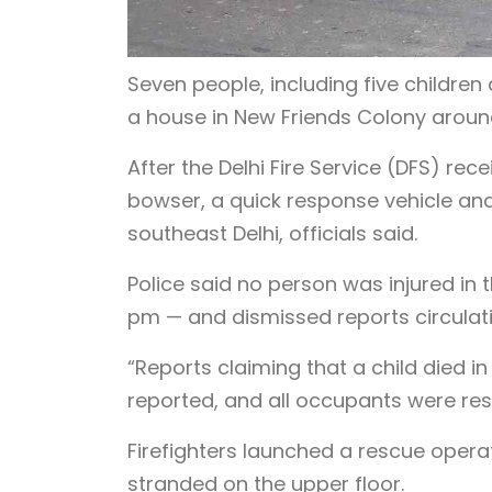
Seven people, including five children
a house in New Friends Colony around
After the Delhi Fire Service (DFS) rec
bowser, a quick response vehicle and a
southeast Delhi, officials said.
Police said no person was injured in
pm — and dismissed reports circulati
“Reports claiming that a child died in
reported, and all occupants were resc
Firefighters launched a rescue oper
stranded on the upper floor.