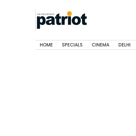
HOME
SPECIALS
CINEMA
DELHI