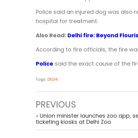
Police said an injured dog was also r
hospital for treatment.
Also Read:
Delhi fire: Beyond Flour
According to fire officials, the fire wa
Police
said the exact cause of the fir
Tags:
DELHI
PREVIOUS
«
Union minister launches zoo app, se
ticketing kiosks at Delhi Zoo