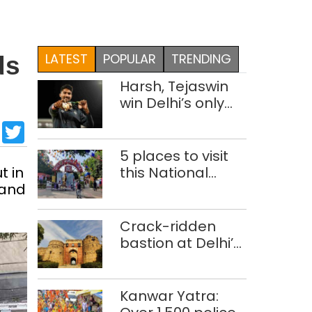
LATEST
POPULAR
TRENDING
ds
Harsh, Tejaswin
win Delhi’s only
medals at
sApp
cebook
LinkedIn
Twitter
Glasgow
Commonwealth
5 places to visit
Games
t in
this National
 and
Handloom Day
Crack-ridden
bastion at Delhi’s
Purana Qila
‘unsafe’; ASI
clears restoration
Kanwar Yatra:
plan