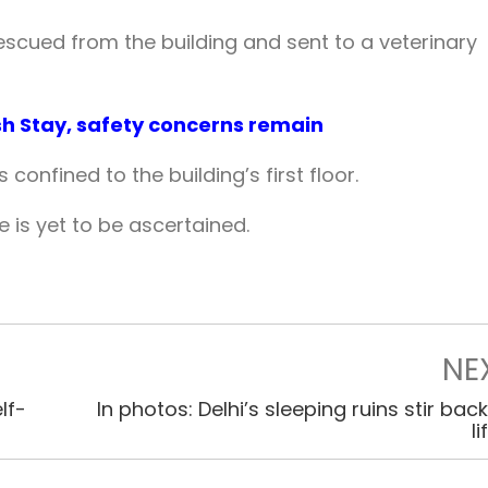
escued from the building and sent to a veterinary
ish Stay, safety concerns remain
s confined to the building’s first floor.
e is yet to be ascertained.
NE
lf-
In photos: Delhi’s sleeping ruins stir back
li