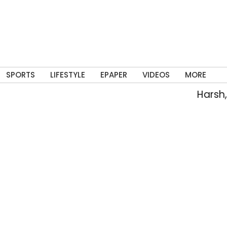
SPORTS
LIFESTYLE
EPAPER
VIDEOS
MORE
Harsh, Teja