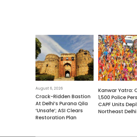
August 6, 2026
Kanwar Yatra: 
Crack-Ridden Bastion
1,500 Police Per
At Delhi’s Purana Qila
CAPF Units Depl
‘unsafe’; ASI Clears
Northeast Delhi
Restoration Plan