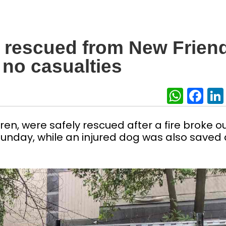
 rescued from New Frien
 no casualties
What
Fa
ren, were safely rescued after a fire broke ou
unday, while an injured dog was also saved