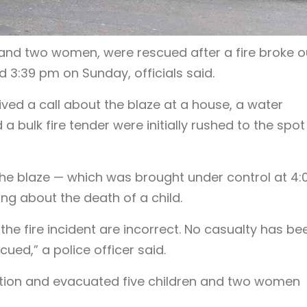
 and two women, were rescued after a fire broke ou
 3:39 pm on Sunday, officials said.
eived a call about the blaze at a house, a water
 bulk fire tender were initially rushed to the spot 
 the blaze — which was brought under control at 4:
ng about the death of a child.
 the fire incident are incorrect. No casualty has be
ued,” a police officer said.
ation and evacuated five children and two women