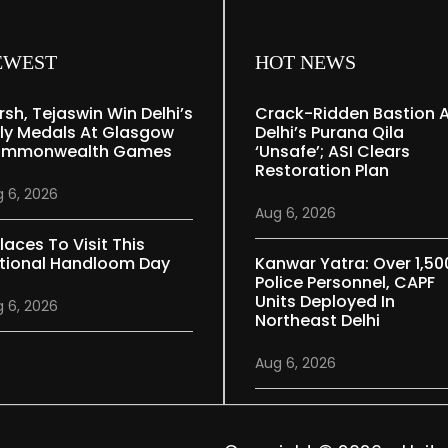
EWEST
HOT NEWS
rsh, Tejaswin Win Delhi’s
Crack-Ridden Bastion 
ly Medals At Glasgow
Delhi’s Purana Qila
mmonwealth Games
‘unsafe’; ASI Clears
Restoration Plan
 6, 2026
Aug 6, 2026
laces To Visit This
tional Handloom Day
Kanwar Yatra: Over 1,50
Police Personnel, CAPF
Units Deployed In
 6, 2026
Northeast Delhi
Aug 6, 2026