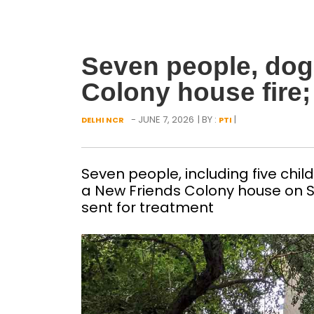
Seven people, dog
Colony house fire;
- JUNE 7, 2026
| BY :
|
DELHI NCR
PTI
Seven people, including five child
a New Friends Colony house on S
sent for treatment