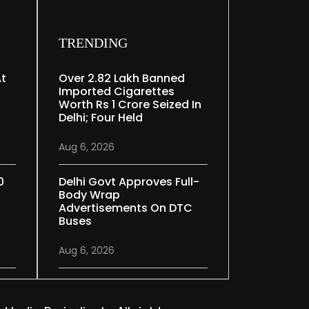
TRENDING
At
Over 2.82 Lakh Banned
Imported Cigarettes
Worth Rs 1 Crore Seized In
Delhi; Four Held
Aug 6, 2026
0
Delhi Govt Approves Full-
Body Wrap
Advertisements On DTC
Buses
Aug 6, 2026