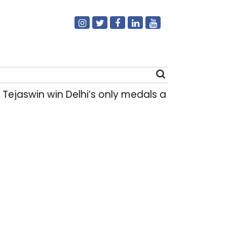
swin win Delhi’s only medals at Glasgow Com
Search
for: