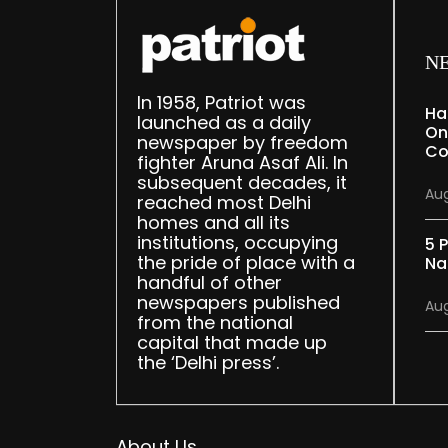
N
In 1958, Patriot was
Ha
launched as a daily
On
newspaper by freedom
Co
fighter Aruna Asaf Ali. In
subsequent decades, it
Aug
reached most Delhi
homes and all its
institutions, occupying
5 P
the pride of place with a
Na
handful of other
newspapers published
Aug
from the national
capital that made up
the ‘Delhi press’.
About Us