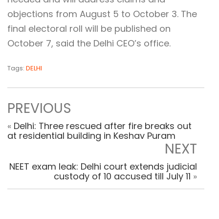
objections from August 5 to October 3. The
final electoral roll will be published on
October 7, said the Delhi CEO’s office.
Tags:
DELHI
PREVIOUS
«
Delhi: Three rescued after fire breaks out
at residential building in Keshav Puram
NEXT
NEET exam leak: Delhi court extends judicial
custody of 10 accused till July 11
»