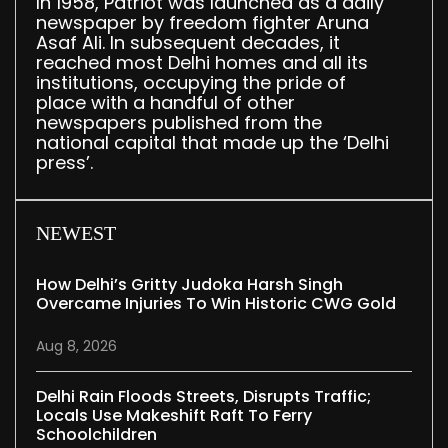
In 1958, Patriot was launched as a daily
newspaper by freedom fighter Aruna
Asaf Ali. In subsequent decades, it
reached most Delhi homes and all its
institutions, occupying the pride of
place with a handful of other
newspapers published from the
national capital that made up the ‘Delhi
press’.
NEWEST
How Delhi’s Gritty Judoka Harsh Singh
Overcame Injuries To Win Historic CWG Gold
Aug 8, 2026
Delhi Rain Floods Streets, Disrupts Traffic;
Locals Use Makeshift Raft To Ferry
Schoolchildren