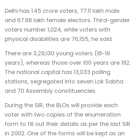
Delhi has 1.45 crore voters, 77.11 lakh male
and 67.98 lakh female electors. Third-gender
voters number 1,024, while voters with
physical disabilities are 76,155, he said.
There are 3,29,130 young voters (18-19
years), whereas those over 100 years are 192.
The national capital has 13,033 polling
stations, segregated into seven Lok Sabha
and 70 Assembly constituencies.
During the SIR, the BLOs will provide each
voter with two copies of the enumeration
form to fill out their details as per the last SIR
in 2002. One of the forms will be kept as an