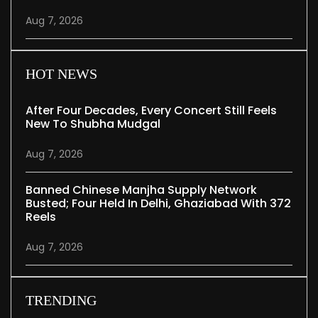
Aug 7, 2026
HOT NEWS
After Four Decades, Every Concert Still Feels
New To Shubha Mudgal
Aug 7, 2026
Banned Chinese Manjha Supply Network
Busted; Four Held In Delhi, Ghaziabad With 372
Reels
Aug 7, 2026
TRENDING