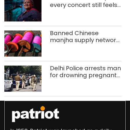
every concert still feels
new to Shubha Mudgal
Banned Chinese
manjha supply network
busted; four held in
Delhi, Ghaziabad with
372 reels
Delhi Police arrests man
for drowning pregnant
daughter over ‘social
stigma’