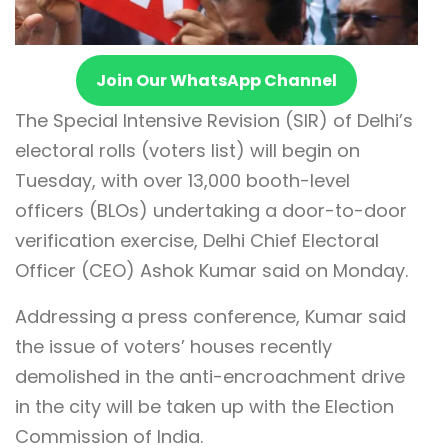
Join Our WhatsApp Channel
The Special Intensive Revision (SIR) of Delhi’s
electoral rolls (voters list) will begin on
Tuesday, with over 13,000 booth-level
officers (BLOs) undertaking a door-to-door
verification exercise, Delhi Chief Electoral
Officer (CEO) Ashok Kumar said on Monday.
Addressing a press conference, Kumar said
the issue of voters’ houses recently
demolished in the anti-encroachment drive
in the city will be taken up with the Election
Commission of India.