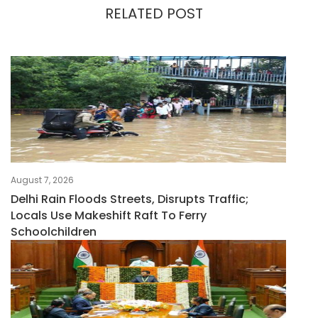
RELATED POST
August 7, 2026
Delhi Rain Floods Streets, Disrupts Traffic;
Locals Use Makeshift Raft To Ferry
Schoolchildren