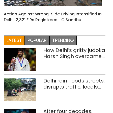
Action Against Wrong-Side Driving Intensified In
Delhi, 2,321 FIRs Registered: LG Sandhu
LATEST
POPULAR
TRENDING
How Delhi’s gritty judoka
Harsh Singh overcame
injuries to win historic
CWG gold
Delhi rain floods streets,
disrupts traffic; locals
use makeshift raft to
ferry schoolchildren
After four decades,