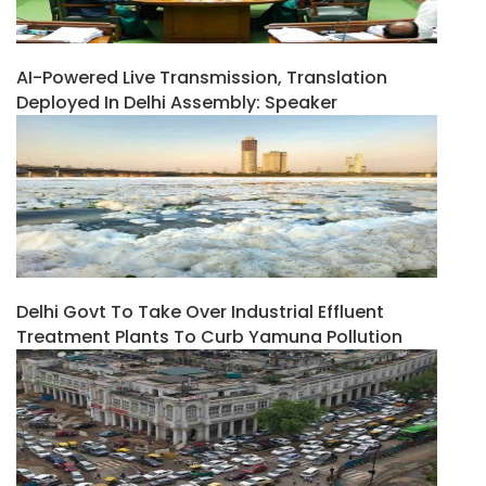
AI-Powered Live Transmission, Translation
Deployed In Delhi Assembly: Speaker
Delhi Govt To Take Over Industrial Effluent
Treatment Plants To Curb Yamuna Pollution