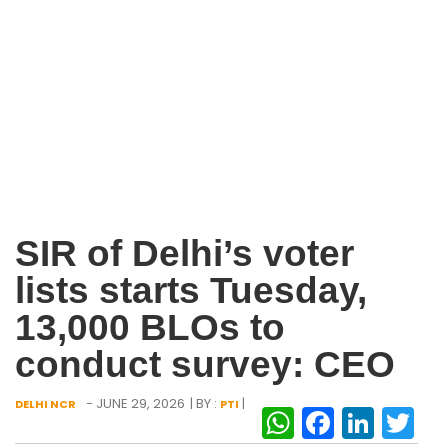
SIR of Delhi’s voter
lists starts Tuesday,
13,000 BLOs to
conduct survey: CEO
- JUNE 29, 2026
| BY :
|
DELHI NCR
PTI
WhatsAp
Facebo
Link
Tw