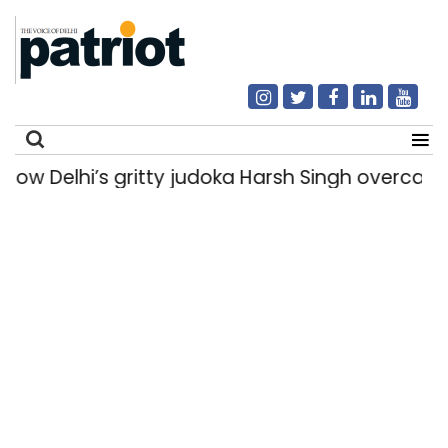
Delhi’s gritty judoka Harsh Singh overcame inju
Search
for: