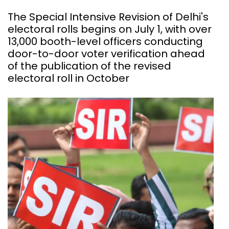
The Special Intensive Revision of Delhi's
electoral rolls begins on July 1, with over
13,000 booth-level officers conducting
door-to-door voter verification ahead
of the publication of the revised
electoral roll in October