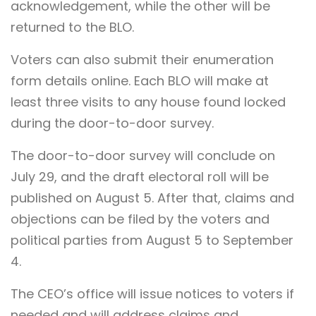
acknowledgement, while the other will be
returned to the BLO.
Voters can also submit their enumeration
form details online. Each BLO will make at
least three visits to any house found locked
during the door-to-door survey.
The door-to-door survey will conclude on
July 29, and the draft electoral roll will be
published on August 5. After that, claims and
objections can be filed by the voters and
political parties from August 5 to September
4.
The CEO’s office will issue notices to voters if
needed and will address claims and