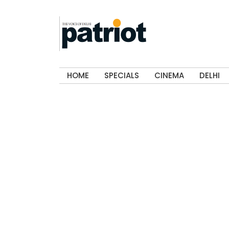
HOME
SPECIALS
CINEMA
DELHI