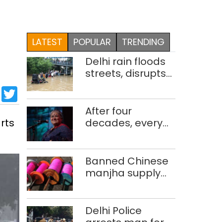
LATEST
POPULAR
TRENDING
Delhi rain floods
streets, disrupts
traffic; locals use
sApp
cebook
LinkedIn
Twitter
makeshift raft to
ferry
After four
schoolchildren
rts
decades, every
concert still feels
new to Shubha
Mudgal
Banned Chinese
manjha supply
network busted;
four held in Delhi,
Ghaziabad with
Delhi Police
372 reels