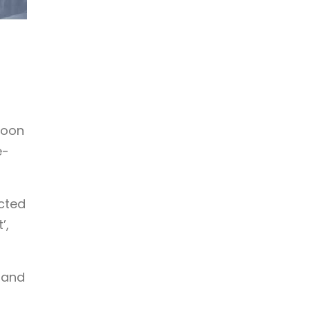
noon
e-
cted
’,
 and