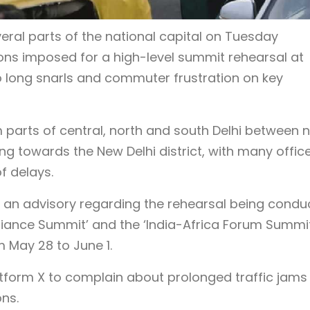
ral parts of the national capital on Tuesday
ions imposed for a high-level summit rehearsal at
 long snarls and commuter frustration on key
parts of central, north and south Delhi between 
ng towards the New Delhi district, with many offic
 delays.
d an advisory regarding the rehearsal being condu
lliance Summit’ and the ‘India-Africa Forum Summit
May 28 to June 1.
form X to complain about prolonged traffic jams
ons.