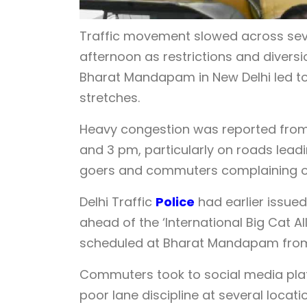
Traffic movement slowed across seve
afternoon as restrictions and divers
Bharat Mandapam in New Delhi led to
stretches.
Heavy congestion was reported from 
and 3 pm, particularly on roads leadi
goers and commuters complaining of
Delhi Traffic
Police
had earlier issue
ahead of the ‘International Big Cat A
scheduled at Bharat Mandapam from 
Commuters took to social media plat
poor lane discipline at several locati