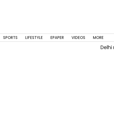
SPORTS
LIFESTYLE
EPAPER
VIDEOS
MORE
Delhi rain fl