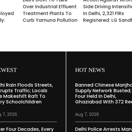
Over Industrial Effluent
Side Driving Intensif
ployed
Treatment Plants To
In Delhi, 2,321 FIRs
ly:
Curb Yamuna Pollution
Registered: LG Sand
EWEST
HOT NEWS
lhi Rain Floods Streets,
Banned Chinese Manjh
rupts Traffic; Locals
Supply Network Busted;
e Makeshift Raft To
Four Held In Delhi,
rry Schoolchildren
Ghaziabad With 372 Re
 7, 2026
Aug 7, 2026
ter Four Decades, Every
Delhi Police Arrests Man