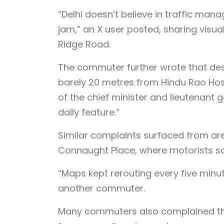
“Delhi doesn’t believe in traffic mana
jam,” an X user posted, sharing vis
Ridge Road.
The commuter further wrote that des
barely 20 metres from Hindu Rao Hosp
of the chief minister and lieutenant g
daily feature.”
Similar complaints surfaced from ar
Connaught Place, where motorists said
“Maps kept rerouting every five minu
another commuter.
Many commuters also complained th