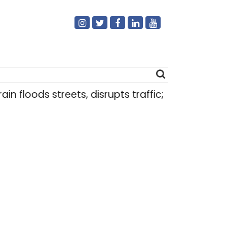
oods streets, disrupts traffic; locals use makeshif
Search
for: