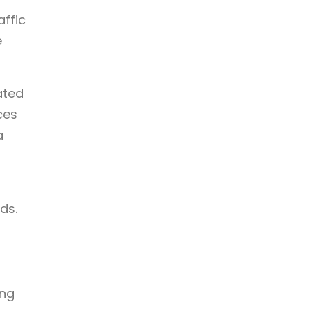
affic
e
ated
ces
a
d
ds.
ing