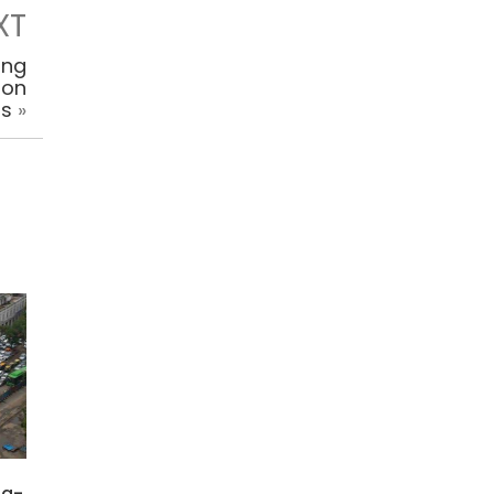
XT
ing
ion
rs
»
ng-