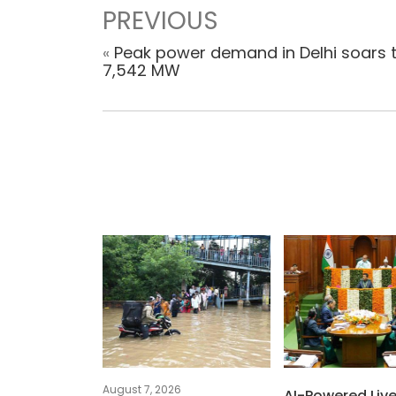
PREVIOUS
«
Peak power demand in Delhi soars 
7,542 MW
August 7, 2026
AI-Powered Liv