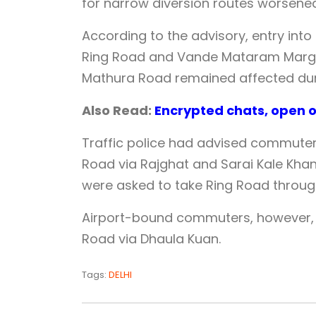
for narrow diversion routes worsened
According to the advisory, entry into
Ring Road and Vande Mataram Marg,
Mathura Road remained affected duri
Also Read:
Encrypted chats, open of
Traffic police had advised commuters
Road via Rajghat and Sarai Kale Khan
were asked to take Ring Road throug
Airport-bound commuters, however
Road via Dhaula Kuan.
Tags:
DELHI