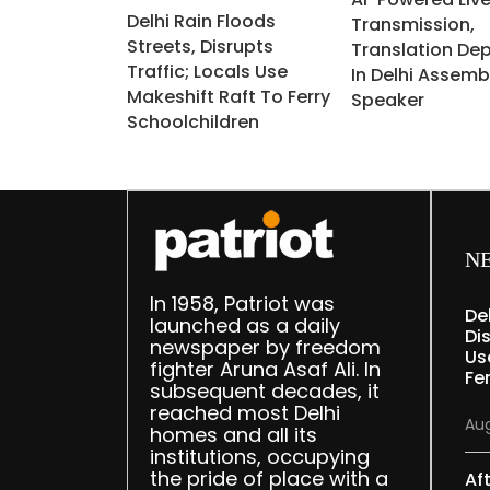
Delhi Rain Floods
Transmission,
Streets, Disrupts
Translation De
Traffic; Locals Use
In Delhi Assemb
Makeshift Raft To Ferry
Speaker
Schoolchildren
N
In 1958, Patriot was
De
launched as a daily
Dis
newspaper by freedom
Us
fighter Aruna Asaf Ali. In
Fe
subsequent decades, it
reached most Delhi
Aug
homes and all its
institutions, occupying
the pride of place with a
Af