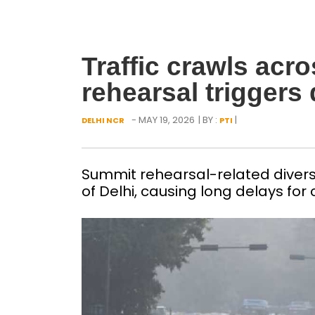
Traffic crawls acr
rehearsal triggers
- MAY 19, 2026
| BY :
|
DELHI NCR
PTI
Summit rehearsal-related diversi
of Delhi, causing long delays fo