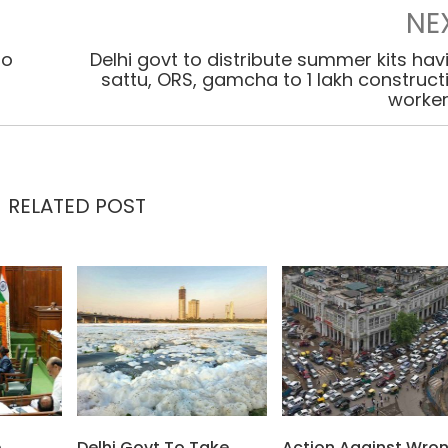
NE
to
Delhi govt to distribute summer kits hav
sattu, ORS, gamcha to 1 lakh construct
worke
RELATED POST
e
Delhi Govt To Take
Action Against Wro