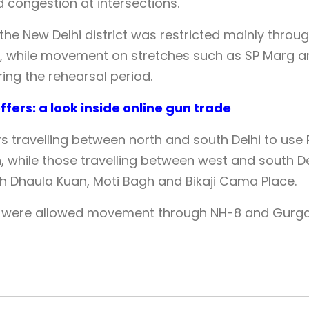
 congestion at intersections.
 the New Delhi district was restricted mainly throu
 while movement on stretches such as SP Marg a
ng the rehearsal period.
fers: a look inside online gun trade
 travelling between north and south Delhi to use 
, while those travelling between west and south De
h Dhaula Kuan, Moti Bagh and Bikaji Cama Place.
, were allowed movement through NH-8 and Gurg