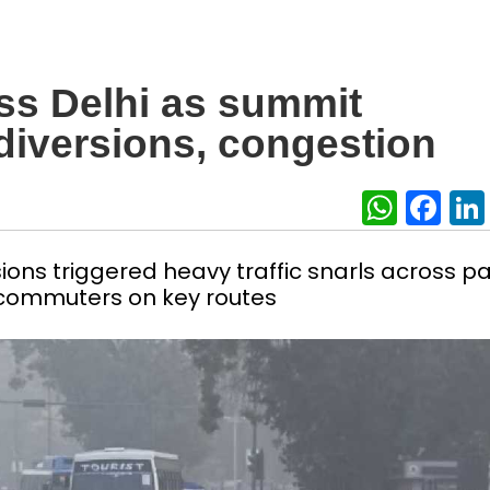
oss Delhi as summit
 diversions, congestion
What
Fa
ons triggered heavy traffic snarls across pa
r commuters on key routes