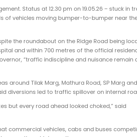
gement. Status at 12.30 pm on 19.05.26 – stuck in tr
uals of vehicles moving bumper-to-bumper near th
pite the roundabout on the Ridge Road being loc
ital and within 700 metres of the official residen
overnor, “traffic indiscipline and nuisance remain 
eas around Tilak Marg, Mathura Road, SP Marg an
 diversions led to traffic spillover on internal roa
tes but every road ahead looked choked,” said
at commercial vehicles, cabs and buses compet