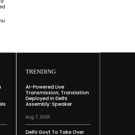
ied
hu
TRENDING
a
AI-Powered Live
Transmission, Translation
Deployed In Delhi
els
Assembly: Speaker
Aug 7, 2026
Delhi Govt To Take Over