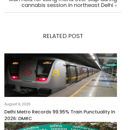
cannabis session in northeast Delhi
»
RELATED POST
August 9, 2026
Delhi Metro Records 99.95% Train Punctuality In
2026: DMRC