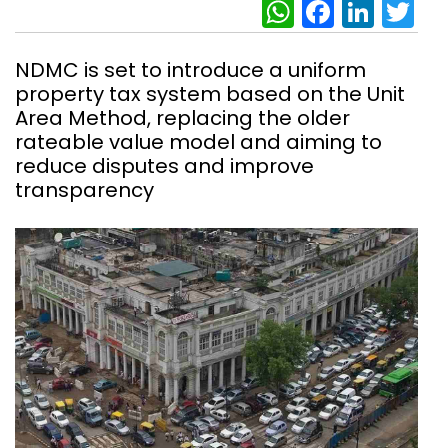
WhatsAp
Facebo
Link
Tw
NDMC is set to introduce a uniform
property tax system based on the Unit
Area Method, replacing the older
rateable value model and aiming to
reduce disputes and improve
transparency