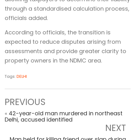
through a standardised calculation process,
officials added.
According to officials, the transition is
expected to reduce disputes arising from
assessments and provide greater clarity to
property owners in the NDMC area.
Tags:
DELHI
PREVIOUS
«
42-year-old man murdered in northeast
Delhi, accused identified
NEXT
Man held for killing friend over slap during