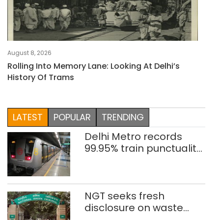
August 8, 2026
Rolling Into Memory Lane: Looking At Delhi’s
History Of Trams
LATEST
POPULAR
TRENDING
Delhi Metro records
99.95% train punctuality
in 2026: DMRC
NGT seeks fresh
disclosure on waste
accumulation at