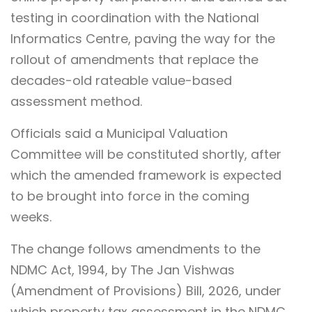
testing in coordination with the National
Informatics Centre, paving the way for the
rollout of amendments that replace the
decades-old rateable value-based
assessment method.
Officials said a Municipal Valuation
Committee will be constituted shortly, after
which the amended framework is expected
to be brought into force in the coming
weeks.
The change follows amendments to the
NDMC Act, 1994, by The Jan Vishwas
(Amendment of Provisions) Bill, 2026, under
which property tax assessment in the NDMC