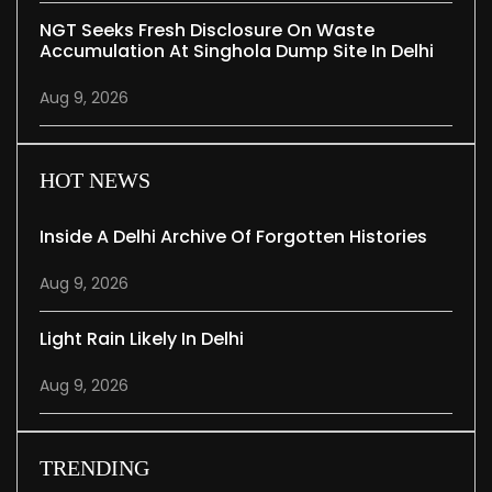
NGT Seeks Fresh Disclosure On Waste
Accumulation At Singhola Dump Site In Delhi
Aug 9, 2026
HOT NEWS
Inside A Delhi Archive Of Forgotten Histories
Aug 9, 2026
Light Rain Likely In Delhi
Aug 9, 2026
TRENDING