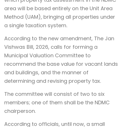
area will be based entirely on the Unit Area
Method (UAM), bringing all properties under
a single taxation system.
According to the new amendment, The Jan
Vishwas Bill, 2026, calls for forming a
Municipal Valuation Committee to
recommend the base value for vacant lands
and buildings, and the manner of
determining and revising property tax.
The committee will consist of two to six
members; one of them shall be the NDMC
chairperson.
According to officials, until now, a small