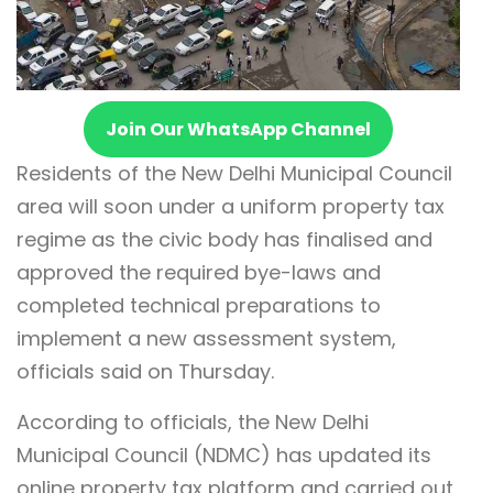
Join Our WhatsApp Channel
Residents of the New Delhi Municipal Council
area will soon under a uniform property tax
regime as the civic body has finalised and
approved the required bye-laws and
completed technical preparations to
implement a new assessment system,
officials said on Thursday.
According to officials, the New Delhi
Municipal Council (NDMC) has updated its
online property tax platform and carried out