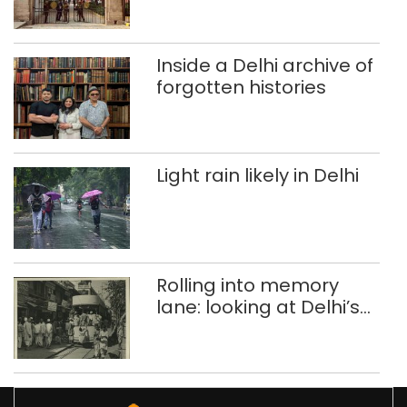
Singhola dump site in
Delhi
Inside a Delhi archive of
forgotten histories
Light rain likely in Delhi
Rolling into memory
lane: looking at Delhi’s
history of trams