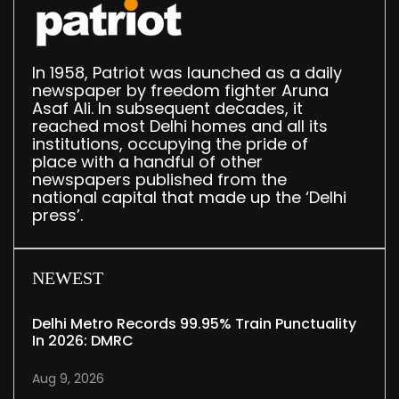
In 1958, Patriot was launched as a daily
newspaper by freedom fighter Aruna
Asaf Ali. In subsequent decades, it
reached most Delhi homes and all its
institutions, occupying the pride of
place with a handful of other
newspapers published from the
national capital that made up the ‘Delhi
press’.
NEWEST
Delhi Metro Records 99.95% Train Punctuality
In 2026: DMRC
Aug 9, 2026