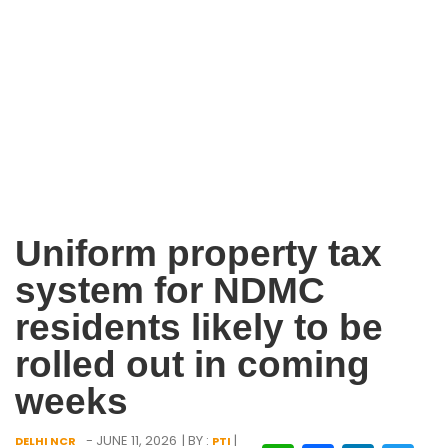
Uniform property tax
system for NDMC
residents likely to be
rolled out in coming
weeks
- JUNE 11, 2026
| BY :
|
DELHI NCR
PTI