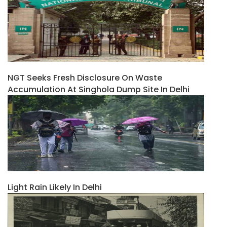
NGT Seeks Fresh Disclosure On Waste
Accumulation At Singhola Dump Site In Delhi
Light Rain Likely In Delhi