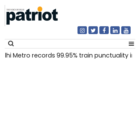
Metro records 99.95% train punctuality in 2026
Search
for: