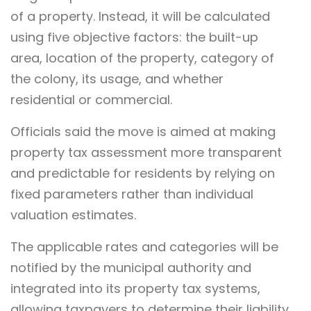
of a property. Instead, it will be calculated
using five objective factors: the built-up
area, location of the property, category of
the colony, its usage, and whether
residential or commercial.
Officials said the move is aimed at making
property tax assessment more transparent
and predictable for residents by relying on
fixed parameters rather than individual
valuation estimates.
The applicable rates and categories will be
notified by the municipal authority and
integrated into its property tax systems,
allowing taxpayers to determine their liability