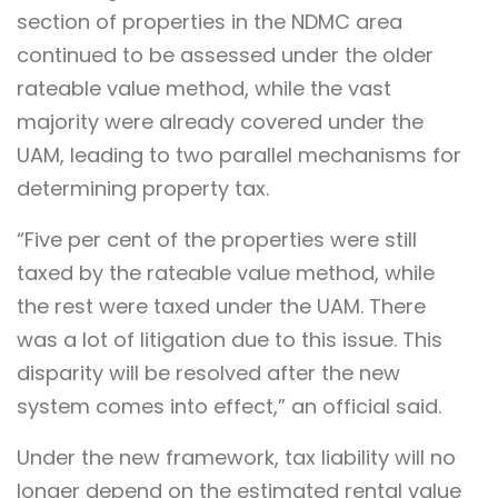
section of properties in the NDMC area
continued to be assessed under the older
rateable value method, while the vast
majority were already covered under the
UAM, leading to two parallel mechanisms for
determining property tax.
“Five per cent of the properties were still
taxed by the rateable value method, while
the rest were taxed under the UAM. There
was a lot of litigation due to this issue. This
disparity will be resolved after the new
system comes into effect,” an official said.
Under the new framework, tax liability will no
longer depend on the estimated rental value