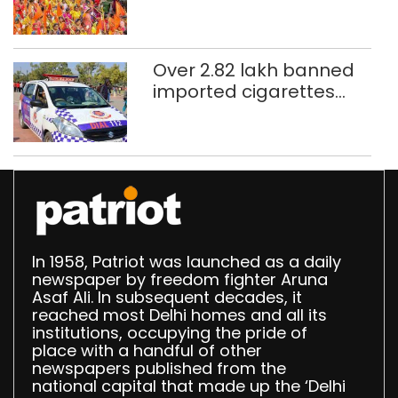
CAPF units deployed in
northeast Delhi
Over 2.82 lakh banned
imported cigarettes
worth Rs 1 crore seized
in Delhi; four held
In 1958, Patriot was launched as a daily
newspaper by freedom fighter Aruna
Asaf Ali. In subsequent decades, it
reached most Delhi homes and all its
institutions, occupying the pride of
place with a handful of other
newspapers published from the
national capital that made up the ‘Delhi