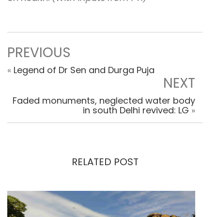
PREVIOUS
«
Legend of Dr Sen and Durga Puja
NEXT
Faded monuments, neglected water body
in south Delhi revived: LG
»
RELATED POST