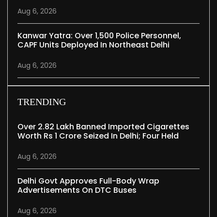
Aug 6, 2026
Kanwar Yatra: Over 1,500 Police Personnel,
CAPF Units Deployed In Northeast Delhi
Aug 6, 2026
TRENDING
Over 2.82 Lakh Banned Imported Cigarettes
Worth Rs 1 Crore Seized In Delhi; Four Held
Aug 6, 2026
Delhi Govt Approves Full-Body Wrap
Advertisements On DTC Buses
Aug 6, 2026