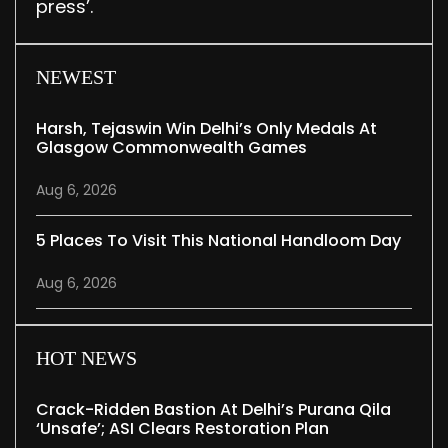
press’.
NEWEST
Harsh, Tejaswin Win Delhi’s Only Medals At
Glasgow Commonwealth Games
Aug 6, 2026
5 Places To Visit This National Handloom Day
Aug 6, 2026
HOT NEWS
Crack-Ridden Bastion At Delhi’s Purana Qila
‘unsafe’; ASI Clears Restoration Plan