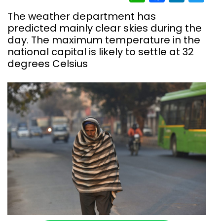
The weather department has
predicted mainly clear skies during the
day. The maximum temperature in the
national capital is likely to settle at 32
degrees Celsius