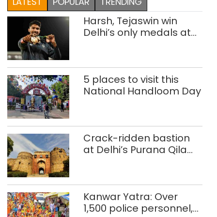
LATEST
POPULAR
TRENDING
Harsh, Tejaswin win
Delhi’s only medals at
Glasgow
Commonwealth Games
5 places to visit this
National Handloom Day
Crack-ridden bastion
at Delhi’s Purana Qila
‘unsafe’; ASI clears
restoration plan
Kanwar Yatra: Over
1,500 police personnel,