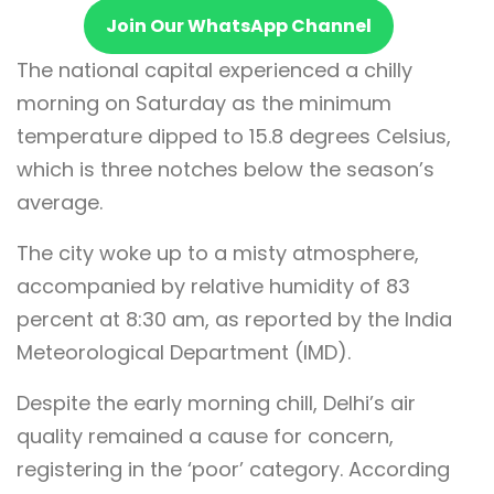
Join Our WhatsApp Channel
The national capital experienced a chilly
morning on Saturday as the minimum
temperature dipped to 15.8 degrees Celsius,
which is three notches below the season’s
average.
The city woke up to a misty atmosphere,
accompanied by relative humidity of 83
percent at 8:30 am, as reported by the India
Meteorological Department (IMD).
Despite the early morning chill, Delhi’s air
quality remained a cause for concern,
registering in the ‘poor’ category. According