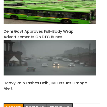
Delhi Govt Approves Full-Body Wrap
Advertisements On DTC Buses
Heavy Rain Lashes Delhi; IMD Issues Orange
Alert