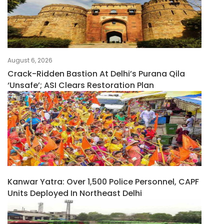
August 6, 2026
Crack-Ridden Bastion At Delhi’s Purana Qila
‘unsafe’; ASI Clears Restoration Plan
Kanwar Yatra: Over 1,500 Police Personnel, CAPF
Units Deployed In Northeast Delhi