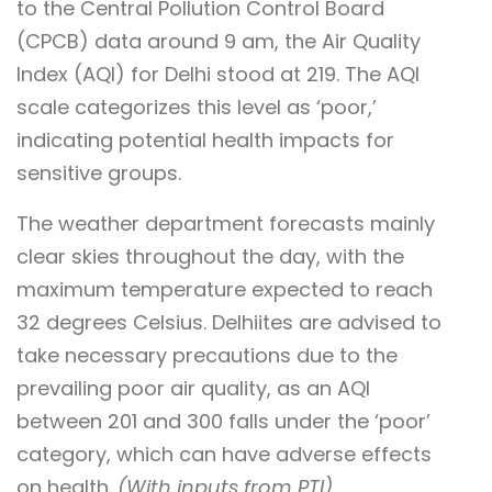
to the Central Pollution Control Board
(CPCB) data around 9 am, the Air Quality
Index (AQI) for Delhi stood at 219. The AQI
scale categorizes this level as ‘poor,’
indicating potential health impacts for
sensitive groups.
The weather department forecasts mainly
clear skies throughout the day, with the
maximum temperature expected to reach
32 degrees Celsius. Delhiites are advised to
take necessary precautions due to the
prevailing poor air quality, as an AQI
between 201 and 300 falls under the ‘poor’
category, which can have adverse effects
on health.
(With inputs from PTI)