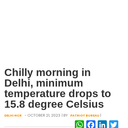
Chilly morning in
Delhi, minimum
temperature drops to
15.8 degree Celsius
- OCTOBER 21, 2023
| BY :
|
DELHI NCR
PATRIOT BUREAU
WhatsAp
Facebo
Link
Tw