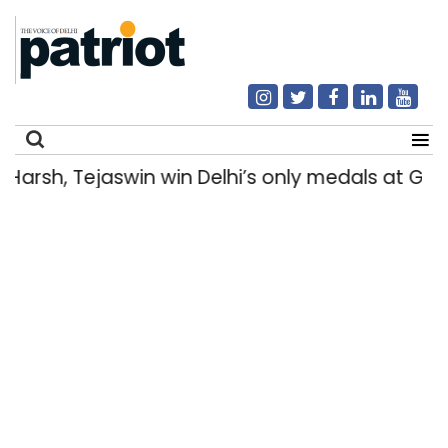
rsh, Tejaswin win Delhi’s only medals at Gl
Search
for: