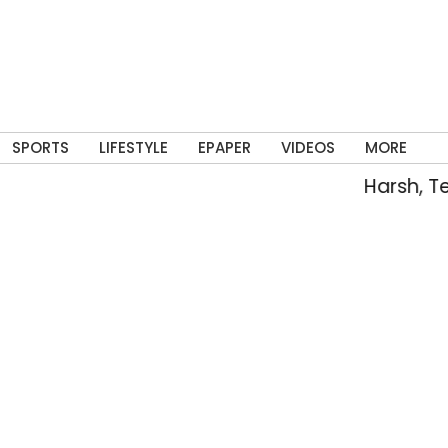
SPORTS
LIFESTYLE
EPAPER
VIDEOS
MORE
Harsh, Tejaswin 