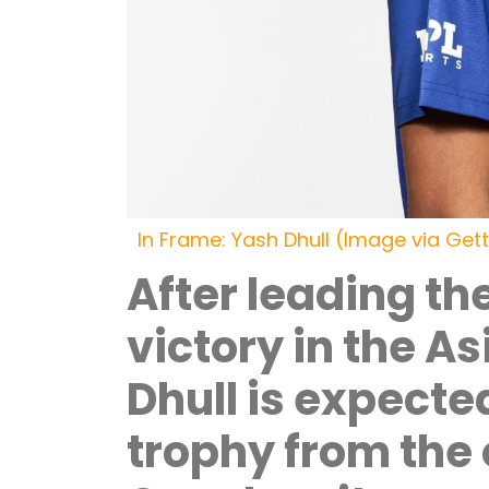
In Frame: Yash Dhull (Image via Get
After leading th
victory in the A
Dhull is expecte
trophy from the