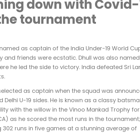
ing down with Covid-
f the tournament
named as captain of the India Under-19 World Cu
y and friends were ecstatic. Dhull was also named
re he led the side to victory. India defeated Sri L
ts.
 selected as captain when the squad was announc
nd Delhi U-19 sides. He is known as a classy batsma
ility with the willow in the Vinoo Mankad Trophy for
DCA) as he scored the most runs in the tournament
g 302 runs in five games at a stunning average of