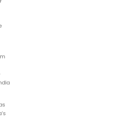
e
am
e
ndia
as
a’s