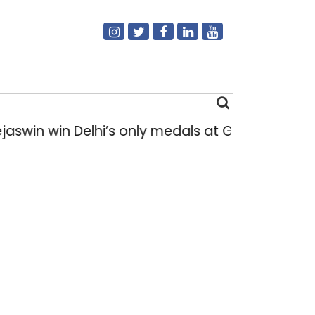
win Delhi’s only medals at Glasgow Commonwe
Search
for: