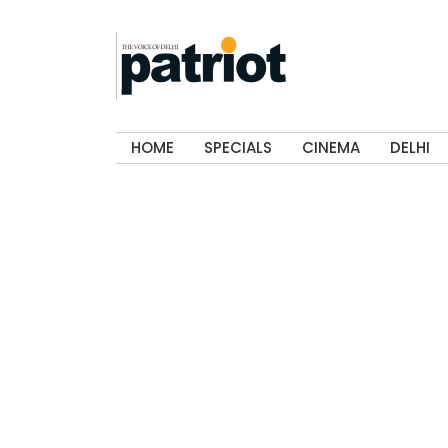
HOME
SPECIALS
CINEMA
DELHI