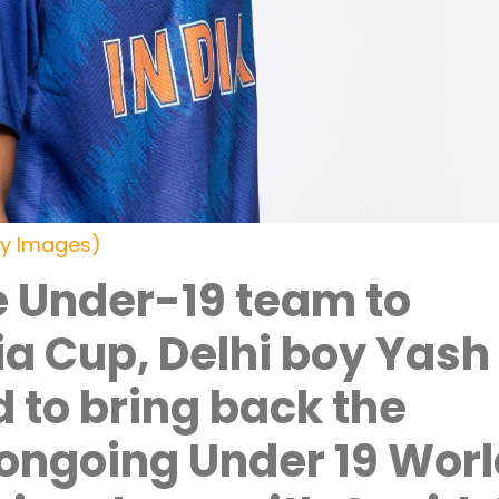
ty Images)
e Under-19 team to
sia Cup, Delhi boy Yash
d to bring back the
 ongoing Under 19 Wor