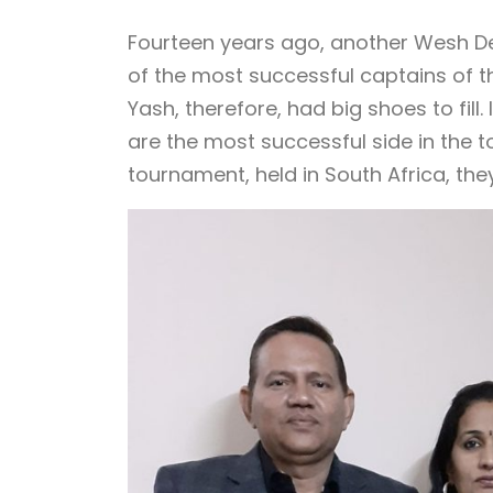
Fourteen years ago, another Wesh De
of the most successful captains of the
Yash, therefore, had big shoes to fill.
are the most successful side in the t
tournament, held in South Africa, the