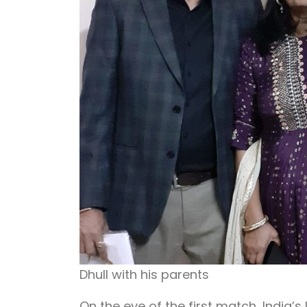
Dhull with his parents
On the eve of the first match, India’