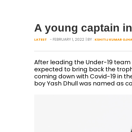
A young captain in
- FEBRUARY 1, 2022
| BY :
LATEST
KSHITIJ KUMAR OJH
After leading the Under-19 team t
expected to bring back the trop
coming down with Covid-19 in t
boy Yash Dhull was named as cap