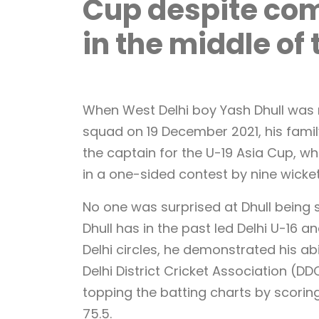
Cup despite com
in the middle o
When West Delhi boy Yash Dhull was 
squad on 19 December 2021, his famil
the captain for the U-19 Asia Cup, whe
in a one-sided contest by nine wicke
No one was surprised at Dhull being
Dhull has in the past led Delhi U-16 a
Delhi circles, he demonstrated his ab
Delhi District Cricket Association (D
topping the batting charts by scorin
75.5.