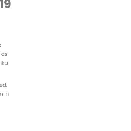
19
p
 as
anka
ed.
n in
;