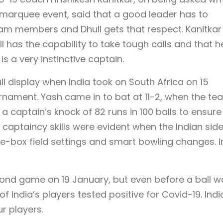
e marquee event, said that a good leader has to
m members and Dhull gets that respect. Kanitkar
l has the capability to take tough calls and that h
is a very instinctive captain.
ull display when India took on South Africa on 15
urnament. Yash came in to bat at 11-2, when the te
a captain’s knock of 82 runs in 100 balls to ensure
s captaincy skills were evident when the Indian sid
he-box field settings and smart bowling changes. I
econd game on 19 January, but even before a ball w
f India’s players tested positive for Covid-19. Indi
ur players.