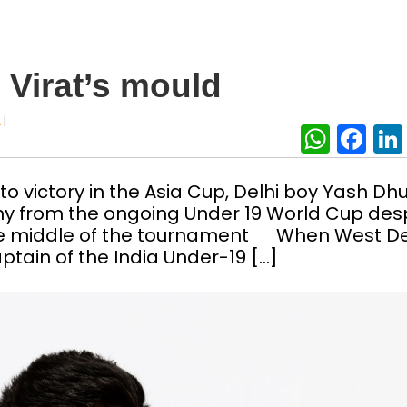
 Virat’s mould
|
A
What
Fa
o victory in the Asia Cup, Delhi boy Yash Dhul
hy from the ongoing Under 19 World Cup des
he middle of the tournament When West De
tain of the India Under-19 […]