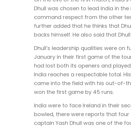
Dhull was chosen to lead India in th
command respect from the other tea
further added that he thinks that Dhul
backs himself. He also said that Dhull 
Dhull’s leadership qualities were on f
January in their first game of the to
had lost both its openers and played 
India reaches a respectable total. Hi
came into the field with his out-of-t
won the first game by 45 runs.
India were to face Ireland in their s
bowled, there were reports that four o
captain Yash Dhull was one of the fo