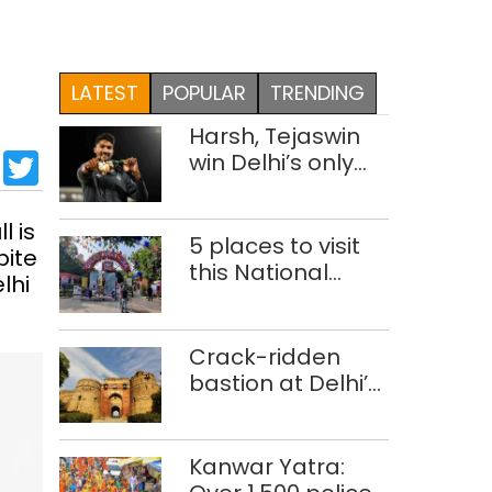
LATEST
POPULAR
TRENDING
Harsh, Tejaswin
sApp
cebook
LinkedIn
Twitter
win Delhi’s only
medals at
Glasgow
l is
Commonwealth
5 places to visit
pite
Games
this National
lhi
Handloom Day
Crack-ridden
bastion at Delhi’s
Purana Qila
‘unsafe’; ASI
clears restoration
Kanwar Yatra:
plan