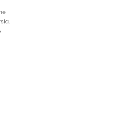
ne
sia.
y