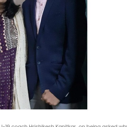
s U-19 coach Hrishikesh Kanitkar, on being asked wh