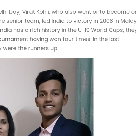
lhi boy, Virat Kohli, who also went onto become o
 senior team, led India to victory in 2008 in Malay
 India has a rich history in the U-19 World Cups, the
ournament having won four times. In the last
y were the runners up.