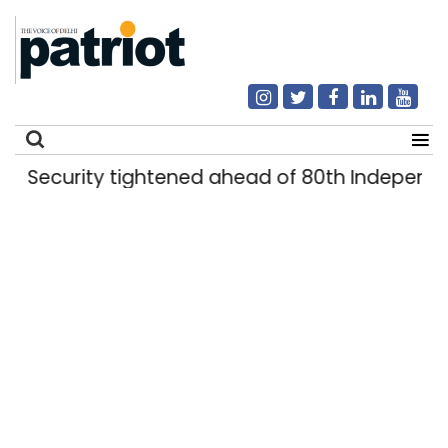
Security tightened ahead of 80th Independe
Search
for: