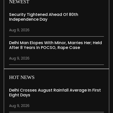
NEWEST
Security Tightened Ahead Of 80th
Independence Day
Aug 9, 2026
Delhi Man Elopes With Minor, Marries Her; Held
After 8 Years In POCSO, Rape Case
Aug 9, 2026
HOT NEWS
Delhi Crosses August Rainfall Average In First
Eight Days
Aug 9, 2026