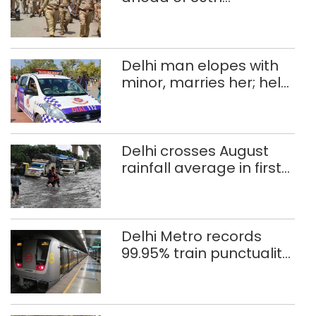
Independence Day
Delhi man elopes with
minor, marries her; held
after 8 years in POCSO,
rape case
Delhi crosses August
rainfall average in first
eight days
Delhi Metro records
99.95% train punctuality
in 2026: DMRC