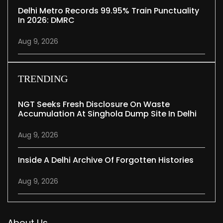
Delhi Metro Records 99.95% Train Punctuality
In 2026: DMRC
Aug 9, 2026
TRENDING
NGT Seeks Fresh Disclosure On Waste
Accumulation At Singhola Dump Site In Delhi
Aug 9, 2026
Inside A Delhi Archive Of Forgotten Histories
Aug 9, 2026
About Us