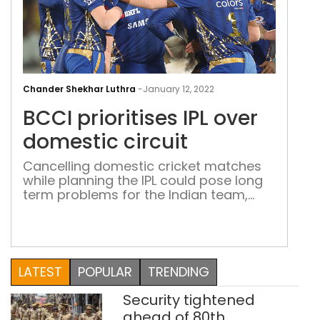
BCC
prio
Chander Shekhar Luthra
-
January 12, 2022
IPL
BCCI prioritises IPL over
over
dom
domestic circuit
circ
Cancelling domestic cricket matches
while planning the IPL could pose long
term problems for the Indian team,
leaving future players with even less
time to hone their skills for the
international arena On 10 January, the
Board of Control for Cricket in India
(BCCI) announced its decision to
LATEST
POPULAR
TRENDING
postpone the ongoing Under-19 Cooch
Behar Trophy […]
Security tightened
ahead of 80th