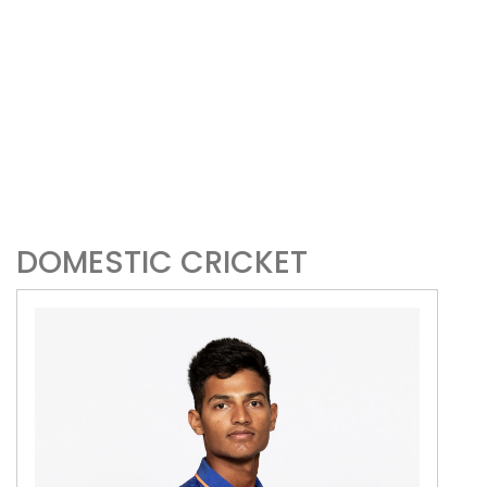
DOMESTIC CRICKET