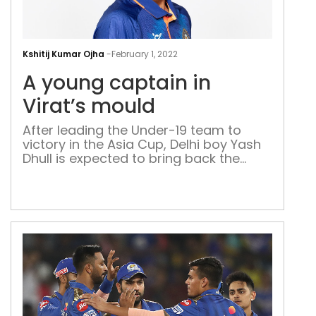
A
you
Kshitij Kumar Ojha
-
February 1, 2022
cap
A young captain in
in
Vira
Virat’s mould
mou
After leading the Under-19 team to
victory in the Asia Cup, Delhi boy Yash
Dhull is expected to bring back the
trophy from the ongoing Under 19
World Cup despite coming down with
Covid-19 in the middle of the
tournament When West Delhi boy
Yash Dhull was named as captain of
the India Under-19 […]