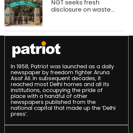
NGT seeks fresh
disclosure on waste
accumulation at
Singhola dump site in
Delhi
In 1958, Patriot was launched as a daily
newspaper by freedom fighter Aruna
Asaf Ali. In subsequent decades, it
reached most Delhi homes and all its
institutions, occupying the pride of
place with a handful of other
newspapers published from the
national capital that made up the ‘Delhi
press’.