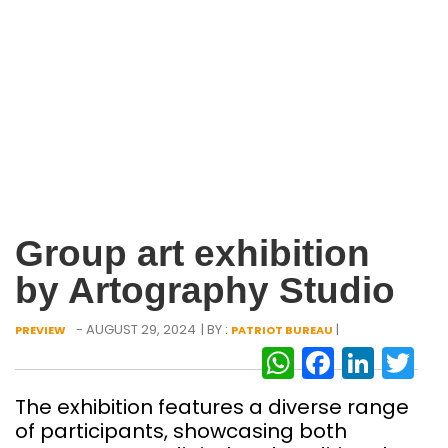
Group art exhibition
by Artography Studio
- AUGUST 29, 2024
| BY :
|
PREVIEW
PATRIOT BUREAU
WhatsAp
Facebo
Link
Tw
The exhibition features a diverse range
of participants, showcasing both