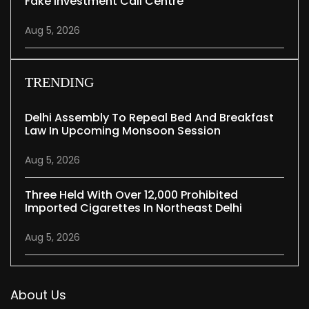
Fake Investment Call Centre
Aug 5, 2026
TRENDING
Delhi Assembly To Repeal Bed And Breakfast
Law In Upcoming Monsoon Session
Aug 5, 2026
Three Held With Over 12,000 Prohibited
Imported Cigarettes In Northeast Delhi
Aug 5, 2026
About Us