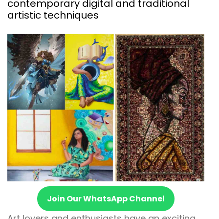
contemporary digital and traditional
artistic techniques
Join Our WhatsApp Channel
Art lovers and enthusiasts have an exciting