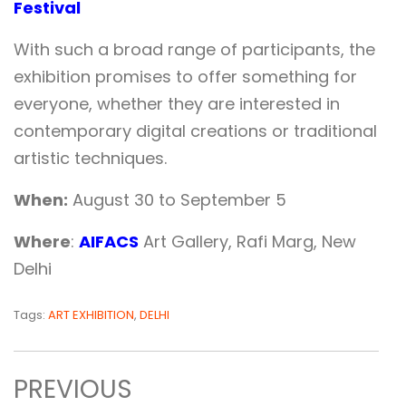
Festival
With such a broad range of participants, the
exhibition promises to offer something for
everyone, whether they are interested in
contemporary digital creations or traditional
artistic techniques.
When:
August 30 to September 5
Where
:
AIFACS
Art Gallery, Rafi Marg, New
Delhi
Tags:
ART EXHIBITION
,
DELHI
PREVIOUS