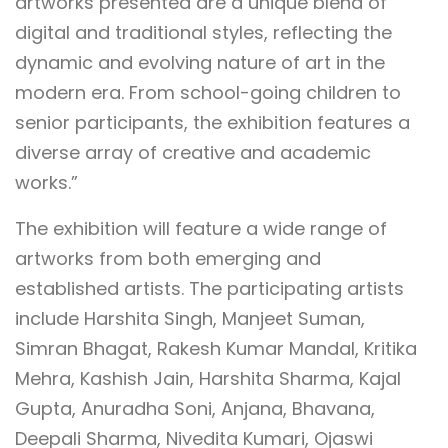
artworks presented are a unique blend of
digital and traditional styles, reflecting the
dynamic and evolving nature of art in the
modern era. From school-going children to
senior participants, the exhibition features a
diverse array of creative and academic
works.”
The exhibition will feature a wide range of
artworks from both emerging and
established artists. The participating artists
include Harshita Singh, Manjeet Suman,
Simran Bhagat, Rakesh Kumar Mandal, Kritika
Mehra, Kashish Jain, Harshita Sharma, Kajal
Gupta, Anuradha Soni, Anjana, Bhavana,
Deepali Sharma, Nivedita Kumari, Ojaswi