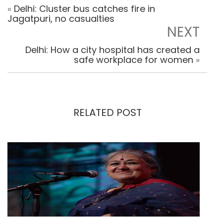
«
Delhi: Cluster bus catches fire in
Jagatpuri, no casualties
NEXT
Delhi: How a city hospital has created a
safe workplace for women
»
RELATED POST