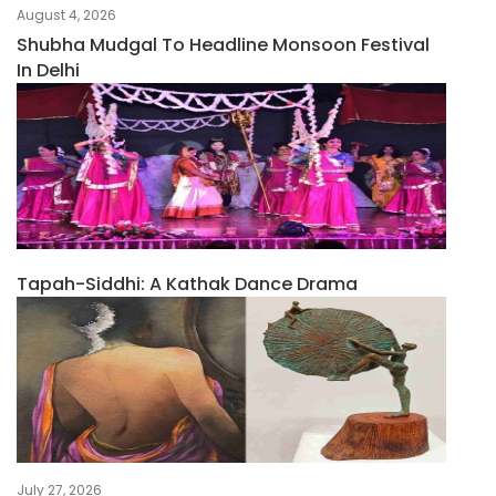
August 4, 2026
Shubha Mudgal To Headline Monsoon Festival
In Delhi
Tapah-Siddhi: A Kathak Dance Drama
July 27, 2026