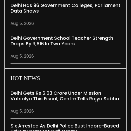
Delhi Has 96 Government Colleges, Parliament
Data Shows
Aug 5, 2026
Delhi Government School Teacher Strength
Drops By 3,616 In Two Years
Aug 5, 2026
HOT NEWS
Delhi Gets Rs 6.63 Crore Under Mission
Vatsalya This Fiscal, Centre Tells Rajya Sabha
Aug 5, 2026
Six Arrested As Delhi Police Bust Indore-Based