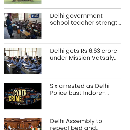
Delhi government
school teacher strength
drops by 3,616 in two
years
Delhi gets Rs 6.63 crore
under Mission Vatsalya
this fiscal, Centre tells
Rajya Sabha
Six arrested as Delhi
Police bust Indore-
based fake investment
call centre
Delhi Assembly to
repeal bed and