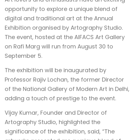
opportunity to explore a unique blend of
digital and traditional art at the Annual
Exhibition organised by Artography Studio.
The event, hosted at the AIFACS Art Gallery
on Rafi Marg will run from August 30 to
September 5.
The exhibition will be inaugurated by
Professor Rajiv Lochan, the former Director
of the National Gallery of Modern Art in Delhi,
adding a touch of prestige to the event.
Vijay Kumar, Founder and Director of
Artography Studio, highlighted the
significance of the exhibition, said, “The