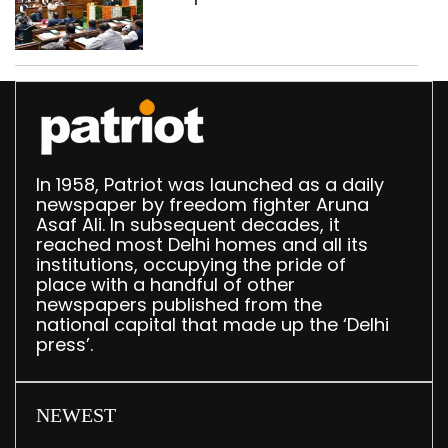
breakfast law in
upcoming Monsoon
Session
In 1958, Patriot was launched as a daily
newspaper by freedom fighter Aruna
Asaf Ali. In subsequent decades, it
reached most Delhi homes and all its
institutions, occupying the pride of
place with a handful of other
newspapers published from the
national capital that made up the ‘Delhi
press’.
NEWEST