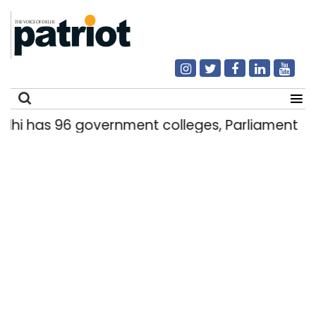
 has 96 government colleges, Parliament data
Search
for: