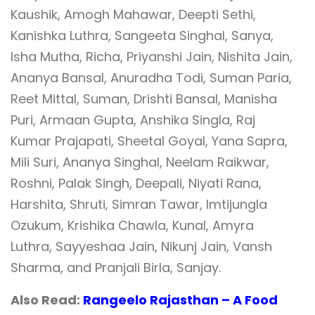
Kaushik, Amogh Mahawar, Deepti Sethi,
Kanishka Luthra, Sangeeta Singhal, Sanya,
Isha Mutha, Richa, Priyanshi Jain, Nishita Jain,
Ananya Bansal, Anuradha Todi, Suman Paria,
Reet Mittal, Suman, Drishti Bansal, Manisha
Puri, Armaan Gupta, Anshika Singla, Raj
Kumar Prajapati, Sheetal Goyal, Yana Sapra,
Mili Suri, Ananya Singhal, Neelam Raikwar,
Roshni, Palak Singh, Deepali, Niyati Rana,
Harshita, Shruti, Simran Tawar, Imtijungla
Ozukum, Krishika Chawla, Kunal, Amyra
Luthra, Sayyeshaa Jain, Nikunj Jain, Vansh
Sharma, and Pranjali Birla, Sanjay.
Also Read:
Rangeelo Rajasthan – A Food