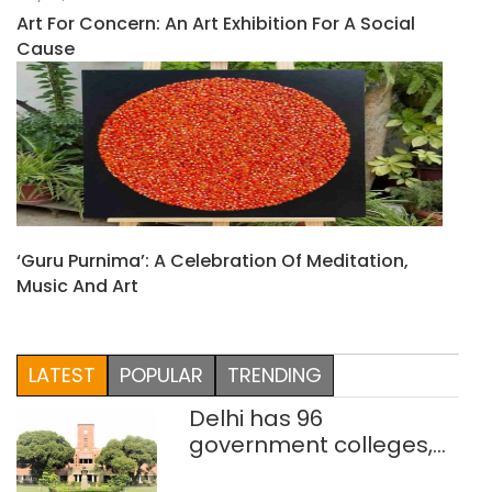
Art For Concern: An Art Exhibition For A Social
Cause
‘Guru Purnima’: A Celebration Of Meditation,
Music And Art
LATEST
POPULAR
TRENDING
Delhi has 96
government colleges,
Parliament data shows