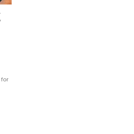
A
y
 for