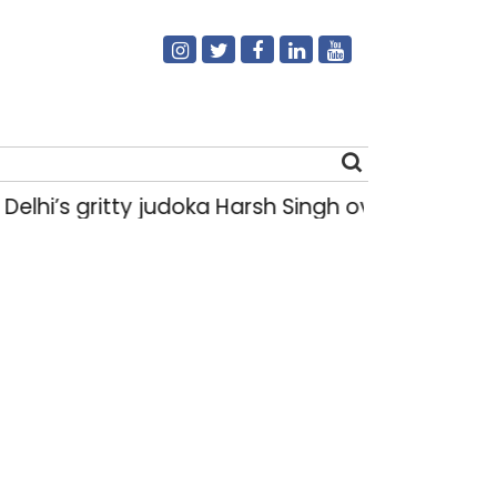
s gritty judoka Harsh Singh overcame injuries 
Search
for: