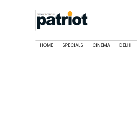
HOME
SPECIALS
CINEMA
DELHI