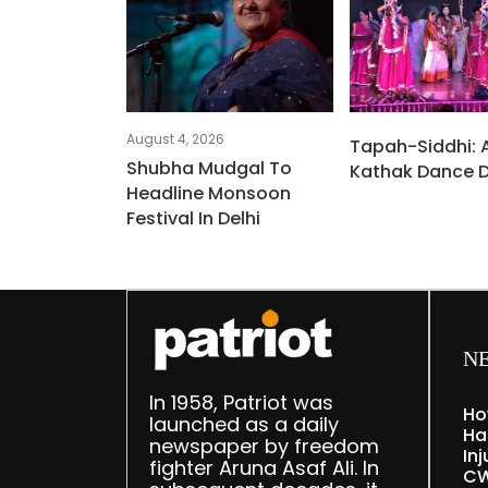
August 4, 2026
Tapah-Siddhi: 
Shubha Mudgal To
Kathak Dance 
Headline Monsoon
Festival In Delhi
N
In 1958, Patriot was
Ho
launched as a daily
Ha
newspaper by freedom
Inj
fighter Aruna Asaf Ali. In
CW