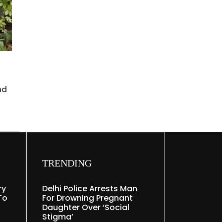
nd
TRENDING
ry
Delhi Police Arrests Man
To
For Drowning Pregnant
Daughter Over ‘social
Stigma’