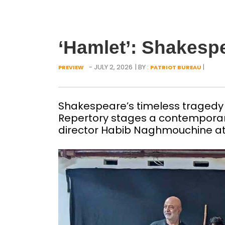
‘Hamlet’: Shakespe
- JULY 2, 2026
| BY :
|
PREVIEW
PATRIOT BUREAU
Shakespeare’s timeless tragedy 
Repertory stages a contemporar
director Habib Naghmouchine at 