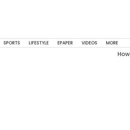
SPORTS
LIFESTYLE
EPAPER
VIDEOS
MORE
How Delhi’