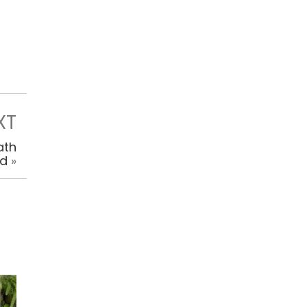
XT
ath
ed
»