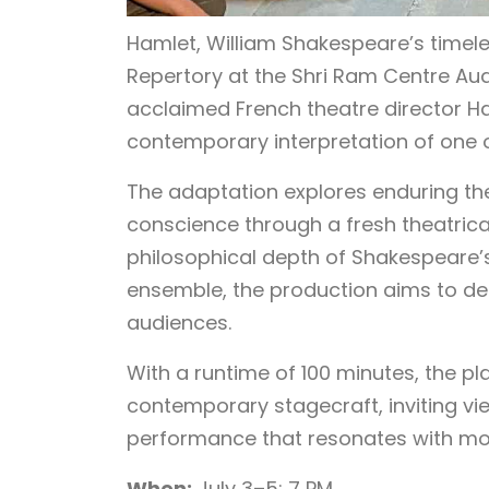
Hamlet, William Shakespeare’s timele
Repertory at the Shri Ram Centre Aud
acclaimed French theatre director H
contemporary interpretation of one o
The adaptation explores enduring t
conscience through a fresh theatrica
philosophical depth of Shakespeare’
ensemble, the production aims to de
audiences.
With a runtime of 100 minutes, the pl
contemporary stagecraft, inviting vi
performance that resonates with mo
When:
July 3–5; 7 PM