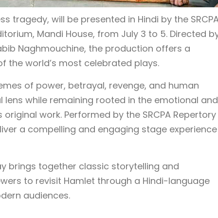
ss tragedy, will be presented in Hindi by the SRCP
itorium, Mandi House, from July 3 to 5. Directed b
abib Naghmouchine, the production offers a
f the world’s most celebrated plays.
hemes of power, betrayal, revenge, and human
l lens while remaining rooted in the emotional and
s original work. Performed by the SRCPA Repertory
liver a compelling and engaging stage experience
ay brings together classic storytelling and
ewers to revisit Hamlet through a Hindi-language
dern audiences.