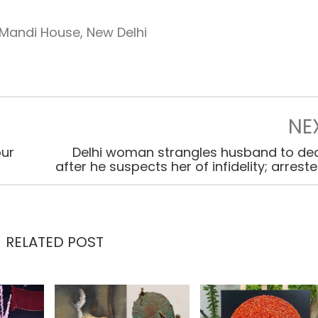
Mandi House, New Delhi
NE
our
Delhi woman strangles husband to de
after he suspects her of infidelity; arrest
RELATED POST