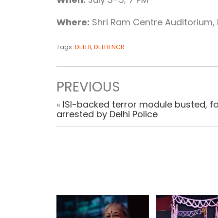
Where:
Shri Ram Centre Auditorium, 
Tags:
DELHI
,
DELHI NCR
PREVIOUS
«
ISI-backed terror module busted, f
arrested by Delhi Police