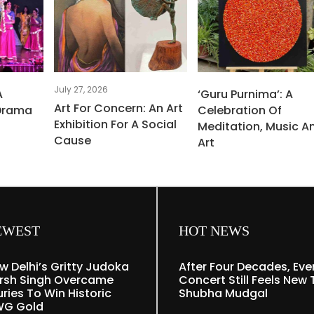
July 27, 2026
A
‘Guru Purnima’: A
Art For Concern: An Art
Drama
Celebration Of
Exhibition For A Social
Meditation, Music A
Cause
Art
EWEST
HOT NEWS
w Delhi’s Gritty Judoka
After Four Decades, Eve
rsh Singh Overcame
Concert Still Feels New 
uries To Win Historic
Shubha Mudgal
G Gold