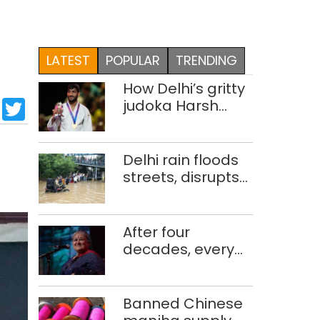
LATEST
POPULAR
TRENDING
How Delhi’s gritty
sApp
cebook
LinkedIn
Twitter
judoka Harsh
Singh overcame
injuries to win
historic CWG gold
Delhi rain floods
streets, disrupts
traffic; locals use
makeshift raft to
ferry
After four
schoolchildren
decades, every
concert still feels
new to Shubha
Mudgal
Banned Chinese