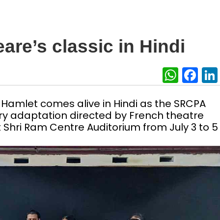
are’s classic in Hindi
What
Fa
Hamlet comes alive in Hindi as the SRCPA
y adaptation directed by French theatre
Shri Ram Centre Auditorium from July 3 to 5