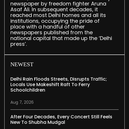
newspaper by freedom fighter Aruna
Asaf Ali. In subsequent decades, it
reached most Delhi homes and all its
institutions, occupying the pride of
place with a handful of other
newspapers published from the
national capital that made up the ‘Delhi
press’.
NEWEST
Delhi Rain Floods Streets, Disrupts Traffic;
Locals Use Makeshift Raft To Ferry
Schoolchildren
Aug 7, 2026
After Four Decades, Every Concert Still Feels
New To Shubha Mudgal