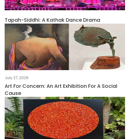
Tapah-Siddhi: A Kathak Dance Drama
July 27, 2026
Art For Concern: An Art Exhibition For A Social
Cause