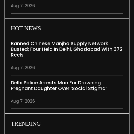
Aug 7, 2026
HOT NEWS
Banned Chinese Manjha Supply Network
Busted; Four Held In Delhi, Ghaziabad With 372
Reels
Aug 7, 2026
Delhi Police Arrests Man For Drowning
Pregnant Daughter Over ‘social Stigma’
Aug 7, 2026
TRENDING