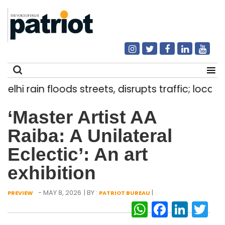
hi rain floods streets, disrupts traffic; locals u
Search
‘Master Artist AA
for:
Raiba: A Unilateral
Eclectic’: An art
exhibition
- MAY 8, 2026
| BY :
|
PREVIEW
PATRIOT BUREAU
WhatsAp
Facebo
Link
Tw