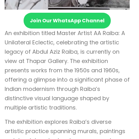
Join Our WhatsApp Channel
An exhibition titled Master Artist AA Raiba: A
Unilateral Eclectic, celebrating the artistic
legacy of Abdul Aziz Raiba, is currently on
view at Thapar Gallery. The exhibition
presents works from the 1950s and 1960s,
offering a glimpse into a significant phase of
Indian modernism through Raiba’s
distinctive visual language shaped by
multiple artistic traditions.
The exhibition explores Raiba’s diverse
artistic practice spanning murals, paintings