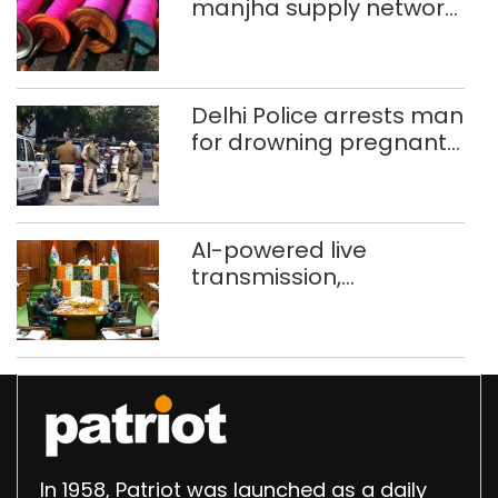
manjha supply network
busted; four held in
Delhi, Ghaziabad with
372 reels
Delhi Police arrests man
for drowning pregnant
daughter over ‘social
stigma’
AI-powered live
transmission,
translation deployed in
Delhi Assembly:
Speaker
In 1958, Patriot was launched as a daily