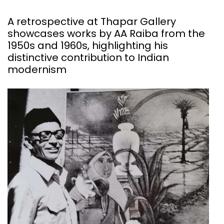
A retrospective at Thapar Gallery
showcases works by AA Raiba from the
1950s and 1960s, highlighting his
distinctive contribution to Indian
modernism