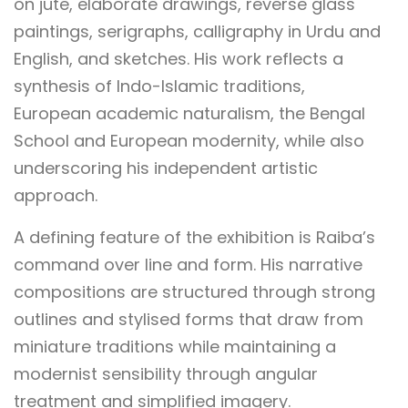
on jute, elaborate drawings, reverse glass
paintings, serigraphs, calligraphy in Urdu and
English, and sketches. His work reflects a
synthesis of Indo-Islamic traditions,
European academic naturalism, the Bengal
School and European modernity, while also
underscoring his independent artistic
approach.
A defining feature of the exhibition is Raiba’s
command over line and form. His narrative
compositions are structured through strong
outlines and stylised forms that draw from
miniature traditions while maintaining a
modernist sensibility through angular
treatment and simplified imagery.