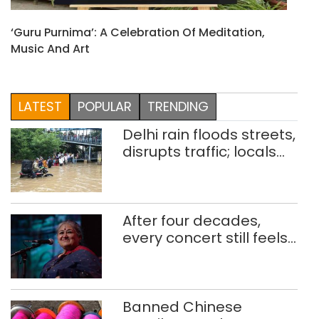
‘Guru Purnima’: A Celebration Of Meditation,
Music And Art
LATEST
POPULAR
TRENDING
Delhi rain floods streets,
disrupts traffic; locals
use makeshift raft to
ferry schoolchildren
After four decades,
every concert still feels
new to Shubha Mudgal
Banned Chinese