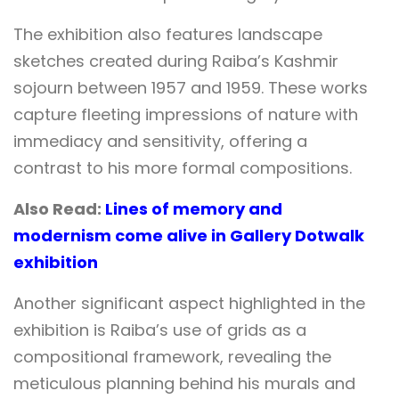
The exhibition also features landscape
sketches created during Raiba’s Kashmir
sojourn between 1957 and 1959. These works
capture fleeting impressions of nature with
immediacy and sensitivity, offering a
contrast to his more formal compositions.
Also Read:
Lines of memory and
modernism come alive in Gallery Dotwalk
exhibition
Another significant aspect highlighted in the
exhibition is Raiba’s use of grids as a
compositional framework, revealing the
meticulous planning behind his murals and