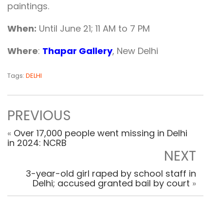
paintings.
When:
Until June 21; 11 AM to 7 PM
Where
:
Thapar Gallery
, New Delhi
Tags:
DELHI
PREVIOUS
«
Over 17,000 people went missing in Delhi
in 2024: NCRB
NEXT
3-year-old girl raped by school staff in
Delhi; accused granted bail by court
»