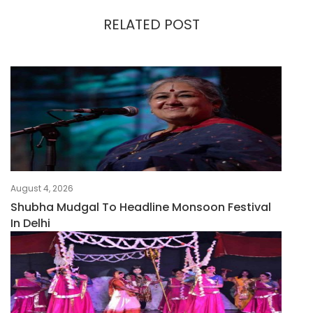
RELATED POST
August 4, 2026
Shubha Mudgal To Headline Monsoon Festival
In Delhi