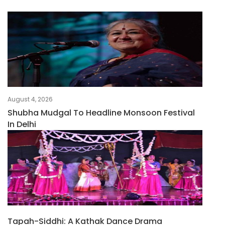
August 4, 2026
Shubha Mudgal To Headline Monsoon Festival
In Delhi
Tapah-Siddhi: A Kathak Dance Drama