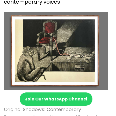
contemporary voices
Join Our WhatsApp Channel
Original Shadows: Contemporary