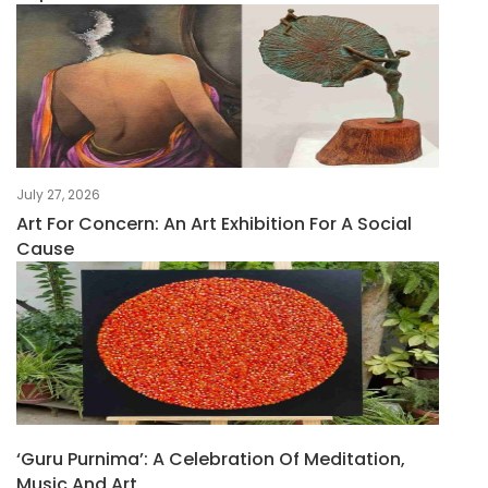
July 27, 2026
Art For Concern: An Art Exhibition For A Social
Cause
‘Guru Purnima’: A Celebration Of Meditation,
Music And Art