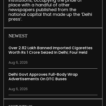
institutions, occupying the pride of
place with a handful of other
newspapers published from the
national capital that made up the ‘Delhi
press’.
NEWEST
Over 2.82 Lakh Banned Imported Cigarettes
Worth Rs 1 Crore Seized In Delhi; Four Held
Aug 6, 2026
Delhi Govt Approves Full-Body Wrap
Advertisements On DTC Buses
Aug 6, 2026