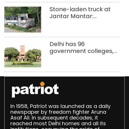
Stone-laden truck at
Jantar Mantar:
malkhanas in need of
better upkeep
Delhi has 96
government colleges,
Parliament data shows
In 1958, Patriot was launched as a daily
newspaper by freedom fighter Aruna
Asaf Ali. In subsequent decades, it
reached most Delhi homes and all its