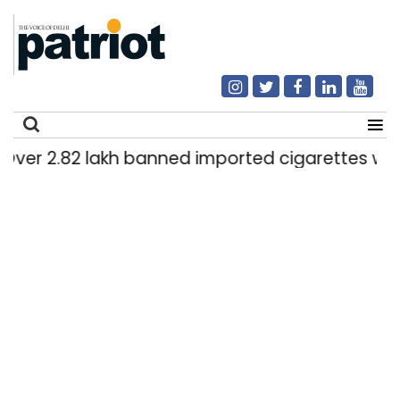
 2.82 lakh banned imported cigarettes worth Rs 
Search
for: