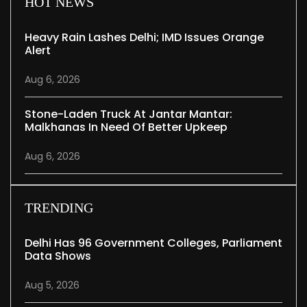
HOT NEWS
Heavy Rain Lashes Delhi; IMD Issues Orange
Alert
Aug 6, 2026
Stone-Laden Truck At Jantar Mantar:
Malkhanas In Need Of Better Upkeep
Aug 6, 2026
TRENDING
Delhi Has 96 Government Colleges, Parliament
Data Shows
Aug 5, 2026