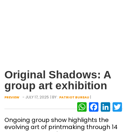
Original Shadows: A
group art exhibition
- JULY 17, 2025
| BY :
|
PREVIEW
PATRIOT BUREAU
WhatsAp
Facebo
Link
Tw
Ongoing group show highlights the
evolving art of printmaking through 14