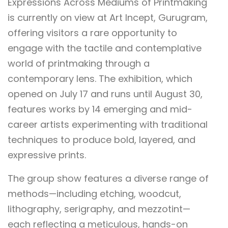
Expressions Across Mediums of Printmaking
is currently on view at Art Incept, Gurugram,
offering visitors a rare opportunity to
engage with the tactile and contemplative
world of printmaking through a
contemporary lens. The exhibition, which
opened on July 17 and runs until August 30,
features works by 14 emerging and mid-
career artists experimenting with traditional
techniques to produce bold, layered, and
expressive prints.
The group show features a diverse range of
methods—including etching, woodcut,
lithography, serigraphy, and mezzotint—
each reflecting a meticulous, hands-on