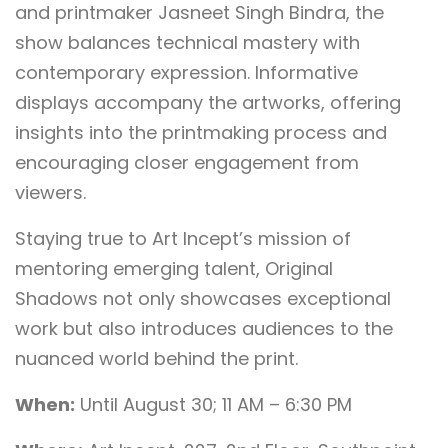
and printmaker Jasneet Singh Bindra, the
show balances technical mastery with
contemporary expression. Informative
displays accompany the artworks, offering
insights into the printmaking process and
encouraging closer engagement from
viewers.
Staying true to Art Incept’s mission of
mentoring emerging talent, Original
Shadows not only showcases exceptional
work but also introduces audiences to the
nuanced world behind the print.
When:
Until August 30; 11 AM – 6:30 PM