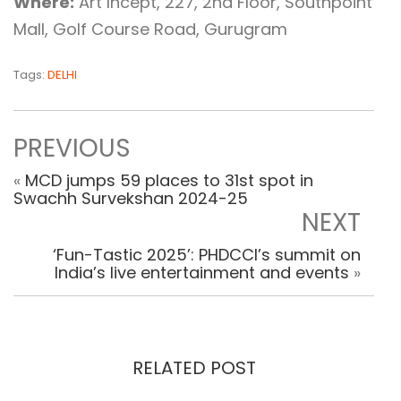
Where:
Art Incept, 227, 2nd Floor, Southpoint
Mall, Golf Course Road, Gurugram
Tags:
DELHI
PREVIOUS
«
MCD jumps 59 places to 31st spot in
Swachh Survekshan 2024-25
NEXT
‘Fun-Tastic 2025’: PHDCCI’s summit on
India’s live entertainment and events
»
RELATED POST