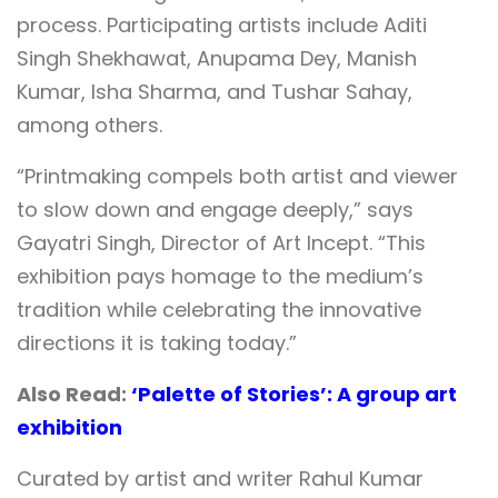
process. Participating artists include Aditi
Singh Shekhawat, Anupama Dey, Manish
Kumar, Isha Sharma, and Tushar Sahay,
among others.
“Printmaking compels both artist and viewer
to slow down and engage deeply,” says
Gayatri Singh, Director of Art Incept. “This
exhibition pays homage to the medium’s
tradition while celebrating the innovative
directions it is taking today.”
Also Read:
‘Palette of Stories’: A group art
exhibition
Curated by artist and writer Rahul Kumar