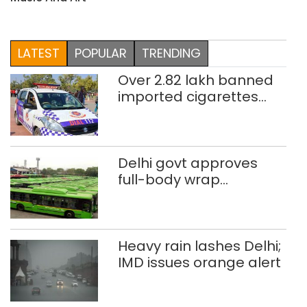
LATEST
POPULAR
TRENDING
Over 2.82 lakh banned
imported cigarettes
worth Rs 1 crore seized
in Delhi; four held
Delhi govt approves
full-body wrap
advertisements on DTC
buses
Heavy rain lashes Delhi;
IMD issues orange alert