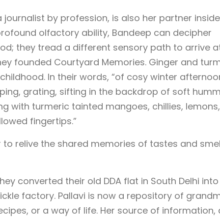
ournalist by profession, is also her partner inside
h profound olfactory ability, Bandeep can decipher
ood; they tread a different sensory path to arrive a
hey founded Courtyard Memories. Ginger and turm
childhood. In their words, “of cosy winter afternoo
ping, grating, sifting in the backdrop of soft hum
ing with turmeric tainted mangoes, chillies, lemons
lowed fingertips.”
to relive the shared memories of tastes and smel
hey converted their old DDA flat in South Delhi into
ickle factory. Pallavi is now a repository of grand
ecipes, or a way of life. Her source of information,