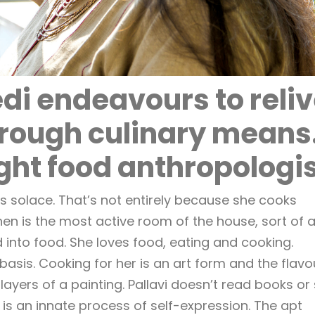
di endeavours to reli
hrough culinary means
ght food anthropologi
 solace. That’s not entirely because she cooks
tchen is the most active room of the house, sort of 
 into food. She loves food, eating and cooking.
asis. Cooking for her is an art form and the flavo
 layers of a painting. Pallavi doesn’t read books or 
 is an innate process of self-expression. The apt