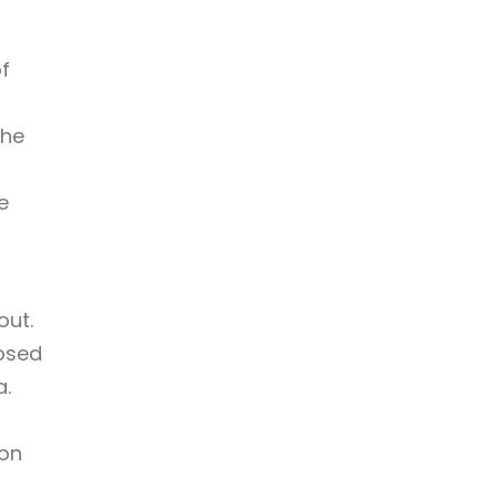
f
the
e
out.
posed
a.
son