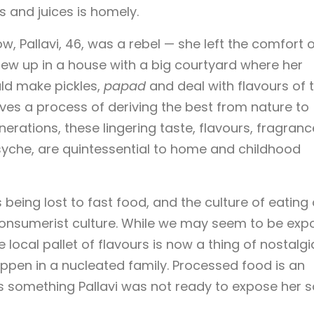
s and juices is homely.
, Pallavi, 46, was a rebel — she left the comfort o
grew up in a house with a big courtyard where her
ld make pickles,
papad
and deal with flavours of 
lves a process of deriving the best from nature to
nerations, these lingering taste, flavours, fragranc
psyche, are quintessential to home and childhood
is being lost to fast food, and the culture of eating 
of consumerist culture. While we may seem to be ex
 local pallet of flavours is now a thing of nostalgi
happen in a nucleated family. Processed food is an
s something Pallavi was not ready to expose her 