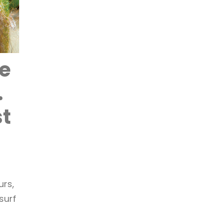
ve
.
st
a
urs,
surf