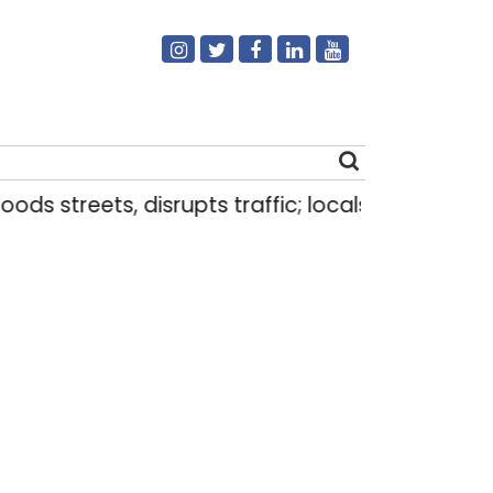
treets, disrupts traffic; locals use makeshift raft
Search
for: