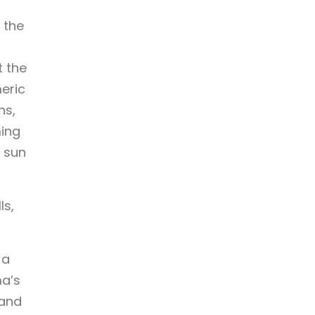
 the
t the
eric
ns,
ming
, sun
ls,
 a
ma’s
 and