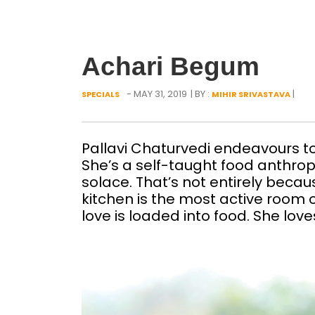
Achari Begum
- MAY 31, 2019
| BY :
|
SPECIALS
MIHIR SRIVASTAVA
Pallavi Chaturvedi endeavours to
She’s a self-taught food anthrop
solace. That’s not entirely becaus
kitchen is the most active room o
love is loaded into food. She love