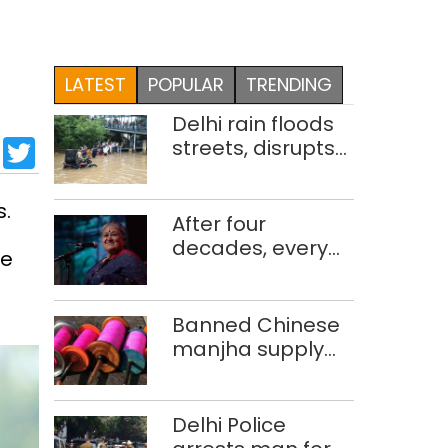
LATEST
POPULAR
TRENDING
Delhi rain floods
sApp
cebook
LinkedIn
Twitter
streets, disrupts
traffic; locals use
makeshift raft to
s.
ferry
After four
schoolchildren
decades, every
he
concert still feels
new to Shubha
Mudgal
Banned Chinese
manjha supply
network busted;
four held in Delhi,
Ghaziabad with
Delhi Police
372 reels