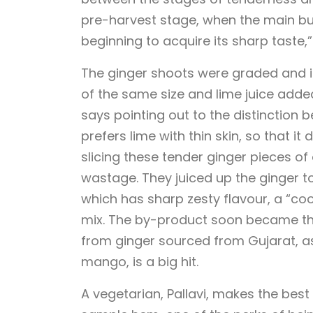
pre-harvest stage, when the main bulb
beginning to acquire its sharp taste,”
The ginger shoots were graded and ind
of the same size and lime juice added 
says pointing out to the distinction b
prefers lime with thin skin, so that i
slicing these tender ginger pieces of 
wastage. They juiced up the ginger t
which has sharp zesty flavour, a “coo
mix. The by-product soon became th
from ginger sourced from Gujarat, a
mango, is a big hit.
A vegetarian, Pallavi, makes the bes