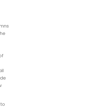
umns
she
of
il
ade
w
 to