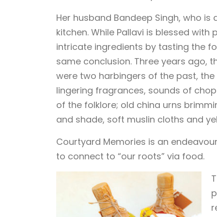
Her husband Bandeep Singh, who is a j
kitchen. While Pallavi is blessed wit
intricate ingredients by tasting the f
same conclusion. Three years ago, t
were two harbingers of the past, the 
lingering fragrances, sounds of chop
of the folklore; old china urns brimm
and shade, soft muslin cloths and yel
Courtyard Memories is an endeavour 
to connect to “our roots” via food.
T
p
r