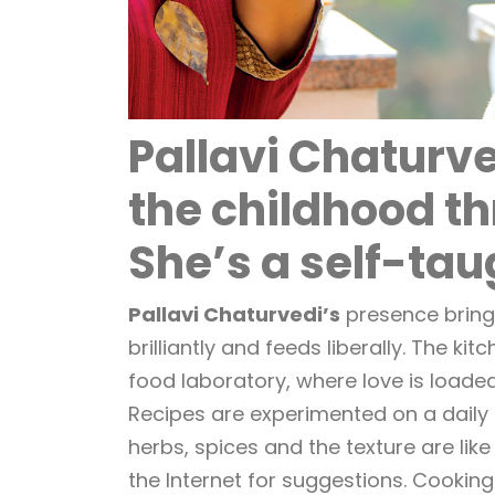
Pallavi Chaturve
the childhood t
She’s a self-tau
Pallavi Chaturvedi’s
presence brings
brilliantly and feeds liberally. The ki
food laboratory, where love is loaded
Recipes are experimented on a daily b
herbs, spices and the texture are like
the Internet for suggestions. Cooking