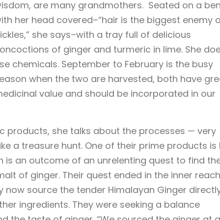
isdom, are many grandmothers. Seated on a ben
ith her head covered–“hair is the biggest enemy o
ickles,” she says–with a tray full of delicious
oncoctions of ginger and turmeric in lime. She doe
se chemicals. September to February is the busy
eason when the two are harvested, both have gre
edicinal value and should be incorporated in our
c products, she talks about the processes — very
ke a treasure hunt. One of their prime products is 
 is an outcome of an unrelenting quest to find th
e malt of ginger. Their quest ended in the inner reac
 now source the tender Himalayan Ginger directl
other ingredients. They were seeking a balance
 the taste of ginger. “We sourced the ginger at 