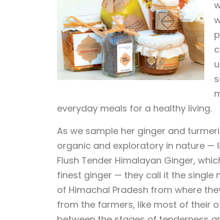
w
w
p
c
u
s
m
everyday meals for a healthy living.
As we sample her ginger and turmeri
organic and exploratory in nature — li
Flush Tender Himalayan Ginger, which
finest ginger — they call it the singl
of Himachal Pradesh from where they
from the farmers, like most of their 
between the stages of tenderness and