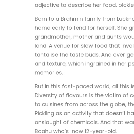
adjective to describe her food, pickle
Born to a Brahmin family from Lucknow
home early to fend for herself. She 
grandmother, mother and aunts wou
land. A venue for slow food that invo
tantalise the taste buds. And over ge
and texture, which ingrained in her 
memories.
But in this fast-paced world, all this 
Diversity of flavours is the victim 
to cuisines from across the globe, the
Pickling as an activity that doesn’t 
onslaught of chemicals. And that wa
Baahu who’s now 12-year-old.