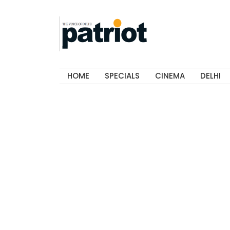
HOME
SPECIALS
CINEMA
DELHI