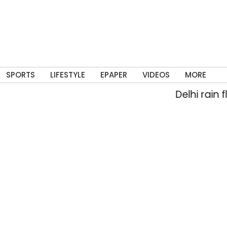
SPORTS
LIFESTYLE
EPAPER
VIDEOS
MORE
Delhi rain floods s