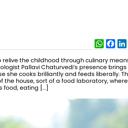
What
Fa
 relive the childhood through culinary mean
ologist Pallavi Chaturvedi’s presence brings
e she cooks brilliantly and feeds liberally. T
f the house, sort of a food laboratory, where
s food, eating […]