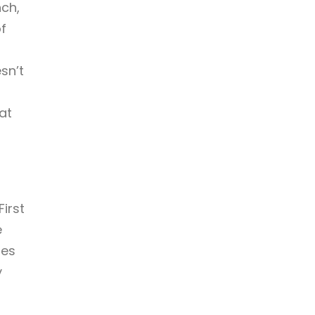
ch,
f
sn’t
at
First
e
hes
y
a