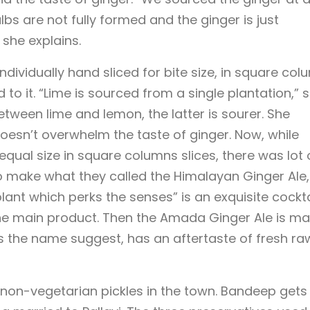
s are not fully formed and the ginger is just
 she explains.
ividually hand sliced for bite size, in square col
to it. “Lime is sourced from a single plantation,” 
etween lime and lemon, the latter is sourer. She
t doesn’t overwhelm the taste of ginger. Now, while
equal size in square columns slices, there was lot 
o make what they called the Himalayan Ginger Ale,
lant which perks the senses” is an exquisite cockta
e main product. Then the Amada Ginger Ale is m
s the name suggest, has an aftertaste of fresh ra
t non-vegetarian pickles in the town. Bandeep gets