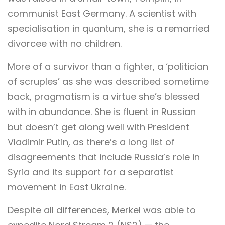
communist East Germany. A scientist with
specialisation in quantum, she is a remarried
divorcee with no children.
More of a survivor than a fighter, a ‘politician
of scruples’ as she was described sometime
back, pragmatism is a virtue she’s blessed
with in abundance. She is fluent in Russian
but doesn’t get along well with President
Vladimir Putin, as there’s a long list of
disagreements that include Russia’s role in
Syria and its support for a separatist
movement in East Ukraine.
Despite all differences, Merkel was able to