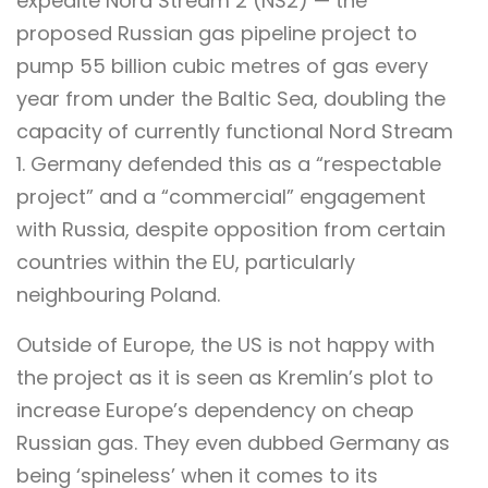
expedite Nord Stream 2 (NS2) — the
proposed Russian gas pipeline project to
pump 55 billion cubic metres of gas every
year from under the Baltic Sea, doubling the
capacity of currently functional Nord Stream
1. Germany defended this as a “respectable
project” and a “commercial” engagement
with Russia, despite opposition from certain
countries within the EU, particularly
neighbouring Poland.
Outside of Europe, the US is not happy with
the project as it is seen as Kremlin’s plot to
increase Europe’s dependency on cheap
Russian gas. They even dubbed Germany as
being ‘spineless’ when it comes to its