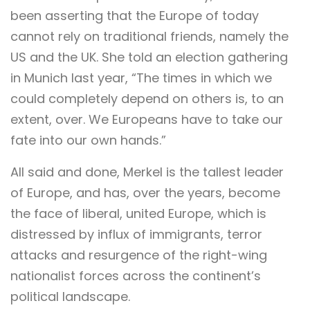
been asserting that the Europe of today
cannot rely on traditional friends, namely the
US and the UK. She told an election gathering
in Munich last year, “The times in which we
could completely depend on others is, to an
extent, over. We Europeans have to take our
fate into our own hands.”
All said and done, Merkel is the tallest leader
of Europe, and has, over the years, become
the face of liberal, united Europe, which is
distressed by influx of immigrants, terror
attacks and resurgence of the right-wing
nationalist forces across the continent’s
political landscape.