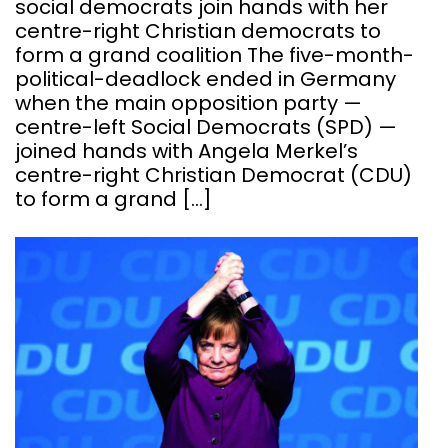
social democrats join hands with her
centre-right Christian democrats to
form a grand coalition The five-month-
political-deadlock ended in Germany
when the main opposition party —
centre-left Social Democrats (SPD) —
joined hands with Angela Merkel’s
centre-right Christian Democrat (CDU)
to form a grand […]