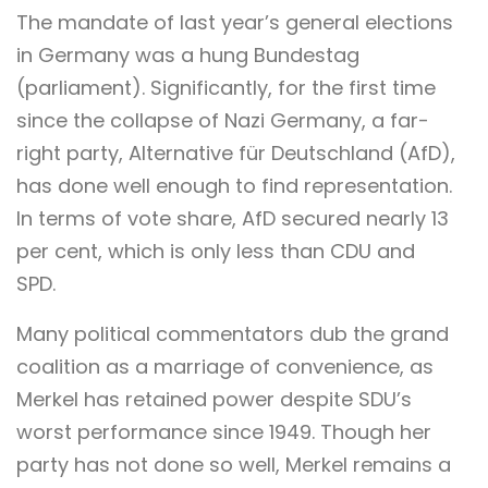
The mandate of last year’s general elections
in Germany was a hung Bundestag
(parliament). Significantly, for the first time
since the collapse of Nazi Germany, a far-
right party, Alternative für Deutschland (AfD),
has done well enough to find representation.
In terms of vote share, AfD secured nearly 13
per cent, which is only less than CDU and
SPD.
Many political commentators dub the grand
coalition as a marriage of convenience, as
Merkel has retained power despite SDU’s
worst performance since 1949. Though her
party has not done so well, Merkel remains a