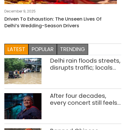
December 9, 2025
Driven To Exhaustion: The Unseen Lives Of
Delhi’s Wedding-Season Drivers
LATEST
POPULAR
TRENDING
Delhi rain floods streets,
disrupts traffic; locals
use makeshift raft to
ferry schoolchildren
After four decades,
every concert still feels
new to Shubha Mudgal