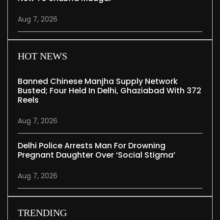
Aug 7, 2026
HOT NEWS
Banned Chinese Manjha Supply Network
Busted; Four Held In Delhi, Ghaziabad With 372
Reels
Aug 7, 2026
Delhi Police Arrests Man For Drowning
Pregnant Daughter Over ‘social Stigma’
Aug 7, 2026
TRENDING