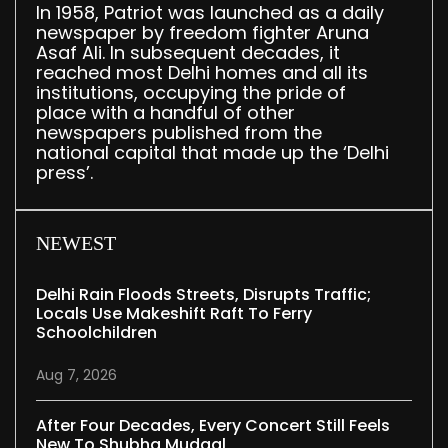
In 1958, Patriot was launched as a daily
newspaper by freedom fighter Aruna
Asaf Ali. In subsequent decades, it
reached most Delhi homes and all its
institutions, occupying the pride of
place with a handful of other
newspapers published from the
national capital that made up the ‘Delhi
press’.
NEWEST
Delhi Rain Floods Streets, Disrupts Traffic;
Locals Use Makeshift Raft To Ferry
Schoolchildren
Aug 7, 2026
After Four Decades, Every Concert Still Feels
New To Shubha Mudgal