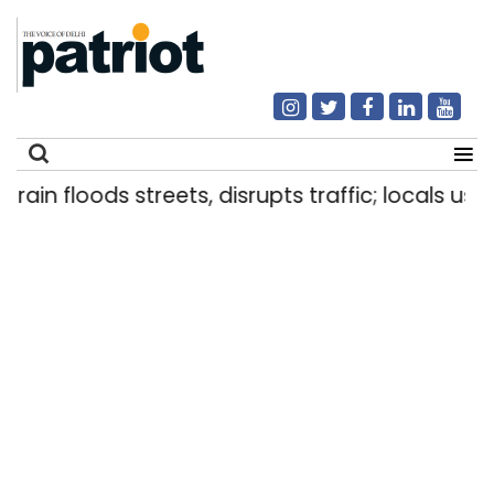
 floods streets, disrupts traffic; locals use make
Search
for: