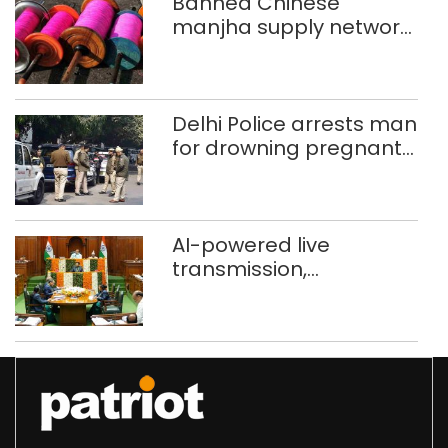
Banned Chinese
manjha supply network
busted; four held in
Delhi, Ghaziabad with
372 reels
Delhi Police arrests man
for drowning pregnant
daughter over ‘social
stigma’
AI-powered live
transmission,
translation deployed in
Delhi Assembly:
Speaker