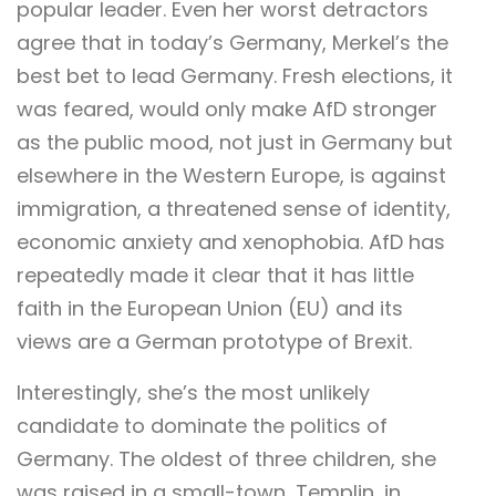
popular leader. Even her worst detractors
agree that in today’s Germany, Merkel’s the
best bet to lead Germany. Fresh elections, it
was feared, would only make AfD stronger
as the public mood, not just in Germany but
elsewhere in the Western Europe, is against
immigration, a threatened sense of identity,
economic anxiety and xenophobia. AfD has
repeatedly made it clear that it has little
faith in the European Union (EU) and its
views are a German prototype of Brexit.
Interestingly, she’s the most unlikely
candidate to dominate the politics of
Germany. The oldest of three children, she
was raised in a small-town, Templin, in