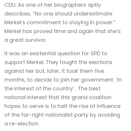
CDU. As one of her biographers aptly
describes, “No one should underestimate
Merkel’s commitment to staying in power.”
Merkel has proved time and again that she’s
a great survivor.
It was an existential question for SPD to
support Merkel. They fought the elections
against her but, later, it took them five
months, to decide to join her government ‘in
the interest of the country’. The best
national interest that this grand coalition
hopes to serve is to halt the rise of influence
of the far-right nationalist party by avoiding
a re-election.