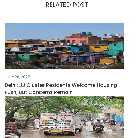
RELATED POST
June 26, 2026
Delhi: JJ Cluster Residents Welcome Housing
Push, But Concerns Remain