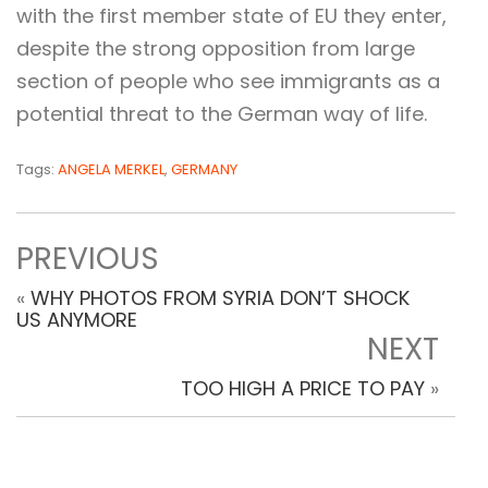
with the first member state of EU they enter,
despite the strong opposition from large
section of people who see immigrants as a
potential threat to the German way of life.
Tags:
ANGELA MERKEL
,
GERMANY
PREVIOUS
«
WHY PHOTOS FROM SYRIA DON’T SHOCK
US ANYMORE
NEXT
TOO HIGH A PRICE TO PAY
»