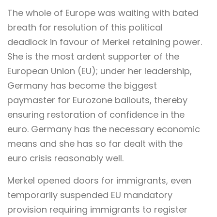
The whole of Europe was waiting with bated
breath for resolution of this political
deadlock in favour of Merkel retaining power.
She is the most ardent supporter of the
European Union (EU); under her leadership,
Germany has become the biggest
paymaster for Eurozone bailouts, thereby
ensuring restoration of confidence in the
euro. Germany has the necessary economic
means and she has so far dealt with the
euro crisis reasonably well.
Merkel opened doors for immigrants, even
temporarily suspended EU mandatory
provision requiring immigrants to register