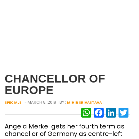
CHANCELLOR OF
EUROPE
- MARCH 8, 2018
| BY :
|
SPECIALS
MIHIR SRIVASTAVA
WhatsAp
Facebo
Link
Tw
Angela Merkel gets her fourth term as
chancellor of Germany as centre-left