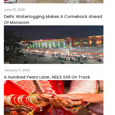
June 23, 2026
Delhi: Waterlogging Makes A Comeback Ahead
Of Monsoon
January 17, 2026
A Hundred Years Later, NDLS Still On Track