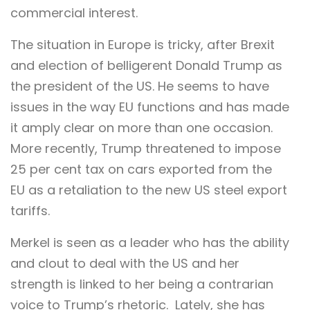
commercial interest.
The situation in Europe is tricky, after Brexit
and election of belligerent Donald Trump as
the president of the US. He seems to have
issues in the way EU functions and has made
it amply clear on more than one occasion.
More recently, Trump threatened to impose
25 per cent tax on cars exported from the
EU as a retaliation to the new US steel export
tariffs.
Merkel is seen as a leader who has the ability
and clout to deal with the US and her
strength is linked to her being a contrarian
voice to Trump’s rhetoric. Lately, she has