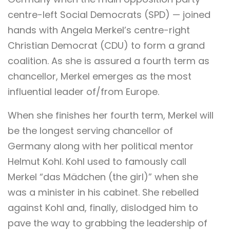
centre-left Social Democrats (SPD) — joined
hands with Angela Merkel’s centre-right
Christian Democrat (CDU) to form a grand
coalition. As she is assured a fourth term as
chancellor, Merkel emerges as the most
influential leader of/from Europe.
When she finishes her fourth term, Merkel will
be the longest serving chancellor of
Germany along with her political mentor
Helmut Kohl. Kohl used to famously call
Merkel “das Mädchen (the girl)” when she
was a minister in his cabinet. She rebelled
against Kohl and, finally, dislodged him to
pave the way to grabbing the leadership of