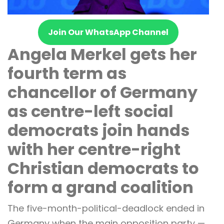
Join Our WhatsApp Channel
Angela Merkel gets her
fourth term as
chancellor of Germany
as centre-left social
democrats join hands
with her centre-right
Christian democrats to
form a grand coalition
The five-month-political-deadlock ended in
Germany when the main opposition party —