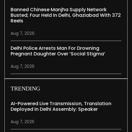
Banned Chinese Manjha Supply Network
Busted; Four Held In Delhi, Ghaziabad With 372
Reels
Aug 7, 2026
Delhi Police Arrests Man For Drowning
Pregnant Daughter Over ‘social Stigma’
Aug 7, 2026
TRENDING
AI-Powered Live Transmission, Translation
Deployed In Delhi Assembly: Speaker
Aug 7, 2026