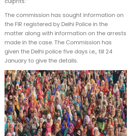
culprits.”
The commission has sought information on
the FIR registered by Delhi Police in the
matter along with information on the arrests
made in the case. The Commission has
given the Delhi police five days i.e., till 24
January to give the details.