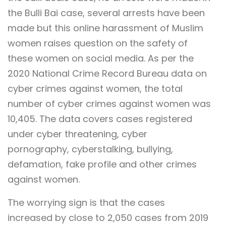
the Bulli Bai case, several arrests have been
made but this online harassment of Muslim
women raises question on the safety of
these women on social media. As per the
2020 National Crime Record Bureau data on
cyber crimes against women, the total
number of cyber crimes against women was
10,405. The data covers cases registered
under cyber threatening, cyber
pornography, cyberstalking, bullying,
defamation, fake profile and other crimes
against women.
The worrying sign is that the cases
increased by close to 2,050 cases from 2019