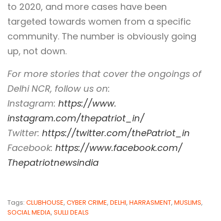
to 2020, and more cases have been
targeted towards women from a specific
community. The number is obviously going
up, not down.
For more stories that cover the ongoings of
Delhi NCR, follow us on:
Instagram:
https://www.
instagram.com/thepatriot_in/
Twitter:
https://twitter.com/
thePatriot_in
Facebook:
https://www.
facebook.com/
Thepatriotnewsindia
Tags:
CLUBHOUSE
,
CYBER CRIME
,
DELHI
,
HARRASMENT
,
MUSLIMS
,
SOCIAL MEDIA
,
SULLI DEALS