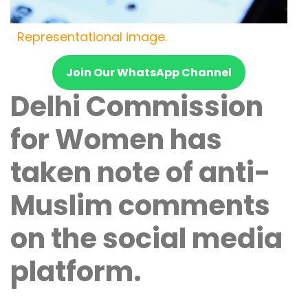
Representational image.
Join Our WhatsApp Channel
Delhi Commission
for Women has
taken note of anti-
Muslim comments
on the social media
platform.