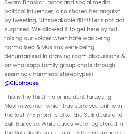
Swara Bhaskar, actor and social media
political influencer, also shared her anguish
by tweeting, “Unspeakable filth!! Let’s not act
surprised. We allowed it to get here by not
raising our voices when hate was being
normalised & Muslims were being
dehumanised in drawing room discussions &
on whatsapp family group chats through
seemingly harmless stereotypes!
@Clubhouse
.”
This is the third major incident targeting
Muslim women which has surfaced online in
the last 7-8 months after the Sulli deals and
Bulli Bai case. While cases were registered in
the Sulli deals case, no arrests were made. In