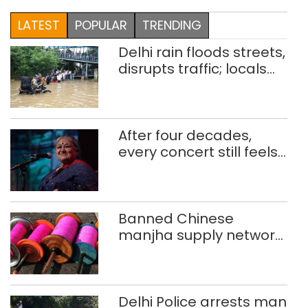
LATEST
POPULAR
TRENDING
Delhi rain floods streets,
disrupts traffic; locals
use makeshift raft to
ferry schoolchildren
After four decades,
every concert still feels
new to Shubha Mudgal
Banned Chinese
manjha supply network
busted; four held in
Delhi, Ghaziabad with
372 reels
Delhi Police arrests man