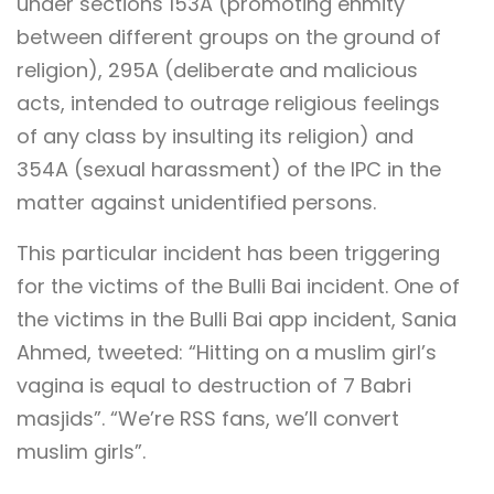
under sections 153A (promoting enmity
between different groups on the ground of
religion), 295A (deliberate and malicious
acts, intended to outrage religious feelings
of any class by insulting its religion) and
354A (sexual harassment) of the IPC in the
matter against unidentified persons.
This particular incident has been triggering
for the victims of the Bulli Bai incident. One of
the victims in the Bulli Bai app incident, Sania
Ahmed, tweeted: “Hitting on a muslim girl’s
vagina is equal to destruction of 7 Babri
masjids”. “We’re RSS fans, we’ll convert
muslim girls”.