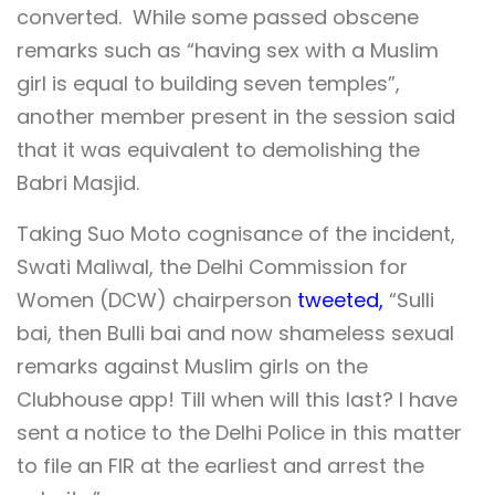
converted. While some passed obscene
remarks such as “having sex with a Muslim
girl is equal to building seven temples”,
another member present in the session said
that it was equivalent to demolishing the
Babri Masjid.
Taking Suo Moto cognisance of the incident,
Swati Maliwal, the Delhi Commission for
Women (DCW) chairperson
tweeted,
“Sulli
bai, then Bulli bai and now shameless sexual
remarks against Muslim girls on the
Clubhouse app! Till when will this last? I have
sent a notice to the Delhi Police in this matter
to file an FIR at the earliest and arrest the