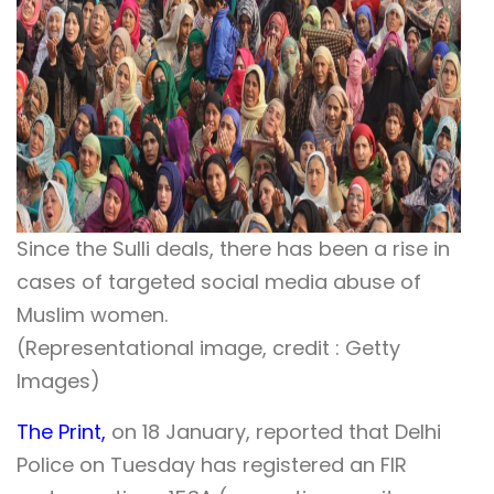
Since the Sulli deals, there has been a rise in
cases of targeted social media abuse of
Muslim women.
(Representational image, credit : Getty
Images)
The Print,
on 18 January, reported that Delhi
Police on Tuesday has registered an FIR