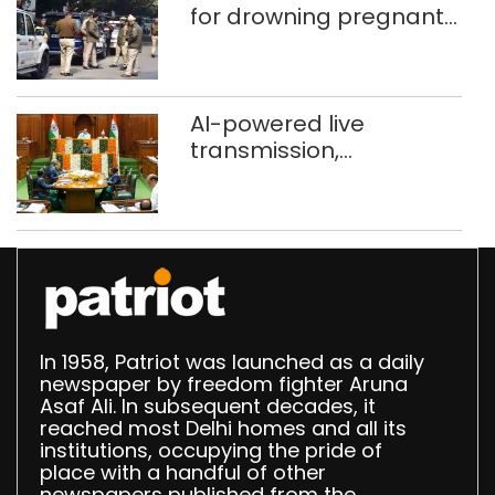
for drowning pregnant
daughter over ‘social
stigma’
AI-powered live
transmission,
translation deployed in
Delhi Assembly:
Speaker
In 1958, Patriot was launched as a daily
newspaper by freedom fighter Aruna
Asaf Ali. In subsequent decades, it
reached most Delhi homes and all its
institutions, occupying the pride of
place with a handful of other
newspapers published from the