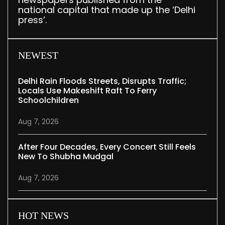
national capital that made up the ‘Delhi
press’.
NEWEST
Delhi Rain Floods Streets, Disrupts Traffic;
Locals Use Makeshift Raft To Ferry
Schoolchildren
Aug 7, 2026
After Four Decades, Every Concert Still Feels
New To Shubha Mudgal
Aug 7, 2026
HOT NEWS