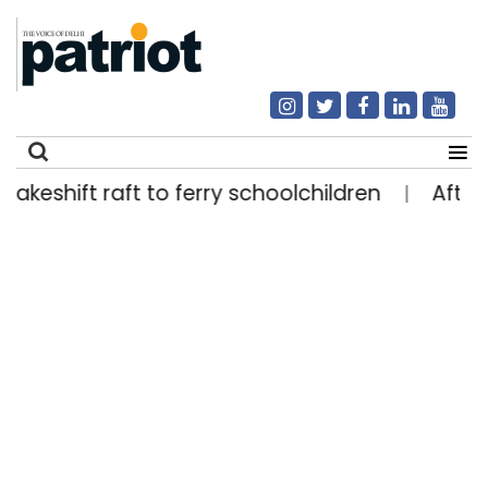
hift raft to ferry schoolchildren
After four d
|
Search
for: