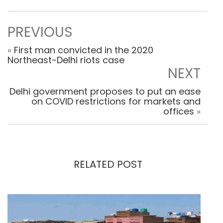
PREVIOUS
«
First man convicted in the 2020
Northeast-Delhi riots case
NEXT
Delhi government proposes to put an ease
on COVID restrictions for markets and
offices
»
RELATED POST