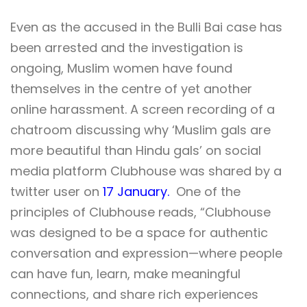
Even as the accused in the Bulli Bai case has
been arrested and the investigation is
ongoing, Muslim women have found
themselves in the centre of yet another
online harassment. A screen recording of a
chatroom discussing why ‘Muslim gals are
more beautiful than Hindu gals’ on social
media platform Clubhouse was shared by a
twitter user on
17 January.
One of the
principles of Clubhouse reads, “
Clubhouse
was designed to be a space for authentic
conversation and expression—where people
can have fun, learn, make meaningful
connections, and share rich experiences