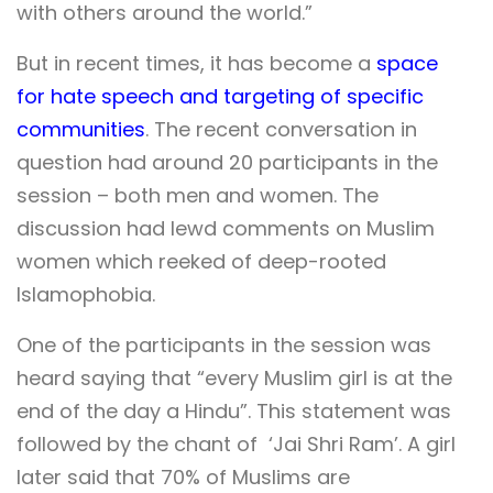
with others around the world.”
But in recent times, it has become a
space
for hate speech and targeting of specific
communities
. The recent conversation in
question had around 20 participants in the
session – both men and women. The
discussion had lewd comments on Muslim
women which reeked of deep-rooted
Islamophobia.
One of the participants in the session was
heard saying that “every Muslim girl is at the
end of the day a Hindu”. This statement was
followed by the chant of ‘Jai Shri Ram’. A girl
later said that 70% of Muslims are