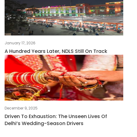
January 17, 2026
A Hundred Years Later, NDLS Still On Track
December 9, 2025
Driven To Exhaustion: The Unseen Lives Of
Delhi’s Wedding-Season Drivers