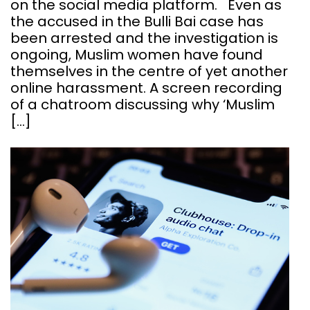
on the social media platform. Even as
the accused in the Bulli Bai case has
been arrested and the investigation is
ongoing, Muslim women have found
themselves in the centre of yet another
online harassment. A screen recording
of a chatroom discussing why ‘Muslim
[…]