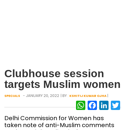
Clubhouse session
targets Muslim women
- JANUARY 20, 2022
| BY :
|
SPECIALS
KSHITIJ KUMAR OJHA
WhatsAp
Facebo
Link
Tw
Delhi Commission for Women has
taken note of anti-Muslim comments