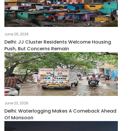
June 26, 2026
Delhi: JJ Cluster Residents Welcome Housing
Push, But Concerns Remain
June 23, 2026
Delhi: Waterlogging Makes A Comeback Ahead
Of Monsoon