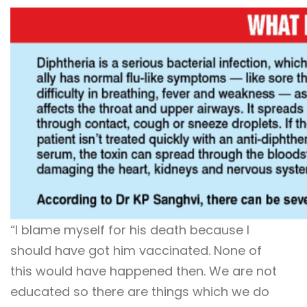
“I blame myself for his death because I
should have got him vaccinated. None of
this would have happened then. We are not
educated so there are things which we do