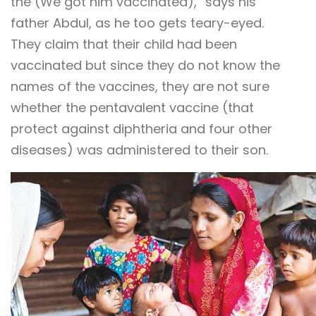
the (We got him vaccinated),” says his
father Abdul, as he too gets teary-eyed.
They claim that their child had been
vaccinated but since they do not know the
names of the vaccines, they are not sure
whether the pentavalent vaccine (that
protect against diphtheria and four other
diseases) was administered to their son.