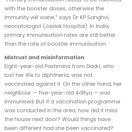
with the booster doses, otherwise the
immunity will wane,” says Dr KP Sanghvi,
neonatologist (Jaslok Hospital). In India,
primary immunisation rates are still better
than the rate of booster immunisation.
Mistrust and misinformation
Eight-year-old Pashmina from Dadri, who
lost her life to diphtheria, was not
vaccinated against it. On the other hand, her
neighbour — five-year-old Aditya — was
immunised. But if a vaccination programme
was conducted in the area, how did it miss
the house next door? Would things have
been different had she been vaccinated?