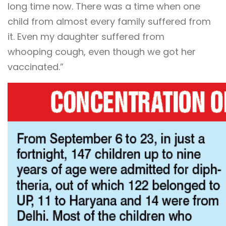
long time now. There was a time when one
child from almost every family suffered from
it. Even my daughter suffered from
whooping cough, even though we got her
vaccinated.”