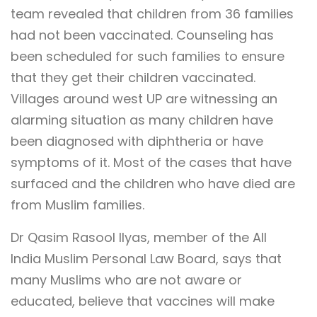
team revealed that children from 36 families
had not been vaccinated. Counseling has
been scheduled for such families to ensure
that they get their children vaccinated.
Villages around west UP are witnessing an
alarming situation as many children have
been diagnosed with diphtheria or have
symptoms of it. Most of the cases that have
surfaced and the children who have died are
from Muslim families.
Dr Qasim Rasool Ilyas, member of the All
India Muslim Personal Law Board, says that
many Muslims who are not aware or
educated, believe that vaccines will make