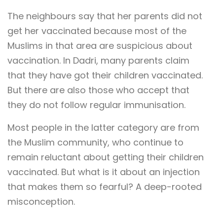
The neighbours say that her parents did not
get her vaccinated because most of the
Muslims in that area are suspicious about
vaccination. In Dadri, many parents claim
that they have got their children vaccinated.
But there are also those who accept that
they do not follow regular immunisation.
Most people in the latter category are from
the Muslim community, who continue to
remain reluctant about getting their children
vaccinated. But what is it about an injection
that makes them so fearful? A deep-rooted
misconception.