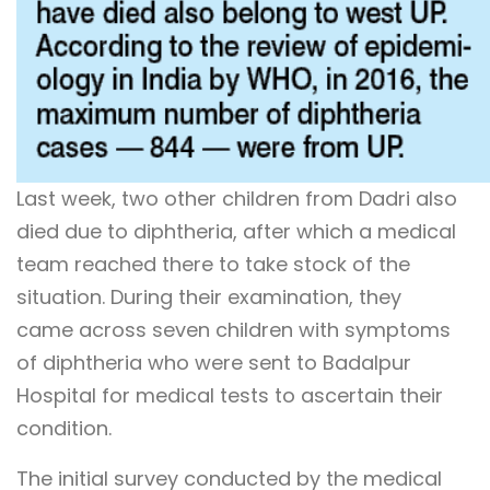
Last week, two other children from Dadri also
died due to diphtheria, after which a medical
team reached there to take stock of the
situation. During their examination, they
came across seven children with symptoms
of diphtheria who were sent to Badalpur
Hospital for medical tests to ascertain their
condition.
The initial survey conducted by the medical