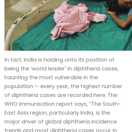
In fact, India is holding onto its position of
being the ‘world leader’ in diphtheria cases,
haunting the most vulnerable in the
population — every year, the highest number
of diphtheria cases are recorded here. The
WHO immunisation report says, “The South-
East Asia region, particularly India, is the
major driver of global diphtheria incidence
trends and most diphtheria cases occur in