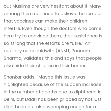
but Muslims are very hesitant about it. Many
among them continue to believe the rumour
that vaccines can make their children
infertile. Even though the doctors who come
here try to convince them, their resistance is
so strong that the efforts are futile.” An
auxiliary nurse midwife (ANM), Poonam
Sharma, validates this and says that people
also hide their children in their homes.
Shankar adds, “Maybe this issue was
highlighted because of the sudden increase
in the number of deaths due to diphtheria in
Delhi, but Dadri has been gripped by not just
diphtheria but also whooping cough for a