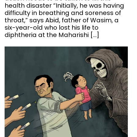
health disaster “Initially, he was having
difficulty in breathing and soreness of
throat,” says Abid, father of Wasim, a
six-year-old who lost his life to
diphtheria at the Maharishi […]