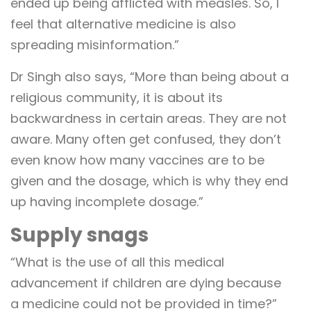
ended up being afflicted with measles. So, I
feel that alternative medicine is also
spreading misinformation.”
Dr Singh also says, “More than being about a
religious community, it is about its
backwardness in certain areas. They are not
aware. Many often get confused, they don’t
even know how many vaccines are to be
given and the dosage, which is why they end
up having incomplete dosage.”
Supply snags
“What is the use of all this medical
advancement if children are dying because
a medicine could not be provided in time?”