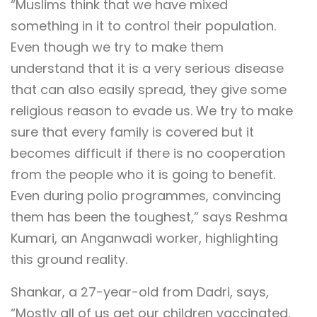
“Muslims think that we have mixed
something in it to control their population.
Even though we try to make them
understand that it is a very serious disease
that can also easily spread, they give some
religious reason to evade us. We try to make
sure that every family is covered but it
becomes difficult if there is no cooperation
from the people who it is going to benefit.
Even during polio programmes, convincing
them has been the toughest,” says Reshma
Kumari, an Anganwadi worker, highlighting
this ground reality.
Shankar, a 27-year-old from Dadri, says,
“Mostly all of us get our children vaccinated,