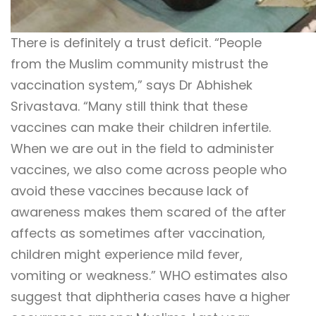
There is definitely a trust deficit. “People
from the Muslim community mistrust the
vaccination system,” says Dr Abhishek
Srivastava. “Many still think that these
vaccines can make their children infertile.
When we are out in the field to administer
vaccines, we also come across people who
avoid these vaccines because lack of
awareness makes them scared of the after
affects as sometimes after vaccination,
children might experience mild fever,
vomiting or weakness.” WHO estimates also
suggest that diphtheria cases have a higher