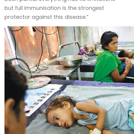
but full immunisation is the strongest
protector against this disease.”