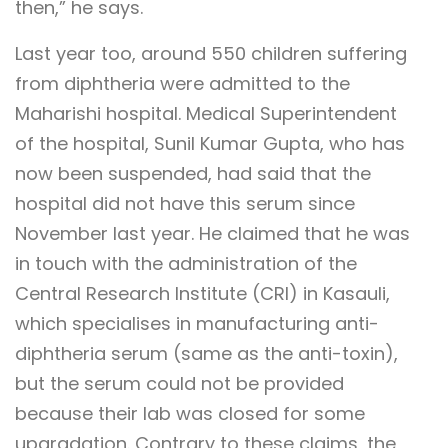
then,” he says.
Last year too, around 550 children suffering
from diphtheria were admitted to the
Maharishi hospital. Medical Superintendent
of the hospital, Sunil Kumar Gupta, who has
now been suspended, had said that the
hospital did not have this serum since
November last year. He claimed that he was
in touch with the administration of the
Central Research Institute (CRI) in Kasauli,
which specialises in manufacturing anti-
diphtheria serum (same as the anti-toxin),
but the serum could not be provided
because their lab was closed for some
upgradation. Contrary to these claims, the