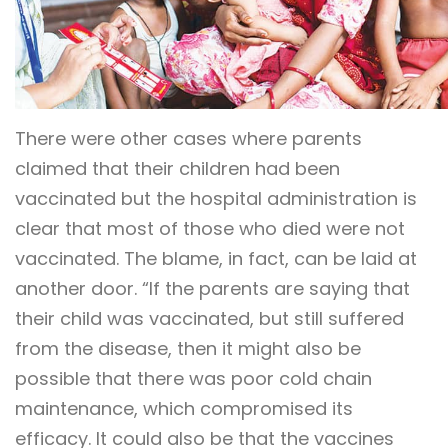
There were other cases where parents
claimed that their children had been
vaccinated but the hospital administration is
clear that most of those who died were not
vaccinated. The blame, in fact, can be laid at
another door. “If the parents are saying that
their child was vaccinated, but still suffered
from the disease, then it might also be
possible that there was poor cold chain
maintenance, which compromised its
efficacy. It could also be that the vaccines