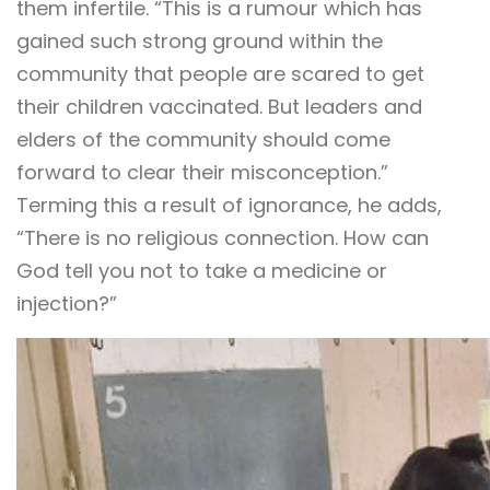
them infertile. “This is a rumour which has
gained such strong ground within the
community that people are scared to get
their children vaccinated. But leaders and
elders of the community should come
forward to clear their misconception.”
Terming this a result of ignorance, he adds,
“There is no religious connection. How can
God tell you not to take a medicine or
injection?”