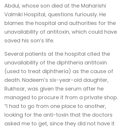
Abdul, whose son died at the Maharishi
Valmiki Hospital, questions furiously. He
blames the hospital and authorities for the
unavailability of antitoxin, which could have
saved his son’s life.
Several patients at the hospital cited the
unavailability of the diphtheria antitoxin
(used to treat diphtheria) as the cause of
death. Nadeem’s six-year-old daughter,
Rukhsar, was given the serum after he
managed to procure it from a private shop.
“I had to go from one place to another,
looking for the anti-toxin that the doctors
asked me to get, since they did not have it