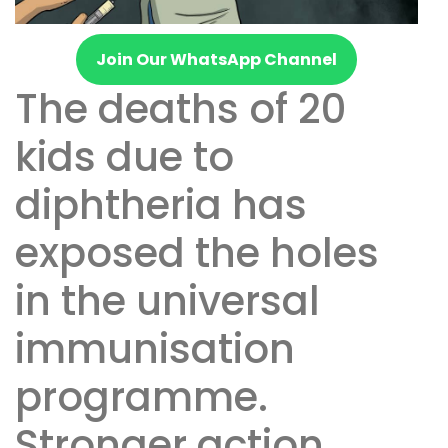
Join Our WhatsApp Channel
The deaths of 20
kids due to
diphtheria has
exposed the holes
in the universal
immunisation
programme.
Stronger action