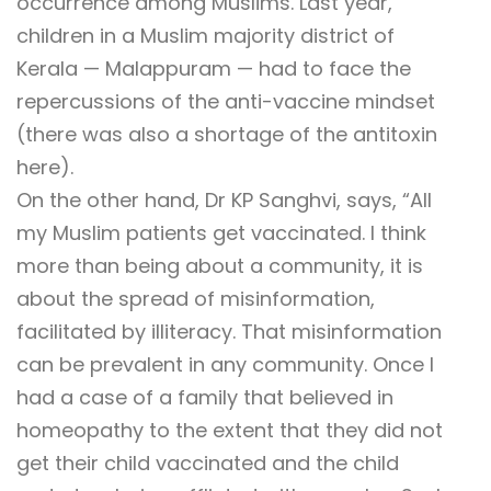
occurrence among Muslims. Last year,
children in a Muslim majority district of
Kerala — Malappuram — had to face the
repercussions of the anti-vaccine mindset
(there was also a shortage of the antitoxin
here).
On the other hand, Dr KP Sanghvi, says, “All
my Muslim patients get vaccinated. I think
more than being about a community, it is
about the spread of misinformation,
facilitated by illiteracy. That misinformation
can be prevalent in any community. Once I
had a case of a family that believed in
homeopathy to the extent that they did not
get their child vaccinated and the child