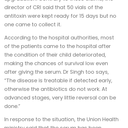
director of CRI said that 50 vials of the
antitoxin were kept ready for 15 days but no
one came to collect it.
According to the hospital authorities, most
of the patients came to the hospital after
the condition of their child deteriorated,
making the chances of survival low even
after giving the serum. Dr Singh too says,
“The disease is treatable if detected early,
otherwise the antibiotics do not work. At
advanced stages, very little reversal can be
done.”
In response to the situation, the Union Health
ministry said that the serum has been