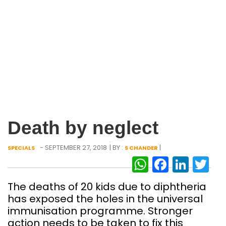
Death by neglect
- SEPTEMBER 27, 2018
| BY :
|
SPECIALS
S CHANDER
WhatsAp
Facebo
Link
Tw
The deaths of 20 kids due to diphtheria
has exposed the holes in the universal
immunisation programme. Stronger
action needs to be taken to fix this