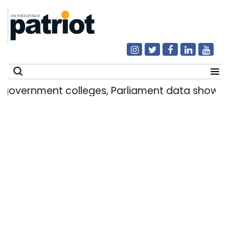
t colleges, Parliament data shows
Delhi g
|
Search
for: