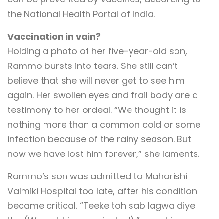
the National Health Portal of India.
Vaccination in vain?
Holding a photo of her five-year-old son,
Rammo bursts into tears. She still can’t
believe that she will never get to see him
again. Her swollen eyes and frail body are a
testimony to her ordeal. “We thought it is
nothing more than a common cold or some
infection because of the rainy season. But
now we have lost him forever,” she laments.
Rammo’s son was admitted to Maharishi
Valmiki Hospital too late, after his condition
became critical. “Teeke toh sab lagwa diye