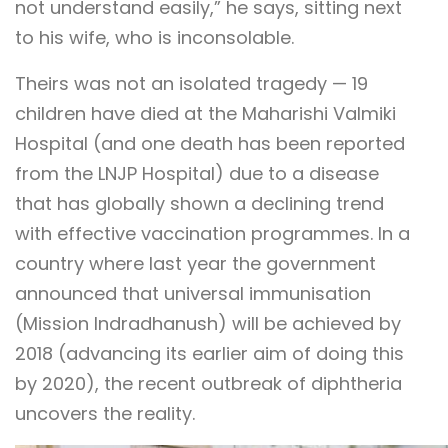
not understand easily,” he says, sitting next
to his wife, who is inconsolable.
Theirs was not an isolated tragedy — 19
children have died at the Maharishi Valmiki
Hospital (and one death has been reported
from the LNJP Hospital) due to a disease
that has globally shown a declining trend
with effective vaccination programmes. In a
country where last year the government
announced that universal immunisation
(Mission Indradhanush) will be achieved by
2018 (advancing its earlier aim of doing this
by 2020), the recent outbreak of diphtheria
uncovers the reality.