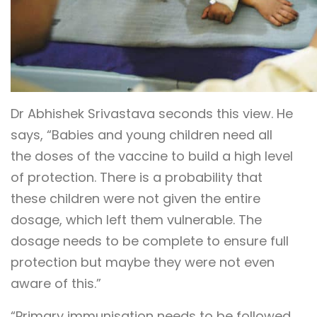
Dr Abhishek Srivastava seconds this view. He
says, “Babies and young children need all
the doses of the vaccine to build a high level
of protection. There is a probability that
these children were not given the entire
dosage, which left them vulnerable. The
dosage needs to be complete to ensure full
protection but maybe they were not even
aware of this.”
“Primary immunisation needs to be followed