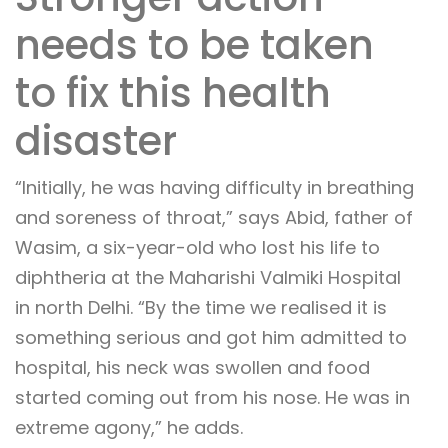
needs to be taken
to fix this health
disaster
“Initially, he was having difficulty in breathing
and soreness of throat,” says Abid, father of
Wasim, a six-year-old who lost his life to
diphtheria at the Maharishi Valmiki Hospital
in north Delhi. “By the time we realised it is
something serious and got him admitted to
hospital, his neck was swollen and food
started coming out from his nose. He was in
extreme agony,” he adds.