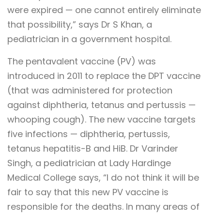
were expired — one cannot entirely eliminate
that possibility,” says Dr S Khan, a
pediatrician in a government hospital.
The pentavalent vaccine (PV) was
introduced in 2011 to replace the DPT vaccine
(that was administered for protection
against diphtheria, tetanus and pertussis —
whooping cough). The new vaccine targets
five infections — diphtheria, pertussis,
tetanus hepatitis-B and HiB. Dr Varinder
Singh, a pediatrician at Lady Hardinge
Medical College says, “I do not think it will be
fair to say that this new PV vaccine is
responsible for the deaths. In many areas of