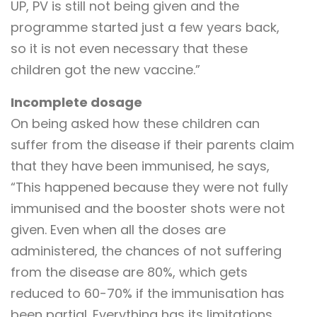
UP, PV is still not being given and the
programme started just a few years back,
so it is not even necessary that these
children got the new vaccine.”
Incomplete dosage
On being asked how these children can
suffer from the disease if their parents claim
that they have been immunised, he says,
“This happened because they were not fully
immunised and the booster shots were not
given. Even when all the doses are
administered, the chances of not suffering
from the disease are 80%, which gets
reduced to 60-70% if the immunisation has
been partial. Everything has its limitations