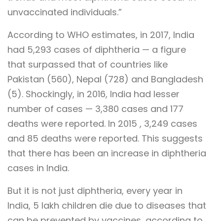
unvaccinated individuals.”
According to WHO estimates, in 2017, India
had 5,293 cases of diphtheria — a figure
that surpassed that of countries like
Pakistan (560), Nepal (728) and Bangladesh
(5). Shockingly, in 2016, India had lesser
number of cases — 3,380 cases and 177
deaths were reported. In 2015 , 3,249 cases
and 85 deaths were reported. This suggests
that there has been an increase in diphtheria
cases in India.
But it is not just diphtheria, every year in
India, 5 lakh children die due to diseases that
can be prevented by vaccines, according to