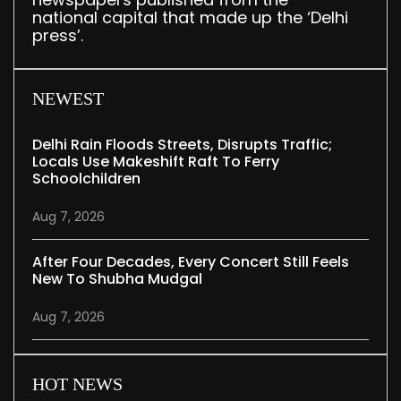
national capital that made up the ‘Delhi
press’.
NEWEST
Delhi Rain Floods Streets, Disrupts Traffic;
Locals Use Makeshift Raft To Ferry
Schoolchildren
Aug 7, 2026
After Four Decades, Every Concert Still Feels
New To Shubha Mudgal
Aug 7, 2026
HOT NEWS