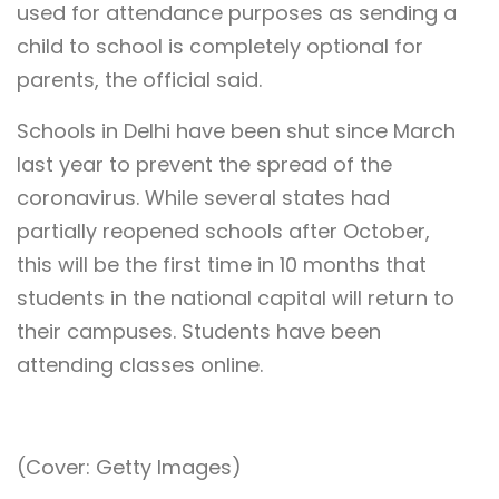
used for attendance purposes as sending a
child to school is completely optional for
parents, the official said.
Schools in Delhi have been shut since March
last year to prevent the spread of the
coronavirus. While several states had
partially reopened schools after October,
this will be the first time in 10 months that
students in the national capital will return to
their campuses. Students have been
attending classes online.
(Cover: Getty Images)