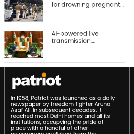
for drowning pregnant
daughter over ‘social
stigma’
AI-powered live
transmission,
translation deployed in
Delhi Assembly:
Speaker
In 1958, Patriot was launched as a daily
newspaper by freedom fighter Aruna
Asaf Ali. In subsequent decades, it
reached most Delhi homes and all its
institutions, occupying the pride of
place with a handful of other
newspapers published from the