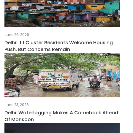
June 26, 2026
Delhi: JJ Cluster Residents Welcome Housing
Push, But Concerns Remain
June 23, 2026
Delhi: Waterlogging Makes A Comeback Ahead
Of Monsoon