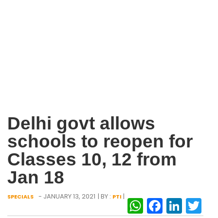
Delhi govt allows
schools to reopen for
Classes 10, 12 from
Jan 18
- JANUARY 13, 2021
| BY :
|
SPECIALS
PTI
WhatsAp
Facebo
Link
Tw