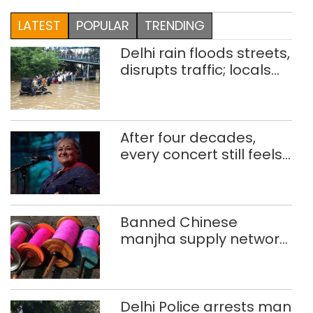
LATEST
POPULAR
TRENDING
Delhi rain floods streets,
disrupts traffic; locals
use makeshift raft to
ferry schoolchildren
After four decades,
every concert still feels
new to Shubha Mudgal
Banned Chinese
manjha supply network
busted; four held in
Delhi, Ghaziabad with
372 reels
Delhi Police arrests man