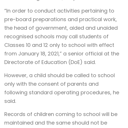
“In order to conduct activities pertaining to
pre-board preparations and practical work,
the head of government, aided and unaided
recognised schools may call students of
Classes 10 and 12 only to school with effect
from January 18, 2021,” a senior official at the
Directorate of Education (DoE) said.
However, a child should be called to school
only with the consent of parents and
following standard operating procedures, he
said.
Records of children coming to school will be
maintained and the same should not be