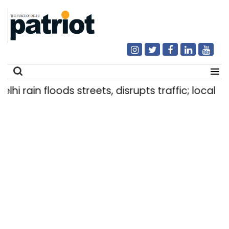
 rain floods streets, disrupts traffic; locals use
Search
for: