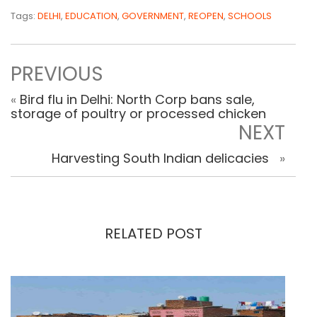
Tags:
DELHI
,
EDUCATION
,
GOVERNMENT
,
REOPEN
,
SCHOOLS
PREVIOUS
«
Bird flu in Delhi: North Corp bans sale,
storage of poultry or processed chicken
NEXT
Harvesting South Indian delicacies
»
RELATED POST