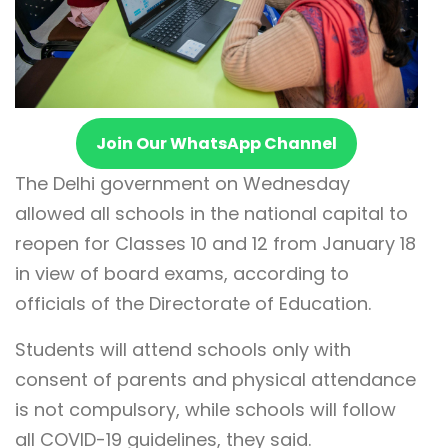
Join Our WhatsApp Channel
The Delhi government on Wednesday
allowed all schools in the national capital to
reopen for Classes 10 and 12 from January 18
in view of board exams, according to
officials of the Directorate of Education.
Students will attend schools only with
consent of parents and physical attendance
is not compulsory, while schools will follow
all COVID-19 guidelines, they said.