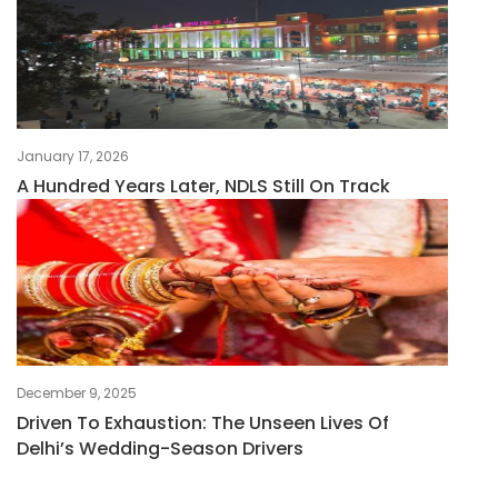
January 17, 2026
A Hundred Years Later, NDLS Still On Track
December 9, 2025
Driven To Exhaustion: The Unseen Lives Of
Delhi’s Wedding-Season Drivers