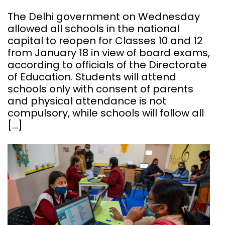
The Delhi government on Wednesday
allowed all schools in the national
capital to reopen for Classes 10 and 12
from January 18 in view of board exams,
according to officials of the Directorate
of Education. Students will attend
schools only with consent of parents
and physical attendance is not
compulsory, while schools will follow all
[…]