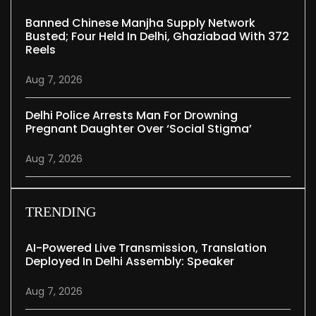
Banned Chinese Manjha Supply Network
Busted; Four Held In Delhi, Ghaziabad With 372
Reels
Aug 7, 2026
Delhi Police Arrests Man For Drowning
Pregnant Daughter Over ‘social Stigma’
Aug 7, 2026
TRENDING
AI-Powered Live Transmission, Translation
Deployed In Delhi Assembly: Speaker
Aug 7, 2026