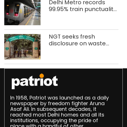
Delhi Metro records
99.95% train punctuality
in 2026: DMRC
NGT seeks fresh
disclosure on waste
accumulation at
Singhola dump site in
Delhi
In 1958, Patriot was launched as a daily
newspaper by freedom fighter Aruna
Asaf Ali. In subsequent decades, it
reached most Delhi homes and all its
institutions, occupying the pride of
place with a handful of other