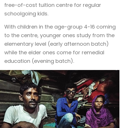
free-of-cost tuition centre for regular
schoolgoing kids.
With children in the age-group 4-16 coming
to the centre, younger ones study from the
elementary level (early afternoon batch)
while the elder ones come for remedial
education (evening batch).