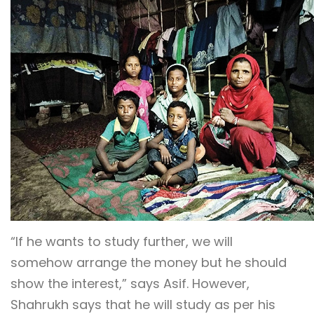
“If he wants to study further, we will
somehow arrange the money but he should
show the interest,” says Asif. However,
Shahrukh says that he will study as per his