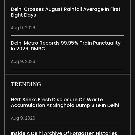
Delhi Crosses August Rainfall Average In First
Eight Days
Aug 9, 2026
Delhi Metro Records 99.95% Train Punctuality
In 2026: DMRC
Aug 9, 2026
TRENDING
NGT Seeks Fresh Disclosure On Waste
Accumulation At Singhola Dump Site In Delhi
Aug 9, 2026
Inside A Delhi Archive Of Forgotten Histories