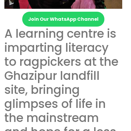
Join Our WhatsApp Channel
A learning centre is
imparting literacy
to ragpickers at the
Ghazipur landfill
site, bringing
glimpses of life in
the mainstream