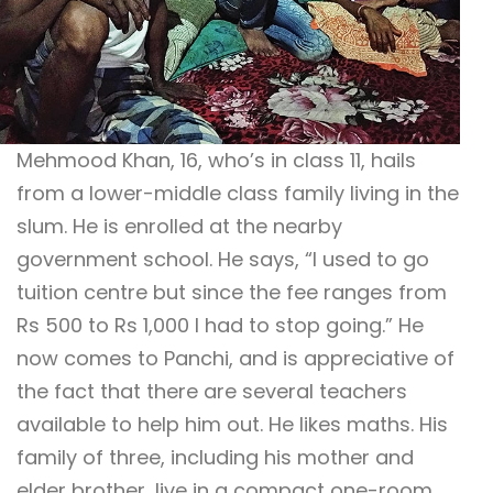
Mehmood Khan, 16, who’s in class 11, hails
from a lower-middle class family living in the
slum. He is enrolled at the nearby
government school. He says, “I used to go
tuition centre but since the fee ranges from
Rs 500 to Rs 1,000 I had to stop going.” He
now comes to Panchi, and is appreciative of
the fact that there are several teachers
available to help him out. He likes maths. His
family of three, including his mother and
elder brother, live in a compact one-room