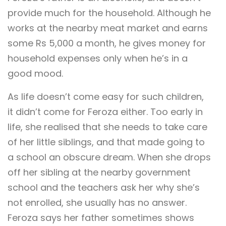
provide much for the household. Although he
works at the nearby meat market and earns
some Rs 5,000 a month, he gives money for
household expenses only when he’s in a
good mood.
As life doesn’t come easy for such children,
it didn’t come for Feroza either. Too early in
life, she realised that she needs to take care
of her little siblings, and that made going to
a school an obscure dream. When she drops
off her sibling at the nearby government
school and the teachers ask her why she’s
not enrolled, she usually has no answer.
Feroza says her father sometimes shows