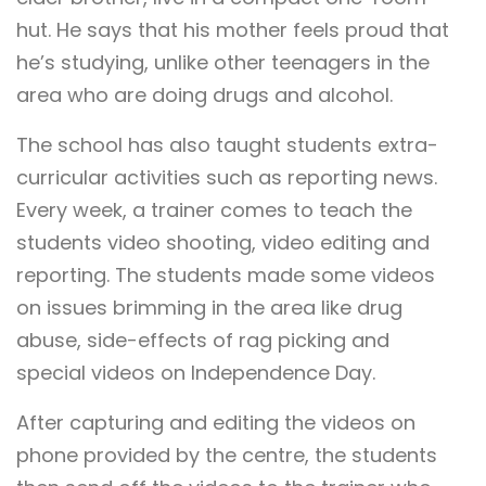
hut. He says that his mother feels proud that
he’s studying, unlike other teenagers in the
area who are doing drugs and alcohol.
The school has also taught students extra-
curricular activities such as reporting news.
Every week, a trainer comes to teach the
students video shooting, video editing and
reporting. The students made some videos
on issues brimming in the area like drug
abuse, side-effects of rag picking and
special videos on Independence Day.
After capturing and editing the videos on
phone provided by the centre, the students