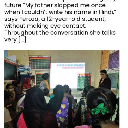
future “My father slapped me once
when I couldn’t write his name in Hindi,”
says Feroza, a 12-year-old student,
without making eye contact.
Throughout the conversation she talks
very […]