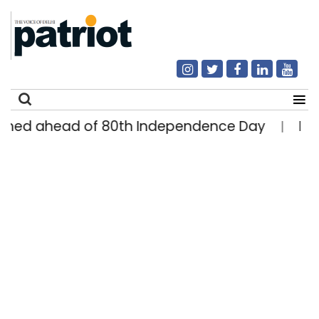
head of 80th Independence Day
Delhi man e
|
Search
for: