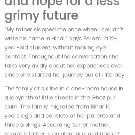
and hope for a less
grimy future
“My father slapped me once when I couldn’t
write his name in Hindi,” says Feroza, a 12-
year-old student, without making eye
contact. Throughout the conversation she
talks very avidly about her experiences ever
since she started her journey out of illiteracy.
The family of six live in a one-room house in
a labyrinth of little streets in the Ghazipur
slum. The family migrated from Bihar 10
years ago and consists of her parents and
three siblings. According to her mother,
Feroza’s father is an alcoholic, and doesn’t