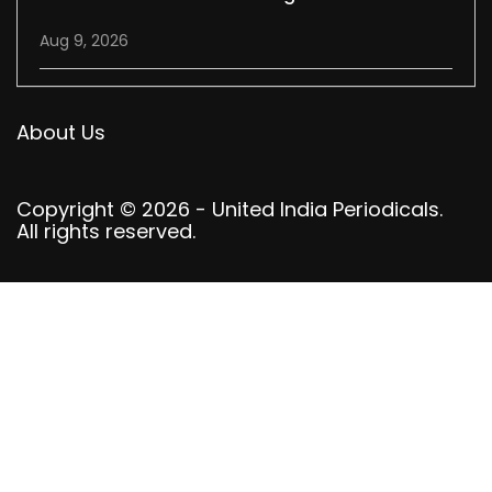
Aug 9, 2026
About Us
Copyright © 2026 - United India Periodicals.
All rights reserved.