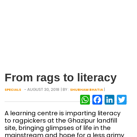
From rags to literacy
- AUGUST 30, 2018
| BY :
|
SPECIALS
SHUBHAM BHATIA
WhatsAp
Facebo
Link
Tw
A learning centre is imparting literacy
to ragpickers at the Ghazipur landfill
site, bringing glimpses of life in the
mainstream and hope for a less grimy