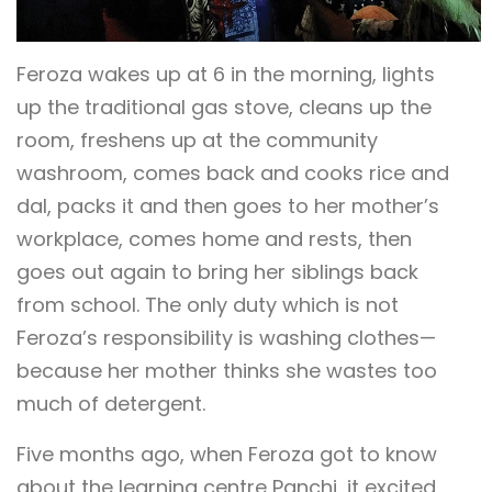
Feroza wakes up at 6 in the morning, lights
up the traditional gas stove, cleans up the
room, freshens up at the community
washroom, comes back and cooks rice and
dal, packs it and then goes to her mother’s
workplace, comes home and rests, then
goes out again to bring her siblings back
from school. The only duty which is not
Feroza’s responsibility is washing clothes—
because her mother thinks she wastes too
much of detergent.
Five months ago, when Feroza got to know
about the learning centre Panchi, it excited