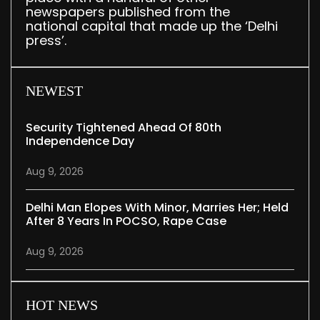
newspapers published from the
national capital that made up the ‘Delhi
press’.
NEWEST
Security Tightened Ahead Of 80th
Independence Day
Aug 9, 2026
Delhi Man Elopes With Minor, Marries Her; Held
After 8 Years In POCSO, Rape Case
Aug 9, 2026
HOT NEWS