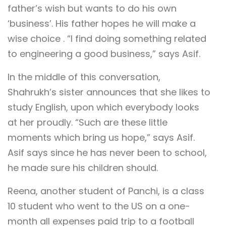
father’s wish but wants to do his own
‘business’. His father hopes he will make a
wise choice . “I find doing something related
to engineering a good business,” says Asif.
In the middle of this conversation,
Shahrukh’s sister announces that she likes to
study English, upon which everybody looks
at her proudly. “Such are these little
moments which bring us hope,” says Asif.
Asif says since he has never been to school,
he made sure his children should.
Reena, another student of Panchi, is a class
10 student who went to the US on a one-
month all expenses paid trip to a football