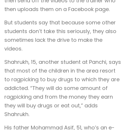
then send off the videos to the trainer who
then uploads them on a Facebook page.
But students say that because some other
students don’t take this seriously, they also
sometimes lack the drive to make the
videos.
Shahrukh, 15, another student at Panchi, says
that most of the children in the area resort
to ragpicking to buy drugs to which they are
addicted. “They will do some amount of
ragpicking and from the money they earn
they will buy drugs or eat out,” adds
Shahrukh.
His father Mohammad Asif, 51, who’s an e-