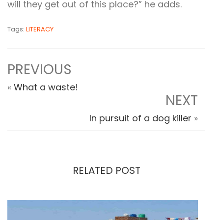
will they get out of this place?” he adds.
Tags:
LITERACY
PREVIOUS
«
What a waste!
NEXT
In pursuit of a dog killer
»
RELATED POST