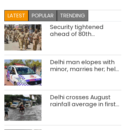
LATEST
POPULAR
TRENDING
Security tightened
ahead of 80th
Independence Day
Delhi man elopes with
minor, marries her; held
after 8 years in POCSO,
rape case
Delhi crosses August
rainfall average in first
eight days