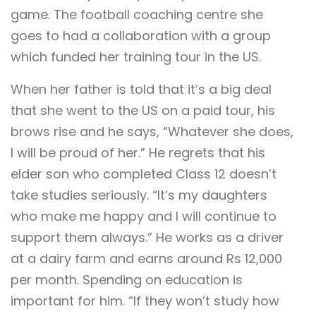
game. The football coaching centre she
goes to had a collaboration with a group
which funded her training tour in the US.
When her father is told that it’s a big deal
that she went to the US on a paid tour, his
brows rise and he says, “Whatever she does,
I will be proud of her.” He regrets that his
elder son who completed Class 12 doesn’t
take studies seriously. “It’s my daughters
who make me happy and I will continue to
support them always.” He works as a driver
at a dairy farm and earns around Rs 12,000
per month. Spending on education is
important for him. “If they won’t study how