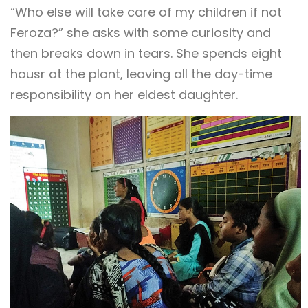
“Who else will take care of my children if not
Feroza?” she asks with some curiosity and
then breaks down in tears. She spends eight
housr at the plant, leaving all the day-time
responsibility on her eldest daughter.