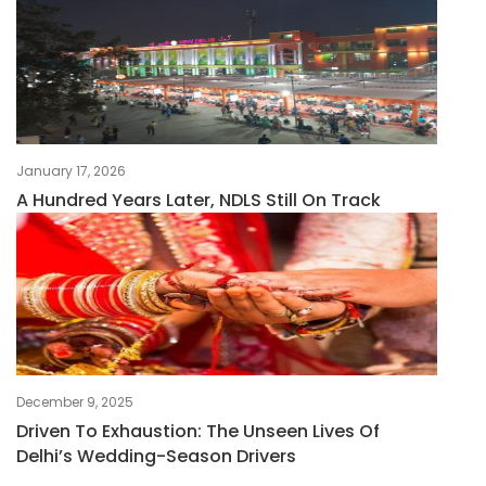
January 17, 2026
A Hundred Years Later, NDLS Still On Track
December 9, 2025
Driven To Exhaustion: The Unseen Lives Of
Delhi’s Wedding-Season Drivers