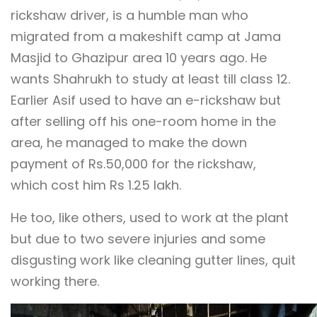
rickshaw driver, is a humble man who
migrated from a makeshift camp at Jama
Masjid to Ghazipur area 10 years ago. He
wants Shahrukh to study at least till class 12.
Earlier Asif used to have an e-rickshaw but
after selling off his one-room home in the
area, he managed to make the down
payment of Rs.50,000 for the rickshaw,
which cost him Rs 1.25 lakh.
He too, like others, used to work at the plant
but due to two severe injuries and some
disgusting work like cleaning gutter lines, quit
working there.