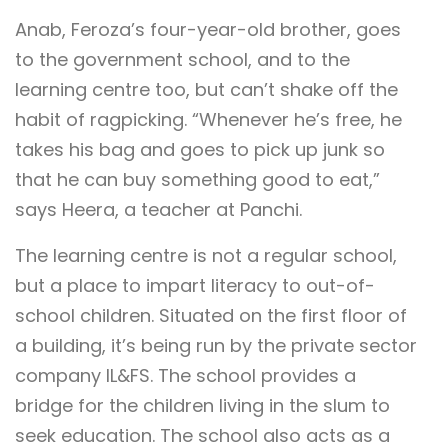
Anab, Feroza’s four-year-old brother, goes
to the government school, and to the
learning centre too, but can’t shake off the
habit of ragpicking. “Whenever he’s free, he
takes his bag and goes to pick up junk so
that he can buy something good to eat,”
says Heera, a teacher at Panchi.
The learning centre is not a regular school,
but a place to impart literacy to out-of-
school children. Situated on the first floor of
a building, it’s being run by the private sector
company IL&FS. The school provides a
bridge for the children living in the slum to
seek education. The school also acts as a