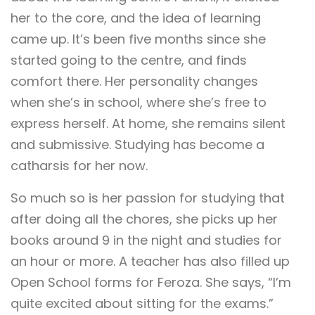
her to the core, and the idea of learning
came up. It’s been five months since she
started going to the centre, and finds
comfort there. Her personality changes
when she’s in school, where she’s free to
express herself. At home, she remains silent
and submissive. Studying has become a
catharsis for her now.
So much so is her passion for studying that
after doing all the chores, she picks up her
books around 9 in the night and studies for
an hour or more. A teacher has also filled up
Open School forms for Feroza. She says, “I’m
quite excited about sitting for the exams.”