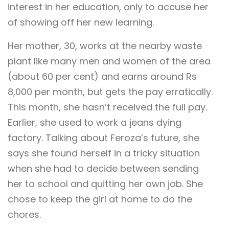
interest in her education, only to accuse her
of showing off her new learning.
Her mother, 30, works at the nearby waste
plant like many men and women of the area
(about 60 per cent) and earns around Rs
8,000 per month, but gets the pay erratically.
This month, she hasn’t received the full pay.
Earlier, she used to work a jeans dying
factory. Talking about Feroza’s future, she
says she found herself in a tricky situation
when she had to decide between sending
her to school and quitting her own job. She
chose to keep the girl at home to do the
chores.