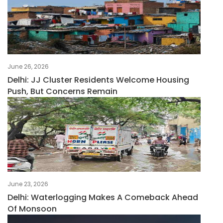
June 26, 2026
Delhi: JJ Cluster Residents Welcome Housing
Push, But Concerns Remain
June 23, 2026
Delhi: Waterlogging Makes A Comeback Ahead
Of Monsoon