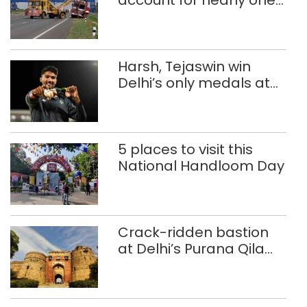
in five road deaths
Harsh, Tejaswin win
Delhi’s only medals at
Glasgow
Commonwealth Games
5 places to visit this
National Handloom Day
Crack-ridden bastion
at Delhi’s Purana Qila
‘unsafe’; ASI clears
restoration plan