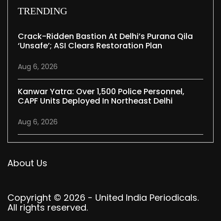
TRENDING
Crack-Ridden Bastion At Delhi’s Purana Qila
‘unsafe’; ASI Clears Restoration Plan
Aug 6, 2026
Kanwar Yatra: Over 1,500 Police Personnel,
CAPF Units Deployed In Northeast Delhi
Aug 6, 2026
About Us
Copyright © 2026 - United India Periodicals.
All rights reserved.