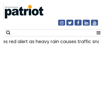
d alert as heavy rain causes traffic snarls, wate
Search
for: