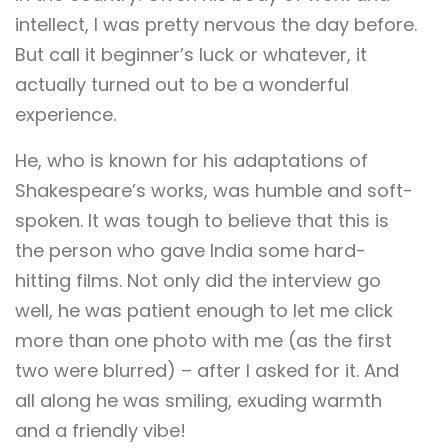
intellect, I was pretty nervous the day before.
But call it beginner’s luck or whatever, it
actually turned out to be a wonderful
experience.
He, who is known for his adaptations of
Shakespeare’s works, was humble and soft-
spoken. It was tough to believe that this is
the person who gave India some hard-
hitting films. Not only did the interview go
well, he was patient enough to let me click
more than one photo with me (as the first
two were blurred) – after I asked for it. And
all along he was smiling, exuding warmth
and a friendly vibe!