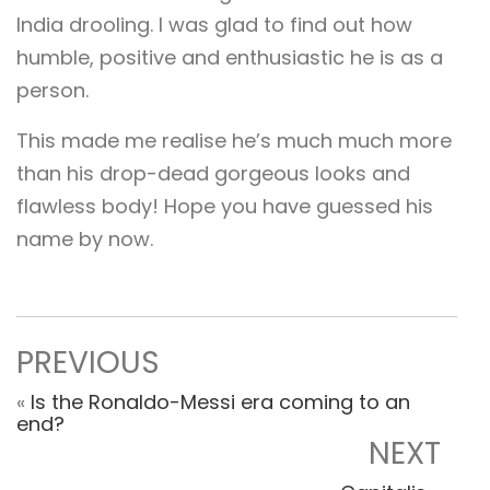
India drooling. I was glad to find out how
humble, positive and enthusiastic he is as a
person.
This made me realise he’s much much more
than his drop-dead gorgeous looks and
flawless body! Hope you have guessed his
name by now.
PREVIOUS
«
Is the Ronaldo-Messi era coming to an
end?
NEXT