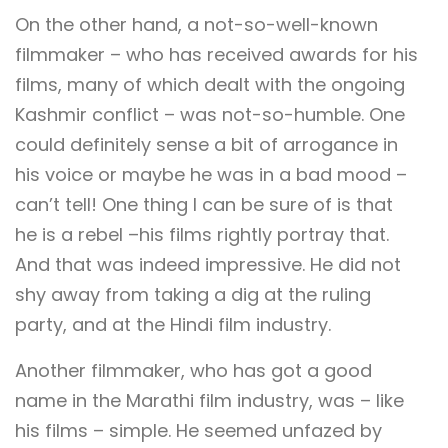
On the other hand, a not-so-well-known
filmmaker – who has received awards for his
films, many of which dealt with the ongoing
Kashmir conflict – was not-so-humble. One
could definitely sense a bit of arrogance in
his voice or maybe he was in a bad mood –
can’t tell! One thing I can be sure of is that
he is a rebel –his films rightly portray that.
And that was indeed impressive. He did not
shy away from taking a dig at the ruling
party, and at the Hindi film industry.
Another filmmaker, who has got a good
name in the Marathi film industry, was – like
his films – simple. He seemed unfazed by