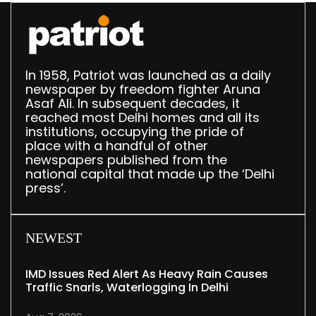
In 1958, Patriot was launched as a daily
newspaper by freedom fighter Aruna
Asaf Ali. In subsequent decades, it
reached most Delhi homes and all its
institutions, occupying the pride of
place with a handful of other
newspapers published from the
national capital that made up the ‘Delhi
press’.
NEWEST
IMD Issues Red Alert As Heavy Rain Causes
Traffic Snarls, Waterlogging In Delhi