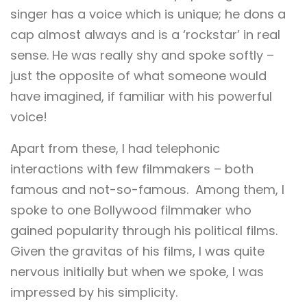
singer has a voice which is unique; he dons a
cap almost always and is a ‘rockstar’ in real
sense. He was really shy and spoke softly –
just the opposite of what someone would
have imagined, if familiar with his powerful
voice!
Apart from these, I had telephonic
interactions with few filmmakers – both
famous and not-so-famous. Among them, I
spoke to one Bollywood filmmaker who
gained popularity through his political films.
Given the gravitas of his films, I was quite
nervous initially but when we spoke, I was
impressed by his simplicity.