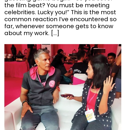
the film beat? You must be meeting
celebrities. Lucky you!” This is the most
common reaction I’ve encountered so
far, whenever someone gets to know
about my work. […]