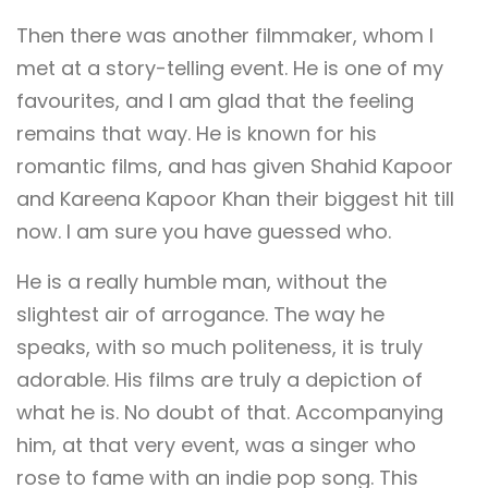
Then there was another filmmaker, whom I
met at a story-telling event. He is one of my
favourites, and I am glad that the feeling
remains that way. He is known for his
romantic films, and has given Shahid Kapoor
and Kareena Kapoor Khan their biggest hit till
now. I am sure you have guessed who.
He is a really humble man, without the
slightest air of arrogance. The way he
speaks, with so much politeness, it is truly
adorable. His films are truly a depiction of
what he is. No doubt of that. Accompanying
him, at that very event, was a singer who
rose to fame with an indie pop song. This