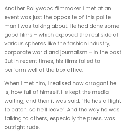
Another Bollywood filmmaker I met at an
event was just the opposite of this polite
man I was talking about. He had done some
good films – which exposed the real side of
various spheres like the fashion industry,
corporate world and journalism – in the past.
But in recent times, his films failed to
perform well at the box office.
When I met him, I realised how arrogant he
is, how full of himself. He kept the media
waiting, and then it was said, “He has a flight
to catch, so he’ll leave”. And the way he was
talking to others, especially the press, was
outright rude.