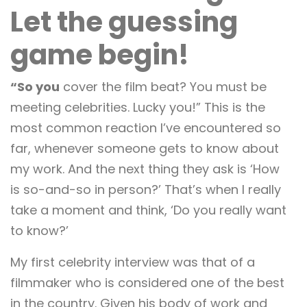
Let the guessing
game begin!
“So you
cover the film beat? You must be
meeting celebrities. Lucky you!” This is the
most common reaction I’ve encountered so
far, whenever someone gets to know about
my work. And the next thing they ask is ‘How
is so-and-so in person?’ That’s when I really
take a moment and think, ‘Do you really want
to know?’
My first celebrity interview was that of a
filmmaker who is considered one of the best
in the country. Given his body of work and