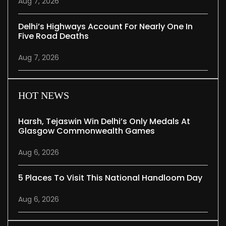
Aug 7, 2026
Delhi’s Highways Account For Nearly One In
Five Road Deaths
Aug 7, 2026
HOT NEWS
Harsh, Tejaswin Win Delhi’s Only Medals At
Glasgow Commonwealth Games
Aug 6, 2026
5 Places To Visit This National Handloom Day
Aug 6, 2026