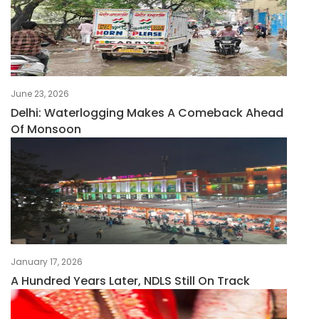
June 23, 2026
Delhi: Waterlogging Makes A Comeback Ahead
Of Monsoon
January 17, 2026
A Hundred Years Later, NDLS Still On Track