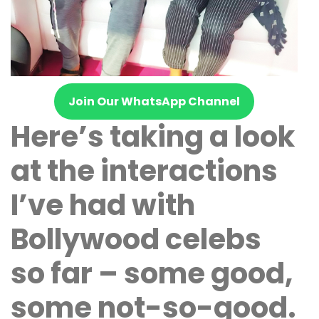
Join Our WhatsApp Channel
Here’s taking a look
at the interactions
I’ve had with
Bollywood celebs
so far – some good,
some not-so-good.