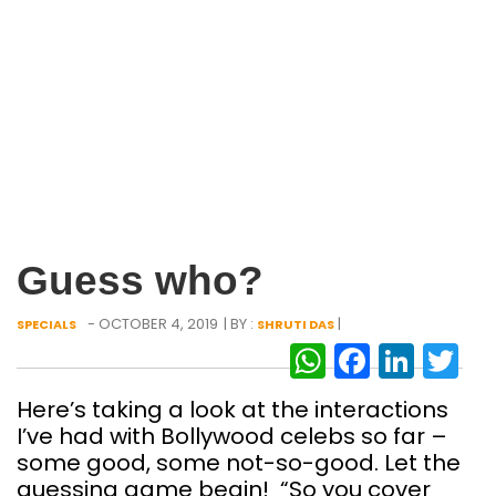
Guess who?
- OCTOBER 4, 2019
| BY :
|
SPECIALS
SHRUTI DAS
WhatsAp
Facebo
Link
Tw
Here’s taking a look at the interactions
I’ve had with Bollywood celebs so far –
some good, some not-so-good. Let the
guessing game begin! “So you cover