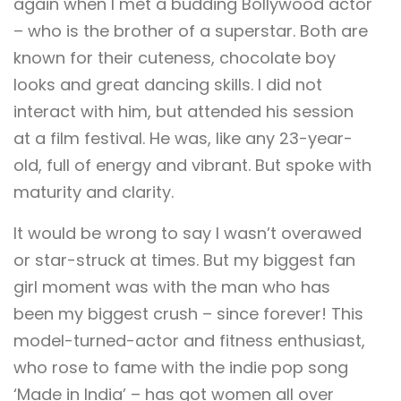
again when I met a budding Bollywood actor
– who is the brother of a superstar. Both are
known for their cuteness, chocolate boy
looks and great dancing skills. I did not
interact with him, but attended his session
at a film festival. He was, like any 23-year-
old, full of energy and vibrant. But spoke with
maturity and clarity.
It would be wrong to say I wasn’t overawed
or star-struck at times. But my biggest fan
girl moment was with the man who has
been my biggest crush – since forever! This
model-turned-actor and fitness enthusiast,
who rose to fame with the indie pop song
‘Made in India’ – has got women all over