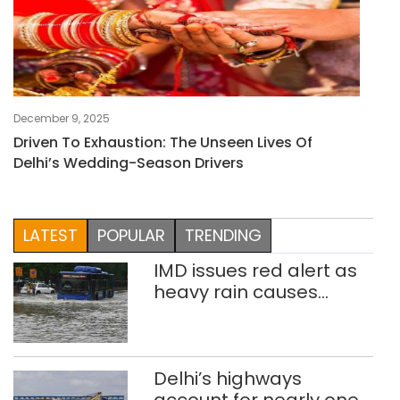
December 9, 2025
Driven To Exhaustion: The Unseen Lives Of
Delhi’s Wedding-Season Drivers
LATEST
POPULAR
TRENDING
IMD issues red alert as
heavy rain causes
traffic snarls,
waterlogging in Delhi
Delhi’s highways
account for nearly one