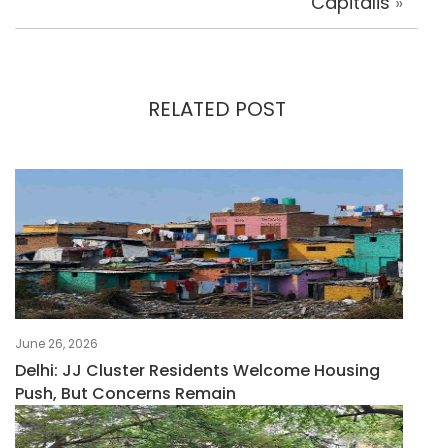
Capitalis
»
RELATED POST
June 26, 2026
Delhi: JJ Cluster Residents Welcome Housing
Push, But Concerns Remain