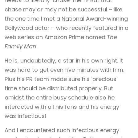
needs to literally ‘chase’ them! But that
chase may or may not be successful – like
the one time I met a National Award-winning
Bollywood actor – who recently featured in a
web series on Amazon Prime named
The
Family Man
.
He is, undoubtedly, a star in his own right. It
was hard to get even five minutes with him.
Plus his PR team made sure his ‘precious’
time should be distributed properly. But
amidst the entire busy schedule also he
interacted with all his fans and his energy
was infectious!
And I encountered such infectious energy