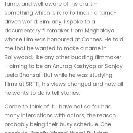
fame, and well aware of his craft –
something which is rare to find in a fame-
driven world. Similarly, I spoke to a
documentary filmmaker from Meghalaya
whose film was honoured at Cannes. He told
me that he wanted to make a name in
Bollywood, like any other budding filmmaker
– aiming to be an Anurag Kashyap or Sanjay
Leela Bhansali. But while he was studying
films at SRFTI, his views changed and now all
he wants to do is tell stories.
Come to think of it, I have not so far had
many interactions with actors, the reason
probably being their busy schedule. One