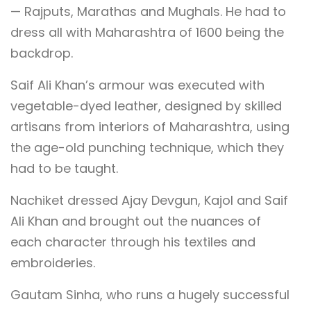
— Rajputs, Marathas and Mughals. He had to
dress all with Maharashtra of 1600 being the
backdrop.
Saif Ali Khan’s armour was executed with
vegetable-dyed leather, designed by skilled
artisans from interiors of Maharashtra, using
the age-old punching technique, which they
had to be taught.
Nachiket dressed Ajay Devgun, Kajol and Saif
Ali Khan and brought out the nuances of
each character through his textiles and
embroideries.
Gautam Sinha, who runs a hugely successful