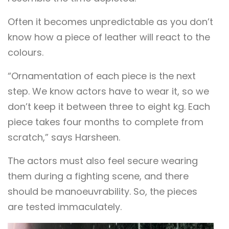
Often it becomes unpredictable as you don’t
know how a piece of leather will react to the
colours.
“Ornamentation of each piece is the next
step. We know actors have to wear it, so we
don’t keep it between three to eight kg. Each
piece takes four months to complete from
scratch,” says Harsheen.
The actors must also feel secure wearing
them during a fighting scene, and there
should be manoeuvrability. So, the pieces
are tested immaculately.