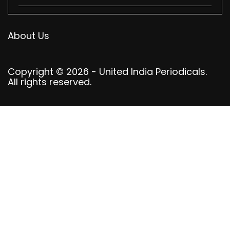
About Us
Copyright © 2026 - United India Periodicals.
All rights reserved.