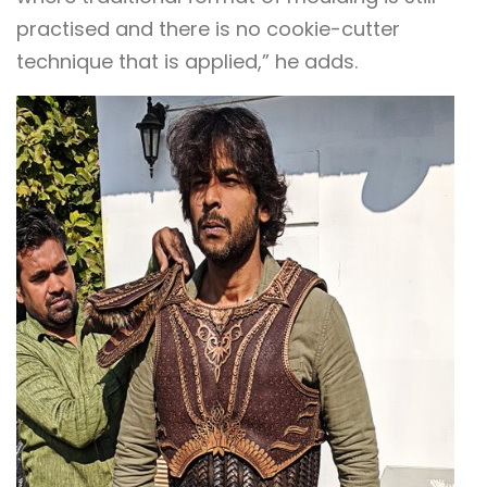
practised and there is no cookie-cutter
technique that is applied,” he adds.