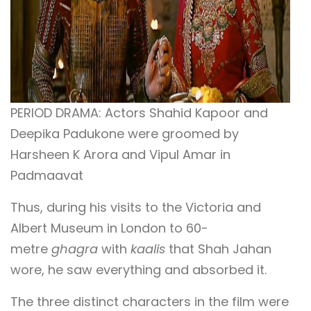
PERIOD DRAMA: Actors Shahid Kapoor and
Deepika Padukone were groomed by
Harsheen K Arora and Vipul Amar in
Padmaavat
Thus, during his visits to the Victoria and
Albert Museum in London to 60-
metre
ghagra
with
kaalis
that Shah Jahan
wore, he saw everything and absorbed it.
The three distinct characters in the film were