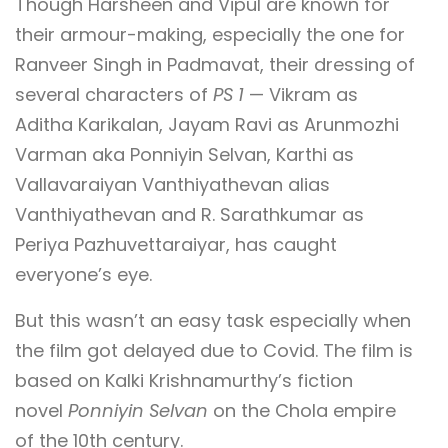
Though Harsheen and Vipul are known for
their armour-making, especially the one for
Ranveer Singh in Padmavat, their dressing of
several characters of
PS 1
— Vikram as
Aditha Karikalan, Jayam Ravi as Arunmozhi
Varman aka Ponniyin Selvan, Karthi as
Vallavaraiyan Vanthiyathevan alias
Vanthiyathevan and R. Sarathkumar as
Periya Pazhuvettaraiyar, has caught
everyone’s eye.
But this wasn’t an easy task especially when
the film got delayed due to Covid. The film is
based on Kalki Krishnamurthy’s fiction
novel
Ponniyin Selvan
on the Chola empire
of the 10th century.