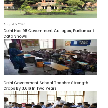
August 5, 2026
Delhi Has 96 Government Colleges, Parliament
Data Shows
Delhi Government School Teacher Strength
Drops By 3,616 In Two Years