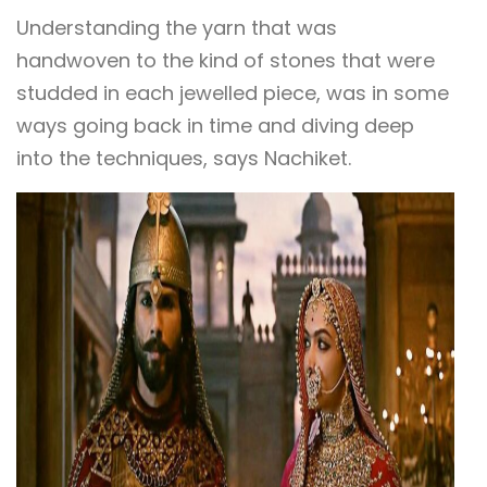
Understanding the yarn that was
handwoven to the kind of stones that were
studded in each jewelled piece, was in some
ways going back in time and diving deep
into the techniques, says Nachiket.