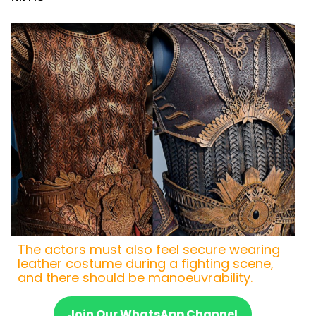
The actors must also feel secure wearing
leather costume during a fighting scene,
and there should be manoeuvrability.
Join Our WhatsApp Channel