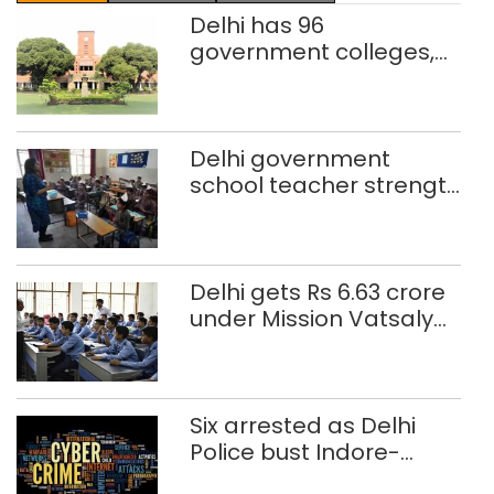
Delhi has 96
government colleges,
Parliament data shows
Delhi government
school teacher strength
drops by 3,616 in two
years
Delhi gets Rs 6.63 crore
under Mission Vatsalya
this fiscal, Centre tells
Rajya Sabha
Six arrested as Delhi
Police bust Indore-
based fake investment