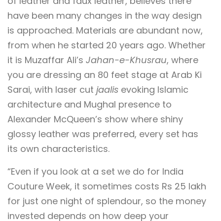
of leather and faux leather, believes there
have been many changes in the way design
is approached. Materials are abundant now,
from when he started 20 years ago. Whether
it is Muzaffar Ali’s
Jahan-e-Khusrau
, where
you are dressing an 80 feet stage at Arab Ki
Sarai, with laser cut
jaalis
evoking Islamic
architecture and Mughal presence to
Alexander McQueen’s show where shiny
glossy leather was preferred, every set has
its own characteristics.
“Even if you look at a set we do for India
Couture Week, it sometimes costs Rs 25 lakh
for just one night of splendour, so the money
invested depends on how deep your