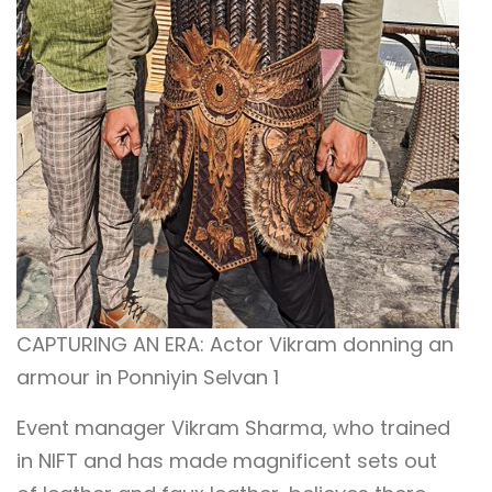
CAPTURING AN ERA: Actor Vikram donning an
armour in Ponniyin Selvan 1
Event manager Vikram Sharma, who trained
in NIFT and has made magnificent sets out