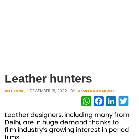
Leather hunters
- DECEMBER 18, 2022
| BY :
|
DELHI NCR
ASMITA AGGARWAL
WhatsAp
Facebo
Link
Tw
Leather designers, including many from
Delhi, are in huge demand thanks to
film industry’s growing interest in period
films