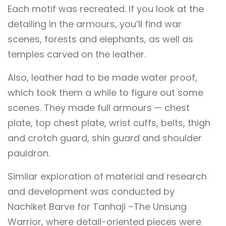
Each motif was recreated. If you look at the
detailing in the armours, you’ll find war
scenes, forests and elephants, as well as
temples carved on the leather.
Also, leather had to be made water proof,
which took them a while to figure out some
scenes. They made full armours — chest
plate, top chest plate, wrist cuffs, belts, thigh
and crotch guard, shin guard and shoulder
pauldron.
Similar exploration of material and research
and development was conducted by
Nachiket Barve for Tanhaji –The Unsung
Warrior, where detail-oriented pieces were