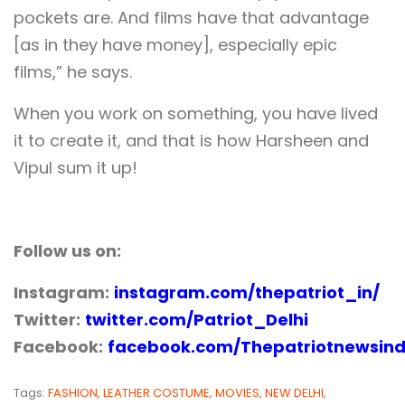
pockets are. And films have that advantage
[as in they have money], especially epic
films,” he says.
When you work on something, you have lived
it to create it, and that is how Harsheen and
Vipul sum it up!
Follow us on:
Instagram:
instagram.com/thepatriot_in/
Twitter:
twitter.com/Patriot_Delhi
Facebook:
facebook.com/Thepatriotnewsind
Tags:
FASHION
,
LEATHER COSTUME
,
MOVIES
,
NEW DELHI
,