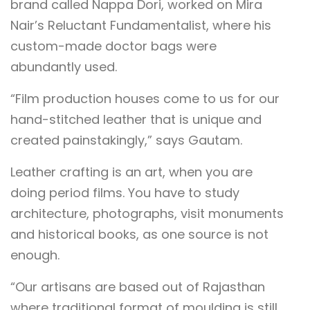
brand called Nappa Dori, worked on Mira
Nair’s Reluctant Fundamentalist, where his
custom-made doctor bags were
abundantly used.
“Film production houses come to us for our
hand-stitched leather that is unique and
created painstakingly,” says Gautam.
Leather crafting is an art, when you are
doing period films. You have to study
architecture, photographs, visit monuments
and historical books, as one source is not
enough.
“Our artisans are based out of Rajasthan
where traditional format of moulding is still