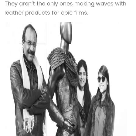
They aren’t the only ones making waves with
leather products for epic films.