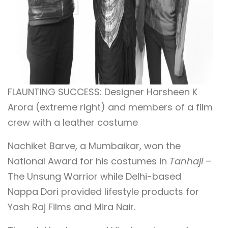
FLAUNTING SUCCESS: Designer Harsheen K
Arora (extreme right) and members of a film
crew with a leather costume
Nachiket Barve, a Mumbaikar, won the
National Award for his costumes in
Tanhaji
–
The Unsung Warrior while Delhi-based
Nappa Dori provided lifestyle products for
Yash Raj Films and Mira Nair.