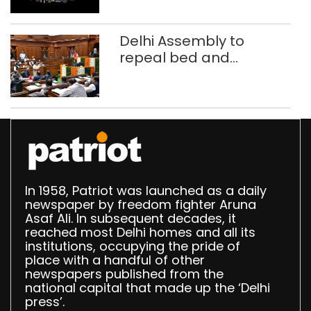
call centre
Delhi Assembly to
repeal bed and
breakfast law in
upcoming Monsoon
Session
In 1958, Patriot was launched as a daily
newspaper by freedom fighter Aruna
Asaf Ali. In subsequent decades, it
reached most Delhi homes and all its
institutions, occupying the pride of
place with a handful of other
newspapers published from the
national capital that made up the ‘Delhi
press’.