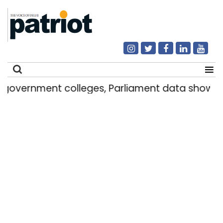
nt colleges, Parliament data shows
Delhi 
|
Search
for: