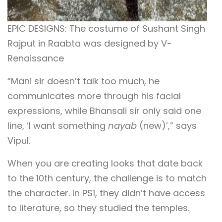
EPIC DESIGNS: The costume of Sushant Singh
Rajput in Raabta was designed by V-
Renaissance
“Mani sir doesn’t talk too much, he
communicates more through his facial
expressions, while Bhansali sir only said one
line, ‘I want something
nayab
(new)’,” says
Vipul.
When you are creating looks that date back
to the 10th century, the challenge is to match
the character. In PS1, they didn’t have access
to literature, so they studied the temples.