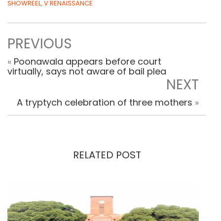
SHOWREEL
,
V RENAISSANCE
PREVIOUS
«
Poonawala appears before court
virtually, says not aware of bail plea
NEXT
A tryptych celebration of three mothers
»
RELATED POST