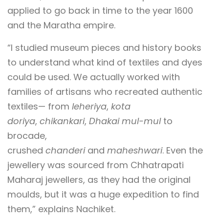
applied to go back in time to the year 1600
and the Maratha empire.
“I studied museum pieces and history books
to understand what kind of textiles and dyes
could be used. We actually worked with
families of artisans who recreated authentic
textiles— from
leheriya
,
kota
doriya
,
chikankari
,
Dhakai mul-mul
to
brocade,
crushed
chanderi
and
maheshwari
. Even the
jewellery was sourced from Chhatrapati
Maharaj jewellers, as they had the original
moulds, but it was a huge expedition to find
them,” explains Nachiket.