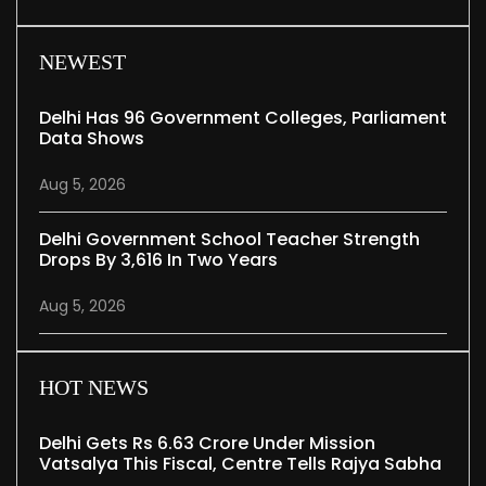
NEWEST
Delhi Has 96 Government Colleges, Parliament
Data Shows
Aug 5, 2026
Delhi Government School Teacher Strength
Drops By 3,616 In Two Years
Aug 5, 2026
HOT NEWS
Delhi Gets Rs 6.63 Crore Under Mission
Vatsalya This Fiscal, Centre Tells Rajya Sabha