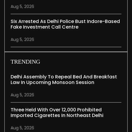
Aug 5, 2026
Six Arrested As Delhi Police Bust Indore-Based
Fake Investment Call Centre
Aug 5, 2026
TRENDING
Delhi Assembly To Repeal Bed And Breakfast
Law In Upcoming Monsoon Session
Aug 5, 2026
Three Held With Over 12,000 Prohibited
Imported Cigarettes In Northeast Delhi
Aug 5, 2026