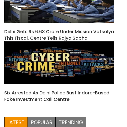
Delhi Gets Rs 6.63 Crore Under Mission Vatsalya
This Fiscal, Centre Tells Rajya Sabha
Six Arrested As Delhi Police Bust Indore-Based
Fake Investment Call Centre
LATEST
POPULAR
TRENDING