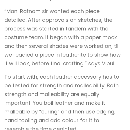
“Mani Ratnam sir wanted each piece
detailed. After approvals on sketches, the
process was started in tandem with the
costume team. It began with a paper mock
and then several shades were worked on, till
we readied a piece in leatherite to show how
it will look, before final crafting,” says Vipul.
To start with, each leather accessory has to
be tested for strength and malleability. Both
strength and malleability are equally
important. You boil leather and make it
malleable by “curing” and then use edging,
hand tooling and add colour for it to
resemble the time depicted.