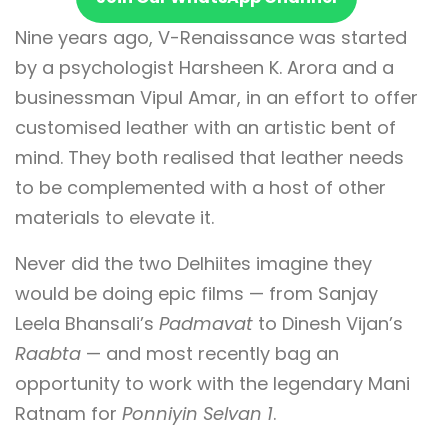
Nine years ago, V-Renaissance was started
by a psychologist Harsheen K. Arora and a
businessman Vipul Amar, in an effort to offer
customised leather with an artistic bent of
mind. They both realised that leather needs
to be complemented with a host of other
materials to elevate it.
Never did the two Delhiites imagine they
would be doing epic films — from Sanjay
Leela Bhansali’s
Padmavat
to Dinesh Vijan’s
Raabta
— and most recently bag an
opportunity to work with the legendary Mani
Ratnam for
Ponniyin Selvan 1
.