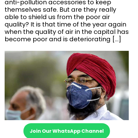
anti-pollution accessories to keep
themselves safe. But are they really
able to shield us from the poor air
quality? It is that time of the year again
when the quality of air in the capital has
become poor and is deteriorating […]
Join Our WhatsApp Channel