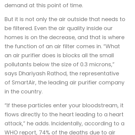
demand at this point of time.
But it is not only the air outside that needs to
be filtered. Even the air quality inside our
homes is on the decrease, and that is where
the function of an air filter comes in. “What
an air purifier does is blocks all the small
pollutants below the size of 0.3 microns,”
says Dhariyash Rathod, the representative
of SmartAir, the leading air purifier company
in the country.
“If these particles enter your bloodstream, it
flows directly to the heart leading to a heart
attack,” he adds. Incidentally, according to a
WHO report, 74% of the deaths due to air