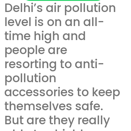
Delhi’s air pollution
level is on an all-
time high and
people are
resorting to anti-
pollution
accessories to keep
themselves safe.
But are they really