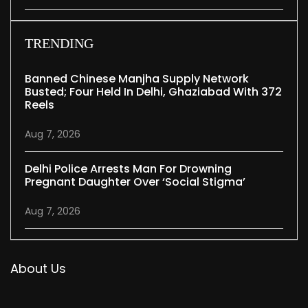
TRENDING
Banned Chinese Manjha Supply Network
Busted; Four Held In Delhi, Ghaziabad With 372
Reels
Aug 7, 2026
Delhi Police Arrests Man For Drowning
Pregnant Daughter Over ‘social Stigma’
Aug 7, 2026
About Us