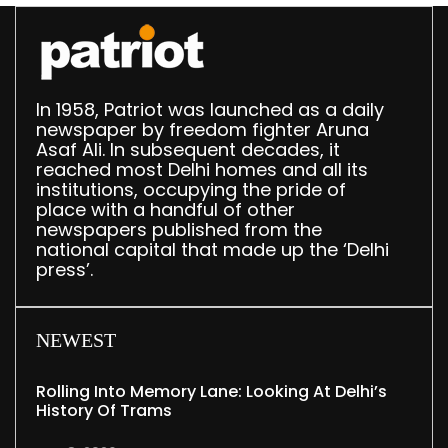
In 1958, Patriot was launched as a daily
newspaper by freedom fighter Aruna
Asaf Ali. In subsequent decades, it
reached most Delhi homes and all its
institutions, occupying the pride of
place with a handful of other
newspapers published from the
national capital that made up the ‘Delhi
press’.
NEWEST
Rolling Into Memory Lane: Looking At Delhi’s
History Of Trams