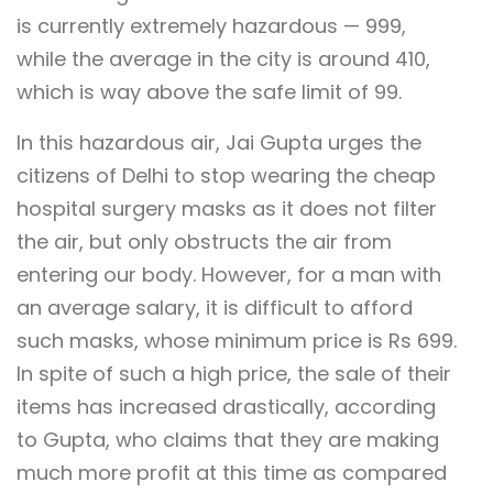
is currently extremely hazardous — 999,
while the average in the city is around 410,
which is way above the safe limit of 99.
In this hazardous air, Jai Gupta urges the
citizens of Delhi to stop wearing the cheap
hospital surgery masks as it does not filter
the air, but only obstructs the air from
entering our body. However, for a man with
an average salary, it is difficult to afford
such masks, whose minimum price is Rs 699.
In spite of such a high price, the sale of their
items has increased drastically, according
to Gupta, who claims that they are making
much more profit at this time as compared