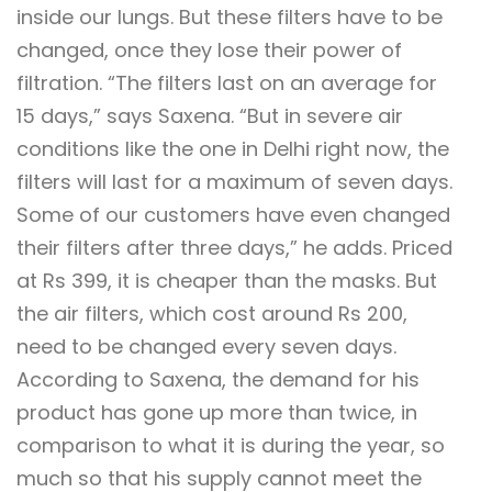
inside our lungs. But these filters have to be
changed, once they lose their power of
filtration. “The filters last on an average for
15 days,” says Saxena. “But in severe air
conditions like the one in Delhi right now, the
filters will last for a maximum of seven days.
Some of our customers have even changed
their filters after three days,” he adds. Priced
at Rs 399, it is cheaper than the masks. But
the air filters, which cost around Rs 200,
need to be changed every seven days.
According to Saxena, the demand for his
product has gone up more than twice, in
comparison to what it is during the year, so
much so that his supply cannot meet the