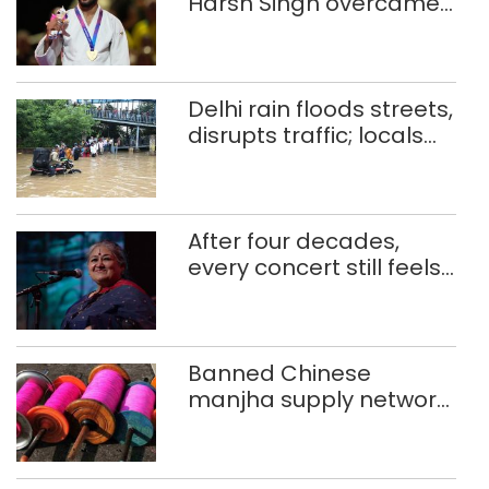
Harsh Singh overcame
injuries to win historic
CWG gold
Delhi rain floods streets,
disrupts traffic; locals
use makeshift raft to
ferry schoolchildren
After four decades,
every concert still feels
new to Shubha Mudgal
Banned Chinese
manjha supply network
busted; four held in
Delhi, Ghaziabad with
372 reels