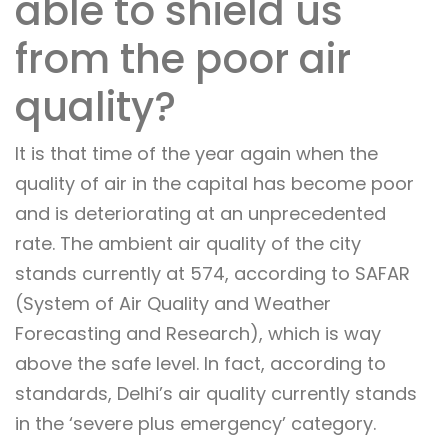
able to shield us
from the poor air
quality?
It is that time of the year again when the
quality of air in the capital has become poor
and is deteriorating at an unprecedented
rate. The ambient air quality of the city
stands currently at 574, according to SAFAR
(System of Air Quality and Weather
Forecasting and Research), which is way
above the safe level. In fact, according to
standards, Delhi’s air quality currently stands
in the ‘severe plus emergency’ category.