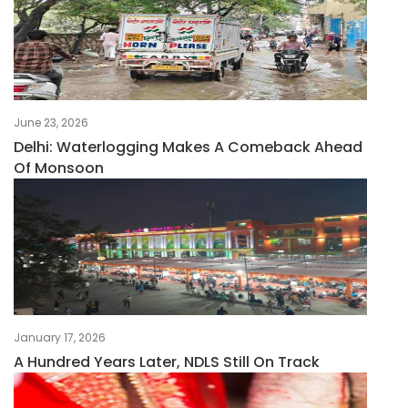
June 23, 2026
Delhi: Waterlogging Makes A Comeback Ahead
Of Monsoon
January 17, 2026
A Hundred Years Later, NDLS Still On Track