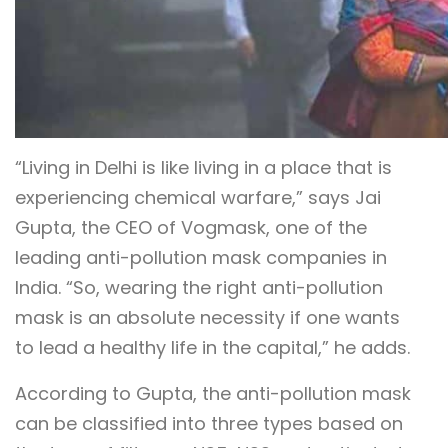
“Living in Delhi is like living in a place that is
experiencing chemical warfare,” says Jai
Gupta, the CEO of Vogmask, one of the
leading anti-pollution mask companies in
India. “So, wearing the right anti-pollution
mask is an absolute necessity if one wants
to lead a healthy life in the capital,” he adds.
According to Gupta, the anti-pollution mask
can be classified into three types based on