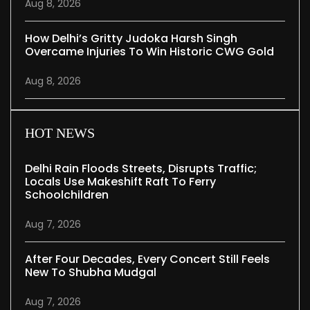
Aug 8, 2026
How Delhi’s Gritty Judoka Harsh Singh
Overcame Injuries To Win Historic CWG Gold
Aug 8, 2026
HOT NEWS
Delhi Rain Floods Streets, Disrupts Traffic;
Locals Use Makeshift Raft To Ferry
Schoolchildren
Aug 7, 2026
After Four Decades, Every Concert Still Feels
New To Shubha Mudgal
Aug 7, 2026