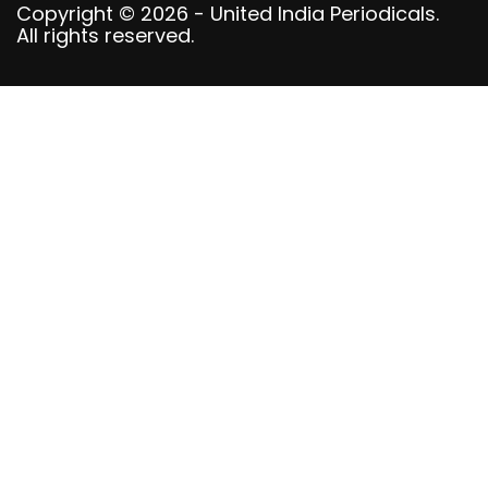
Copyright © 2026 - United India Periodicals.
All rights reserved.