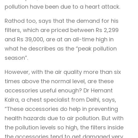
pollution have been due to a heart attack.
Rathod too, says that the demand for his
filters, which are priced between Rs 2,299
and Rs 39,000, are at an all-time high in
what he describes as the “peak pollution
season”.
However, with the air quality more than six
times above the normal level, are these
accessories useful enough? Dr Hemant
Kalra, a chest specialist from Delhi, says,
“These accessories do help in preventing
health hazards due to air pollution. But with
the pollution levels so high, the filters inside
the accessories tend to get damaged very