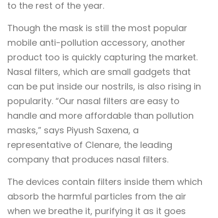
to the rest of the year.
Though the mask is still the most popular
mobile anti-pollution accessory, another
product too is quickly capturing the market.
Nasal filters, which are small gadgets that
can be put inside our nostrils, is also rising in
popularity. “Our nasal filters are easy to
handle and more affordable than pollution
masks,” says Piyush Saxena, a
representative of Clenare, the leading
company that produces nasal filters.
The devices contain filters inside them which
absorb the harmful particles from the air
when we breathe it, purifying it as it goes