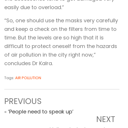
easily due to overload.”
“So, one should use the masks very carefully
and keep a check on the filters from time to
time. But the levels are so high that it is
difficult to protect oneself from the hazards
of air pollution in the city right now,”
concludes Dr Kalra.
Tags:
AIR POLLUTION
PREVIOUS
«
‘People need to speak up’
NEXT