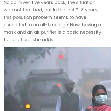
Noida. “Even five years back, the situation
was not that bad, but in the last 2-3 years,
this pollution problem seems to have
escalated to an all-time high. Now, having a
mask and an air purifier is a basic necessity
for all of us,” she adds.