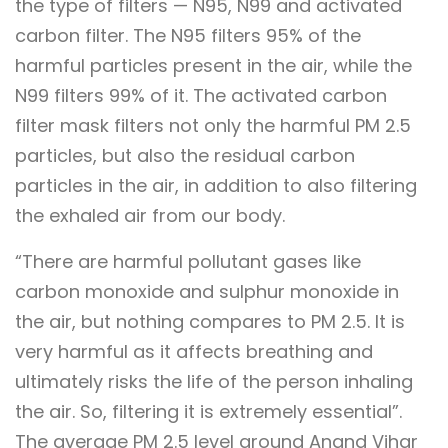
the type of filters — N95, N99 and activated
carbon filter. The N95 filters 95% of the
harmful particles present in the air, while the
N99 filters 99% of it. The activated carbon
filter mask filters not only the harmful PM 2.5
particles, but also the residual carbon
particles in the air, in addition to also filtering
the exhaled air from our body.
“There are harmful pollutant gases like
carbon monoxide and sulphur monoxide in
the air, but nothing compares to PM 2.5. It is
very harmful as it affects breathing and
ultimately risks the life of the person inhaling
the air. So, filtering it is extremely essential”.
The average PM 2.5 level around Anand Vihar