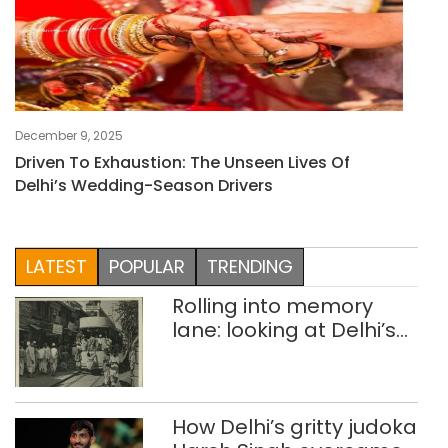
December 9, 2025
Driven To Exhaustion: The Unseen Lives Of
Delhi’s Wedding-Season Drivers
LATEST
POPULAR
TRENDING
Rolling into memory
lane: looking at Delhi’s
history of trams
How Delhi’s gritty judoka