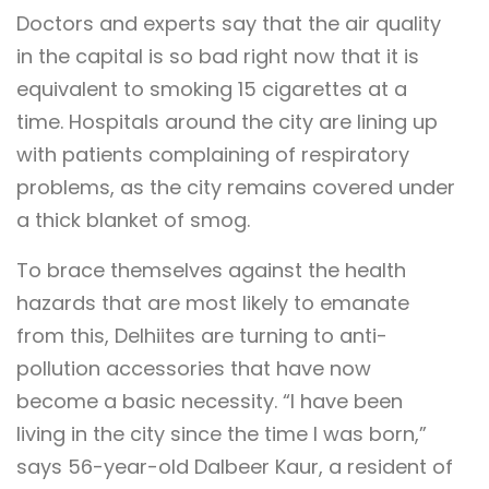
Doctors and experts say that the air quality
in the capital is so bad right now that it is
equivalent to smoking 15 cigarettes at a
time. Hospitals around the city are lining up
with patients complaining of respiratory
problems, as the city remains covered under
a thick blanket of smog.
To brace themselves against the health
hazards that are most likely to emanate
from this, Delhiites are turning to anti-
pollution accessories that have now
become a basic necessity. “I have been
living in the city since the time I was born,”
says 56-year-old Dalbeer Kaur, a resident of