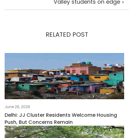
Valley students on edge
»
RELATED POST
June 26, 2026
Delhi: JJ Cluster Residents Welcome Housing
Push, But Concerns Remain