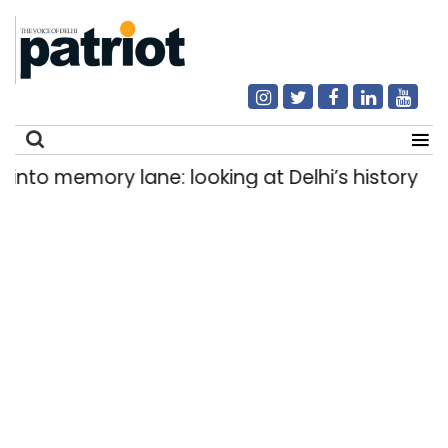
mory lane: looking at Delhi’s history of trams
|
Search
for: