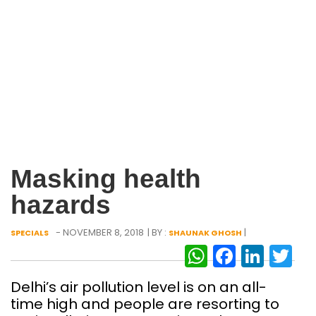
Masking health
hazards
- NOVEMBER 8, 2018
| BY :
|
SPECIALS
SHAUNAK GHOSH
WhatsAp
Facebo
Link
Tw
Delhi’s air pollution level is on an all-
time high and people are resorting to