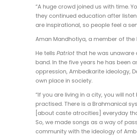
“A huge crowd joined us with time. You
they continued education after list
are inspirational, so people feel a se
Aman Mandhotiya, a member of the ba
He tells
Patriot
that he was unaware of
band. In the five years he has been 
oppression, Ambedkarite ideology, D
own place in society.
“If you are living in a city, you will 
practised. There is a Brahmanical sys
[about caste atrocities] everyday that
So, we made songs as a way of pass
community with the ideology of Amb