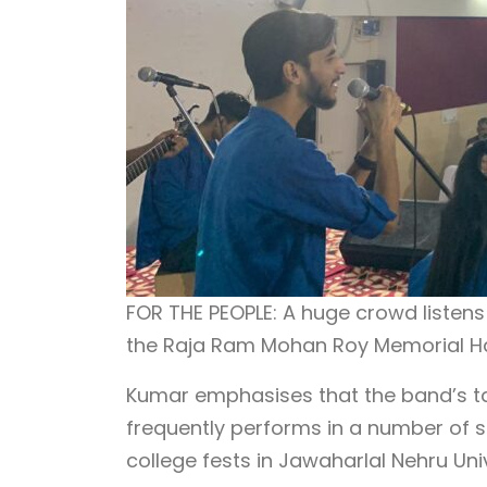
FOR THE PEOPLE: A huge crowd listen
the Raja Ram Mohan Roy Memorial Ha
Kumar emphasises that the band’s tar
frequently performs in a number of s
college fests in Jawaharlal Nehru Univ