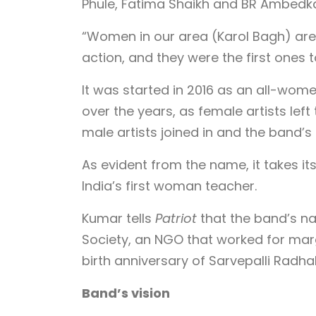
Phule, Fatima Shaikh and BR Ambedka
“Women in our area (Karol Bagh) are
action, and they were the first ones t
It was started in 2016 as an all-wo
over the years, as female artists left
male artists joined in and the band’
As evident from the name, it takes it
India’s first woman teacher.
Kumar tells
Patriot
that the band’s n
Society, an NGO that worked for marg
birth anniversary of Sarvepalli Radha
Band’s vision