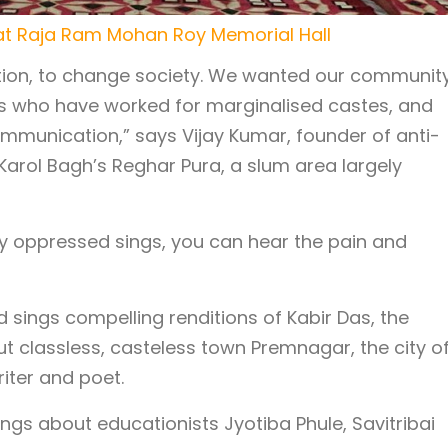
t Raja Ram Mohan Roy Memorial Hall
ution, to change society. We wanted our community
s who have worked for marginalised castes, and
ommunication,” says Vijay Kumar, founder of anti-
Karol Bagh’s Reghar Pura, a slum area largely
ly oppressed sings, you can hear the pain and
sings compelling renditions of Kabir Das, the
t classless, casteless town Premnagar, the city o
riter and poet.
ngs about educationists Jyotiba Phule, Savitribai