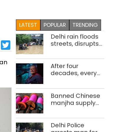
LATEST
POPULAR
TRENDING
Delhi rain floods
sApp
cebook
LinkedIn
Twitter
streets, disrupts
traffic; locals use
makeshift raft to
han
ferry
After four
schoolchildren
decades, every
concert still feels
new to Shubha
Mudgal
Banned Chinese
manjha supply
network busted;
four held in Delhi,
Ghaziabad with
Delhi Police
372 reels