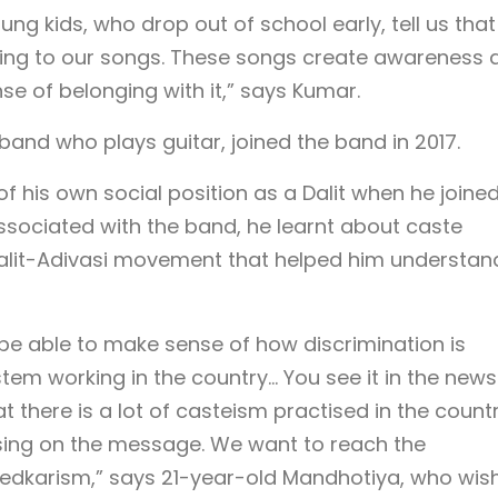
ng kids, who drop out of school early, tell us that
ening to our songs. These songs create awareness 
nse of belonging with it,” says Kumar.
nd who plays guitar, joined the band in 2017.
 his own social position as a Dalit when he joined
associated with the band, he learnt about caste
alit-Adivasi movement that helped him understand
not be able to make sense of how discrimination is
tem working in the country… You see it in the news
 there is a lot of casteism practised in the countr
ing on the message. We want to reach the
edkarism,” says 21-year-old Mandhotiya, who wis