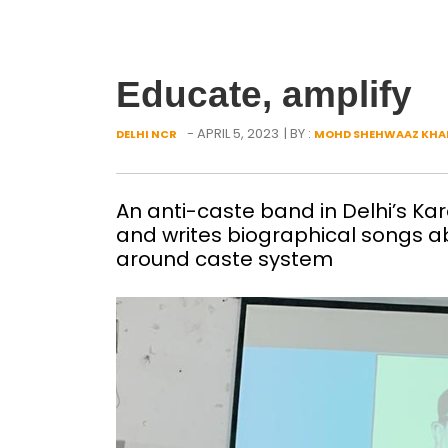
Educate, amplify
- APRIL 5, 2023
| BY :
DELHI NCR
MOHD SHEHWAAZ KHA
An anti-caste band in Delhi’s Ka
and writes biographical songs a
around caste system