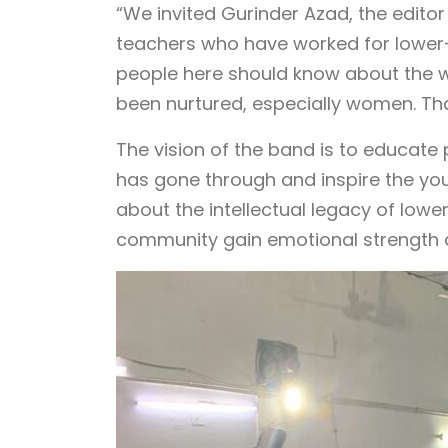
“We invited Gurinder Azad, the editor
teachers who have worked for lower-c
people here should know about the w
been nurtured, especially women. That
The vision of the band is to educate 
has gone through and inspire the youn
about the intellectual legacy of low
community gain emotional strength a