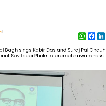
|
N
What
Fa
rol Bagh sings Kabir Das and Suraj Pal Chau
bout Savitribai Phule to promote awareness