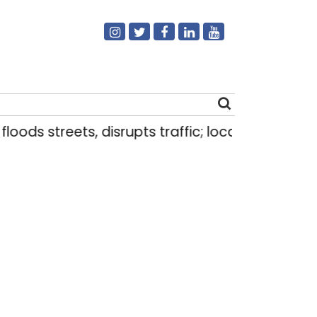
eets, disrupts traffic; locals use makeshift raft 
Search
for: