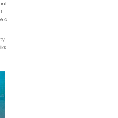
out
t
 all
ity
lks