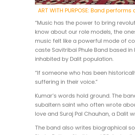
ART WITH PURPOSE: Band performs a
“Music has the power to bring revol
know about our role models, the one
music felt like a powerful mode of c
caste Savitribai Phule Band based in 
inhabited by Dalit population.
“If someone who has been historical
suffering in their voice.”
Kumar’s words hold ground. The band 
subaltern saint who often wrote abou
love and Suraj Pal Chauhan, a Dalit w
The band also writes biographical so