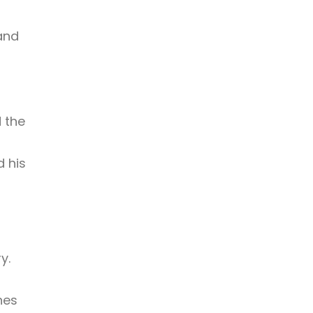
and
 the
 his
y.
hes