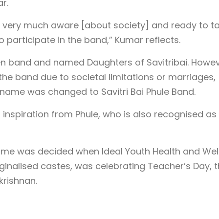
r.
 very much aware [about society] and ready to t
o participate in the band,” Kumar reflects.
men band and named Daughters of Savitribai. Howev
 the band due to societal limitations or marriages,
s name was changed to Savitri Bai Phule Band.
s inspiration from Phule, who is also recognised as
ame was decided when Ideal Youth Health and Wel
inalised castes, was celebrating Teacher’s Day, 
krishnan.