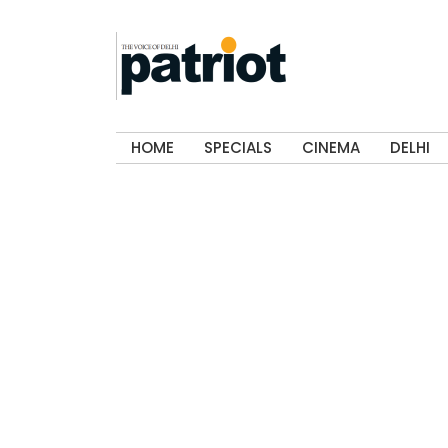
HOME
SPECIALS
CINEMA
DELHI