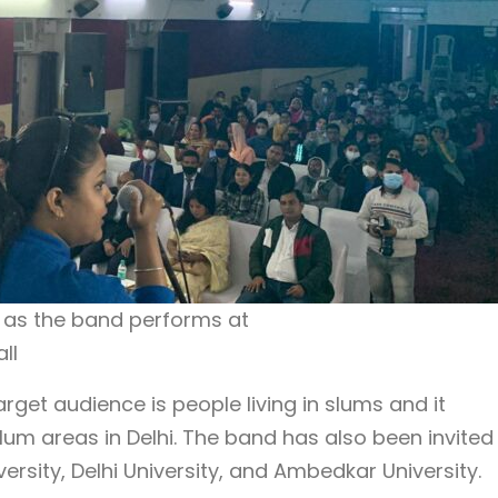
s as the band performs at
ll
get audience is people living in slums and it
lum areas in Delhi. The band has also been invited
ersity, Delhi University, and Ambedkar University.