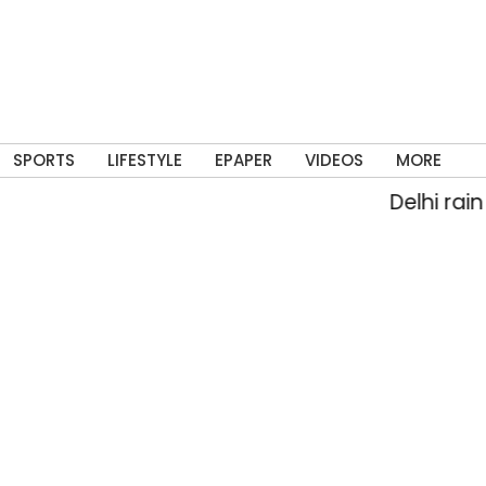
SPORTS
LIFESTYLE
EPAPER
VIDEOS
MORE
Delhi rain floods str