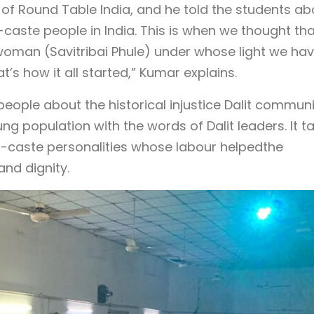
 of Round Table India, and he told the students ab
aste people in India. This is when we thought tha
oman (Savitribai Phule) under whose light we have
’s how it all started,” Kumar explains.
people about the historical injustice Dalit commun
g population with the words of Dalit leaders. It ta
er-caste personalities whose labour helpedthe
nd dignity.