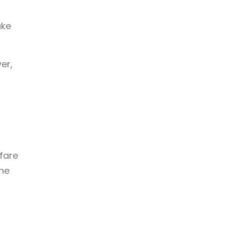
ake
er,
fare
the