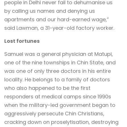
people in Delhi never fail to dehumanise us
by calling us names and denying us
apartments and our hard-earned wage,”
said Lawman, a 31-year-old factory worker.
Lost fortunes
Samuel was a general physician at Matupi,
one of the nine townships in Chin State, and
was one of only three doctors in his entire
locality. He belongs to a family of doctors
who also happened to be the first
responders at medical camps since 1990s
when the military-led government began to
aggressively persecute Chin Christians,
cracking down on proselytisation, destroying