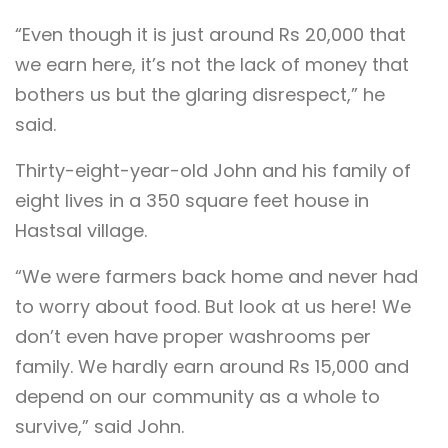
“Even though it is just around Rs 20,000 that
we earn here, it’s not the lack of money that
bothers us but the glaring disrespect,” he
said.
Thirty-eight-year-old John and his family of
eight lives in a 350 square feet house in
Hastsal village.
“We were farmers back home and never had
to worry about food. But look at us here! We
don’t even have proper washrooms per
family. We hardly earn around Rs 15,000 and
depend on our community as a whole to
survive,” said John.