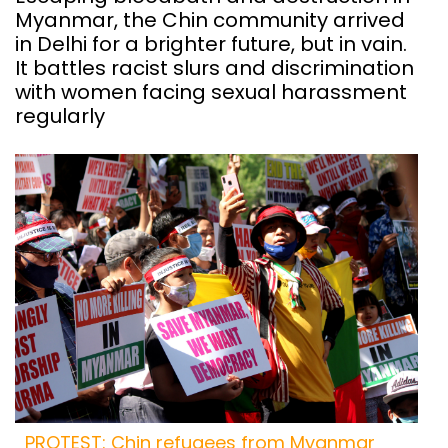
Myanmar, the Chin community arrived
in Delhi for a brighter future, but in vain.
It battles racist slurs and discrimination
with women facing sexual harassment
regularly
PROTEST: Chin refugees from Myanmar