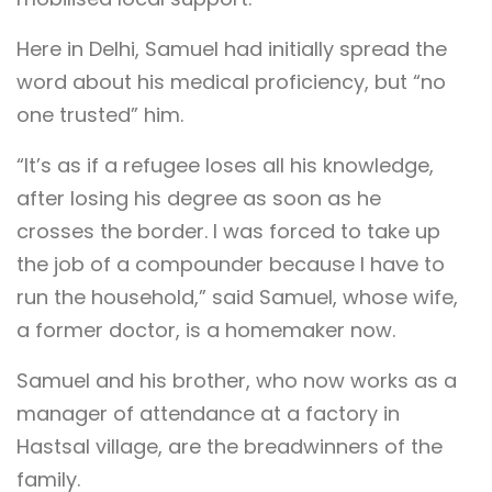
Here in Delhi, Samuel had initially spread the
word about his medical proficiency, but “no
one trusted” him.
“It’s as if a refugee loses all his knowledge,
after losing his degree as soon as he
crosses the border. I was forced to take up
the job of a compounder because I have to
run the household,” said Samuel, whose wife,
a former doctor, is a homemaker now.
Samuel and his brother, who now works as a
manager of attendance at a factory in
Hastsal village, are the breadwinners of the
family.