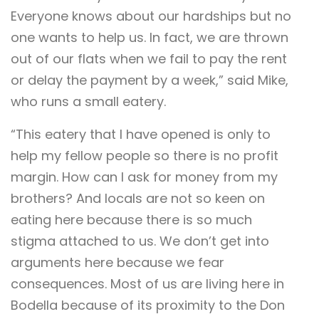
Everyone knows about our hardships but no
one wants to help us. In fact, we are thrown
out of our flats when we fail to pay the rent
or delay the payment by a week,” said Mike,
who runs a small eatery.
“This eatery that I have opened is only to
help my fellow people so there is no profit
margin. How can I ask for money from my
brothers? And locals are not so keen on
eating here because there is so much
stigma attached to us. We don’t get into
arguments here because we fear
consequences. Most of us are living here in
Bodella because of its proximity to the Don