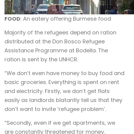
FOOD
: An eatery offering Burmese food
Majority of the refugees depend on ration
distributed at the Don Bosco Refugee
Assistance Programme at Bodella. The
ration is sent by the UNHCR.
“We don’t even have money to buy food and
basic groceries. Everything is spent on rent
and electricity. Firstly, we don’t get flats
easily as landlords blatantly tell us that they
don’t want to invite ‘refugee problem’.
“Secondly, even if we get apartments, we
are constantly threatened for money.