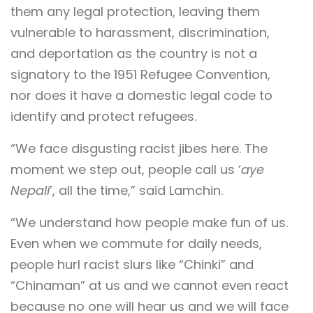
them any legal protection, leaving them
vulnerable to harassment, discrimination,
and deportation as the country is not a
signatory to the 1951 Refugee Convention,
nor does it have a domestic legal code to
identify and protect refugees.
“We face disgusting racist jibes here. The
moment we step out, people call us ‘
aye
Nepali
’, all the time,” said Lamchin.
“We understand how people make fun of us.
Even when we commute for daily needs,
people hurl racist slurs like “Chinki” and
“Chinaman” at us and we cannot even react
because no one will hear us and we will face