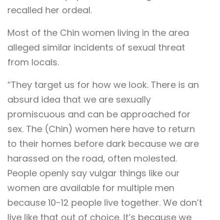
recalled her ordeal.
Most of the Chin women living in the area
alleged similar incidents of sexual threat
from locals.
“They target us for how we look. There is an
absurd idea that we are sexually
promiscuous and can be approached for
sex. The (Chin) women here have to return
to their homes before dark because we are
harassed on the road, often molested.
People openly say vulgar things like our
women are available for multiple men
because 10-12 people live together. We don’t
live like that out of choice. It’s because we