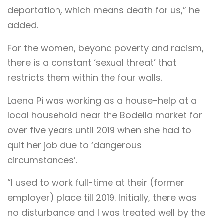
deportation, which means death for us,” he
added.
For the women, beyond poverty and racism,
there is a constant ‘sexual threat’ that
restricts them within the four walls.
Laena Pi was working as a house-help at a
local household near the Bodella market for
over five years until 2019 when she had to
quit her job due to ‘dangerous
circumstances’.
“I used to work full-time at their (former
employer) place till 2019. Initially, there was
no disturbance and I was treated well by the