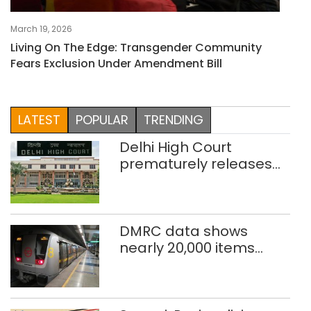
March 19, 2026
Living On The Edge: Transgender Community
Fears Exclusion Under Amendment Bill
LATEST
POPULAR
TRENDING
Delhi High Court
prematurely releases
two rape convicts on life
sentence
DMRC data shows
nearly 20,000 items
reported lost in Delhi
Metro in two years