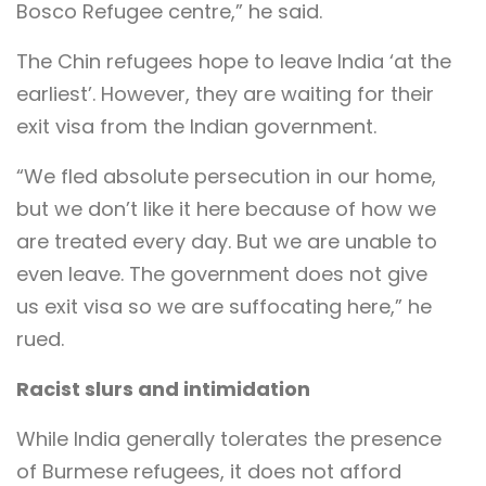
Bosco Refugee centre,” he said.
The Chin refugees hope to leave India ‘at the
earliest’. However, they are waiting for their
exit visa from the Indian government.
“We fled absolute persecution in our home,
but we don’t like it here because of how we
are treated every day. But we are unable to
even leave. The government does not give
us exit visa so we are suffocating here,” he
rued.
Racist slurs and intimidation
While India generally tolerates the presence
of Burmese refugees, it does not afford