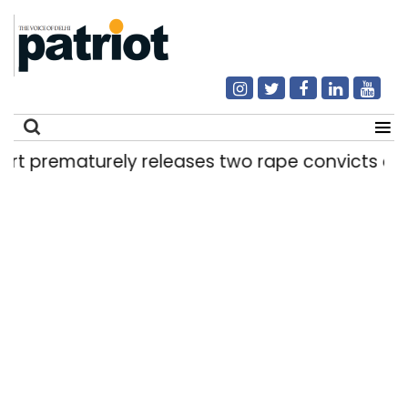
rely releases two rape convicts on life senten
Search
for: