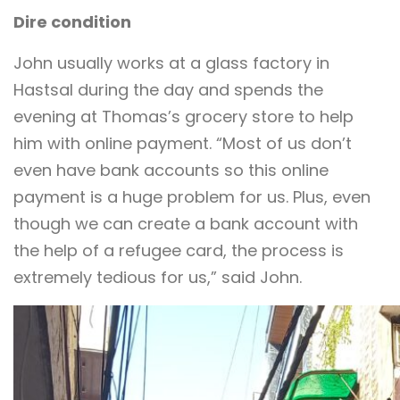
Dire condition
John usually works at a glass factory in
Hastsal during the day and spends the
evening at Thomas’s grocery store to help
him with online payment. “Most of us don’t
even have bank accounts so this online
payment is a huge problem for us. Plus, even
though we can create a bank account with
the help of a refugee card, the process is
extremely tedious for us,” said John.