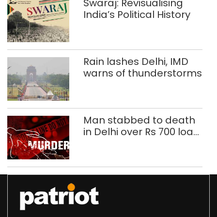
Swaraj: Revisualising
India’s Political History
Rain lashes Delhi, IMD
warns of thunderstorms
Man stabbed to death
in Delhi over Rs 700 loan
dispute, three held