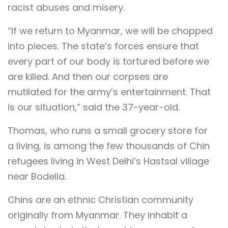
racist abuses and misery.
“If we return to Myanmar, we will be chopped
into pieces. The state’s forces ensure that
every part of our body is tortured before we
are killed. And then our corpses are
mutilated for the army’s entertainment. That
is our situation,” said the 37-year-old.
Thomas, who runs a small grocery store for
a living, is among the few thousands of Chin
refugees living in West Delhi’s Hastsal village
near Bodella.
Chins are an ethnic Christian community
originally from Myanmar. They inhabit a