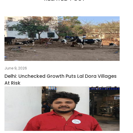
June 9, 2026
Delhi: Unchecked Growth Puts Lal Dora Villages
At Risk