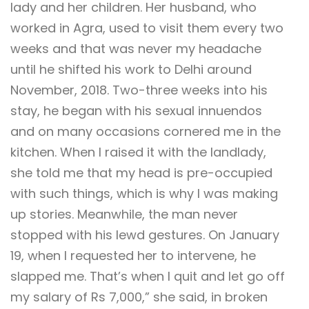
lady and her children. Her husband, who
worked in Agra, used to visit them every two
weeks and that was never my headache
until he shifted his work to Delhi around
November, 2018. Two-three weeks into his
stay, he began with his sexual innuendos
and on many occasions cornered me in the
kitchen. When I raised it with the landlady,
she told me that my head is pre-occupied
with such things, which is why I was making
up stories. Meanwhile, the man never
stopped with his lewd gestures. On January
19, when I requested her to intervene, he
slapped me. That’s when I quit and let go off
my salary of Rs 7,000,” she said, in broken