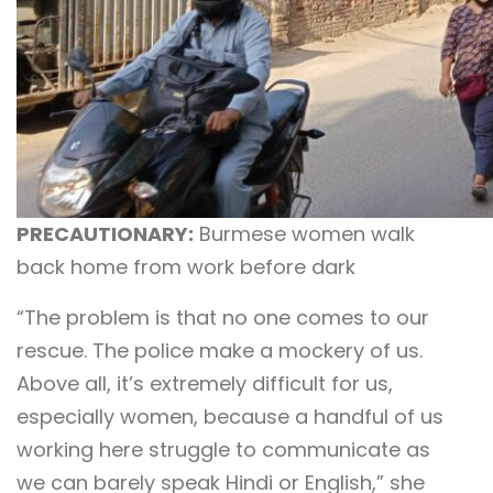
PRECAUTIONARY:
Burmese women walk
back home from work before dark
“The problem is that no one comes to our
rescue. The police make a mockery of us.
Above all, it’s extremely difficult for us,
especially women, because a handful of us
working here struggle to communicate as
we can barely speak Hindi or English,” she