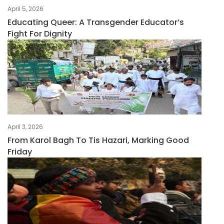
April 5, 2026
Educating Queer: A Transgender Educator’s
Fight For Dignity
April 3, 2026
From Karol Bagh To Tis Hazari, Marking Good
Friday