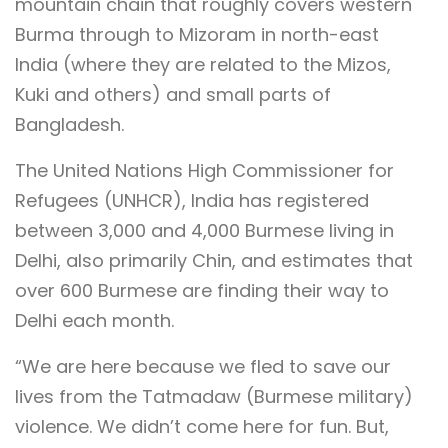
mountain chain that roughly covers western
Burma through to Mizoram in north-east
India (where they are related to the Mizos,
Kuki and others) and small parts of
Bangladesh.
The United Nations High Commissioner for
Refugees (UNHCR), India has registered
between 3,000 and 4,000 Burmese living in
Delhi, also primarily Chin, and estimates that
over 600 Burmese are finding their way to
Delhi each month.
“We are here because we fled to save our
lives from the Tatmadaw (Burmese military)
violence. We didn’t come here for fun. But,