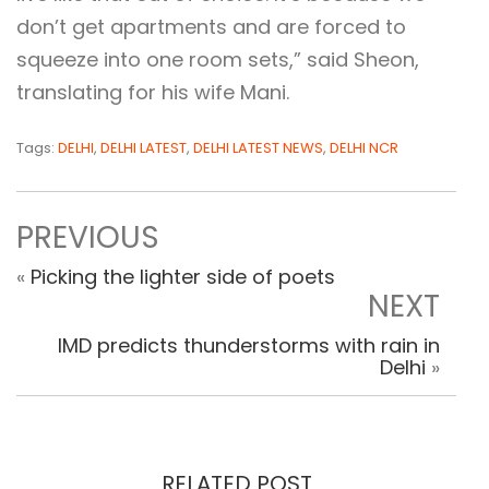
don’t get apartments and are forced to
squeeze into one room sets,” said Sheon,
translating for his wife Mani.
Tags:
DELHI
,
DELHI LATEST
,
DELHI LATEST NEWS
,
DELHI NCR
PREVIOUS
«
Picking the lighter side of poets
NEXT
IMD predicts thunderstorms with rain in
Delhi
»
RELATED POST