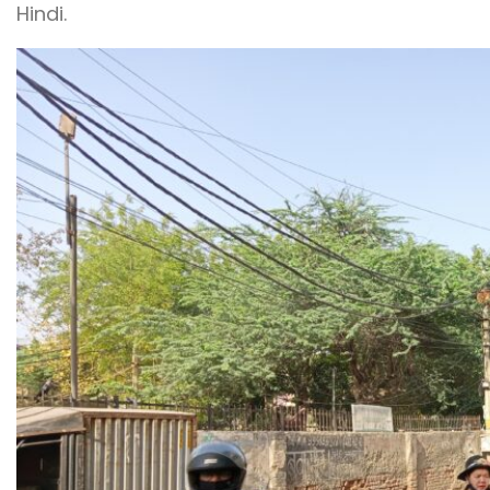
Hindi.