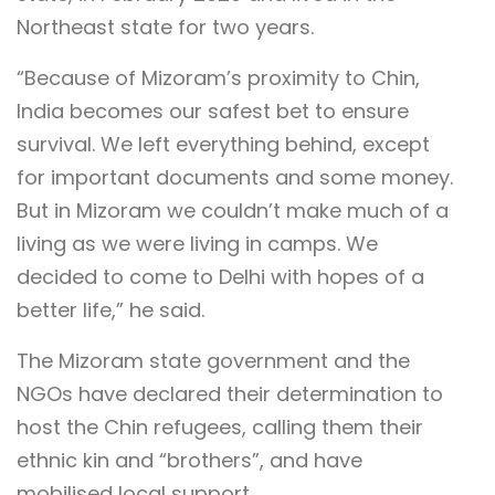
Northeast state for two years.
“Because of Mizoram’s proximity to Chin,
India becomes our safest bet to ensure
survival. We left everything behind, except
for important documents and some money.
But in Mizoram we couldn’t make much of a
living as we were living in camps. We
decided to come to Delhi with hopes of a
better life,” he said.
The Mizoram state government and the
NGOs have declared their determination to
host the Chin refugees, calling them their
ethnic kin and “brothers”, and have
mobilised local support.