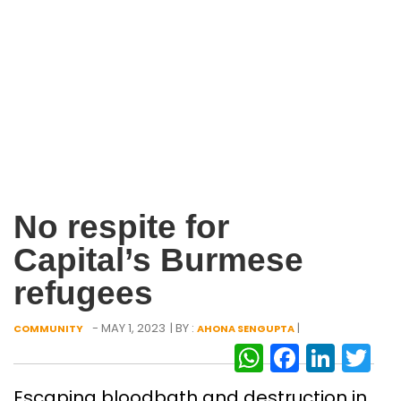
No respite for
Capital’s Burmese
refugees
- MAY 1, 2023
| BY :
|
COMMUNITY
AHONA SENGUPTA
WhatsAp
Facebo
Link
Tw
Escaping bloodbath and destruction in