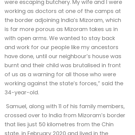
were escaping butchery. My wife and I were
working as doctors at one of the camps at
the border adjoining India’s Mizoram, which
is far more porous as Mizoram takes us in
with open arms. We wanted to stay back
and work for our people like my ancestors
have done, until our neighbour’s house was
burnt and their child was brutalised in front
of us as a warning for all those who were
working against the state’s forces,” said the
34-year-old.
Samuel, along with 11 of his family members,
crossed over to India from Mizoram’s border
that lies just 50 kilometres from the Chin
state, in February 2020 and lived in the