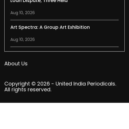
Loan Dispute, Three Held
Aug 10, 2026
Art Spectra: A Group Art Exhibition
Aug 10, 2026
About Us
Copyright © 2026 - United India Periodicals.
All rights reserved.