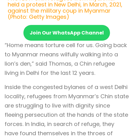
held a protest in New Delhi, in March, 2021,
against the military coup in Myanmar
(Photo: Getty Images)
Join Our WhatsApp Channel
“Home means torture cell for us. Going back
to Myanmar means wilfully walking into a
lion’s den,” said Thomas, a Chin refugee
living in Delhi for the last 12 years.
Inside the congested bylanes of a west Delhi
locality, refugees from Myanmar’s Chin state
are struggling to live with dignity since
fleeing persecution at the hands of the state
forces. In India, in search of refuge, they
have found themselves in the throes of