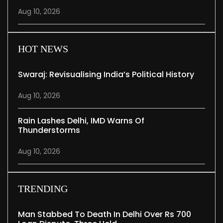
Aug 10, 2026
HOT NEWS
Swaraj: Revisualising India’s Political History
Aug 10, 2026
Rain Lashes Delhi, IMD Warns Of
Thunderstorms
Aug 10, 2026
TRENDING
Man Stabbed To Death In Delhi Over Rs 700