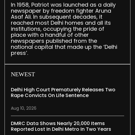
In 1958, Patriot was launched as a daily
newspaper by freedom fighter Aruna
Asaf Ali. In subsequent decades, it
reached most Delhi homes and all its
institutions, occupying the pride of
place with a handful of other
newspapers published from the
national capital that made up the ‘Delhi
press’.
NEWEST
Delhi High Court Prematurely Releases Two
Rape Convicts On Life Sentence
Aug 10, 2026
DMRC Data Shows Nearly 20,000 Items
Reported Lost In Delhi Metro In Two Years