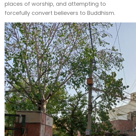
places of worship, and attempting to
forcefully convert believers to Buddhism.