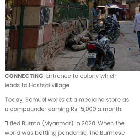
CONNECTING
: Entrance to colony which
leads to Hastsal village
Today, Samuel works at a medicine store as
a compounder earning Rs 15,000 a month.
“I fled Burma (Myanmar) in 2020. When the
world was battling pandemic, the Burmese