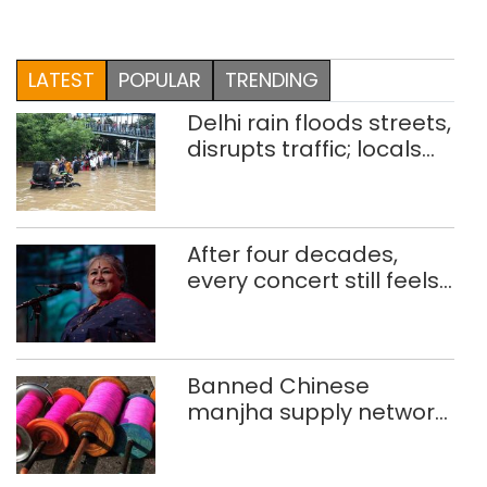
LATEST
POPULAR
TRENDING
Delhi rain floods streets,
disrupts traffic; locals
use makeshift raft to
ferry schoolchildren
After four decades,
every concert still feels
new to Shubha Mudgal
Banned Chinese
manjha supply network
busted; four held in
Delhi, Ghaziabad with