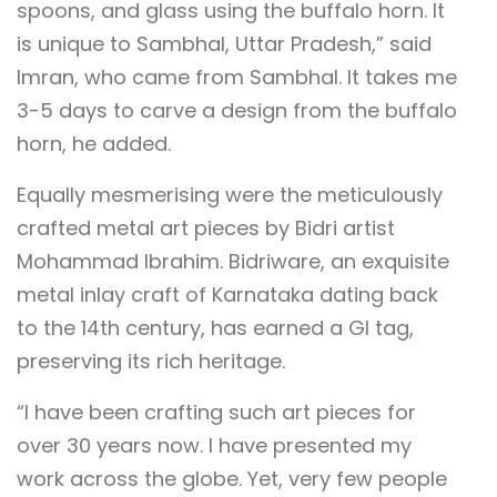
spoons, and glass using the buffalo horn. It
is unique to Sambhal, Uttar Pradesh,” said
Imran, who came from Sambhal. It takes me
3-5 days to carve a design from the buffalo
horn, he added.
Equally mesmerising were the meticulously
crafted metal art pieces by Bidri artist
Mohammad Ibrahim. Bidriware, an exquisite
metal inlay craft of Karnataka dating back
to the 14th century, has earned a GI tag,
preserving its rich heritage.
“I have been crafting such art pieces for
over 30 years now. I have presented my
work across the globe. Yet, very few people