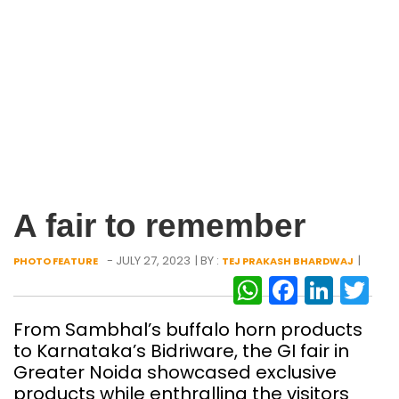
A fair to remember
- JULY 27, 2023
| BY :
|
PHOTO FEATURE
TEJ PRAKASH BHARDWAJ
WhatsAp
Facebo
Link
Tw
From Sambhal’s buffalo horn products
to Karnataka’s Bidriware, the GI fair in
Greater Noida showcased exclusive
products while enthralling the visitors