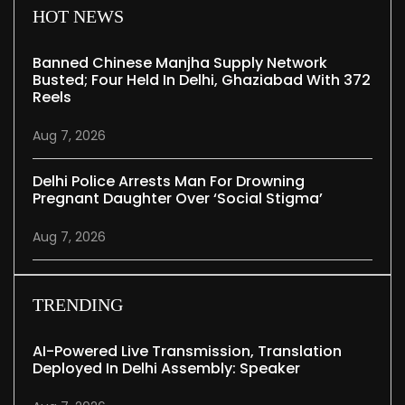
HOT NEWS
Banned Chinese Manjha Supply Network
Busted; Four Held In Delhi, Ghaziabad With 372
Reels
Aug 7, 2026
Delhi Police Arrests Man For Drowning
Pregnant Daughter Over ‘social Stigma’
Aug 7, 2026
TRENDING
AI-Powered Live Transmission, Translation
Deployed In Delhi Assembly: Speaker