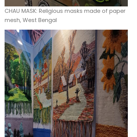
CHAU MASK: Religious masks made of paper
mesh, West Bengal