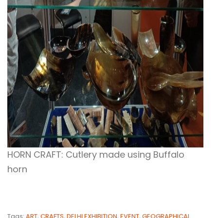
HORN CRAFT: Cutlery made using Buffalo
horn
Tags:
ART
,
CRAFTS
,
DELHI EXHIBITION
,
EVENT
,
GEOGRAPHICAL