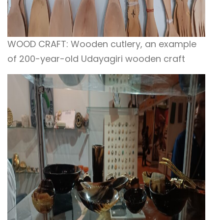
WOOD CRAFT: Wooden cutlery, an example
of 200-year-old Udayagiri wooden craft