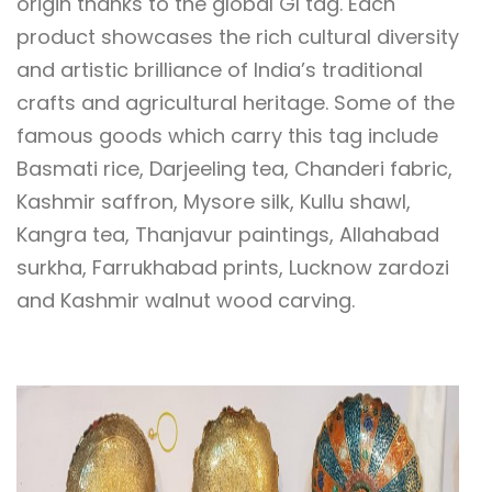
origin thanks to the global GI tag. Each
product showcases the rich cultural diversity
and artistic brilliance of India’s traditional
crafts and agricultural heritage. Some of the
famous goods which carry this tag include
Basmati rice, Darjeeling tea, Chanderi fabric,
Kashmir saffron, Mysore silk, Kullu shawl,
Kangra tea, Thanjavur paintings, Allahabad
surkha, Farrukhabad prints, Lucknow zardozi
and Kashmir walnut wood carving.