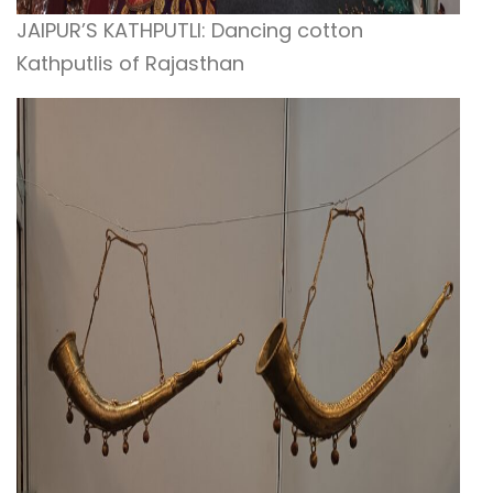
JAIPUR’S KATHPUTLI: Dancing cotton
Kathputlis of Rajasthan