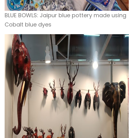
BLUE BOWLS: Jaipur blue pottery made using
Cobalt blue dyes