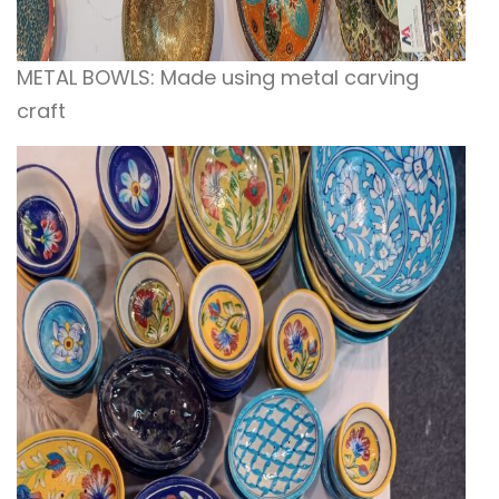
METAL BOWLS: Made using metal carving
craft