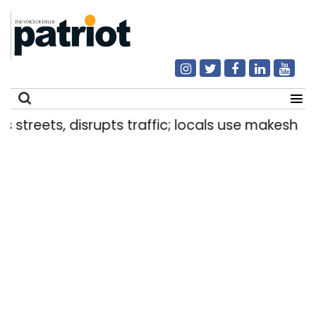
isrupts traffic; locals use makeshift raft to ferr
Search
for: