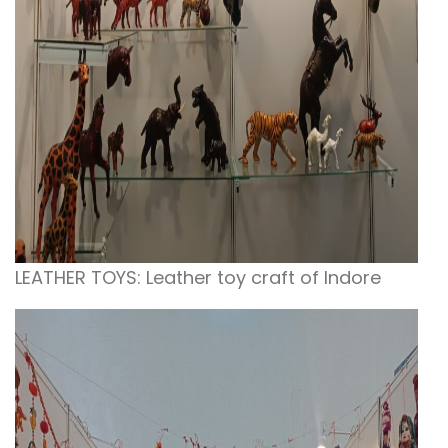
LEATHER TOYS: Leather toy craft of Indore