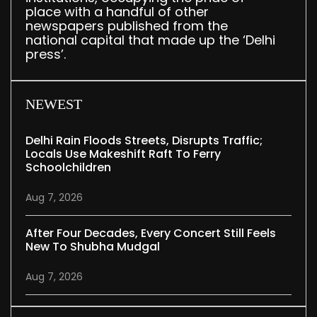
place with a handful of other
newspapers published from the
national capital that made up the ‘Delhi
press’.
NEWEST
Delhi Rain Floods Streets, Disrupts Traffic;
Locals Use Makeshift Raft To Ferry
Schoolchildren
Aug 7, 2026
After Four Decades, Every Concert Still Feels
New To Shubha Mudgal
Aug 7, 2026