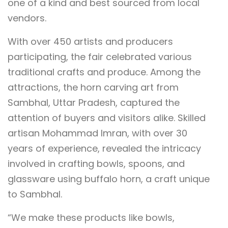
one of a kind and best sourced from local
vendors.
With over 450 artists and producers
participating, the fair celebrated various
traditional crafts and produce. Among the
attractions, the horn carving art from
Sambhal, Uttar Pradesh, captured the
attention of buyers and visitors alike. Skilled
artisan Mohammad Imran, with over 30
years of experience, revealed the intricacy
involved in crafting bowls, spoons, and
glassware using buffalo horn, a craft unique
to Sambhal.
“We make these products like bowls,