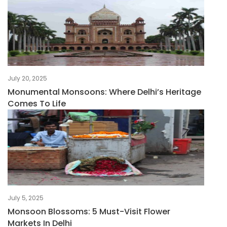
July 20, 2025
Monumental Monsoons: Where Delhi’s Heritage
Comes To Life
July 5, 2025
Monsoon Blossoms: 5 Must-Visit Flower
Markets In Delhi