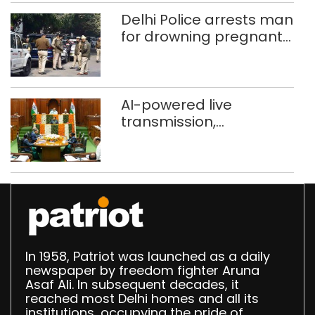
372 reels
Delhi Police arrests man
for drowning pregnant
daughter over ‘social
stigma’
AI-powered live
transmission,
translation deployed in
Delhi Assembly:
Speaker
In 1958, Patriot was launched as a daily
newspaper by freedom fighter Aruna
Asaf Ali. In subsequent decades, it
reached most Delhi homes and all its
institutions, occupying the pride of