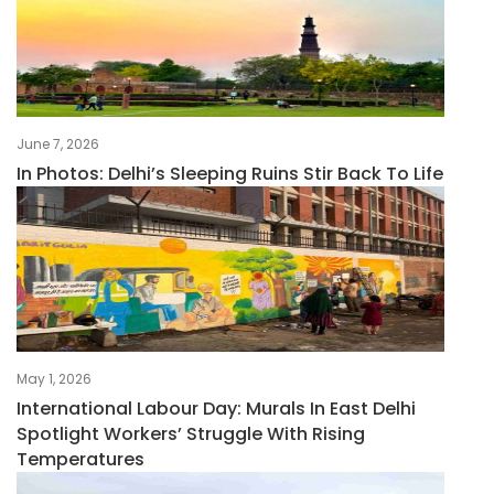
June 7, 2026
In Photos: Delhi’s Sleeping Ruins Stir Back To Life
May 1, 2026
International Labour Day: Murals In East Delhi
Spotlight Workers’ Struggle With Rising
Temperatures