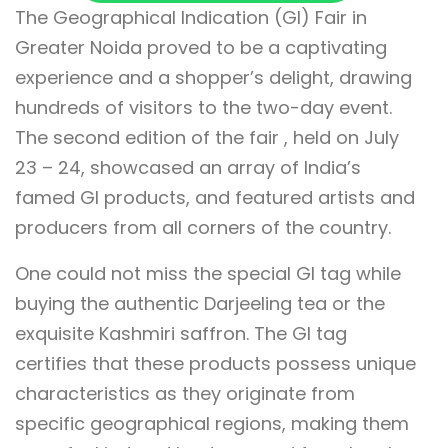
The Geographical Indication (GI) Fair in
Greater Noida proved to be a captivating
experience and a shopper’s delight, drawing
hundreds of visitors to the two-day event.
The second edition of the fair , held on July
23 – 24, showcased an array of India’s
famed GI products, and featured artists and
producers from all corners of the country.
One could not miss the special GI tag while
buying the authentic Darjeeling tea or the
exquisite Kashmiri saffron. The GI tag
certifies that these products possess unique
characteristics as they originate from
specific geographical regions, making them