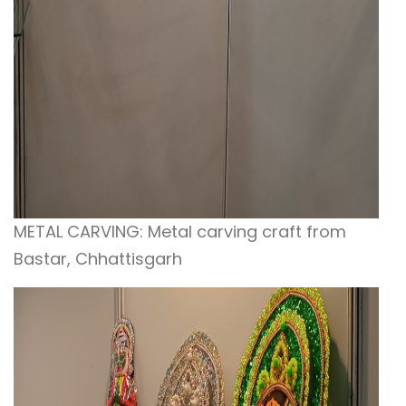
METAL CARVING: Metal carving craft from
Bastar, Chhattisgarh