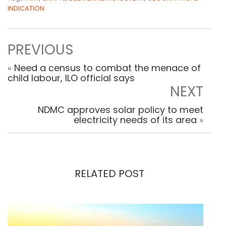
INDICATION
PREVIOUS
«
Need a census to combat the menace of
child labour, ILO official says
NEXT
NDMC approves solar policy to meet
electricity needs of its area
»
RELATED POST