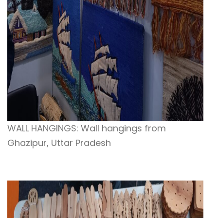
WALL HANGINGS: Wall hangings from
Ghazipur, Uttar Pradesh