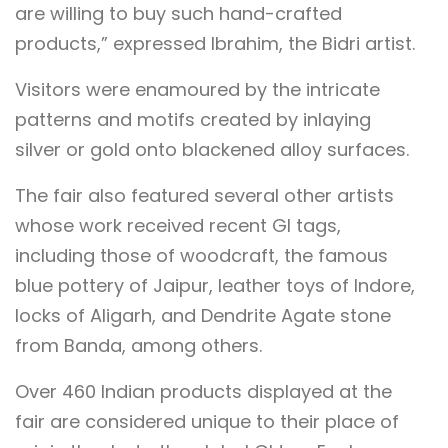
are willing to buy such hand-crafted
products,” expressed Ibrahim, the Bidri artist.
Visitors were enamoured by the intricate
patterns and motifs created by inlaying
silver or gold onto blackened alloy surfaces.
The fair also featured several other artists
whose work received recent GI tags,
including those of woodcraft, the famous
blue pottery of Jaipur, leather toys of Indore,
locks of Aligarh, and Dendrite Agate stone
from Banda, among others.
Over 460 Indian products displayed at the
fair are considered unique to their place of