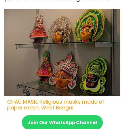
CHAU MASK: Religious masks made of
paper mesh, West Bengal
Join Our WhatsApp Channel